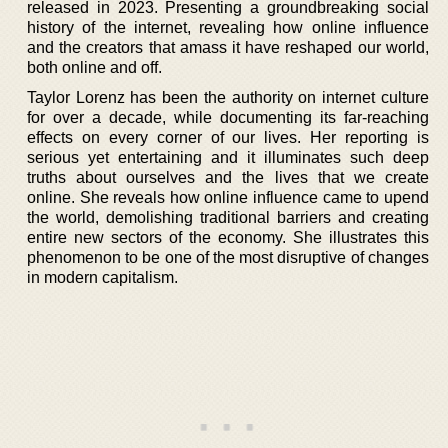
released in 2023. Presenting a groundbreaking social
history of the internet, revealing how online influence
and the creators that amass it have reshaped our world,
both online and off.
Taylor Lorenz has been the authority on internet culture
for over a decade, while documenting its far-reaching
effects on every corner of our lives. Her reporting is
serious yet entertaining and it illuminates such deep
truths about ourselves and the lives that we create
online. She reveals how online influence came to upend
the world, demolishing traditional barriers and creating
entire new sectors of the economy. She illustrates this
phenomenon to be one of the most disruptive of changes
in modern capitalism.