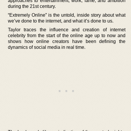
approaches to entertainment, work, fame, and ambition
during the 21st century.
“Extremely Online” is the untold, inside story about what
we’ve done to the internet, and what it’s done to us.
Taylor traces the influence and creation of internet
celebrity from the start of the online age up to now and
shows how online creators have been defining the
dynamics of social media in real time.