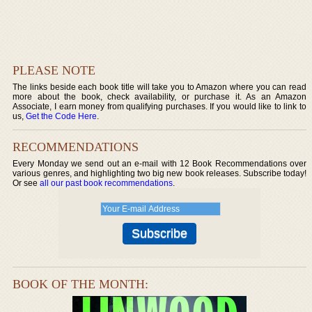
PLEASE NOTE
The links beside each book title will take you to Amazon where you can read
more about the book, check availability, or purchase it. As an Amazon
Associate, I earn money from qualifying purchases. If you would like to link to
us,
Get the Code Here
.
RECOMMENDATIONS
Every Monday we send out an e-mail with 12 Book Recommendations over
various genres, and highlighting two big new book releases. Subscribe today!
Or see
all our past book recommendations
.
BOOK OF THE MONTH: