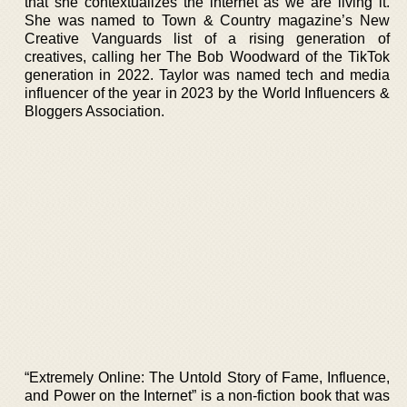
that she contextualizes the internet as we are living it.
She was named to Town & Country magazine’s New
Creative Vanguards list of a rising generation of
creatives, calling her The Bob Woodward of the TikTok
generation in 2022. Taylor was named tech and media
influencer of the year in 2023 by the World Influencers &
Bloggers Association.
“Extremely Online: The Untold Story of Fame, Influence,
and Power on the Internet” is a non-fiction book that was