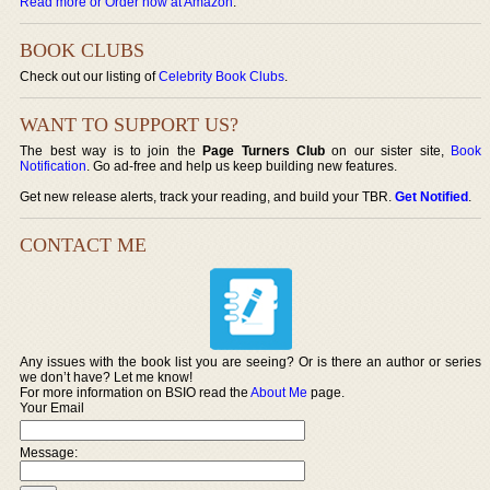
Read more or Order now at Amazon
.
BOOK CLUBS
Check out our listing of
Celebrity Book Clubs
.
WANT TO SUPPORT US?
The best way is to join the
Page Turners Club
on our sister site,
Book
Notification
. Go ad-free and help us keep building new features.
Get new release alerts, track your reading, and build your TBR.
Get Notified
.
CONTACT ME
Any issues with the book list you are seeing? Or is there an author or series
we don’t have? Let me know!
For more information on BSIO read the
About Me
page.
Your Email
Message: