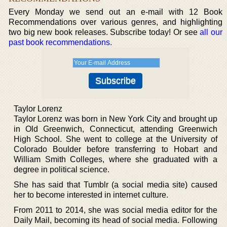
Every Monday we send out an e-mail with 12 Book
Recommendations over various genres, and highlighting
two big new book releases. Subscribe today! Or see
all our
past book recommendations
.
Taylor Lorenz
Taylor Lorenz was born in New York City and brought up
in Old Greenwich, Connecticut, attending Greenwich
High School. She went to college at the University of
Colorado Boulder before transferring to Hobart and
William Smith Colleges, where she graduated with a
degree in political science.
She has said that Tumblr (a social media site) caused
her to become interested in internet culture.
From 2011 to 2014, she was social media editor for the
Daily Mail, becoming its head of social media. Following