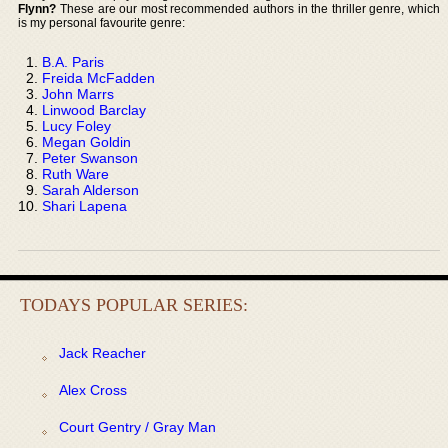
Flynn?
These are our most recommended authors in the thriller genre, which
is my personal favourite genre:
B.A. Paris
Freida McFadden
John Marrs
Linwood Barclay
Lucy Foley
Megan Goldin
Peter Swanson
Ruth Ware
Sarah Alderson
Shari Lapena
TODAYS POPULAR SERIES:
Jack Reacher
Alex Cross
Court Gentry / Gray Man