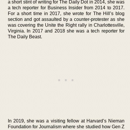
a short stint of writing for The Daily Dot in 2014, she was
a tech reporter for Business Insider from 2014 to 2017.
For a short time in 2017, she wrote for The Hill’s blog
section and got assaulted by a counter-protester as she
was covering the Unite the Right rally in Charlottesville,
Virginia. In 2017 and 2018 she was a tech reporter for
The Daily Beast.
In 2019, she was a visiting fellow at Harvard’s Nieman
Foundation for Journalism where she studied how Gen Z