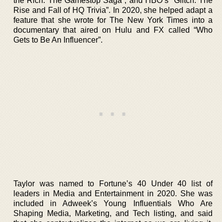
the Rich: The Gamestop Saga”, and HBO’s “Glitch: The
Rise and Fall of HQ Trivia”. In 2020, she helped adapt a
feature that she wrote for The New York Times into a
documentary that aired on Hulu and FX called “Who
Gets to Be An Influencer”.
Taylor was named to Fortune’s 40 Under 40 list of
leaders in Media and Entertainment in 2020. She was
included in Adweek’s Young Influentials Who Are
Shaping Media, Marketing, and Tech listing, and said