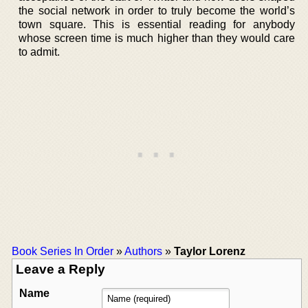
the social network in order to truly become the world’s
town square. This is essential reading for anybody
whose screen time is much higher than they would care
to admit.
Book Series In Order
»
Authors
»
Taylor Lorenz
Leave a Reply
Name