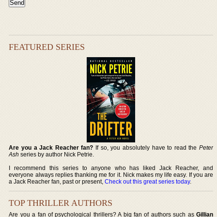
FEATURED SERIES
Are you a Jack Reacher fan?
If so, you absolutely have to read the
Peter
Ash
series by author Nick Petrie.
I recommend this series to anyone who has liked Jack Reacher, and
everyone always replies thanking me for it. Nick makes my life easy. If you are
a Jack Reacher fan, past or present,
Check out this great series today
.
TOP THRILLER AUTHORS
Are you a fan of psychological thrillers? A big fan of authors such as
Gillian