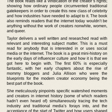
The book reads like a vindication of the creator’s rights;
showing how ordinary people circumvented traditional
gatekeepers in order to create this new class of celebrity
and how industries have needed to adapt to it. The book
also reminds readers that the internet today wouldn’t be
anything without the work of creators nonwhite, women,
and queer.
Taylor delivers a well written and researched read with
relevant and interesting subject matter. This is a must
read for anybody that is interested in or uses social
media or the internet. The book is a great mini-history on
the early days of influencer culture and how it is that we
got here to begin with. The first 60% is especially
fantastic, with her early chapters about the rise of
mommy bloggers and Julia Allison who were the
blueprints for the modern creator economy being the
best part of the book.
She meticulously pinpoints specific watershed moments
and creators in internet history (some of which readers
hadn’t even heard of) simultaneously tracing the tech
industry and traditional media’s forays into, and the
acceptance of the start of Twitter and how users shaped