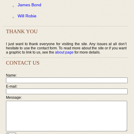
James Bond
Will Robie
THANK YOU
I just want to thank everyone for visiting the site. Any issues at all don’t
hesitate to use the contact form. To read more about the site or if you want
a graphic to link to us, see the
about page
for more details.
CONTACT US
Name:
E-mail:
Message: