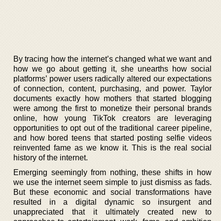
By tracing how the internet’s changed what we want and
how we go about getting it, she unearths how social
platforms’ power users radically altered our expectations
of connection, content, purchasing, and power. Taylor
documents exactly how mothers that started blogging
were among the first to monetize their personal brands
online, how young TikTok creators are leveraging
opportunities to opt out of the traditional career pipeline,
and how bored teens that started posting selfie videos
reinvented fame as we know it. This is the real social
history of the internet.
Emerging seemingly from nothing, these shifts in how
we use the internet seem simple to just dismiss as fads.
But these economic and social transformations have
resulted in a digital dynamic so insurgent and
unappreciated that it ultimately created new to