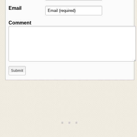
Email
Comment