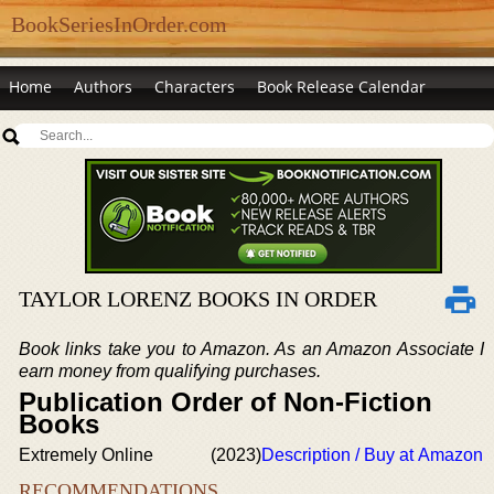
BookSeriesInOrder.com
Home
Authors
Characters
Book Release Calendar
TAYLOR LORENZ BOOKS IN ORDER
Book links take you to Amazon. As an Amazon Associate I
earn money from qualifying purchases.
Publication Order of Non-Fiction
Books
Extremely Online
(2023)
Description / Buy at Amazon
RECOMMENDATIONS