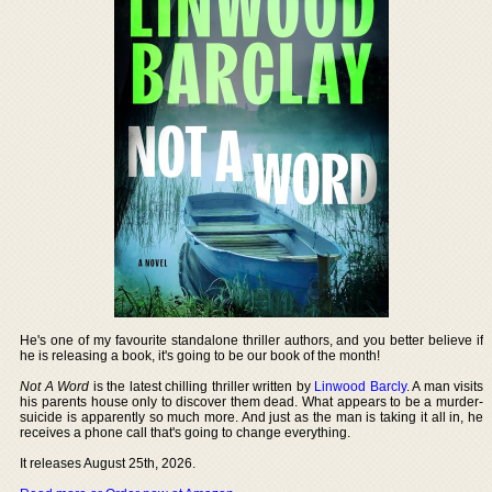
He's one of my favourite standalone thriller authors, and you better believe if
he is releasing a book, it's going to be our book of the month!
Not A Word
is the latest chilling thriller written by
Linwood Barcly
. A man visits
his parents house only to discover them dead. What appears to be a murder-
suicide is apparently so much more. And just as the man is taking it all in, he
receives a phone call that's going to change everything.
It releases August 25th, 2026.