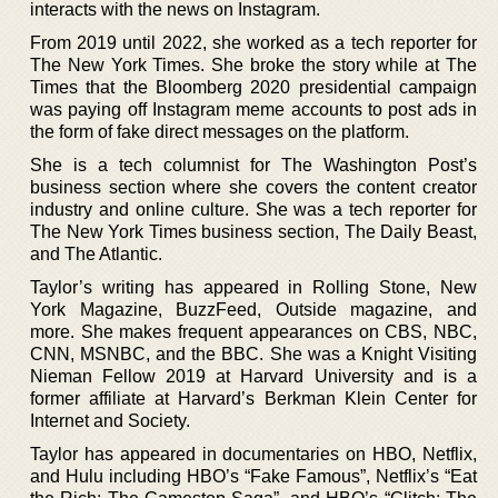
interacts with the news on Instagram.
From 2019 until 2022, she worked as a tech reporter for
The New York Times. She broke the story while at The
Times that the Bloomberg 2020 presidential campaign
was paying off Instagram meme accounts to post ads in
the form of fake direct messages on the platform.
She is a tech columnist for The Washington Post’s
business section where she covers the content creator
industry and online culture. She was a tech reporter for
The New York Times business section, The Daily Beast,
and The Atlantic.
Taylor’s writing has appeared in Rolling Stone, New
York Magazine, BuzzFeed, Outside magazine, and
more. She makes frequent appearances on CBS, NBC,
CNN, MSNBC, and the BBC. She was a Knight Visiting
Nieman Fellow 2019 at Harvard University and is a
former affiliate at Harvard’s Berkman Klein Center for
Internet and Society.
Taylor has appeared in documentaries on HBO, Netflix,
and Hulu including HBO’s “Fake Famous”, Netflix’s “Eat