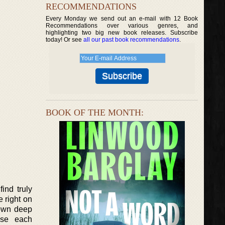
RECOMMENDATIONS
Every Monday we send out an e-mail with 12 Book
Recommendations over various genres, and
highlighting two big new book releases. Subscribe
today! Or see
all our past book recommendations
.
BOOK OF THE MONTH:
ind truly
 right on
 own deep
use each