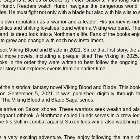
Hundr. Readers watch Hundr navigate the dangerous world 
s. He must fight not only with a blade but also with his wits to 
s own reputation as a warrior and a leader. His journey is not
itics and shifting loyalties found within a Viking war band. The
 and its deep look into a Northman’s life. Fans of the books en
 to grow and change with each new installment.
ook Viking Blood and Blade in 2021. Since that first story, the
l more novels, including a prequel titled The Viking in 2025.
ks in the order they were written to best follow the ongoing n
r story that explores events from an earlier time.
f the historical fantasy novel Viking Blood and Blade. This book
on September 5, 2021. It was published digitally through t
 in ‘The Viking Blood and Blade Saga’ series.
ces arrive on Saxon shores. These warriors seek wealth and als
 Ragnar Lothbrok. A Northman called Hundr serves in a crew led
e his skill in combat against Saxon foes while also watching f
be a very exciting adventure. They enjoy following the main ch