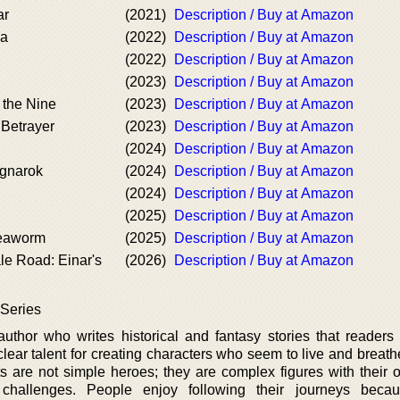
ar
(2021)
Description / Buy at Amazon
la
(2022)
Description / Buy at Amazon
(2022)
Description / Buy at Amazon
(2023)
Description / Buy at Amazon
the Nine
(2023)
Description / Buy at Amazon
 Betrayer
(2023)
Description / Buy at Amazon
(2024)
Description / Buy at Amazon
agnarok
(2024)
Description / Buy at Amazon
(2024)
Description / Buy at Amazon
(2025)
Description / Buy at Amazon
eaworm
(2025)
Description / Buy at Amazon
le Road: Einar's
(2026)
Description / Buy at Amazon
 Series
uthor who writes historical and fantasy stories that readers f
ear talent for creating characters who seem to live and breathe
s are not simple heroes; they are complex figures with their
 challenges. People enjoy following their journeys beca