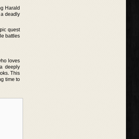
ng Harald
 a deadly
epic quest
le battles
who loves
 a deeply
ooks. This
ng time to