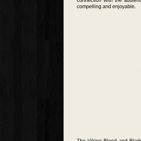
connection with the audienc
compelling and enjoyable.
The Viking Blood and Blade