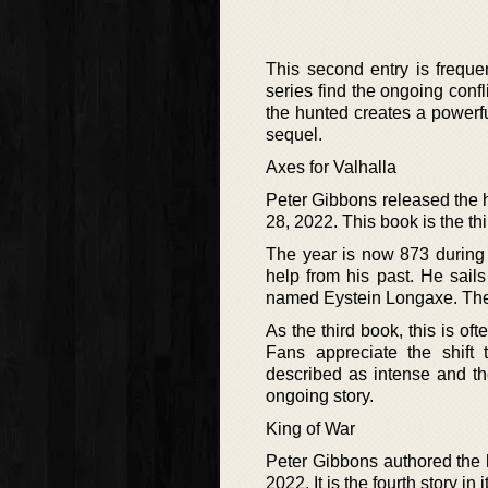
This second entry is freque
series find the ongoing conf
the hunted creates a powerful
sequel.
Axes for Valhalla
Peter Gibbons released the hi
28, 2022. This book is the thi
The year is now 873 during 
help from his past. He sail
named Eystein Longaxe. The st
As the third book, this is of
Fans appreciate the shift
described as intense and the 
ongoing story.
King of War
Peter Gibbons authored the h
2022. It is the fourth story i