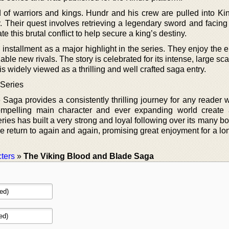
 of warriors and kings. Hundr and his crew are pulled into Ki
. Their quest involves retrieving a legendary sword and facing
 this brutal conflict to help secure a king’s destiny.
h installment as a major highlight in the series. They enjoy the 
able new rivals. The story is celebrated for its intense, large sca
t is widely viewed as a thrilling and well crafted saga entry.
 Series
Saga provides a consistently thrilling journey for any reader 
 compelling main character and ever expanding world create
ies has built a very strong and loyal following over its many b
ple return to again and again, promising great enjoyment for a lo
ters
»
The Viking Blood and Blade Saga