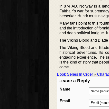
In 874 AD, Norway is a land
Fairhair’s war for supremacy
berserker. Hundr must navigate
Many fans point to this fourt
and the introduction of formid
and deep political intrigue. I
The Viking Blood and Blade
The Viking Blood and Blade 
historical adventures. Its
engaging experience. The ser
is the kind of story that peo
come.
Book Series In Order
»
Charac
Leave a Reply
Name
Email