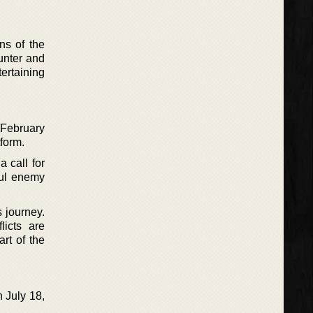
ns of the
unter and
tertaining
s February
tform.
 call for
ful enemy
.
s journey.
licts are
art of the
 July 18,