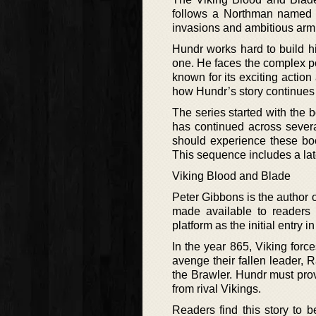
follows a Northman named 
invasions and ambitious armie
Hundr works hard to build hi
one. He faces the complex pol
known for its exciting action
how Hundr’s story continues
The series started with the b
has continued across severa
should experience these boo
This sequence includes a late
Viking Blood and Blade
Peter Gibbons is the author o
made available to readers 
platform as the initial entry
In the year 865, Viking for
avenge their fallen leader,
the Brawler. Hundr must prov
from rival Vikings.
Readers find this story to 