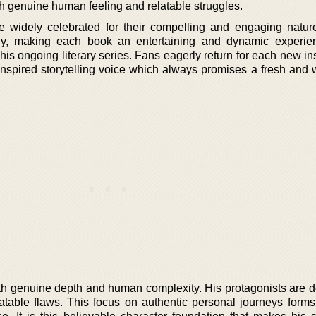
th genuine human feeling and relatable struggles.
e widely celebrated for their compelling and engaging natur
rgy, making each book an entertaining and dynamic experie
f his ongoing literary series. Fans eagerly return for each new in
inspired storytelling voice which always promises a fresh and 
ith genuine depth and human complexity. His protagonists are d
latable flaws. This focus on authentic personal journeys forms