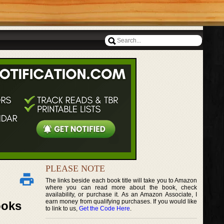
PLEASE NOTE
The links beside each book title will take you to Amazon
where you can read more about the book, check
availability, or purchase it. As an Amazon Associate, I
earn money from qualifying purchases. If you would like
ooks
to link to us,
Get the Code Here
.