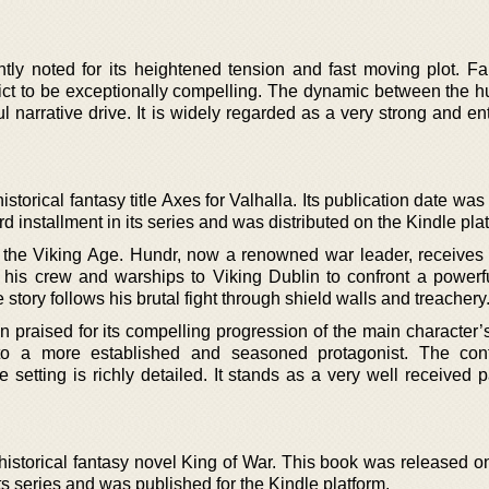
ntly noted for its heightened tension and fast moving plot. Fa
lict to be exceptionally compelling. The dynamic between the h
 narrative drive. It is widely regarded as a very strong and en
storical fantasy title Axes for Valhalla. Its publication date wa
rd installment in its series and was distributed on the Kindle pla
the Viking Age. Hundr, now a renowned war leader, receives a
s his crew and warships to Viking Dublin to confront a power
ory follows his brutal fight through shield walls and treachery
ten praised for its compelling progression of the main character’
 to a more established and seasoned protagonist. The conf
setting is richly detailed. It stands as a very well received p
istorical fantasy novel King of War. This book was released on
n its series and was published for the Kindle platform.