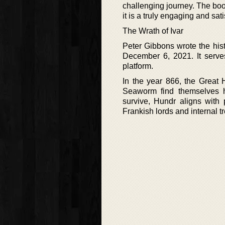
challenging journey. The boo
it is a truly engaging and sat
The Wrath of Ivar
Peter Gibbons wrote the hist
December 6, 2021. It serve
platform.
In the year 866, the Great
Seaworm find themselves h
survive, Hundr aligns with 
Frankish lords and internal t