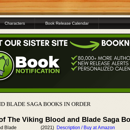
Characters
Book Release Calendar
ND BLADE SAGA BOOKS IN ORDER
 of The Viking Blood and Blade Saga B
nd Blade
(2021)
Description / Buy at Amazon