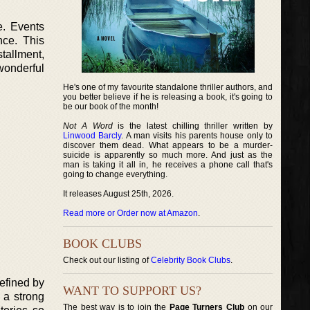
e. Events
nce. This
stallment,
wonderful
He's one of my favourite standalone thriller authors, and
you better believe if he is releasing a book, it's going to
be our book of the month!
Not A Word
is the latest chilling thriller written by
Linwood Barcly
. A man visits his parents house only to
discover them dead. What appears to be a murder-
suicide is apparently so much more. And just as the
man is taking it all in, he receives a phone call that's
going to change everything.
It releases August 25th, 2026.
Read more or Order now at Amazon
.
BOOK CLUBS
Check out our listing of
Celebrity Book Clubs
.
efined by
WANT TO SUPPORT US?
 a strong
The best way is to join the
Page Turners Club
on our