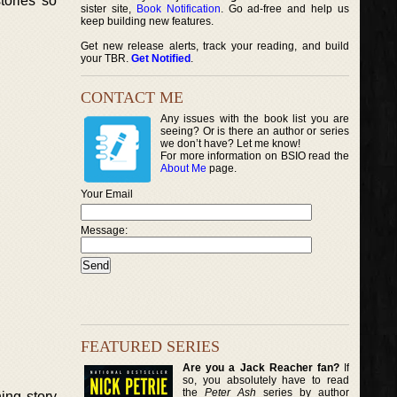
tories so
sister site,
Book Notification
. Go ad-free and help us
keep building new features.
Get new release alerts, track your reading, and build
your TBR.
Get Notified
.
CONTACT ME
Any issues with the book list you are
seeing? Or is there an author or series
we don’t have? Let me know!
For more information on BSIO read the
About Me
page.
Your Email
Message:
FEATURED SERIES
Are you a Jack Reacher fan?
If
so, you absolutely have to read
the
Peter Ash
series by author
ing story