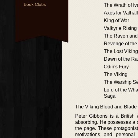
Book Clubs
The Wrath of Iv
Axes for Valhal
King of War
Valkyrie Rising
The Raven and 
Revenge of the
The Lost Viking
Dawn of the R
Odin's Fury
The Viking
The Warship S
Lord of the Wha
Saga
The Viking Blood and Blade
Peter Gibbons is a British a
absorbing. He possesses a cl
the page. These protagonist
motivations and personal