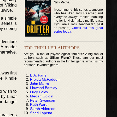
Nick Petrie.
of Viking
I recommend this series to anyone
survive.
who has liked Jack Reacher, and
everyone always replies thanking
 a simple
me for it. Nick makes my life easy.
 series is
If you are a Jack Reacher fan, past
or present,
Check out this great
joy seeing
series today
.
 adventure
 A reader
TOP THRILLER AUTHORS
arrative.
Are you a fan of psychological thrillers? A big fan of
authors such as
Gillian Flynn?
These are our most
recommended authors in the thriller genre, which is my
personal favourite genre:
 was first
B.A. Paris
he Kindle
Freida McFadden
John Marrs
Linwood Barclay
o wish to
Lucy Foley
Megan Goldin
 by Einar
Peter Swanson
or danger
Ruth Ware
Sarah Alderson
Shari Lapena
aracter’s