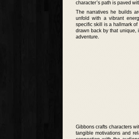
character’s path is paved wi
The narratives he builds ar
unfold with a vibrant ene
specific skill is a hallmark o
drawn back by that unique, 
adventure.
Gibbons crafts characters w
tangible motivations and re