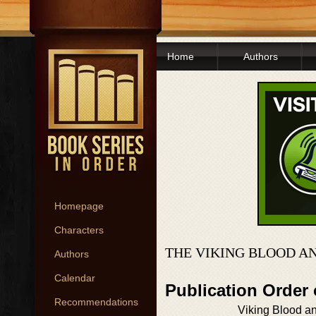
Home
Authors
Homepage
Characters
THE VIKING BLOOD A
Authors
Calendar
Publication Order
Recommendations
Viking Blood a