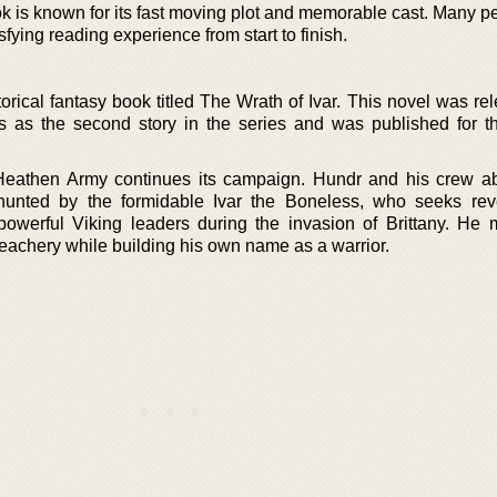
k is known for its fast moving plot and memorable cast. Many pe
isfying reading experience from start to finish.
orical fantasy book titled The Wrath of Ivar. This novel was re
s as the second story in the series and was published for t
 Heathen Army continues its campaign. Hundr and his crew a
unted by the formidable Ivar the Boneless, who seeks rev
powerful Viking leaders during the invasion of Brittany. He m
reachery while building his own name as a warrior.