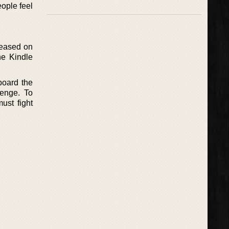
ople feel
leased on
he Kindle
board the
enge. To
ust fight