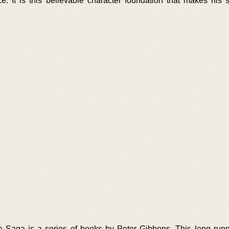
e. It is this believable character foundation that makes his s
 Saga is a series of books by Peter Gibbons. This long runn