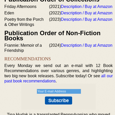
Friday Afternoons
(2021)
Description / Buy at Amazon
Eden
(2022)
Description / Buy at Amazon
Poetry from the Porch
(2023)
Description / Buy at Amazon
& Other Writings
Publication Order of Non-Fiction
Books
Frannie: Memoir of a
(2024)
Description / Buy at Amazon
Friendship
RECOMMENDATIONS
Every Monday we send out an e-mail with 12 Book
Recommendations over various genres, and highlighting
two big new book releases. Subscribe today! Or see
all our
past book recommendations
.
Tina Hudak is a transplanted Pennsylvanian who moved