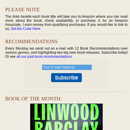
PLEASE NOTE
The links beside each book title will take you to Amazon where you can read
more about the book, check availability, or purchase it. As an Amazon
Associate, I earn money from qualifying purchases. If you would like to link to
us,
Get the Code Here
.
RECOMMENDATIONS
Every Monday we send out an e-mail with 12 Book Recommendations over
various genres, and highlighting two big new book releases. Subscribe today!
Or see
all our past book recommendations
.
BOOK OF THE MONTH: