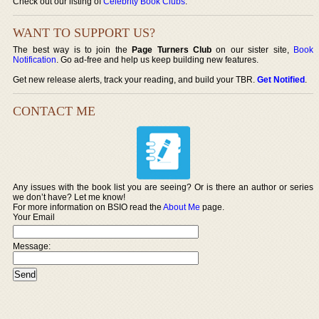
Check out our listing of
Celebrity Book Clubs
.
WANT TO SUPPORT US?
The best way is to join the
Page Turners Club
on our sister site,
Book
Notification
. Go ad-free and help us keep building new features.
Get new release alerts, track your reading, and build your TBR.
Get Notified
.
CONTACT ME
Any issues with the book list you are seeing? Or is there an author or series
we don’t have? Let me know!
For more information on BSIO read the
About Me
page.
Your Email
Message: