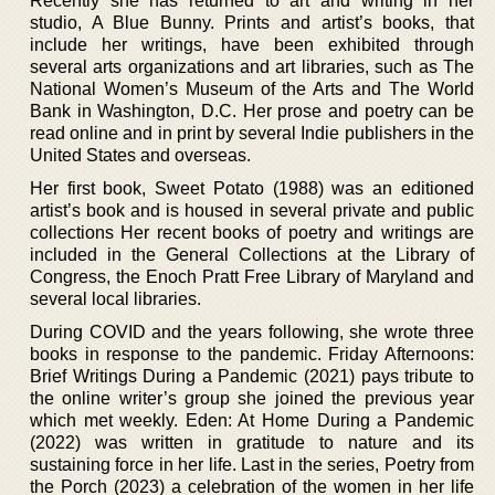
Recently she has returned to art and writing in her
studio, A Blue Bunny. Prints and artist’s books, that
include her writings, have been exhibited through
several arts organizations and art libraries, such as The
National Women’s Museum of the Arts and The World
Bank in Washington, D.C. Her prose and poetry can be
read online and in print by several Indie publishers in the
United States and overseas.
Her first book, Sweet Potato (1988) was an editioned
artist’s book and is housed in several private and public
collections Her recent books of poetry and writings are
included in the General Collections at the Library of
Congress, the Enoch Pratt Free Library of Maryland and
several local libraries.
During COVID and the years following, she wrote three
books in response to the pandemic. Friday Afternoons:
Brief Writings During a Pandemic (2021) pays tribute to
the online writer’s group she joined the previous year
which met weekly. Eden: At Home During a Pandemic
(2022) was written in gratitude to nature and its
sustaining force in her life. Last in the series, Poetry from
the Porch (2023) a celebration of the women in her life