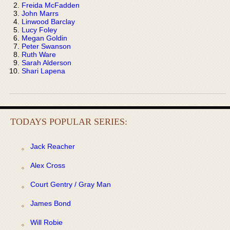
Freida McFadden
John Marrs
Linwood Barclay
Lucy Foley
Megan Goldin
Peter Swanson
Ruth Ware
Sarah Alderson
Shari Lapena
TODAYS POPULAR SERIES:
Jack Reacher
Alex Cross
Court Gentry / Gray Man
James Bond
Will Robie