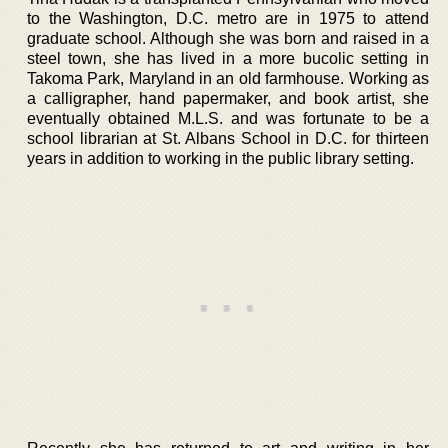
to the Washington, D.C. metro are in 1975 to attend
graduate school. Although she was born and raised in a
steel town, she has lived in a more bucolic setting in
Takoma Park, Maryland in an old farmhouse. Working as
a calligrapher, hand papermaker, and book artist, she
eventually obtained M.L.S. and was fortunate to be a
school librarian at St. Albans School in D.C. for thirteen
years in addition to working in the public library setting.