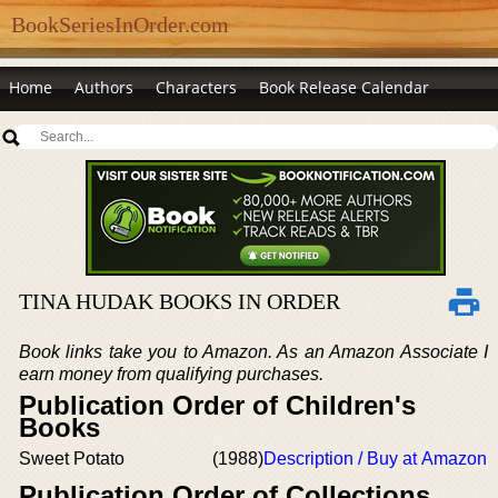
BookSeriesInOrder.com
Home
Authors
Characters
Book Release Calendar
TINA HUDAK BOOKS IN ORDER
Book links take you to Amazon. As an Amazon Associate I
earn money from qualifying purchases.
Publication Order of Children's
Books
Sweet Potato
(1988)
Description / Buy at Amazon
Publication Order of Collections