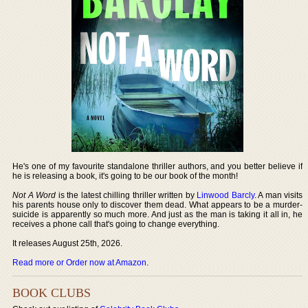
He's one of my favourite standalone thriller authors, and you better believe if
he is releasing a book, it's going to be our book of the month!
Not A Word
is the latest chilling thriller written by
Linwood Barcly
. A man visits
his parents house only to discover them dead. What appears to be a murder-
suicide is apparently so much more. And just as the man is taking it all in, he
receives a phone call that's going to change everything.
It releases August 25th, 2026.
Read more or Order now at Amazon
.
BOOK CLUBS