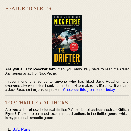
FEATURED SERIES
Are you a Jack Reacher fan?
If so, you absolutely have to read the
Peter
Ash
series by author Nick Petrie.
I recommend this series to anyone who has liked Jack Reacher, and
everyone always replies thanking me for it. Nick makes my life easy. If you are
a Jack Reacher fan, past or present,
Check out this great series today
.
TOP THRILLER AUTHORS
Are you a fan of psychological thrillers? A big fan of authors such as
Gillian
Flynn?
These are our most recommended authors in the thriller genre, which
is my personal favourite genre:
B.A. Paris