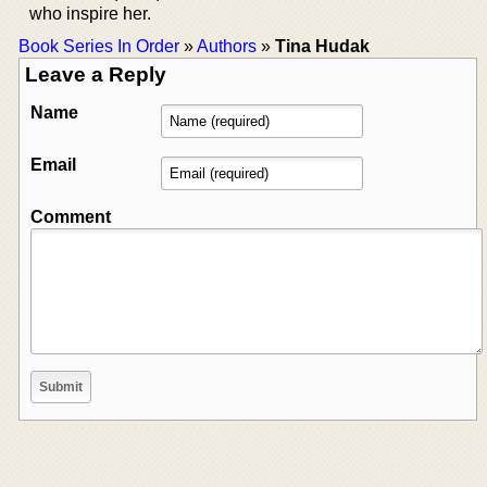
who inspire her.
Book Series In Order
»
Authors
»
Tina Hudak
Leave a Reply
Name
Email
Comment