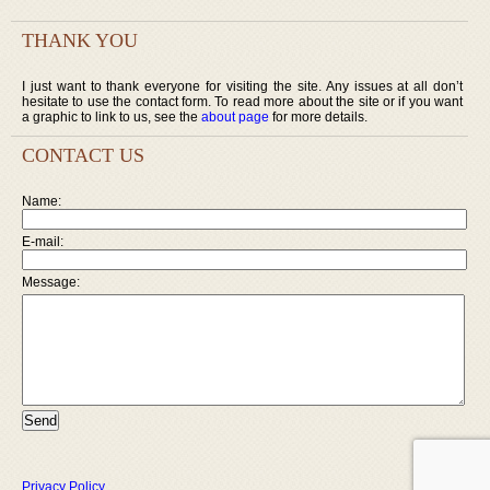
THANK YOU
I just want to thank everyone for visiting the site. Any issues at all don’t
hesitate to use the contact form. To read more about the site or if you want
a graphic to link to us, see the
about page
for more details.
CONTACT US
Name:
E-mail:
Message:
Privacy Policy