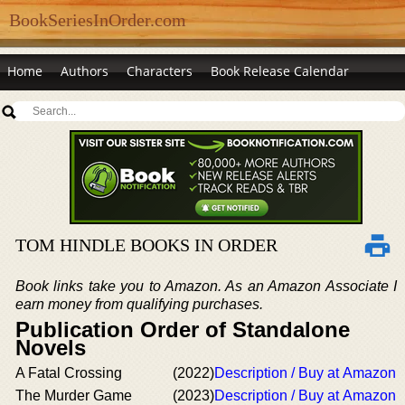
BookSeriesInOrder.com
Home
Authors
Characters
Book Release Calendar
TOM HINDLE BOOKS IN ORDER
Book links take you to Amazon. As an Amazon Associate I
earn money from qualifying purchases.
Publication Order of Standalone
Novels
A Fatal Crossing
(2022)
Description / Buy at Amazon
The Murder Game
(2023)
Description / Buy at Amazon