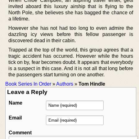
When Chloe Campbell, an aspiring travel writer, gets
invited aboard this luxury airship that is flying to the
North Pole, she believes she has bagged the chance of
a lifetime.
However she has not had too long to even admire the
dazzling icy views before this fellow passenger is
discovered dead in their cabin.
Trapped at the top of the world, this group agrees that a
tragic accident has occurred. However while the hours
tick on by, fear becomes doubt. It appears that everybody
is a suspect in this case. And it is not all that long before
the passengers start turning on one another.
Book Series In Order
»
Authors
»
Tom Hindle
Leave a Reply
Name
Email
Comment