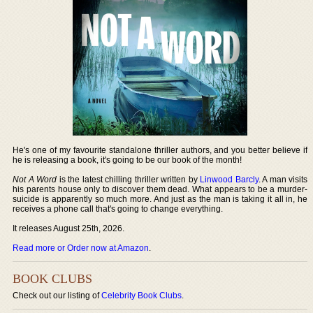
He's one of my favourite standalone thriller authors, and you better believe if
he is releasing a book, it's going to be our book of the month!
Not A Word
is the latest chilling thriller written by
Linwood Barcly
. A man visits
his parents house only to discover them dead. What appears to be a murder-
suicide is apparently so much more. And just as the man is taking it all in, he
receives a phone call that's going to change everything.
It releases August 25th, 2026.
Read more or Order now at Amazon
.
BOOK CLUBS
Check out our listing of
Celebrity Book Clubs
.