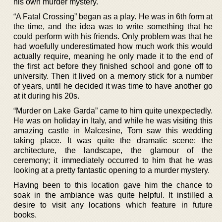
his own murder mystery.
“A Fatal Crossing” began as a play. He was in 6th form at
the time, and the idea was to write something that he
could perform with his friends. Only problem was that he
had woefully underestimated how much work this would
actually require, meaning he only made it to the end of
the first act before they finished school and gone off to
university. Then it lived on a memory stick for a number
of years, until he decided it was time to have another go
at it during his 20s.
“Murder on Lake Garda” came to him quite unexpectedly.
He was on holiday in Italy, and while he was visiting this
amazing castle in Malcesine, Tom saw this wedding
taking place. It was quite the dramatic scene: the
architecture, the landscape, the glamour of the
ceremony; it immediately occurred to him that he was
looking at a pretty fantastic opening to a murder mystery.
Having been to this location gave him the chance to
soak in the ambiance was quite helpful. It instilled a
desire to visit any locations which feature in future
books.