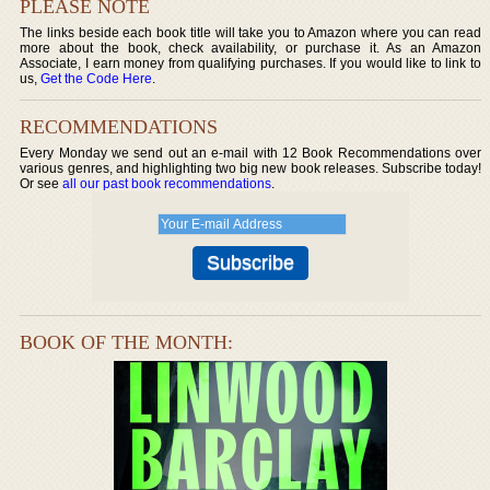
PLEASE NOTE
The links beside each book title will take you to Amazon where you can read
more about the book, check availability, or purchase it. As an Amazon
Associate, I earn money from qualifying purchases. If you would like to link to
us,
Get the Code Here
.
RECOMMENDATIONS
Every Monday we send out an e-mail with 12 Book Recommendations over
various genres, and highlighting two big new book releases. Subscribe today!
Or see
all our past book recommendations
.
BOOK OF THE MONTH: