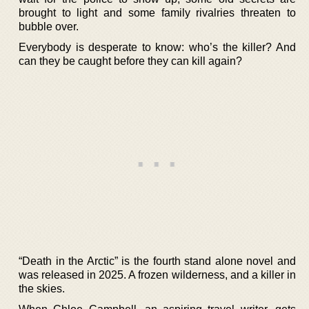
brought to light and some family rivalries threaten to
bubble over.
Everybody is desperate to know: who’s the killer? And
can they be caught before they can kill again?
“Death in the Arctic” is the fourth stand alone novel and
was released in 2025. A frozen wilderness, and a killer in
the skies.