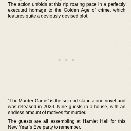
The action unfolds at this rip roaring pace in a perfectly
executed homage to the Golden Age of crime, which
features quite a deviously devised plot.
“The Murder Game” is the second stand alone novel and
was released in 2023. Nine guests in a house, with an
endless amount of motives for murder.
The guests are all assembling at Hamlet Hall for this
New Year’s Eve party to remember.