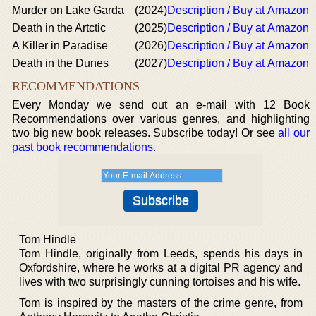
Murder on Lake Garda
(2024)
Description / Buy at Amazon
Death in the Artctic
(2025)
Description / Buy at Amazon
A Killer in Paradise
(2026)
Description / Buy at Amazon
Death in the Dunes
(2027)
Description / Buy at Amazon
RECOMMENDATIONS
Every Monday we send out an e-mail with 12 Book
Recommendations over various genres, and highlighting
two big new book releases. Subscribe today! Or see
all our
past book recommendations
.
Tom Hindle
Tom Hindle, originally from Leeds, spends his days in
Oxfordshire, where he works at a digital PR agency and
lives with two surprisingly cunning tortoises and his wife.
Tom is inspired by the masters of the crime genre, from