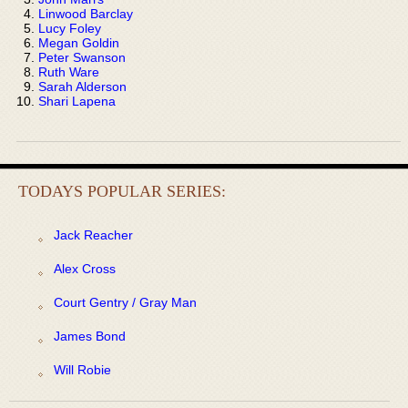
Linwood Barclay
Lucy Foley
Megan Goldin
Peter Swanson
Ruth Ware
Sarah Alderson
Shari Lapena
TODAYS POPULAR SERIES:
Jack Reacher
Alex Cross
Court Gentry / Gray Man
James Bond
Will Robie