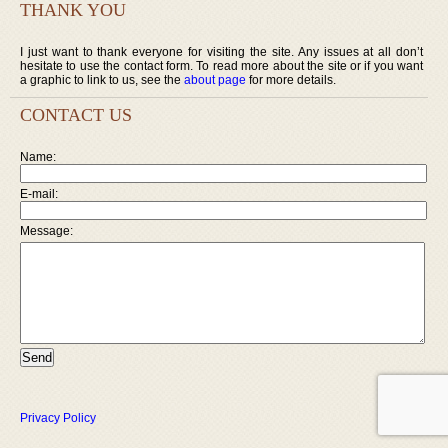
THANK YOU
I just want to thank everyone for visiting the site. Any issues at all don’t
hesitate to use the contact form. To read more about the site or if you want
a graphic to link to us, see the
about page
for more details.
CONTACT US
Name:
E-mail:
Message:
Privacy Policy