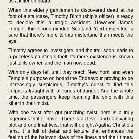
as a killer on board.
When this elderly gentleman is discovered dead at the
foot of a staircase, Timothy Birch (ship’s officer) is ready
to declare this a tragic accident. However James
Temple, this strong-minded Scotland Yard inspector, is
sure that there’s more to this misfortune than meets the
eye.
Timothy agrees to investigate, and the trail soon leads to
a priceless painting’s theft. Its mere existence is known
just to its owner, and the man now dead.
With only days left until they reach New York, and even
Temple’s purpose on board the Endeavour proving to be
increasingly suspicious, Timothy’s quest to find this
culprit is fraught with all kinds of danger. And the whole
time, the passengers keep roaming the ship with this
killer in their midst.
With one twist after gut punching twist, here is a truly
ingenious thriller novel. There is a clever and captivating
plot and one final twist that will delight Agatha Christie’s
fans. It is full of detail and texture that enhances the
feeling of the halcyon days of the liners and their times.