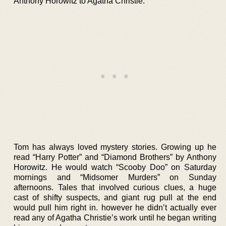
Anthony Horowitz to Agatha Christie.
Tom has always loved mystery stories. Growing up he
read “Harry Potter” and “Diamond Brothers” by Anthony
Horowitz. He would watch “Scooby Doo” on Saturday
mornings and “Midsomer Murders” on Sunday
afternoons. Tales that involved curious clues, a huge
cast of shifty suspects, and giant rug pull at the end
would pull him right in. however he didn’t actually ever
read any of Agatha Christie’s work until he began writing