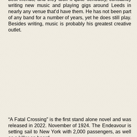
writing new music and playing gigs around Leeds in
nearly any venue that’d have them. He has not been part
of any band for a number of years, yet he does still play.
Besides writing, music is probably his greatest creative
outlet.
“A Fatal Crossing” is the first stand alone novel and was
released in 2022. November of 1924. The Endeavour is
setting sail to New York with 2,000 passengers, as well