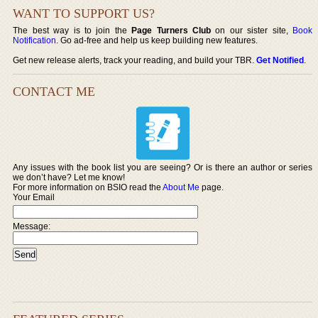
WANT TO SUPPORT US?
The best way is to join the
Page Turners Club
on our sister site,
Book
Notification
. Go ad-free and help us keep building new features.
Get new release alerts, track your reading, and build your TBR.
Get Notified
.
CONTACT ME
Any issues with the book list you are seeing? Or is there an author or series
we don’t have? Let me know!
For more information on BSIO read the
About Me
page.
Your Email
Message: