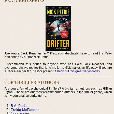
FEATURED SERIES
Are you a Jack Reacher fan?
If so, you absolutely have to read the
Peter
Ash
series by author Nick Petrie.
I recommend this series to anyone who has liked Jack Reacher, and
everyone always replies thanking me for it. Nick makes my life easy. If you are
a Jack Reacher fan, past or present,
Check out this great series today
.
TOP THRILLER AUTHORS
Are you a fan of psychological thrillers? A big fan of authors such as
Gillian
Flynn?
These are our most recommended authors in the thriller genre, which
is my personal favourite genre:
B.A. Paris
Freida McFadden
John Marrs