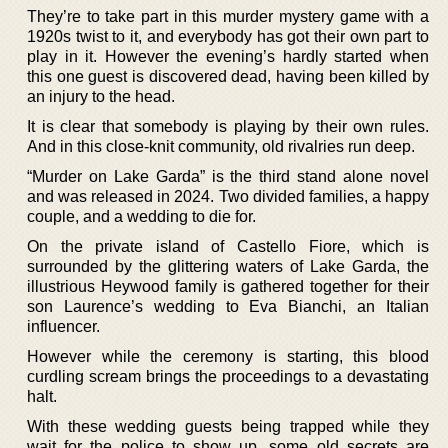
They’re to take part in this murder mystery game with a
1920s twist to it, and everybody has got their own part to
play in it. However the evening’s hardly started when
this one guest is discovered dead, having been killed by
an injury to the head.
It is clear that somebody is playing by their own rules.
And in this close-knit community, old rivalries run deep.
“Murder on Lake Garda” is the third stand alone novel
and was released in 2024. Two divided families, a happy
couple, and a wedding to die for.
On the private island of Castello Fiore, which is
surrounded by the glittering waters of Lake Garda, the
illustrious Heywood family is gathered together for their
son Laurence’s wedding to Eva Bianchi, an Italian
influencer.
However while the ceremony is starting, this blood
curdling scream brings the proceedings to a devastating
halt.
With these wedding guests being trapped while they
wait for the police to show up, some old secrets are