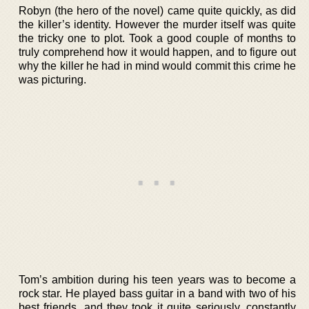
Robyn (the hero of the novel) came quite quickly, as did
the killer’s identity. However the murder itself was quite
the tricky one to plot. Took a good couple of months to
truly comprehend how it would happen, and to figure out
why the killer he had in mind would commit this crime he
was picturing.
Tom’s ambition during his teen years was to become a
rock star. He played bass guitar in a band with two of his
best friends, and they took it quite seriously, constantly