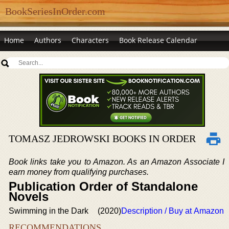
BookSeriesInOrder.com
Home
Authors
Characters
Book Release Calendar
TOMASZ JEDROWSKI BOOKS IN ORDER
Book links take you to Amazon. As an Amazon Associate I
earn money from qualifying purchases.
Publication Order of Standalone
Novels
Swimming in the Dark
(2020)
Description / Buy at Amazon
RECOMMENDATIONS