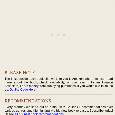
PLEASE NOTE
The links beside each book title will take you to Amazon where you can read
more about the book, check availability, or purchase it. As an Amazon
Associate, I earn money from qualifying purchases. If you would like to link to
us,
Get the Code Here
.
RECOMMENDATIONS
Every Monday we send out an e-mail with 12 Book Recommendations over
various genres, and highlighting two big new book releases. Subscribe today!
Or see
all our past book recommendations
.