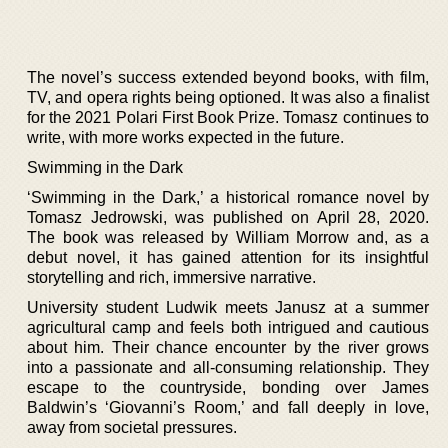
The novel’s success extended beyond books, with film,
TV, and opera rights being optioned. It was also a finalist
for the 2021 Polari First Book Prize. Tomasz continues to
write, with more works expected in the future.
Swimming in the Dark
‘Swimming in the Dark,’ a historical romance novel by
Tomasz Jedrowski, was published on April 28, 2020.
The book was released by William Morrow and, as a
debut novel, it has gained attention for its insightful
storytelling and rich, immersive narrative.
University student Ludwik meets Janusz at a summer
agricultural camp and feels both intrigued and cautious
about him. Their chance encounter by the river grows
into a passionate and all-consuming relationship. They
escape to the countryside, bonding over James
Baldwin’s ‘Giovanni’s Room,’ and fall deeply in love,
away from societal pressures.