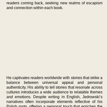
readers coming back, seeking new realms of escapism
and connection within each book.
He captivates readers worldwide with stories that strike a
balance between universal appeal and personal
authenticity. His ability to tell stories that resonate across
cultures introduces a wide audience to relatable themes
and emotions. Despite writing in English, Jedrowski’s
narratives often incorporate elements reflective of his
Polish roots, offering a personal touch that enriches the