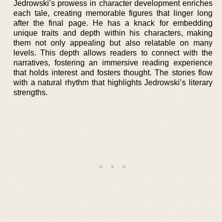
Jedrowski’s prowess in character development enriches
each tale, creating memorable figures that linger long
after the final page. He has a knack for embedding
unique traits and depth within his characters, making
them not only appealing but also relatable on many
levels. This depth allows readers to connect with the
narratives, fostering an immersive reading experience
that holds interest and fosters thought. The stories flow
with a natural rhythm that highlights Jedrowski’s literary
strengths.