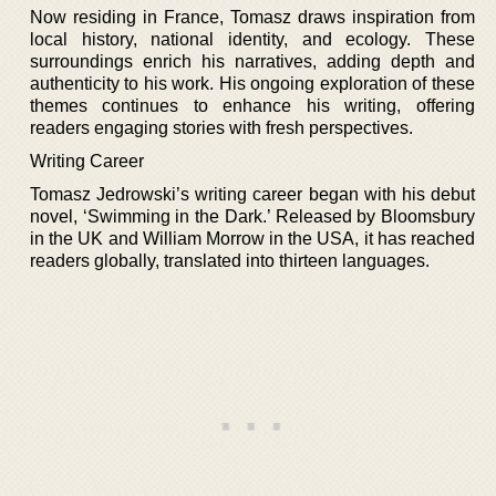
Now residing in France, Tomasz draws inspiration from
local history, national identity, and ecology. These
surroundings enrich his narratives, adding depth and
authenticity to his work. His ongoing exploration of these
themes continues to enhance his writing, offering
readers engaging stories with fresh perspectives.
Writing Career
Tomasz Jedrowski’s writing career began with his debut
novel, ‘Swimming in the Dark.’ Released by Bloomsbury
in the UK and William Morrow in the USA, it has reached
readers globally, translated into thirteen languages.