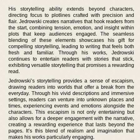
His storytelling ability extends beyond characters,
directing focus to plotlines crafted with precision and
flair. Jedrowski creates narratives that hook readers from
the start, combining tension, emotion, and insight within
plots that keep audiences engaged. The seamless
blending of these elements showcases his gift for
compelling storytelling, leading to writing that feels both
fresh and familiar. Through his works, Jedrowski
continues to entertain readers with stories that stick,
exhibiting versatile storytelling that promises a rewarding
read.
Jedrowski’s storytelling provides a sense of escapism,
drawing readers into worlds that offer a break from the
everyday. Through his vivid descriptions and immersive
settings, readers can venture into unknown places and
times, experiencing events and emotions alongside the
characters. This escapism is not only entertaining but
also allows for a deeper engagement with the narrative,
creating a rewarding experience that lasts beyond the
pages. It’s this blend of realism and imagination that
makes his works particularly engaging.