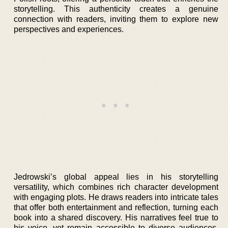
storytelling. This authenticity creates a genuine
connection with readers, inviting them to explore new
perspectives and experiences.
Jedrowski’s global appeal lies in his storytelling
versatility, which combines rich character development
with engaging plots. He draws readers into intricate tales
that offer both entertainment and reflection, turning each
book into a shared discovery. His narratives feel true to
his voice, yet remain accessible to diverse audiences,