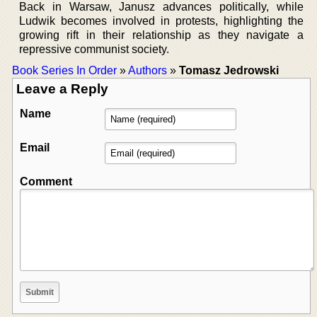
Back in Warsaw, Janusz advances politically, while
Ludwik becomes involved in protests, highlighting the
growing rift in their relationship as they navigate a
repressive communist society.
Book Series In Order
»
Authors
»
Tomasz Jedrowski
Leave a Reply
Name
Email
Comment