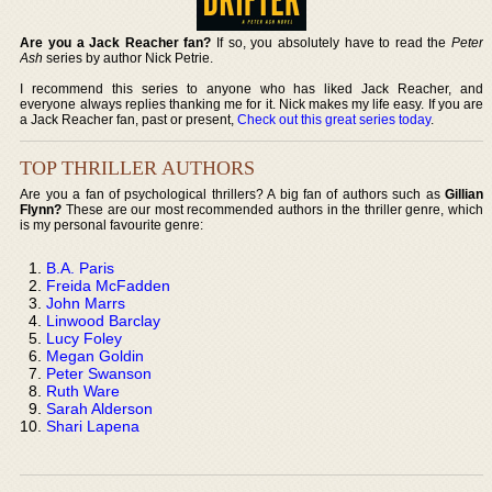
Are you a Jack Reacher fan?
If so, you absolutely have to read the
Peter
Ash
series by author Nick Petrie.
I recommend this series to anyone who has liked Jack Reacher, and
everyone always replies thanking me for it. Nick makes my life easy. If you are
a Jack Reacher fan, past or present,
Check out this great series today
.
TOP THRILLER AUTHORS
Are you a fan of psychological thrillers? A big fan of authors such as
Gillian
Flynn?
These are our most recommended authors in the thriller genre, which
is my personal favourite genre:
B.A. Paris
Freida McFadden
John Marrs
Linwood Barclay
Lucy Foley
Megan Goldin
Peter Swanson
Ruth Ware
Sarah Alderson
Shari Lapena