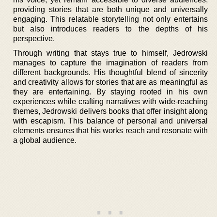
providing stories that are both unique and universally
engaging. This relatable storytelling not only entertains
but also introduces readers to the depths of his
perspective.
Through writing that stays true to himself, Jedrowski
manages to capture the imagination of readers from
different backgrounds. His thoughtful blend of sincerity
and creativity allows for stories that are as meaningful as
they are entertaining. By staying rooted in his own
experiences while crafting narratives with wide-reaching
themes, Jedrowski delivers books that offer insight along
with escapism. This balance of personal and universal
elements ensures that his works reach and resonate with
a global audience.