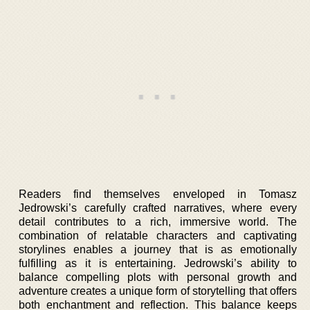
Readers find themselves enveloped in Tomasz
Jedrowski’s carefully crafted narratives, where every
detail contributes to a rich, immersive world. The
combination of relatable characters and captivating
storylines enables a journey that is as emotionally
fulfilling as it is entertaining. Jedrowski’s ability to
balance compelling plots with personal growth and
adventure creates a unique form of storytelling that offers
both enchantment and reflection. This balance keeps