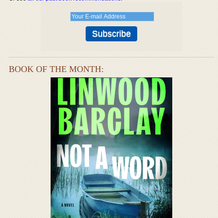
BOOK OF THE MONTH: