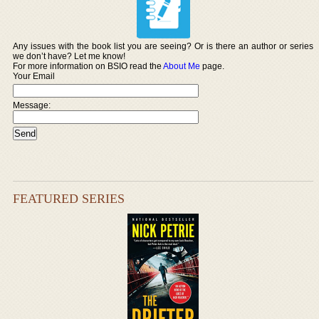
Any issues with the book list you are seeing? Or is there an author or series
we don’t have? Let me know!
For more information on BSIO read the
About Me
page.
Your Email
Message:
FEATURED SERIES