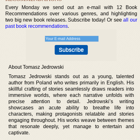
Every Monday we send out an e-mail with 12 Book
Recommendations over various genres, and highlighting
two big new book releases. Subscribe today! Or see
all our
past book recommendations
.
About Tomasz Jedrowski
Tomasz Jedrowski stands out as a young, talented
author from Poland who writes primarily in English. His
skillful crafting of stories seamlessly draws readers into
immersive worlds, where each narrative unfolds with
precise attention to detail. Jedrowski’s writing
showcases an acute ability to breathe life into
characters, making protagonists relatable and stories
engaging throughout. His works weave between themes
that resonate deeply, yet manage to entertain and
captivate.