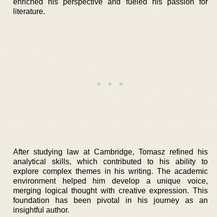
enriched his perspective and fueled his passion for
literature.
After studying law at Cambridge, Tomasz refined his
analytical skills, which contributed to his ability to
explore complex themes in his writing. The academic
environment helped him develop a unique voice,
merging logical thought with creative expression. This
foundation has been pivotal in his journey as an
insightful author.