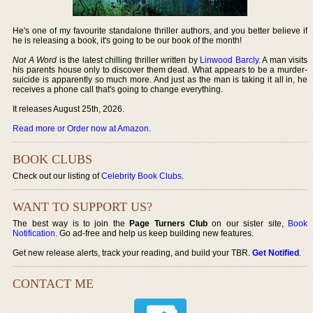
He's one of my favourite standalone thriller authors, and you better believe if
he is releasing a book, it's going to be our book of the month!
Not A Word
is the latest chilling thriller written by
Linwood Barcly
. A man visits
his parents house only to discover them dead. What appears to be a murder-
suicide is apparently so much more. And just as the man is taking it all in, he
receives a phone call that's going to change everything.
It releases August 25th, 2026.
Read more or Order now at Amazon
.
BOOK CLUBS
Check out our listing of
Celebrity Book Clubs
.
WANT TO SUPPORT US?
The best way is to join the
Page Turners Club
on our sister site,
Book
Notification
. Go ad-free and help us keep building new features.
Get new release alerts, track your reading, and build your TBR.
Get Notified
.
CONTACT ME