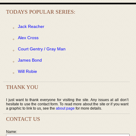
TODAYS POPULAR SERIES:
Jack Reacher
Alex Cross
Court Gentry / Gray Man
James Bond
Will Robie
THANK YOU
I just want to thank everyone for visiting the site. Any issues at all don’t
hesitate to use the contact form. To read more about the site or if you want
a graphic to link to us, see the
about page
for more details.
CONTACT US
Name: