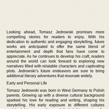
Looking ahead, Tomasz Jedrowski promises more
compelling stories for readers to enjoy. With his
dedication to authentic and engaging storytelling, future
works are anticipated to offer the same blend of
entertainment and depth that fans have come to
appreciate. As he continues to develop his craft, readers
around the world can look forward to exploring new
narratives filled with relatable characters and captivating
plots. Jedrowski’s future endeavors are sure to bring
additional literary adventures that resonate widely.
Early and Personal Life
Tomasz Jedrowski was born in West Germany to Polish
parents. Growing up with a diverse cultural background
sparked his love for reading and writing, shaping his
storytelling. His early exposure to different cultures