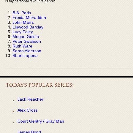
is my personal favourite genre:
B.A. Paris
Freida McFadden
John Marrs
Linwood Barclay
Lucy Foley
Megan Goldin
Peter Swanson
Ruth Ware
Sarah Alderson
Shari Lapena
TODAYS POPULAR SERIES:
Jack Reacher
Alex Cross
Court Gentry / Gray Man
James Bond