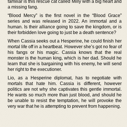
familiar is this rescue cat called Milly with a big heart and
a missing fang.
“Blood Mercy” is the first novel in the “Blood Grace”
series and was released in 2022. An immortal and a
human. Is their alliance going to save the kingdom, or is
their forbidden love going to just be a death sentence?
When Cassia seeks out a Hesperine, he could finish her
mortal life off in a heartbeat. However she’s got no fear of
his fangs or his magic. Cassia knows that the real
monster is the human king, which is her dad. Should he
learn that she is bargaining with his enemy, he will send
her right to the executioner.
Lio, as a Hesperine diplomat, has to negotiate with
mortals that hate him. Cassia is different, however
politics are not why she captivates this gentle immortal.
He wants so much more than just blood, and should he
be unable to resist the temptation, he will provoke the
very war that he is attempting to prevent from happening.