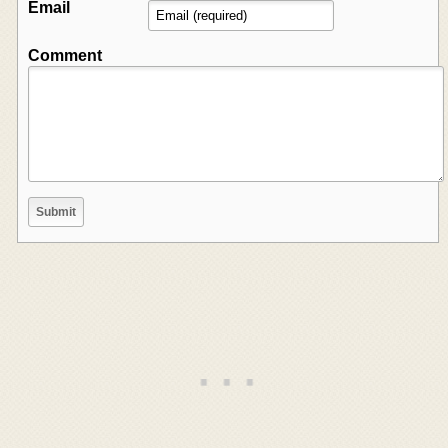
Email
Comment