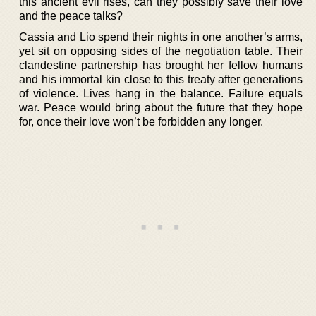
this ancient evil rises, can they possibly save their love
and the peace talks?
Cassia and Lio spend their nights in one another’s arms,
yet sit on opposing sides of the negotiation table. Their
clandestine partnership has brought her fellow humans
and his immortal kin close to this treaty after generations
of violence. Lives hang in the balance. Failure equals
war. Peace would bring about the future that they hope
for, once their love won’t be forbidden any longer.