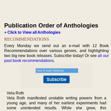
Publication Order of Anthologies
+ Click to View all Anthologies
RECOMMENDATIONS
Every Monday we send out an e-mail with 12 Book
Recommendations over various genres, and highlighting
two big new book releases. Subscribe today! Or see
all our
past book recommendations
.
Vela Roth
Vela Roth manifested unstable writing powers from a
young age, and many of her earliest experiments had
some unintended results. While she grew, this