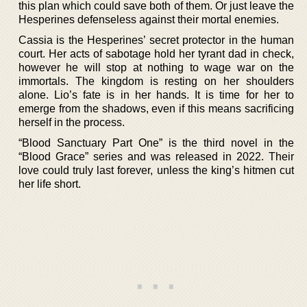
this plan which could save both of them. Or just leave the
Hesperines defenseless against their mortal enemies.
Cassia is the Hesperines’ secret protector in the human
court. Her acts of sabotage hold her tyrant dad in check,
however he will stop at nothing to wage war on the
immortals. The kingdom is resting on her shoulders
alone. Lio’s fate is in her hands. It is time for her to
emerge from the shadows, even if this means sacrificing
herself in the process.
“Blood Sanctuary Part One” is the third novel in the
“Blood Grace” series and was released in 2022. Their
love could truly last forever, unless the king’s hitmen cut
her life short.