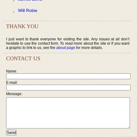
Will Robie
THANK YOU
I just want to thank everyone for visiting the site. Any issues at all don’t
hesitate to use the contact form. To read more about the site or if you want
a graphic to link to us, see the
about page
for more details.
CONTACT US
Name:
E-mail:
Message: