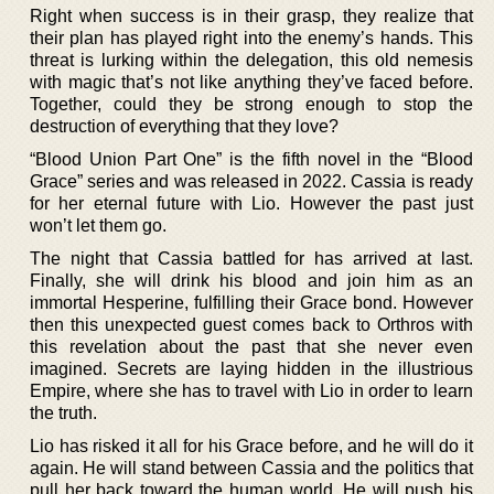
Right when success is in their grasp, they realize that
their plan has played right into the enemy’s hands. This
threat is lurking within the delegation, this old nemesis
with magic that’s not like anything they’ve faced before.
Together, could they be strong enough to stop the
destruction of everything that they love?
“Blood Union Part One” is the fifth novel in the “Blood
Grace” series and was released in 2022. Cassia is ready
for her eternal future with Lio. However the past just
won’t let them go.
The night that Cassia battled for has arrived at last.
Finally, she will drink his blood and join him as an
immortal Hesperine, fulfilling their Grace bond. However
then this unexpected guest comes back to Orthros with
this revelation about the past that she never even
imagined. Secrets are laying hidden in the illustrious
Empire, where she has to travel with Lio in order to learn
the truth.
Lio has risked it all for his Grace before, and he will do it
again. He will stand between Cassia and the politics that
pull her back toward the human world. He will push his