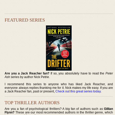
FEATURED SERIES
Are you a Jack Reacher fan?
If so, you absolutely have to read the
Peter
Ash
series by author Nick Petrie.
I recommend this series to anyone who has liked Jack Reacher, and
everyone always replies thanking me for it. Nick makes my life easy. If you are
a Jack Reacher fan, past or present,
Check out this great series today
.
TOP THRILLER AUTHORS
Are you a fan of psychological thrillers? A big fan of authors such as
Gillian
Flynn?
These are our most recommended authors in the thriller genre, which