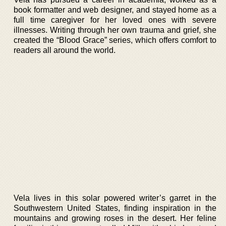
book formatter and web designer, and stayed home as a
full time caregiver for her loved ones with severe
illnesses. Writing through her own trauma and grief, she
created the “Blood Grace” series, which offers comfort to
readers all around the world.
Vela lives in this solar powered writer’s garret in the
Southwestern United States, finding inspiration in the
mountains and growing roses in the desert. Her feline