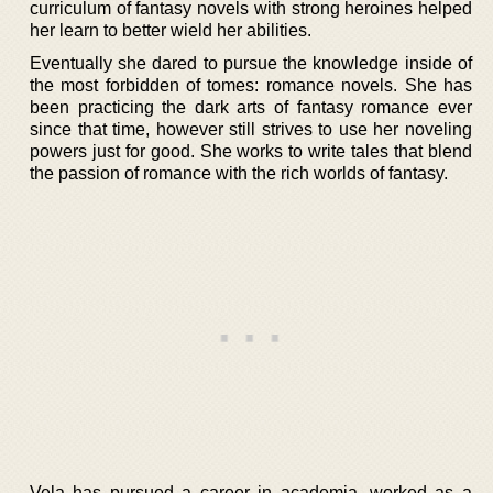
curriculum of fantasy novels with strong heroines helped
her learn to better wield her abilities.
Eventually she dared to pursue the knowledge inside of
the most forbidden of tomes: romance novels. She has
been practicing the dark arts of fantasy romance ever
since that time, however still strives to use her noveling
powers just for good. She works to write tales that blend
the passion of romance with the rich worlds of fantasy.
Vela has pursued a career in academia, worked as a