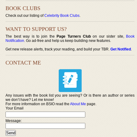
BOOK CLUBS
Check out our listing of
Celebrity Book Clubs
.
WANT TO SUPPORT US?
The best way is to join the
Page Turners Club
on our sister site,
Book
Notification
. Go ad-free and help us keep building new features.
Get new release alerts, track your reading, and build your TBR.
Get Notified
.
CONTACT ME
Any issues with the book list you are seeing? Or is there an author or series
we don’t have? Let me know!
For more information on BSIO read the
About Me
page.
Your Email
Message: