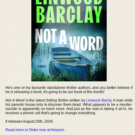
He's one of my favourite standalone thriller authors, and you better believe if
he is releasing a book, it's going to be our book of the month!
Not A Word
is the latest chilling thriller written by
Linwood Barcly
. A man visits
his parents house only to discover them dead. What appears to be a murder-
suicide is apparently so much more. And just as the man is taking it all in, he
receives a phone call that's going to change everything.
It releases August 25th, 2026.
Read more or Order now at Amazon
.