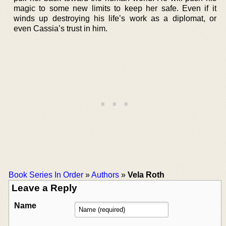
magic to some new limits to keep her safe. Even if it
winds up destroying his life’s work as a diplomat, or
even Cassia’s trust in him.
Book Series In Order
»
Authors
»
Vela Roth
Leave a Reply
Name