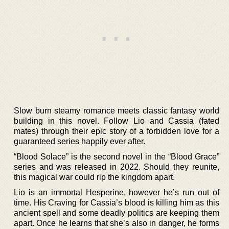
Slow burn steamy romance meets classic fantasy world
building in this novel. Follow Lio and Cassia (fated
mates) through their epic story of a forbidden love for a
guaranteed series happily ever after.
“Blood Solace” is the second novel in the “Blood Grace”
series and was released in 2022. Should they reunite,
this magical war could rip the kingdom apart.
Lio is an immortal Hesperine, however he’s run out of
time. His Craving for Cassia’s blood is killing him as this
ancient spell and some deadly politics are keeping them
apart. Once he learns that she’s also in danger, he forms