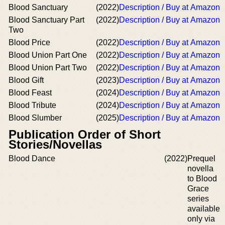
Blood Sanctuary
(2022)
Description / Buy at Amazon
Blood Sanctuary Part
(2022)
Description / Buy at Amazon
Two
Blood Price
(2022)
Description / Buy at Amazon
Blood Union Part One
(2022)
Description / Buy at Amazon
Blood Union Part Two
(2022)
Description / Buy at Amazon
Blood Gift
(2023)
Description / Buy at Amazon
Blood Feast
(2024)
Description / Buy at Amazon
Blood Tribute
(2024)
Description / Buy at Amazon
Blood Slumber
(2025)
Description / Buy at Amazon
Publication Order of Short
Stories/Novellas
Blood Dance
(2022)
Prequel
novella
to Blood
Grace
series
available
only via