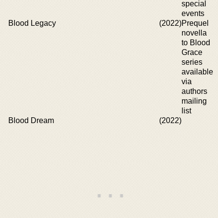
special
events
Blood Legacy
(2022)
Prequel
novella
to Blood
Grace
series
available
via
authors
mailing
list
Blood Dream
(2022)