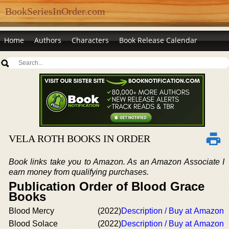
BookSeriesInOrder.com
Home
Authors
Characters
Book Release Calendar
VELA ROTH BOOKS IN ORDER
Book links take you to Amazon. As an Amazon Associate I
earn money from qualifying purchases.
Publication Order of Blood Grace
Books
Blood Mercy
(2022)
Description / Buy at Amazon
Blood Solace
(2022)
Description / Buy at Amazon