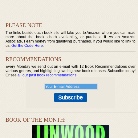
PLEASE NOTE
The links beside each book title will take you to Amazon where you can read
more about the book, check availability, or purchase it. As an Amazon
Associate, I earn money from qualifying purchases. If you would like to link to
us,
Get the Code Here
.
RECOMMENDATIONS
Every Monday we send out an e-mail with 12 Book Recommendations over
various genres, and highlighting two big new book releases. Subscribe today!
Or see
all our past book recommendations
.
BOOK OF THE MONTH: