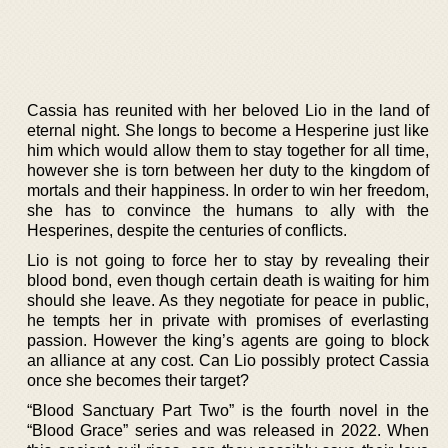
Cassia has reunited with her beloved Lio in the land of
eternal night. She longs to become a Hesperine just like
him which would allow them to stay together for all time,
however she is torn between her duty to the kingdom of
mortals and their happiness. In order to win her freedom,
she has to convince the humans to ally with the
Hesperines, despite the centuries of conflicts.
Lio is not going to force her to stay by revealing their
blood bond, even though certain death is waiting for him
should she leave. As they negotiate for peace in public,
he tempts her in private with promises of everlasting
passion. However the king’s agents are going to block
an alliance at any cost. Can Lio possibly protect Cassia
once she becomes their target?
“Blood Sanctuary Part Two” is the fourth novel in the
“Blood Grace” series and was released in 2022. When