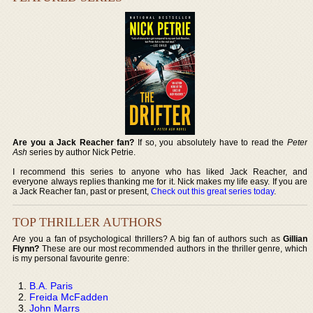
Are you a Jack Reacher fan?
If so, you absolutely have to read the
Peter
Ash
series by author Nick Petrie.
I recommend this series to anyone who has liked Jack Reacher, and
everyone always replies thanking me for it. Nick makes my life easy. If you are
a Jack Reacher fan, past or present,
Check out this great series today
.
TOP THRILLER AUTHORS
Are you a fan of psychological thrillers? A big fan of authors such as
Gillian
Flynn?
These are our most recommended authors in the thriller genre, which
is my personal favourite genre:
B.A. Paris
Freida McFadden
John Marrs