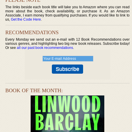
The links beside each book title will take you to Amazon where you can read
more about the book, check availability, or purchase it. As an Amazon
Associate, I earn money from qualifying purchases. If you would like to link to
us,
Get the Code Here
.
RECOMMENDATIONS
Every Monday we send out an e-mail with 12 Book Recommendations over
various genres, and highlighting two big new book releases. Subscribe today!
Or see
all our past book recommendations
.
BOOK OF THE MONTH: