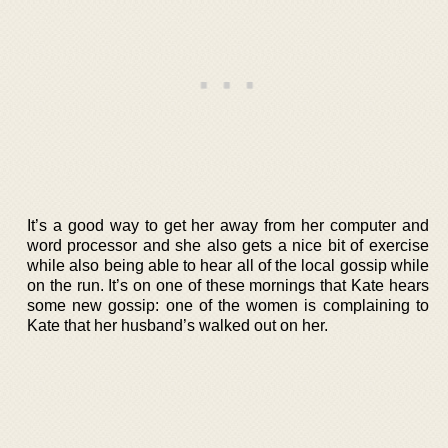
It’s a good way to get her away from her computer and
word processor and she also gets a nice bit of exercise
while also being able to hear all of the local gossip while
on the run. It’s on one of these mornings that Kate hears
some new gossip: one of the women is complaining to
Kate that her husband’s walked out on her.