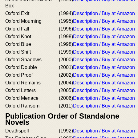
Box
Oxford Exit
(1994)
Description / Buy at Amazon
Oxford Mourning
(1995)
Description / Buy at Amazon
Oxford Fall
(1996)
Description / Buy at Amazon
Oxford Knot
(1998)
Description / Buy at Amazon
Oxford Blue
(1998)
Description / Buy at Amazon
Oxford Shift
(1999)
Description / Buy at Amazon
Oxford Shadows
(2000)
Description / Buy at Amazon
Oxford Double
(2001)
Description / Buy at Amazon
Oxford Proof
(2002)
Description / Buy at Amazon
Oxford Remains
(2004)
Description / Buy at Amazon
Oxford Letters
(2005)
Description / Buy at Amazon
Oxford Menace
(2006)
Description / Buy at Amazon
Oxford Ransom
(2011)
Description / Buy at Amazon
Publication Order of Standalone
Novels
Deathspell
(1992)
Description / Buy at Amazon