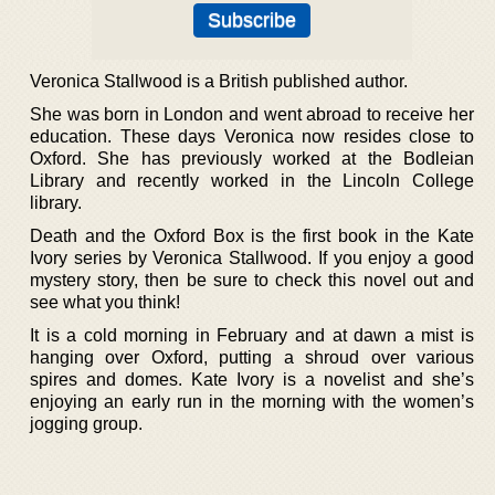
Veronica Stallwood is a British published author.
She was born in London and went abroad to receive her
education. These days Veronica now resides close to
Oxford. She has previously worked at the Bodleian
Library and recently worked in the Lincoln College
library.
Death and the Oxford Box is the first book in the Kate
Ivory series by Veronica Stallwood. If you enjoy a good
mystery story, then be sure to check this novel out and
see what you think!
It is a cold morning in February and at dawn a mist is
hanging over Oxford, putting a shroud over various
spires and domes. Kate Ivory is a novelist and she’s
enjoying an early run in the morning with the women’s
jogging group.