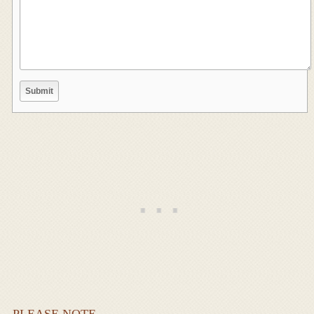
PLEASE NOTE