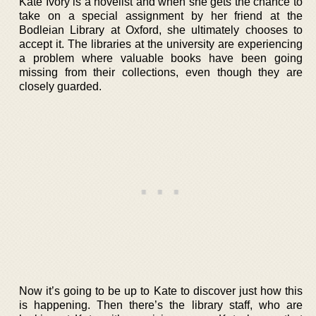
Kate Ivory is a novelist and when she gets the chance to
take on a special assignment by her friend at the
Bodleian Library at Oxford, she ultimately chooses to
accept it. The libraries at the university are experiencing
a problem where valuable books have been going
missing from their collections, even though they are
closely guarded.
Now it’s going to be up to Kate to discover just how this
is happening. Then there’s the library staff, who are