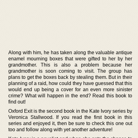
Along with him, he has taken along the valuable antique
enamel mourning boxes that were gifted to her by her
grandmother. This is also a problem because her
grandmother is soon coming to visit. The group has
plans to get the boxes back by stealing them. But in their
planning of a raid, how could they have guessed that this
would end up being a cover for an even more sinister
crime? What will happen in the end? Read this book to
find out!
Oxford Exit is the second book in the Kate Ivory series by
Veronica Stallwood. If you read the first book in this
series and enjoyed it, then be sure to check this one out
too and follow along with yet another adventure!