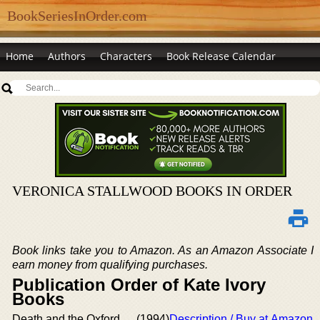
BookSeriesInOrder.com
Home
Authors
Characters
Book Release Calendar
VERONICA STALLWOOD BOOKS IN ORDER
Book links take you to Amazon. As an Amazon Associate I
earn money from qualifying purchases.
Publication Order of Kate Ivory
Books
Death and the Oxford
(1994)
Description / Buy at Amazon