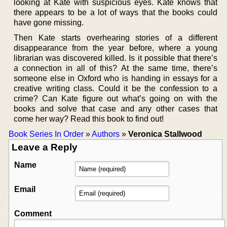
looking at Kate with suspicious eyes. Kate knows that
there appears to be a lot of ways that the books could
have gone missing.
Then Kate starts overhearing stories of a different
disappearance from the year before, where a young
librarian was discovered killed. Is it possible that there’s
a connection in all of this? At the same time, there’s
someone else in Oxford who is handing in essays for a
creative writing class. Could it be the confession to a
crime? Can Kate figure out what’s going on with the
books and solve that case and any other cases that
come her way? Read this book to find out!
Book Series In Order
»
Authors
»
Veronica Stallwood
Leave a Reply
Name
Email
Comment