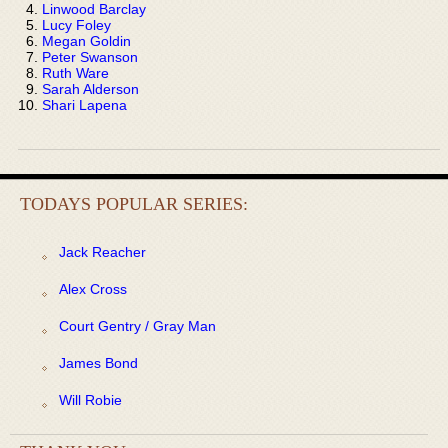
Linwood Barclay
Lucy Foley
Megan Goldin
Peter Swanson
Ruth Ware
Sarah Alderson
Shari Lapena
TODAYS POPULAR SERIES:
Jack Reacher
Alex Cross
Court Gentry / Gray Man
James Bond
Will Robie