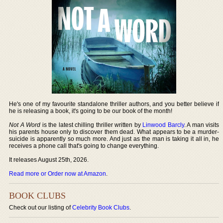
He's one of my favourite standalone thriller authors, and you better believe if
he is releasing a book, it's going to be our book of the month!
Not A Word
is the latest chilling thriller written by
Linwood Barcly
. A man visits
his parents house only to discover them dead. What appears to be a murder-
suicide is apparently so much more. And just as the man is taking it all in, he
receives a phone call that's going to change everything.
It releases August 25th, 2026.
Read more or Order now at Amazon
.
BOOK CLUBS
Check out our listing of
Celebrity Book Clubs
.