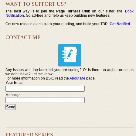
WANT TO SUPPORT US?
The best way is to join the
Page Turners Club
on our sister site,
Book
Notification
. Go ad-free and help us keep building new features.
Get new release alerts, track your reading, and build your TBR.
Get Notified
.
CONTACT ME
Any issues with the book list you are seeing? Or is there an author or series
we don’t have? Let me know!
For more information on BSIO read the
About Me
page.
Your Email
Message:
FEATURED SERIES