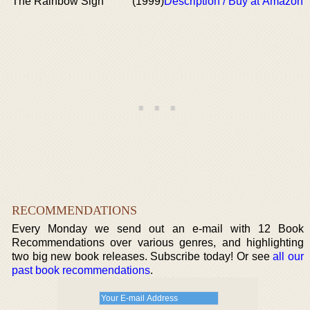
The Rainbow Sign
(1999)
Description / Buy at Amazon
RECOMMENDATIONS
Every Monday we send out an e-mail with 12 Book
Recommendations over various genres, and highlighting
two big new book releases. Subscribe today! Or see
all our
past book recommendations
.