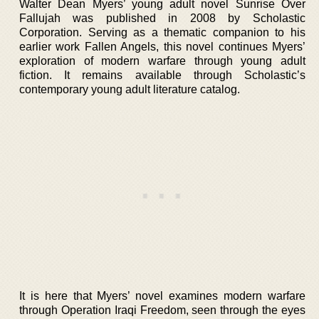
Walter Dean Myers’ young adult novel Sunrise Over
Fallujah was published in 2008 by Scholastic
Corporation. Serving as a thematic companion to his
earlier work Fallen Angels, this novel continues Myers’
exploration of modern warfare through young adult
fiction. It remains available through Scholastic’s
contemporary young adult literature catalog.
It is here that Myers’ novel examines modern warfare
through Operation Iraqi Freedom, seen through the eyes