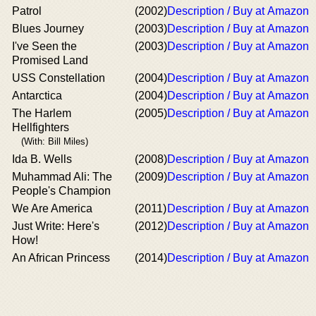
Patrol
(2002)
Description / Buy at Amazon
Blues Journey
(2003)
Description / Buy at Amazon
I've Seen the
(2003)
Description / Buy at Amazon
Promised Land
USS Constellation
(2004)
Description / Buy at Amazon
Antarctica
(2004)
Description / Buy at Amazon
The Harlem
(2005)
Description / Buy at Amazon
Hellfighters
(With: Bill Miles)
Ida B. Wells
(2008)
Description / Buy at Amazon
Muhammad Ali: The
(2009)
Description / Buy at Amazon
People's Champion
We Are America
(2011)
Description / Buy at Amazon
Just Write: Here's
(2012)
Description / Buy at Amazon
How!
An African Princess
(2014)
Description / Buy at Amazon