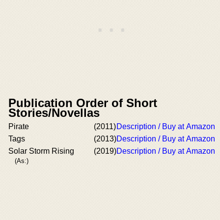
Publication Order of Short
Stories/Novellas
Pirate
(2011)
Description / Buy at Amazon
Tags
(2013)
Description / Buy at Amazon
Solar Storm Rising
(2019)
Description / Buy at Amazon
(As:)