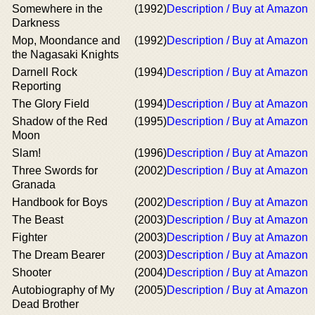
Somewhere in the
(1992)
Description / Buy at Amazon
Darkness
Mop, Moondance and
(1992)
Description / Buy at Amazon
the Nagasaki Knights
Darnell Rock
(1994)
Description / Buy at Amazon
Reporting
The Glory Field
(1994)
Description / Buy at Amazon
Shadow of the Red
(1995)
Description / Buy at Amazon
Moon
Slam!
(1996)
Description / Buy at Amazon
Three Swords for
(2002)
Description / Buy at Amazon
Granada
Handbook for Boys
(2002)
Description / Buy at Amazon
The Beast
(2003)
Description / Buy at Amazon
Fighter
(2003)
Description / Buy at Amazon
The Dream Bearer
(2003)
Description / Buy at Amazon
Shooter
(2004)
Description / Buy at Amazon
Autobiography of My
(2005)
Description / Buy at Amazon
Dead Brother