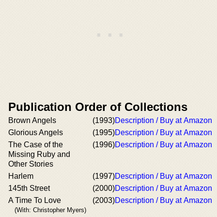
Publication Order of Collections
Brown Angels
(1993)
Description / Buy at Amazon
Glorious Angels
(1995)
Description / Buy at Amazon
The Case of the
(1996)
Description / Buy at Amazon
Missing Ruby and
Other Stories
Harlem
(1997)
Description / Buy at Amazon
145th Street
(2000)
Description / Buy at Amazon
A Time To Love
(2003)
Description / Buy at Amazon
(With: Christopher Myers)