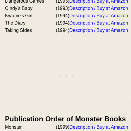
Dangerous Games
(1993)
Description / Buy at Amazon
Cindy's Baby
(1993)
Description / Buy at Amazon
Kwame's Girl
(1994)
Description / Buy at Amazon
The Diary
(1994)
Description / Buy at Amazon
Taking Sides
(1994)
Description / Buy at Amazon
Publication Order of Monster Books
Monster
(1999)
Description / Buy at Amazon