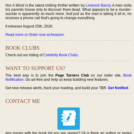
Not A Word
is the latest chilling thriller written by
Linwood Barcly
. A man visits
his parents house only to discover them dead. What appears to be a murder-
suicide is apparently so much more. And just as the man is taking it all in, he
receives a phone call that's going to change everything.
It releases August 25th, 2026.
Read more or Order now at Amazon
.
BOOK CLUBS
Check out our listing of
Celebrity Book Clubs
.
WANT TO SUPPORT US?
The best way is to join the
Page Turners Club
on our sister site,
Book
Notification
. Go ad-free and help us keep building new features.
Get new release alerts, track your reading, and build your TBR.
Get Notified
.
CONTACT ME
Any issues with the book list you are seeing? Or is there an author or series