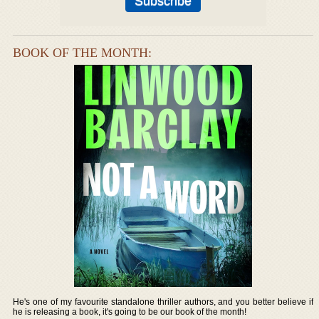
BOOK OF THE MONTH:
He's one of my favourite standalone thriller authors, and you better believe if
he is releasing a book, it's going to be our book of the month!