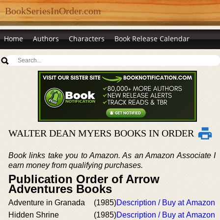
BookSeriesInOrder.com
Home
Authors
Characters
Book Release Calendar
WALTER DEAN MYERS BOOKS IN ORDER
Book links take you to Amazon. As an Amazon Associate I
earn money from qualifying purchases.
Publication Order of Arrow
Adventures Books
Adventure in Granada
(1985)
Description / Buy at Amazon
Hidden Shrine
(1985)
Description / Buy at Amazon