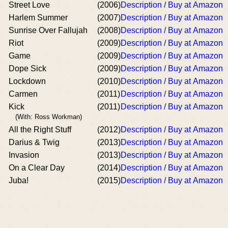
Street Love
(2006)
Description / Buy at Amazon
Harlem Summer
(2007)
Description / Buy at Amazon
Sunrise Over Fallujah
(2008)
Description / Buy at Amazon
Riot
(2009)
Description / Buy at Amazon
Game
(2009)
Description / Buy at Amazon
Dope Sick
(2009)
Description / Buy at Amazon
Lockdown
(2010)
Description / Buy at Amazon
Carmen
(2011)
Description / Buy at Amazon
Kick
(2011)
Description / Buy at Amazon
(With: Ross Workman)
All the Right Stuff
(2012)
Description / Buy at Amazon
Darius & Twig
(2013)
Description / Buy at Amazon
Invasion
(2013)
Description / Buy at Amazon
On a Clear Day
(2014)
Description / Buy at Amazon
Juba!
(2015)
Description / Buy at Amazon