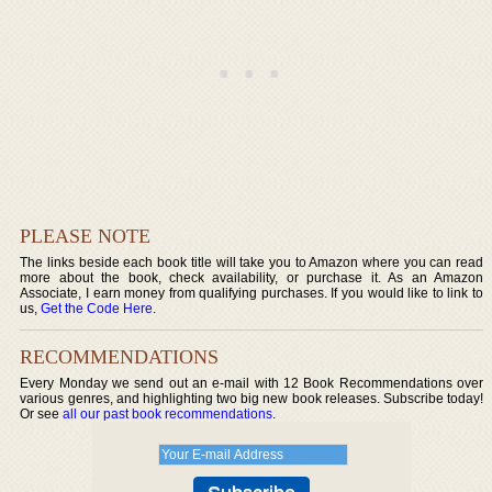
PLEASE NOTE
The links beside each book title will take you to Amazon where you can read
more about the book, check availability, or purchase it. As an Amazon
Associate, I earn money from qualifying purchases. If you would like to link to
us,
Get the Code Here
.
RECOMMENDATIONS
Every Monday we send out an e-mail with 12 Book Recommendations over
various genres, and highlighting two big new book releases. Subscribe today!
Or see
all our past book recommendations
.