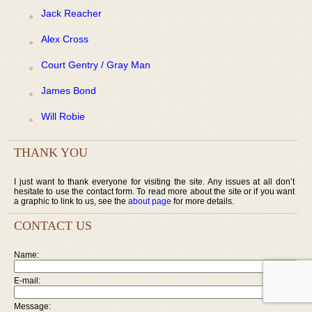
Jack Reacher
Alex Cross
Court Gentry / Gray Man
James Bond
Will Robie
THANK YOU
I just want to thank everyone for visiting the site. Any issues at all don’t
hesitate to use the contact form. To read more about the site or if you want
a graphic to link to us, see the
about page
for more details.
CONTACT US
Name:
E-mail:
Message: