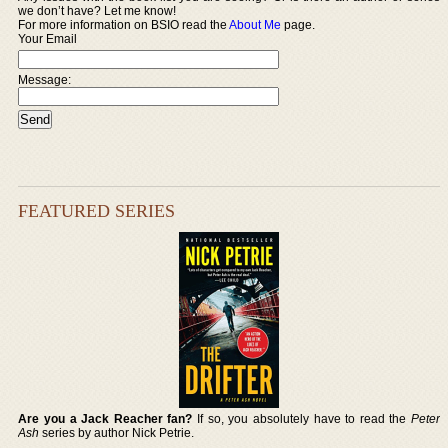
we don’t have? Let me know!
For more information on BSIO read the
About Me
page.
Your Email
Message:
FEATURED SERIES
Are you a Jack Reacher fan?
If so, you absolutely have to read the
Peter
Ash
series by author Nick Petrie.