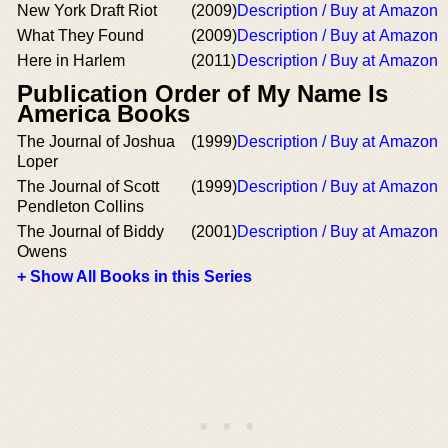
New York Draft Riot
(2009)
Description / Buy at Amazon
What They Found
(2009)
Description / Buy at Amazon
Here in Harlem
(2011)
Description / Buy at Amazon
Publication Order of My Name Is
America Books
The Journal of Joshua
(1999)
Description / Buy at Amazon
Loper
The Journal of Scott
(1999)
Description / Buy at Amazon
Pendleton Collins
The Journal of Biddy
(2001)
Description / Buy at Amazon
Owens
+ Show All Books in this Series