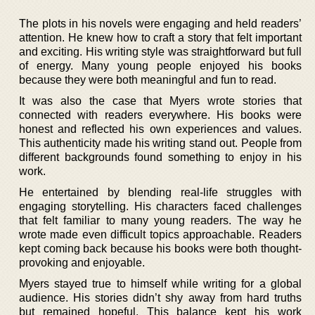
The plots in his novels were engaging and held readers’
attention. He knew how to craft a story that felt important
and exciting. His writing style was straightforward but full
of energy. Many young people enjoyed his books
because they were both meaningful and fun to read.
It was also the case that Myers wrote stories that
connected with readers everywhere. His books were
honest and reflected his own experiences and values.
This authenticity made his writing stand out. People from
different backgrounds found something to enjoy in his
work.
He entertained by blending real-life struggles with
engaging storytelling. His characters faced challenges
that felt familiar to many young readers. The way he
wrote made even difficult topics approachable. Readers
kept coming back because his books were both thought-
provoking and enjoyable.
Myers stayed true to himself while writing for a global
audience. His stories didn’t shy away from hard truths
but remained hopeful. This balance kept his work