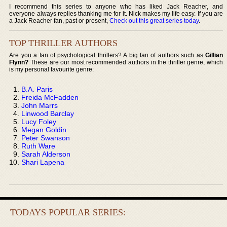
I recommend this series to anyone who has liked Jack Reacher, and
everyone always replies thanking me for it. Nick makes my life easy. If you are
a Jack Reacher fan, past or present,
Check out this great series today
.
TOP THRILLER AUTHORS
Are you a fan of psychological thrillers? A big fan of authors such as
Gillian
Flynn?
These are our most recommended authors in the thriller genre, which
is my personal favourite genre:
B.A. Paris
Freida McFadden
John Marrs
Linwood Barclay
Lucy Foley
Megan Goldin
Peter Swanson
Ruth Ware
Sarah Alderson
Shari Lapena
TODAYS POPULAR SERIES: