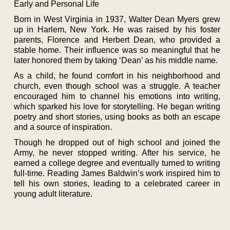
Early and Personal Life
Born in West Virginia in 1937, Walter Dean Myers grew
up in Harlem, New York. He was raised by his foster
parents, Florence and Herbert Dean, who provided a
stable home. Their influence was so meaningful that he
later honored them by taking ‘Dean’ as his middle name.
As a child, he found comfort in his neighborhood and
church, even though school was a struggle. A teacher
encouraged him to channel his emotions into writing,
which sparked his love for storytelling. He began writing
poetry and short stories, using books as both an escape
and a source of inspiration.
Though he dropped out of high school and joined the
Army, he never stopped writing. After his service, he
earned a college degree and eventually turned to writing
full-time. Reading James Baldwin’s work inspired him to
tell his own stories, leading to a celebrated career in
young adult literature.