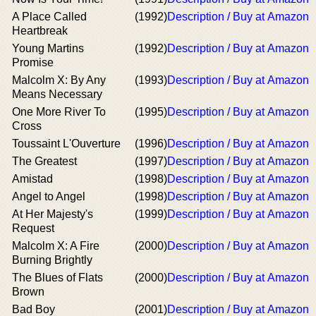
A Place Called
(1992)
Description / Buy at Amazon
Heartbreak
Young Martins
(1992)
Description / Buy at Amazon
Promise
Malcolm X: By Any
(1993)
Description / Buy at Amazon
Means Necessary
One More River To
(1995)
Description / Buy at Amazon
Cross
Toussaint L'Ouverture
(1996)
Description / Buy at Amazon
The Greatest
(1997)
Description / Buy at Amazon
Amistad
(1998)
Description / Buy at Amazon
Angel to Angel
(1998)
Description / Buy at Amazon
At Her Majesty's
(1999)
Description / Buy at Amazon
Request
Malcolm X: A Fire
(2000)
Description / Buy at Amazon
Burning Brightly
The Blues of Flats
(2000)
Description / Buy at Amazon
Brown
Bad Boy
(2001)
Description / Buy at Amazon