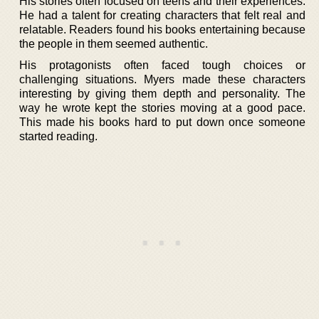
His stories often focused on teens and their experiences.
He had a talent for creating characters that felt real and
relatable. Readers found his books entertaining because
the people in them seemed authentic.
His protagonists often faced tough choices or
challenging situations. Myers made these characters
interesting by giving them depth and personality. The
way he wrote kept the stories moving at a good pace.
This made his books hard to put down once someone
started reading.