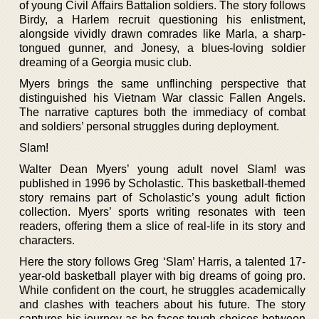
of young Civil Affairs Battalion soldiers. The story follows
Birdy, a Harlem recruit questioning his enlistment,
alongside vividly drawn comrades like Marla, a sharp-
tongued gunner, and Jonesy, a blues-loving soldier
dreaming of a Georgia music club.
Myers brings the same unflinching perspective that
distinguished his Vietnam War classic Fallen Angels.
The narrative captures both the immediacy of combat
and soldiers’ personal struggles during deployment.
Slam!
Walter Dean Myers’ young adult novel Slam! was
published in 1996 by Scholastic. This basketball-themed
story remains part of Scholastic’s young adult fiction
collection. Myers’ sports writing resonates with teen
readers, offering them a slice of real-life in its story and
characters.
Here the story follows Greg ‘Slam’ Harris, a talented 17-
year-old basketball player with big dreams of going pro.
While confident on the court, he struggles academically
and clashes with teachers about his future. The story
captures his journey as he faces tough choices between