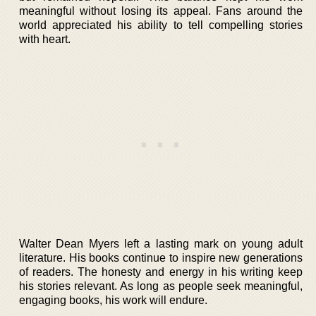
meaningful without losing its appeal. Fans around the
world appreciated his ability to tell compelling stories
with heart.
Walter Dean Myers left a lasting mark on young adult
literature. His books continue to inspire new generations
of readers. The honesty and energy in his writing keep
his stories relevant. As long as people seek meaningful,
engaging books, his work will endure.