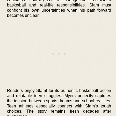
basketball and real-life responsibilities. Slam must
confront his own uncertainties when his path forward
becomes unclear.
Readers enjoy Slam! for its authentic basketball action
and relatable teen struggles. Myers perfectly captures
the tension between sports dreams and school realities.
Teen athletes especially connect with Slam’s tough
choices. The story remains fresh decades after