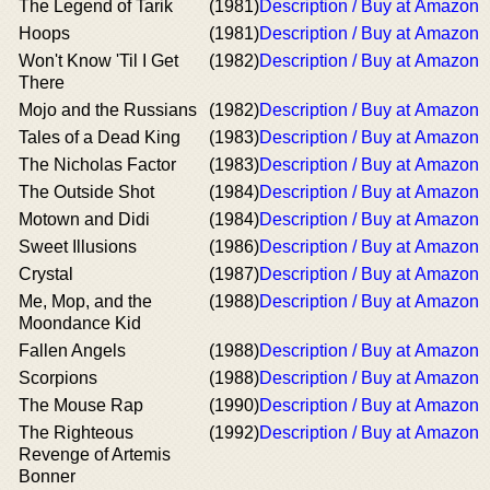
The Legend of Tarik
(1981)
Description / Buy at Amazon
Hoops
(1981)
Description / Buy at Amazon
Won't Know 'Til I Get
(1982)
Description / Buy at Amazon
There
Mojo and the Russians
(1982)
Description / Buy at Amazon
Tales of a Dead King
(1983)
Description / Buy at Amazon
The Nicholas Factor
(1983)
Description / Buy at Amazon
The Outside Shot
(1984)
Description / Buy at Amazon
Motown and Didi
(1984)
Description / Buy at Amazon
Sweet Illusions
(1986)
Description / Buy at Amazon
Crystal
(1987)
Description / Buy at Amazon
Me, Mop, and the
(1988)
Description / Buy at Amazon
Moondance Kid
Fallen Angels
(1988)
Description / Buy at Amazon
Scorpions
(1988)
Description / Buy at Amazon
The Mouse Rap
(1990)
Description / Buy at Amazon
The Righteous
(1992)
Description / Buy at Amazon
Revenge of Artemis
Bonner