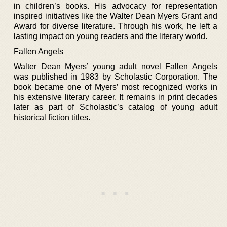
in children’s books. His advocacy for representation
inspired initiatives like the Walter Dean Myers Grant and
Award for diverse literature. Through his work, he left a
lasting impact on young readers and the literary world.
Fallen Angels
Walter Dean Myers’ young adult novel Fallen Angels
was published in 1983 by Scholastic Corporation. The
book became one of Myers’ most recognized works in
his extensive literary career. It remains in print decades
later as part of Scholastic’s catalog of young adult
historical fiction titles.