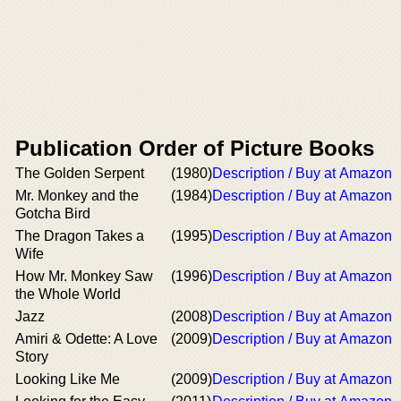
Publication Order of Picture Books
The Golden Serpent
(1980)
Description / Buy at Amazon
Mr. Monkey and the
(1984)
Description / Buy at Amazon
Gotcha Bird
The Dragon Takes a
(1995)
Description / Buy at Amazon
Wife
How Mr. Monkey Saw
(1996)
Description / Buy at Amazon
the Whole World
Jazz
(2008)
Description / Buy at Amazon
Amiri & Odette: A Love
(2009)
Description / Buy at Amazon
Story
Looking Like Me
(2009)
Description / Buy at Amazon