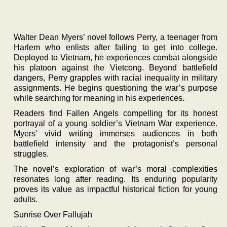
Walter Dean Myers’ novel follows Perry, a teenager from
Harlem who enlists after failing to get into college.
Deployed to Vietnam, he experiences combat alongside
his platoon against the Vietcong. Beyond battlefield
dangers, Perry grapples with racial inequality in military
assignments. He begins questioning the war’s purpose
while searching for meaning in his experiences.
Readers find Fallen Angels compelling for its honest
portrayal of a young soldier’s Vietnam War experience.
Myers’ vivid writing immerses audiences in both
battlefield intensity and the protagonist’s personal
struggles.
The novel’s exploration of war’s moral complexities
resonates long after reading. Its enduring popularity
proves its value as impactful historical fiction for young
adults.
Sunrise Over Fallujah