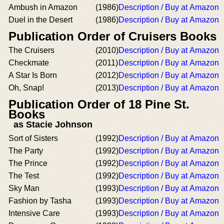
Ambush in Amazon
(1986)
Description / Buy at Amazon
Duel in the Desert
(1986)
Description / Buy at Amazon
Publication Order of Cruisers Books
The Cruisers
(2010)
Description / Buy at Amazon
Checkmate
(2011)
Description / Buy at Amazon
A Star Is Born
(2012)
Description / Buy at Amazon
Oh, Snap!
(2013)
Description / Buy at Amazon
Publication Order of 18 Pine St.
Books
as Stacie Johnson
Sort of Sisters
(1992)
Description / Buy at Amazon
The Party
(1992)
Description / Buy at Amazon
The Prince
(1992)
Description / Buy at Amazon
The Test
(1992)
Description / Buy at Amazon
Sky Man
(1993)
Description / Buy at Amazon
Fashion by Tasha
(1993)
Description / Buy at Amazon
Intensive Care
(1993)
Description / Buy at Amazon