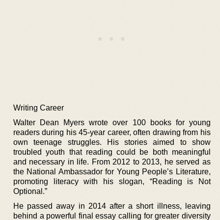
Writing Career
Walter Dean Myers wrote over 100 books for young
readers during his 45-year career, often drawing from his
own teenage struggles. His stories aimed to show
troubled youth that reading could be both meaningful
and necessary in life. From 2012 to 2013, he served as
the National Ambassador for Young People’s Literature,
promoting literacy with his slogan, “Reading is Not
Optional.”
He passed away in 2014 after a short illness, leaving
behind a powerful final essay calling for greater diversity