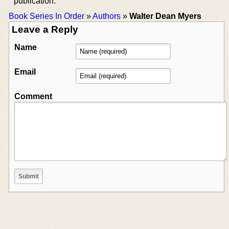
publication.
Book Series In Order
»
Authors
»
Walter Dean Myers
Leave a Reply
Name
Email
Comment