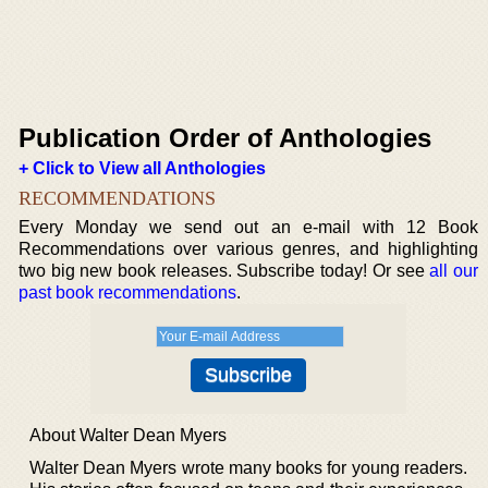
Publication Order of Anthologies
+ Click to View all Anthologies
RECOMMENDATIONS
Every Monday we send out an e-mail with 12 Book
Recommendations over various genres, and highlighting
two big new book releases. Subscribe today! Or see
all our
past book recommendations
.
About Walter Dean Myers
Walter Dean Myers wrote many books for young readers.