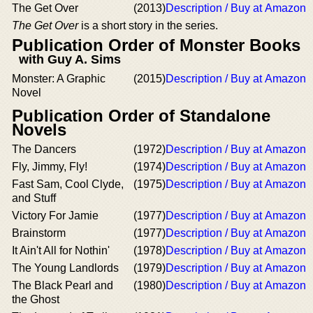
The Get Over
(2013)
Description / Buy at Amazon
The Get Over
is a short story in the series.
Publication Order of Monster Books
with Guy A. Sims
Monster: A Graphic
(2015)
Description / Buy at Amazon
Novel
Publication Order of Standalone
Novels
The Dancers
(1972)
Description / Buy at Amazon
Fly, Jimmy, Fly!
(1974)
Description / Buy at Amazon
Fast Sam, Cool Clyde,
(1975)
Description / Buy at Amazon
and Stuff
Victory For Jamie
(1977)
Description / Buy at Amazon
Brainstorm
(1977)
Description / Buy at Amazon
It Ain't All for Nothin'
(1978)
Description / Buy at Amazon
The Young Landlords
(1979)
Description / Buy at Amazon
The Black Pearl and
(1980)
Description / Buy at Amazon
the Ghost