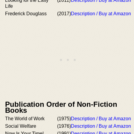
Looking for the Easy
(2011)
Description / Buy at Amazon
Life
Frederick Douglass
(2017)
Description / Buy at Amazon
Publication Order of Non-Fiction
Books
The World of Work
(1975)
Description / Buy at Amazon
Social Welfare
(1976)
Description / Buy at Amazon
Now Is Your Time!
(1991)
Description / Buy at Amazon