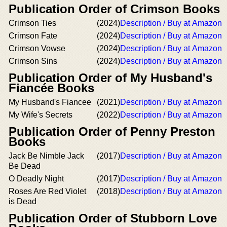
Publication Order of Crimson Books
Crimson Ties
(2024)
Description / Buy at Amazon
Crimson Fate
(2024)
Description / Buy at Amazon
Crimson Vowse
(2024)
Description / Buy at Amazon
Crimson Sins
(2024)
Description / Buy at Amazon
Publication Order of My Husband's
Fiancée Books
My Husband's Fiancee
(2021)
Description / Buy at Amazon
My Wife's Secrets
(2022)
Description / Buy at Amazon
Publication Order of Penny Preston
Books
Jack Be Nimble Jack
(2017)
Description / Buy at Amazon
Be Dead
O Deadly Night
(2017)
Description / Buy at Amazon
Roses Are Red Violet
(2018)
Description / Buy at Amazon
is Dead
Publication Order of Stubborn Love