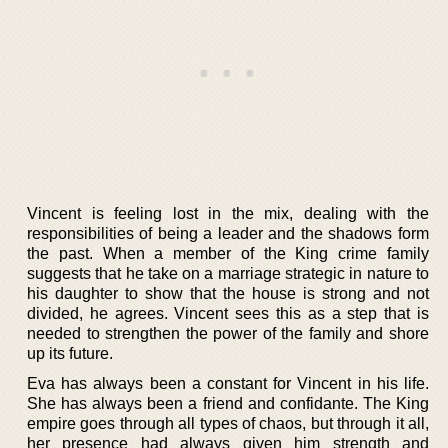
Vincent is feeling lost in the mix, dealing with the
responsibilities of being a leader and the shadows form
the past. When a member of the King crime family
suggests that he take on a marriage strategic in nature to
his daughter to show that the house is strong and not
divided, he agrees. Vincent sees this as a step that is
needed to strengthen the power of the family and shore
up its future.
Eva has always been a constant for Vincent in his life.
She has always been a friend and confidante. The King
empire goes through all types of chaos, but through it all,
her presence had always given him strength and