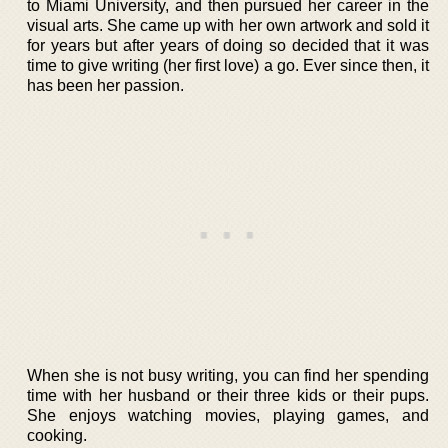
to Miami University, and then pursued her career in the
visual arts. She came up with her own artwork and sold it
for years but after years of doing so decided that it was
time to give writing (her first love) a go. Ever since then, it
has been her passion.
When she is not busy writing, you can find her spending
time with her husband or their three kids or their pups.
She enjoys watching movies, playing games, and
cooking.