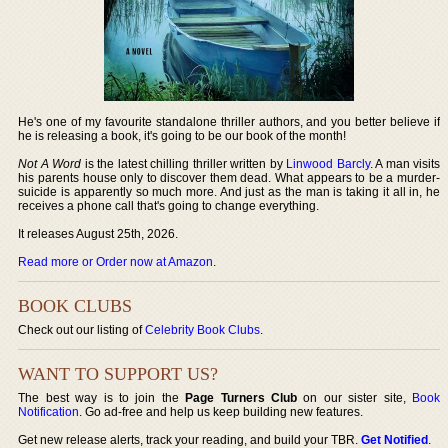
He's one of my favourite standalone thriller authors, and you better believe if
he is releasing a book, it's going to be our book of the month!
Not A Word
is the latest chilling thriller written by
Linwood Barcly
. A man visits
his parents house only to discover them dead. What appears to be a murder-
suicide is apparently so much more. And just as the man is taking it all in, he
receives a phone call that's going to change everything.
It releases August 25th, 2026.
Read more or Order now at Amazon
.
BOOK CLUBS
Check out our listing of
Celebrity Book Clubs
.
WANT TO SUPPORT US?
The best way is to join the
Page Turners Club
on our sister site,
Book
Notification
. Go ad-free and help us keep building new features.
Get new release alerts, track your reading, and build your TBR.
Get Notified
.