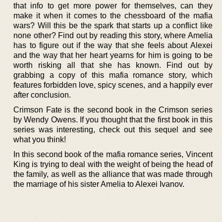
that info to get more power for themselves, can they
make it when it comes to the chessboard of the mafia
wars? Will this be the spark that starts up a conflict like
none other? Find out by reading this story, where Amelia
has to figure out if the way that she feels about Alexei
and the way that her heart yearns for him is going to be
worth risking all that she has known. Find out by
grabbing a copy of this mafia romance story, which
features forbidden love, spicy scenes, and a happily ever
after conclusion.
Crimson Fate is the second book in the Crimson series
by Wendy Owens. If you thought that the first book in this
series was interesting, check out this sequel and see
what you think!
In this second book of the mafia romance series, Vincent
King is trying to deal with the weight of being the head of
the family, as well as the alliance that was made through
the marriage of his sister Amelia to Alexei Ivanov.