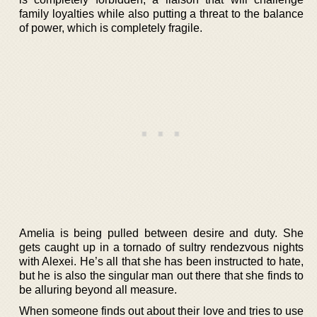
family loyalties while also putting a threat to the balance
of power, which is completely fragile.
Amelia is being pulled between desire and duty. She
gets caught up in a tornado of sultry rendezvous nights
with Alexei. He’s all that she has been instructed to hate,
but he is also the singular man out there that she finds to
be alluring beyond all measure.
When someone finds out about their love and tries to use