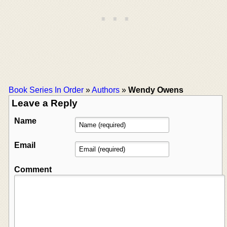
Book Series In Order
»
Authors
»
Wendy Owens
Leave a Reply
Name
Email
Comment