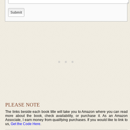
PLEASE NOTE
The links beside each book title will take you to Amazon where you can read
more about the book, check availability, or purchase it. As an Amazon
Associate, I earn money from qualifying purchases. If you would like to link to
us,
Get the Code Here
.