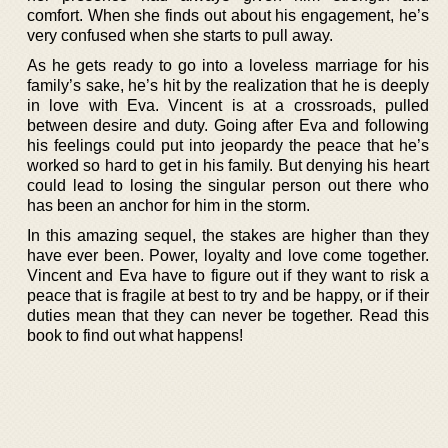
comfort. When she finds out about his engagement, he’s
very confused when she starts to pull away.
As he gets ready to go into a loveless marriage for his
family’s sake, he’s hit by the realization that he is deeply
in love with Eva. Vincent is at a crossroads, pulled
between desire and duty. Going after Eva and following
his feelings could put into jeopardy the peace that he’s
worked so hard to get in his family. But denying his heart
could lead to losing the singular person out there who
has been an anchor for him in the storm.
In this amazing sequel, the stakes are higher than they
have ever been. Power, loyalty and love come together.
Vincent and Eva have to figure out if they want to risk a
peace that is fragile at best to try and be happy, or if their
duties mean that they can never be together. Read this
book to find out what happens!