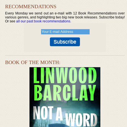
RECOMMENDATIONS
Every Monday we send out an e-mail with 12 Book Recommendations over
various genres, and highlighting two big new book releases. Subscribe today!
Or see
all our past book recommendations
.
BOOK OF THE MONTH: