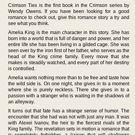
Crimson Ties is the first book in the Crimson series by
Wendy Owens. If you have been looking for a good
romance to check out, give this romance story a try and
see what you think.
Amelia King is the main character in this story. She has
born into a world that is full of danger and power, and her
entire life she has been living in a gilded cage. She was
seen over by the iron first of her father, who serves as the
head of the King crime family. Every move that she
makes is steadily watched, and every part of her destiny
is controlled.
Amelia wants nothing more than to be free and taste how
the wild side is. On one night, she gives in to a moment
where she is purely reckless. There she gives in to a
passion with a stranger who is waiting in the shadows of
an alleyway.
It turns out that fate has a strange sense of humor. The
encounter that she had was not with just any man. It was
with Alexei Ivanov, the heir to the fiercest rivals of the
King family. The revelation sets in motion a romance that
is completely forbidden, a liaison that will challenge