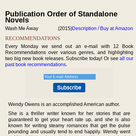
Publication Order of Standalone
Novels
Wash Me Away
(2015)
Description / Buy at Amazon
RECOMMENDATIONS
Every Monday we send out an e-mail with 12 Book
Recommendations over various genres, and highlighting
two big new book releases. Subscribe today! Or see
all our
past book recommendations
.
Wendy Owens is an accomplished American author.
She is a thriller writer known for her stories that are
guaranteed to get your heart rate up, and she is also
known for writing steamy romances that get the pulse
pounding and usually tend to end happily. Wendy went