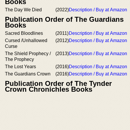
Books
The Day We Died
(2022)
Description / Buy at Amazon
Publication Order of The Guardians
Books
Sacred Bloodlines
(2011)
Description / Buy at Amazon
Cursed /Unhallowed
(2012)
Description / Buy at Amazon
Curse
The Shield Prophecy /
(2013)
Description / Buy at Amazon
The Prophecy
The Lost Years
(2016)
Description / Buy at Amazon
The Guardians Crown
(2016)
Description / Buy at Amazon
Publication Order of The Tynder
Crown Chronichles Books