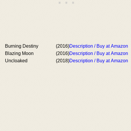
Burning Destiny
(2016)
Description / Buy at Amazon
Blazing Moon
(2016)
Description / Buy at Amazon
Uncloaked
(2018)
Description / Buy at Amazon