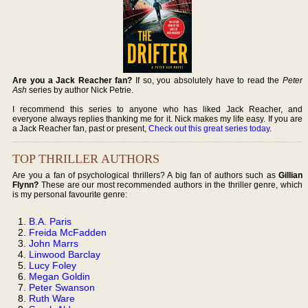
Are you a Jack Reacher fan?
If so, you absolutely have to read the
Peter
Ash
series by author Nick Petrie.
I recommend this series to anyone who has liked Jack Reacher, and
everyone always replies thanking me for it. Nick makes my life easy. If you are
a Jack Reacher fan, past or present,
Check out this great series today
.
TOP THRILLER AUTHORS
Are you a fan of psychological thrillers? A big fan of authors such as
Gillian
Flynn?
These are our most recommended authors in the thriller genre, which
is my personal favourite genre:
B.A. Paris
Freida McFadden
John Marrs
Linwood Barclay
Lucy Foley
Megan Goldin
Peter Swanson
Ruth Ware