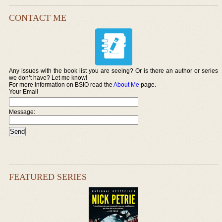
CONTACT ME
Any issues with the book list you are seeing? Or is there an author or series
we don’t have? Let me know!
For more information on BSIO read the
About Me
page.
Your Email
Message:
FEATURED SERIES