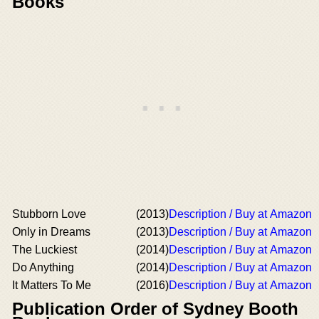
Books
Stubborn Love
(2013)
Description / Buy at Amazon
Only in Dreams
(2013)
Description / Buy at Amazon
The Luckiest
(2014)
Description / Buy at Amazon
Do Anything
(2014)
Description / Buy at Amazon
It Matters To Me
(2016)
Description / Buy at Amazon
Publication Order of Sydney Booth