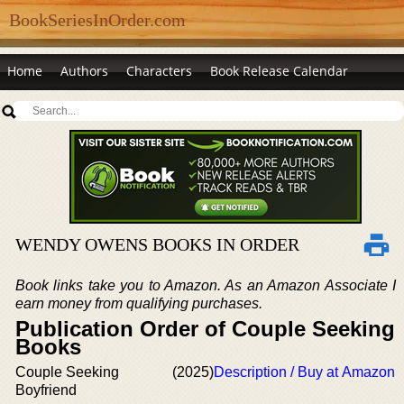
BookSeriesInOrder.com
Home
Authors
Characters
Book Release Calendar
WENDY OWENS BOOKS IN ORDER
Book links take you to Amazon. As an Amazon Associate I
earn money from qualifying purchases.
Publication Order of Couple Seeking
Books
Couple Seeking
(2025)
Description / Buy at Amazon
Boyfriend