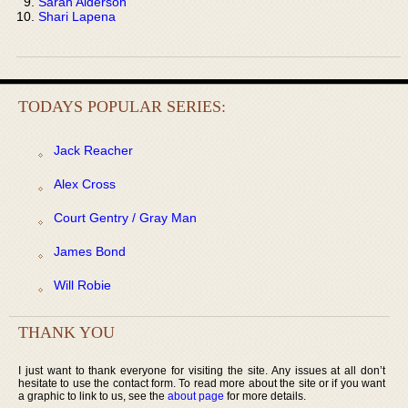
Sarah Alderson
Shari Lapena
TODAYS POPULAR SERIES:
Jack Reacher
Alex Cross
Court Gentry / Gray Man
James Bond
Will Robie
THANK YOU
I just want to thank everyone for visiting the site. Any issues at all don’t
hesitate to use the contact form. To read more about the site or if you want
a graphic to link to us, see the
about page
for more details.