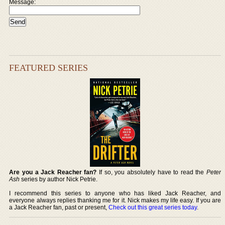
Message:
FEATURED SERIES
Are you a Jack Reacher fan?
If so, you absolutely have to read the
Peter
Ash
series by author Nick Petrie.
I recommend this series to anyone who has liked Jack Reacher, and
everyone always replies thanking me for it. Nick makes my life easy. If you are
a Jack Reacher fan, past or present,
Check out this great series today
.