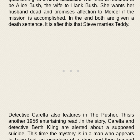
be Alice Bush, the wife to Hank Bush. She wants her
husband dead and promises affection to Mercer if the
mission is accomplished. In the end both are given a
death sentence. It is after this that Steve marries Teddy.
Detective Carella also features in The Pusher. Thisis
another 1956 entertaining read .In the story, Carella and
detective Berth Kling are alerted about a supposed
suicide. This time the mystery is in a man who appears
to have had an overdose of a drug and then hanged