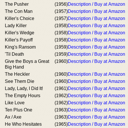
The Pusher
(1956)
Description / Buy at Amazon
The Con Man
(1957)
Description / Buy at Amazon
Killer's Choice
(1957)
Description / Buy at Amazon
Lady Killer
(1958)
Description / Buy at Amazon
Killer's Wedge
(1958)
Description / Buy at Amazon
Killer's Payoff
(1958)
Description / Buy at Amazon
King's Ransom
(1959)
Description / Buy at Amazon
'Til Death
(1959)
Description / Buy at Amazon
Give the Boys a Great
(1960)
Description / Buy at Amazon
Big Hand
The Heckler
(1960)
Description / Buy at Amazon
See Them Die
(1960)
Description / Buy at Amazon
Lady, Lady, I Did It!
(1961)
Description / Buy at Amazon
The Empty Hours
(1962)
Description / Buy at Amazon
Like Love
(1962)
Description / Buy at Amazon
Ten Plus One
(1963)
Description / Buy at Amazon
Ax / Axe
(1963)
Description / Buy at Amazon
He Who Hesitates
(1965)
Description / Buy at Amazon