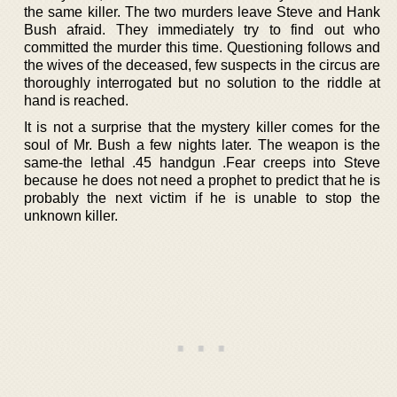
the same killer. The two murders leave Steve and Hank
Bush afraid. They immediately try to find out who
committed the murder this time. Questioning follows and
the wives of the deceased, few suspects in the circus are
thoroughly interrogated but no solution to the riddle at
hand is reached.
It is not a surprise that the mystery killer comes for the
soul of Mr. Bush a few nights later. The weapon is the
same-the lethal .45 handgun .Fear creeps into Steve
because he does not need a prophet to predict that he is
probably the next victim if he is unable to stop the
unknown killer.