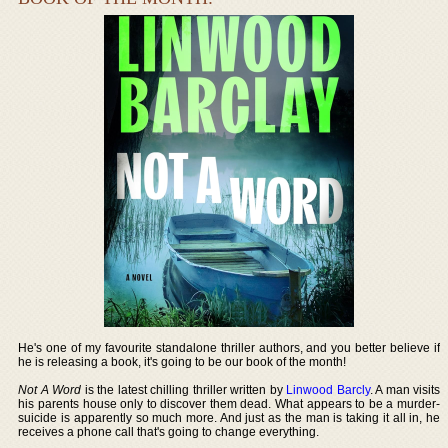
He's one of my favourite standalone thriller authors, and you better believe if
he is releasing a book, it's going to be our book of the month!
Not A Word
is the latest chilling thriller written by
Linwood Barcly
. A man visits
his parents house only to discover them dead. What appears to be a murder-
suicide is apparently so much more. And just as the man is taking it all in, he
receives a phone call that's going to change everything.