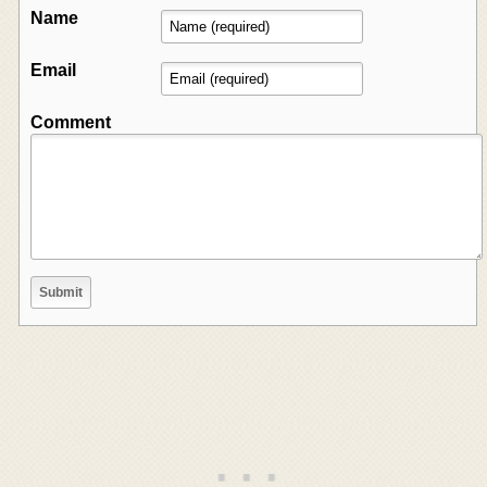
Name
Email
Comment