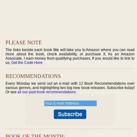
PLEASE NOTE
The links beside each book title will take you to Amazon where you can read
more about the book, check availability, or purchase it. As an Amazon
Associate, I earn money from qualifying purchases. If you would like to link to
us,
Get the Code Here
.
RECOMMENDATIONS
Every Monday we send out an e-mail with 12 Book Recommendations over
various genres, and highlighting two big new book releases. Subscribe today!
Or see
all our past book recommendations
.
BOOK OF THE MONTH: