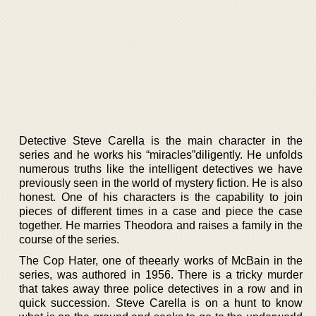
Detective Steve Carella is the main character in the
series and he works his “miracles”diligently. He unfolds
numerous truths like the intelligent detectives we have
previously seen in the world of mystery fiction. He is also
honest. One of his characters is the capability to join
pieces of different times in a case and piece the case
together. He marries Theodora and raises a family in the
course of the series.
The Cop Hater, one of theearly works of McBain in the
series, was authored in 1956. There is a tricky murder
that takes away three police detectives in a row and in
quick succession. Steve Carella is on a hunt to know