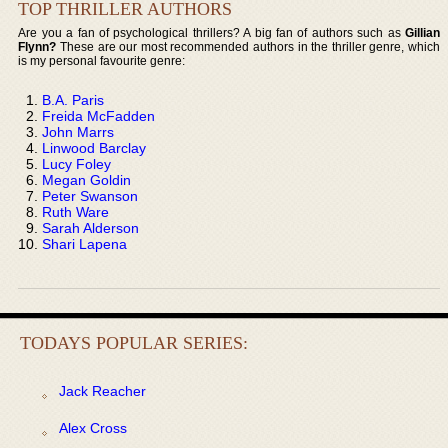
TOP THRILLER AUTHORS
Are you a fan of psychological thrillers? A big fan of authors such as
Gillian
Flynn?
These are our most recommended authors in the thriller genre, which
is my personal favourite genre:
B.A. Paris
Freida McFadden
John Marrs
Linwood Barclay
Lucy Foley
Megan Goldin
Peter Swanson
Ruth Ware
Sarah Alderson
Shari Lapena
TODAYS POPULAR SERIES:
Jack Reacher
Alex Cross