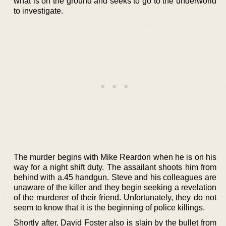
what is on the ground and seeks to go to the underworld
to investigate.
The murder begins with Mike Reardon when he is on his
way for a night shift duty. The assailant shoots him from
behind with a.45 handgun. Steve and his colleagues are
unaware of the killer and they begin seeking a revelation
of the murderer of their friend. Unfortunately, they do not
seem to know that it is the beginning of police killings.
Shortly after, David Foster also is slain by the bullet from