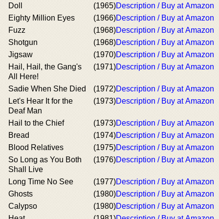
Doll
(1965)
Description / Buy at Amazon
Eighty Million Eyes
(1966)
Description / Buy at Amazon
Fuzz
(1968)
Description / Buy at Amazon
Shotgun
(1968)
Description / Buy at Amazon
Jigsaw
(1970)
Description / Buy at Amazon
Hail, Hail, the Gang's
(1971)
Description / Buy at Amazon
All Here!
Sadie When She Died
(1972)
Description / Buy at Amazon
Let's Hear It for the
(1973)
Description / Buy at Amazon
Deaf Man
Hail to the Chief
(1973)
Description / Buy at Amazon
Bread
(1974)
Description / Buy at Amazon
Blood Relatives
(1975)
Description / Buy at Amazon
So Long as You Both
(1976)
Description / Buy at Amazon
Shall Live
Long Time No See
(1977)
Description / Buy at Amazon
Ghosts
(1980)
Description / Buy at Amazon
Calypso
(1980)
Description / Buy at Amazon
Heat
(1981)
Description / Buy at Amazon