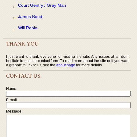
Court Gentry / Gray Man
James Bond
Will Robie
THANK YOU
I just want to thank everyone for visiting the site. Any issues at all don’t
hesitate to use the contact form. To read more about the site or if you want
a graphic to link to us, see the
about page
for more details.
CONTACT US
Name:
E-mail:
Message: