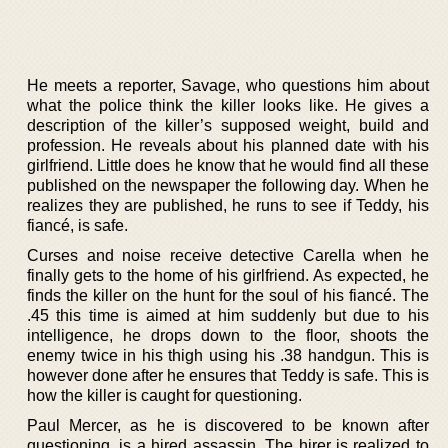
He meets a reporter, Savage, who questions him about
what the police think the killer looks like. He gives a
description of the killer’s supposed weight, build and
profession. He reveals about his planned date with his
girlfriend. Little does he know that he would find all these
published on the newspaper the following day. When he
realizes they are published, he runs to see if Teddy, his
fiancé, is safe.
Curses and noise receive detective Carella when he
finally gets to the home of his girlfriend. As expected, he
finds the killer on the hunt for the soul of his fiancé. The
.45 this time is aimed at him suddenly but due to his
intelligence, he drops down to the floor, shoots the
enemy twice in his thigh using his .38 handgun. This is
however done after he ensures that Teddy is safe. This is
how the killer is caught for questioning.
Paul Mercer, as he is discovered to be known after
questioning, is a hired assassin. The hirer is realized to