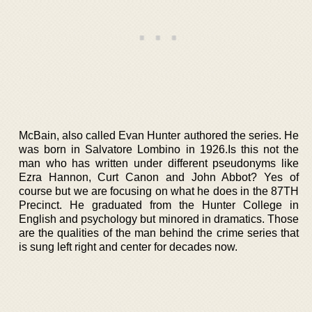
McBain, also called Evan Hunter authored the series. He
was born in Salvatore Lombino in 1926.Is this not the
man who has written under different pseudonyms like
Ezra Hannon, Curt Canon and John Abbot? Yes of
course but we are focusing on what he does in the 87TH
Precinct. He graduated from the Hunter College in
English and psychology but minored in dramatics. Those
are the qualities of the man behind the crime series that
is sung left right and center for decades now.