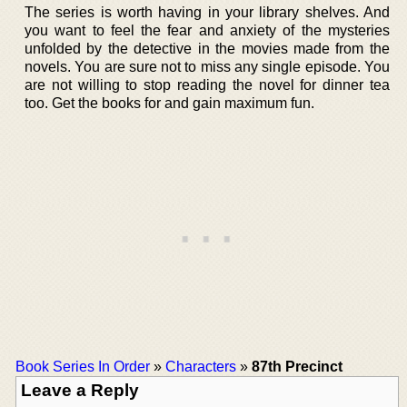
The series is worth having in your library shelves. And
you want to feel the fear and anxiety of the mysteries
unfolded by the detective in the movies made from the
novels. You are sure not to miss any single episode. You
are not willing to stop reading the novel for dinner tea
too. Get the books for and gain maximum fun.
Book Series In Order
»
Characters
»
87th Precinct
Leave a Reply