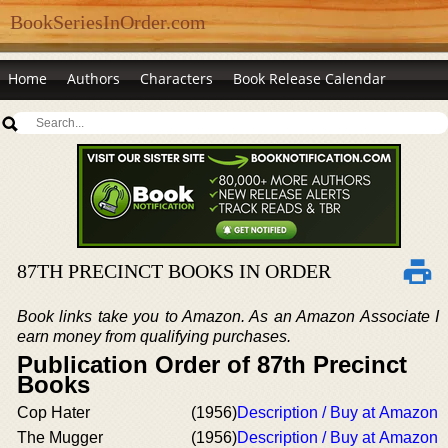
BookSeriesInOrder.com
Home
Authors
Characters
Book Release Calendar
87TH PRECINCT BOOKS IN ORDER
Book links take you to Amazon. As an Amazon Associate I
earn money from qualifying purchases.
Publication Order of 87th Precinct
Books
Cop Hater
(1956)
Description / Buy at Amazon
The Mugger
(1956)
Description / Buy at Amazon