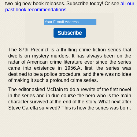
two big new book releases. Subscribe today! Or see
all our
past book recommendations
.
The 87th Precinct is a thrilling crime fiction series that
dwells on mystery murders. It has always been on the
radar of American crime literature ever since the series
came into existence in 1956.At first, the series was
destined to be a police procedural and there was no idea
of making it such a profound crime series.
The editor asked McBain to do a rewrite of the first novel
in the series and in due course the hero who is the main
character survived at the end of the story. What next after
Steve Carella survived? This is how the series was born.