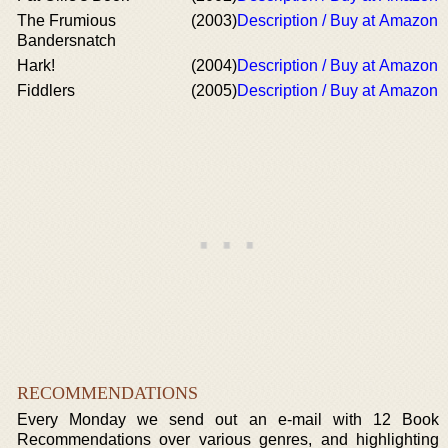
The Frumious
(2003)
Description / Buy at Amazon
Bandersnatch
Hark!
(2004)
Description / Buy at Amazon
Fiddlers
(2005)
Description / Buy at Amazon
RECOMMENDATIONS
Every Monday we send out an e-mail with 12 Book
Recommendations over various genres, and highlighting