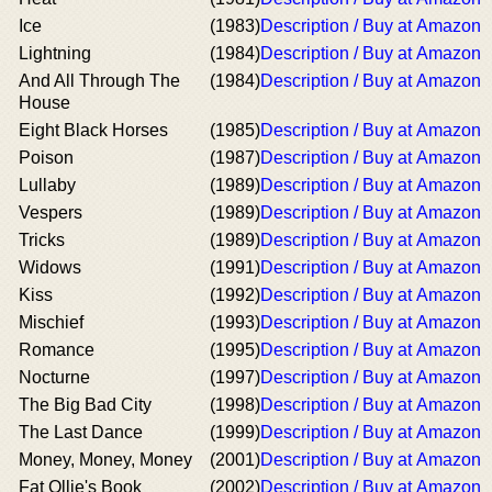
Ice
(1983)
Description / Buy at Amazon
Lightning
(1984)
Description / Buy at Amazon
And All Through The
(1984)
Description / Buy at Amazon
House
Eight Black Horses
(1985)
Description / Buy at Amazon
Poison
(1987)
Description / Buy at Amazon
Lullaby
(1989)
Description / Buy at Amazon
Vespers
(1989)
Description / Buy at Amazon
Tricks
(1989)
Description / Buy at Amazon
Widows
(1991)
Description / Buy at Amazon
Kiss
(1992)
Description / Buy at Amazon
Mischief
(1993)
Description / Buy at Amazon
Romance
(1995)
Description / Buy at Amazon
Nocturne
(1997)
Description / Buy at Amazon
The Big Bad City
(1998)
Description / Buy at Amazon
The Last Dance
(1999)
Description / Buy at Amazon
Money, Money, Money
(2001)
Description / Buy at Amazon
Fat Ollie's Book
(2002)
Description / Buy at Amazon