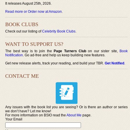
It releases August 25th, 2026.
Read more or Order now at Amazon
.
BOOK CLUBS
Check out our listing of
Celebrity Book Clubs
.
WANT TO SUPPORT US?
The best way is to join the
Page Turners Club
on our sister site,
Book
Notification
. Go ad-free and help us keep building new features.
Get new release alerts, track your reading, and build your TBR.
Get Notified
.
CONTACT ME
Any issues with the book list you are seeing? Or is there an author or series
we don’t have? Let me know!
For more information on BSIO read the
About Me
page.
Your Email