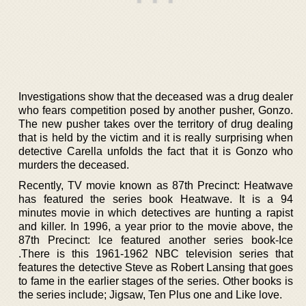
Investigations show that the deceased was a drug dealer
who fears competition posed by another pusher, Gonzo.
The new pusher takes over the territory of drug dealing
that is held by the victim and it is really surprising when
detective Carella unfolds the fact that it is Gonzo who
murders the deceased.
Recently, TV movie known as 87th Precinct: Heatwave
has featured the series book Heatwave. It is a 94
minutes movie in which detectives are hunting a rapist
and killer. In 1996, a year prior to the movie above, the
87th Precinct: Ice featured another series book-Ice
.There is this 1961-1962 NBC television series that
features the detective Steve as Robert Lansing that goes
to fame in the earlier stages of the series. Other books is
the series include; Jigsaw, Ten Plus one and Like love.