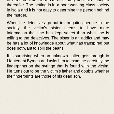
thereafter. The setting is in a poor working class society
in Isola and it is not easy to determine the person behind
the murder.
When the detectives go out interrogating people in the
society, the victim’s sister seems to have more
information that she has kept secret than what she is
telling to the detectives. The sister is an addict and may
be has a lot of knowledge about what has transpired but
does not want to spill the beans.
It is surprising when an unknown caller, gets through to
Lieutenant Byrnes and asks him to examine carefully the
fingerprints on the syringe that is found with the victim.
He turns out to be the victim’s father and doubts whether
the fingerprints are those of his dead son.