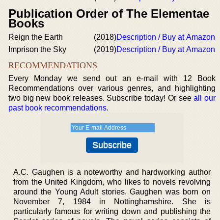
Publication Order of The Elementae
Books
Reign the Earth
(2018)
Description / Buy at Amazon
Imprison the Sky
(2019)
Description / Buy at Amazon
RECOMMENDATIONS
Every Monday we send out an e-mail with 12 Book
Recommendations over various genres, and highlighting
two big new book releases. Subscribe today! Or see
all our
past book recommendations
.
A.C. Gaughen is a noteworthy and hardworking author
from the United Kingdom, who likes to novels revolving
around the Young Adult stories. Gaughen was born on
November 7, 1984 in Nottinghamshire. She is
particularly famous for writing down and publishing the