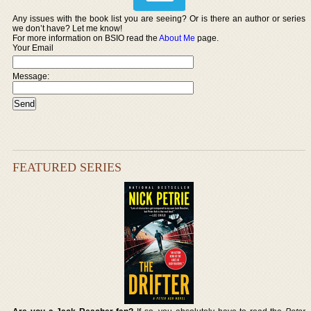
Any issues with the book list you are seeing? Or is there an author or series
we don’t have? Let me know!
For more information on BSIO read the
About Me
page.
Your Email
Message:
FEATURED SERIES