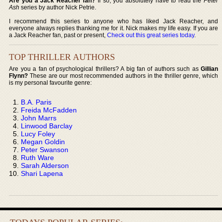
Are you a Jack Reacher fan?
If so, you absolutely have to read the
Peter
Ash
series by author Nick Petrie.
I recommend this series to anyone who has liked Jack Reacher, and
everyone always replies thanking me for it. Nick makes my life easy. If you are
a Jack Reacher fan, past or present,
Check out this great series today
.
TOP THRILLER AUTHORS
Are you a fan of psychological thrillers? A big fan of authors such as
Gillian
Flynn?
These are our most recommended authors in the thriller genre, which
is my personal favourite genre:
B.A. Paris
Freida McFadden
John Marrs
Linwood Barclay
Lucy Foley
Megan Goldin
Peter Swanson
Ruth Ware
Sarah Alderson
Shari Lapena