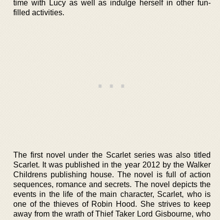
time with Lucy as well as indulge herself in other fun-
filled activities.
The first novel under the Scarlet series was also titled
Scarlet. It was published in the year 2012 by the Walker
Childrens publishing house. The novel is full of action
sequences, romance and secrets. The novel depicts the
events in the life of the main character, Scarlet, who is
one of the thieves of Robin Hood. She strives to keep
away from the wrath of Thief Taker Lord Gisbourne, who