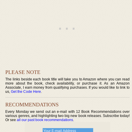
PLEASE NOTE
The links beside each book title will take you to Amazon where you can read
more about the book, check availability, or purchase it. As an Amazon
Associate, I earn money from qualifying purchases. If you would like to link to
us,
Get the Code Here
.
RECOMMENDATIONS
Every Monday we send out an e-mail with 12 Book Recommendations over
various genres, and highlighting two big new book releases. Subscribe today!
Or see
all our past book recommendations
.