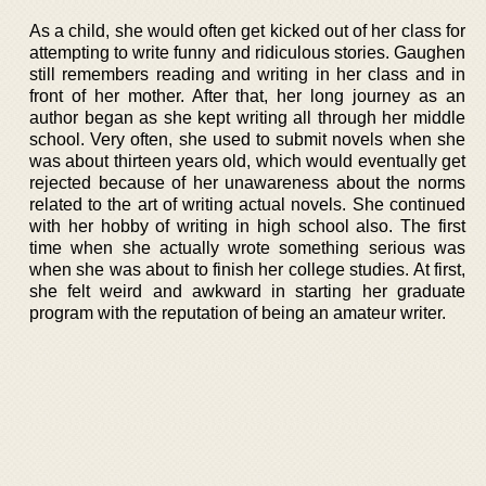
As a child, she would often get kicked out of her class for
attempting to write funny and ridiculous stories. Gaughen
still remembers reading and writing in her class and in
front of her mother. After that, her long journey as an
author began as she kept writing all through her middle
school. Very often, she used to submit novels when she
was about thirteen years old, which would eventually get
rejected because of her unawareness about the norms
related to the art of writing actual novels. She continued
with her hobby of writing in high school also. The first
time when she actually wrote something serious was
when she was about to finish her college studies. At first,
she felt weird and awkward in starting her graduate
program with the reputation of being an amateur writer.