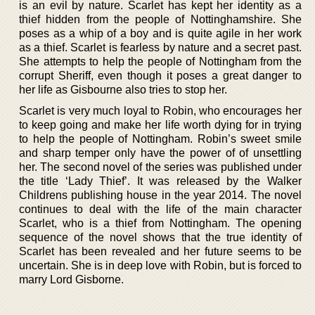
is an evil by nature. Scarlet has kept her identity as a
thief hidden from the people of Nottinghamshire. She
poses as a whip of a boy and is quite agile in her work
as a thief. Scarlet is fearless by nature and a secret past.
She attempts to help the people of Nottingham from the
corrupt Sheriff, even though it poses a great danger to
her life as Gisbourne also tries to stop her.
Scarlet is very much loyal to Robin, who encourages her
to keep going and make her life worth dying for in trying
to help the people of Nottingham. Robin’s sweet smile
and sharp temper only have the power of of unsettling
her. The second novel of the series was published under
the title ‘Lady Thief’. It was released by the Walker
Childrens publishing house in the year 2014. The novel
continues to deal with the life of the main character
Scarlet, who is a thief from Nottingham. The opening
sequence of the novel shows that the true identity of
Scarlet has been revealed and her future seems to be
uncertain. She is in deep love with Robin, but is forced to
marry Lord Gisborne.