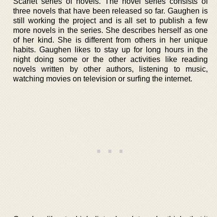
Scarlet series of novels. The novel series consists of
three novels that have been released so far. Gaughen is
still working the project and is all set to publish a few
more novels in the series. She describes herself as one
of her kind. She is different from others in her unique
habits. Gaughen likes to stay up for long hours in the
night doing some or the other activities like reading
novels written by other authors, listening to music,
watching movies on television or surfing the internet.