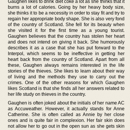
Gaughen likes to drink diet coke a lot as she thinks that it
burns a lot of calories. Going by her heavy body size,
she thinks it to be a necessity in order to stay fit and try to
regain her appropriate body shape. She is also very fond
of the country of Scotland. She fell for its beauty when
she visited it for the first time as a young tourist.
Gaughen believes that the country has stolen her heart
and does not intend on giving it back. She humorously
describes it as a case that she has put forward to the
Interpol, which seems to be ineffective in getting her
heart back from the country of Scotland. Apart from all
these, Gaughen always remains interested in the life
stories of the thieves. She likes to learn about their way
of living and the methods they use to carry out the
crimes. One of the other reasons for which Gaughen
likes Scotland is that she finds all her answers related to
her life study on thieves in the country.
Gaughen is often joked about the initials of her name AC
as Accuweather. However, it actually stands for Anne
Catherine. She is often called as Annie by her close
ones and is quite fair in complexion. Her fair skin does
not allow her to go out in the open sun as she gets skin