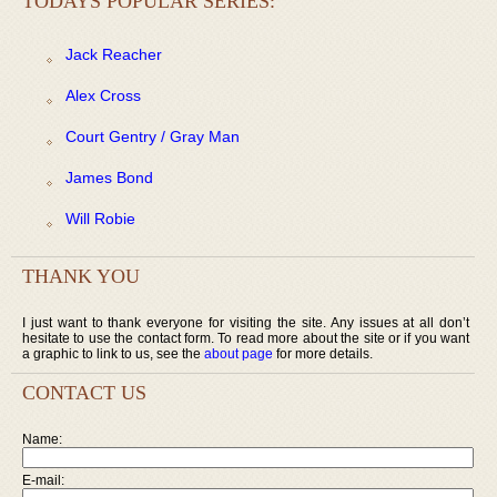
TODAYS POPULAR SERIES:
Jack Reacher
Alex Cross
Court Gentry / Gray Man
James Bond
Will Robie
THANK YOU
I just want to thank everyone for visiting the site. Any issues at all don’t
hesitate to use the contact form. To read more about the site or if you want
a graphic to link to us, see the
about page
for more details.
CONTACT US
Name:
E-mail: