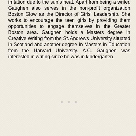
irritation due to the sun’s heat. Apart from being a writer,
Gaughen also serves in the non-profit organization
Boston Glow as the Director of Girls’ Leadership. She
works to encourage the teen girls by providing them
opportunities to engage themselves in the Greater
Boston area. Gaughen holds a Masters degree in
Creative Writing from the St. Andrews University situated
in Scotland and another degree in Masters in Education
from the Harvard University. A.C. Gaughen was
interested in writing since he was in kindergarten.