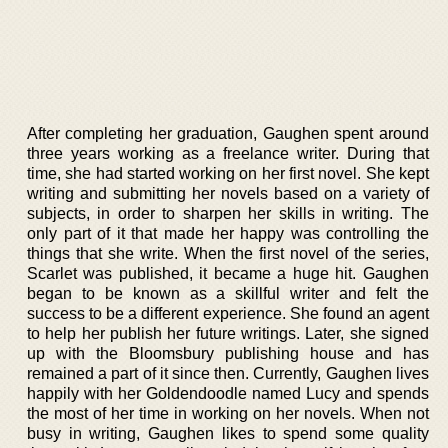
After completing her graduation, Gaughen spent around
three years working as a freelance writer. During that
time, she had started working on her first novel. She kept
writing and submitting her novels based on a variety of
subjects, in order to sharpen her skills in writing. The
only part of it that made her happy was controlling the
things that she write. When the first novel of the series,
Scarlet was published, it became a huge hit. Gaughen
began to be known as a skillful writer and felt the
success to be a different experience. She found an agent
to help her publish her future writings. Later, she signed
up with the Bloomsbury publishing house and has
remained a part of it since then. Currently, Gaughen lives
happily with her Goldendoodle named Lucy and spends
the most of her time in working on her novels. When not
busy in writing, Gaughen likes to spend some quality