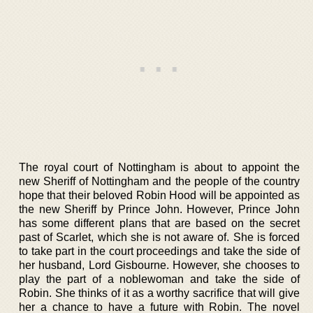
The royal court of Nottingham is about to appoint the
new Sheriff of Nottingham and the people of the country
hope that their beloved Robin Hood will be appointed as
the new Sheriff by Prince John. However, Prince John
has some different plans that are based on the secret
past of Scarlet, which she is not aware of. She is forced
to take part in the court proceedings and take the side of
her husband, Lord Gisbourne. However, she chooses to
play the part of a noblewoman and take the side of
Robin. She thinks of it as a worthy sacrifice that will give
her a chance to have a future with Robin. The novel