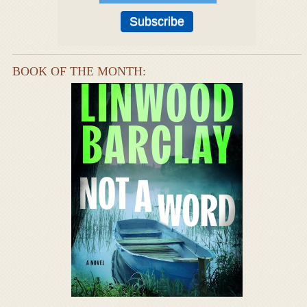
BOOK OF THE MONTH: