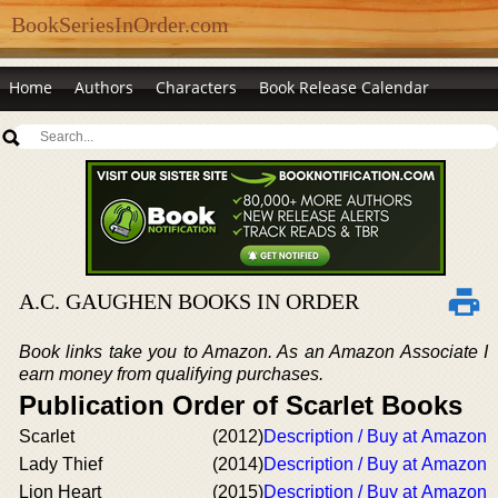
BookSeriesInOrder.com
Home
Authors
Characters
Book Release Calendar
A.C. GAUGHEN BOOKS IN ORDER
Book links take you to Amazon. As an Amazon Associate I
earn money from qualifying purchases.
Publication Order of Scarlet Books
Scarlet
(2012)
Description / Buy at Amazon
Lady Thief
(2014)
Description / Buy at Amazon
Lion Heart
(2015)
Description / Buy at Amazon