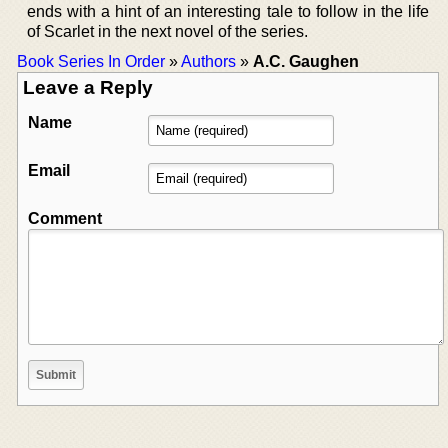
ends with a hint of an interesting tale to follow in the life
of Scarlet in the next novel of the series.
Book Series In Order
»
Authors
»
A.C. Gaughen
Leave a Reply
Name
Email
Comment