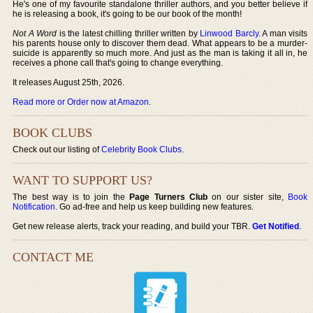
He's one of my favourite standalone thriller authors, and you better believe if
he is releasing a book, it's going to be our book of the month!
Not A Word
is the latest chilling thriller written by
Linwood Barcly
. A man visits
his parents house only to discover them dead. What appears to be a murder-
suicide is apparently so much more. And just as the man is taking it all in, he
receives a phone call that's going to change everything.
It releases August 25th, 2026.
Read more or Order now at Amazon
.
BOOK CLUBS
Check out our listing of
Celebrity Book Clubs
.
WANT TO SUPPORT US?
The best way is to join the
Page Turners Club
on our sister site,
Book
Notification
. Go ad-free and help us keep building new features.
Get new release alerts, track your reading, and build your TBR.
Get Notified
.
CONTACT ME