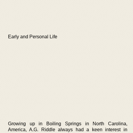
Early and Personal Life
Growing up in Boiling Springs in North Carolina,
America, A.G. Riddle always had a keen interest in