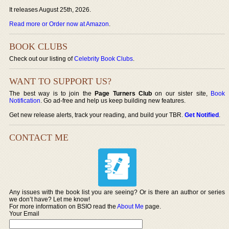
It releases August 25th, 2026.
Read more or Order now at Amazon
.
BOOK CLUBS
Check out our listing of
Celebrity Book Clubs
.
WANT TO SUPPORT US?
The best way is to join the
Page Turners Club
on our sister site,
Book
Notification
. Go ad-free and help us keep building new features.
Get new release alerts, track your reading, and build your TBR.
Get Notified
.
CONTACT ME
Any issues with the book list you are seeing? Or is there an author or series
we don’t have? Let me know!
For more information on BSIO read the
About Me
page.
Your Email