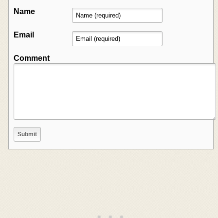
Name
Email
Comment