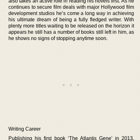
also takes an active role in reading his novels first. As he
continues to secure film deals with major Hollywood film
development studios he’s come a long way in achieving
his ultimate dream of being a fully fledged writer. With
plenty more titles waiting to be released on the horizon it
appears he still has a number of books still left in him, as
he shows no signs of stopping anytime soon.
Writing Career
Publishing his first book ‘The Atlantis Gene’ in 2013,