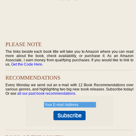
PLEASE NOTE
The links beside each book title will take you to Amazon where you can read
more about the book, check availability, or purchase it. As an Amazon
Associate, I earn money from qualifying purchases. If you would like to link to
us,
Get the Code Here
.
RECOMMENDATIONS
Every Monday we send out an e-mail with 12 Book Recommendations over
various genres, and highlighting two big new book releases. Subscribe today!
Or see
all our past book recommendations
.