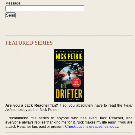
Message:
FEATURED SERIES
Are you a Jack Reacher fan?
If so, you absolutely have to read the
Peter
Ash
series by author Nick Petrie.
I recommend this series to anyone who has liked Jack Reacher, and
everyone always replies thanking me for it. Nick makes my life easy. If you are
a Jack Reacher fan, past or present,
Check out this great series today
.