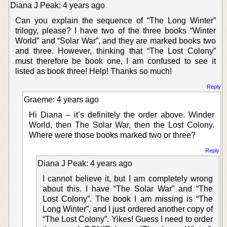
Diana J Peak: 4 years ago
Can you explain the sequence of “The Long Winter”
trilogy, please? I have two of the three books “Winter
World” and “Solar War”, and they are marked books two
and three. However, thinking that “The Lost Colony”
must therefore be book one, I am confused to see it
listed as book three! Help! Thanks so much!
Reply
Graeme: 4 years ago
Hi Diana – it’s definitely the order above. Winder
World, then The Solar War, then the Lost Colony.
Where were those books marked two or three?
Reply
Diana J Peak: 4 years ago
I cannot believe it, but I am completely wrong
about this. I have “The Solar War” and “The
Lost Colony”. The book I am missing is “The
Long Winter”, and I just ordered another copy of
“The Lost Colony”. Yikes! Guess I need to order