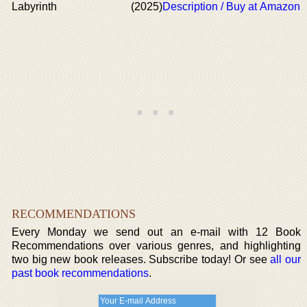
Labyrinth
(2025)
Description / Buy at Amazon
RECOMMENDATIONS
Every Monday we send out an e-mail with 12 Book
Recommendations over various genres, and highlighting
two big new book releases. Subscribe today! Or see
all our
past book recommendations
.