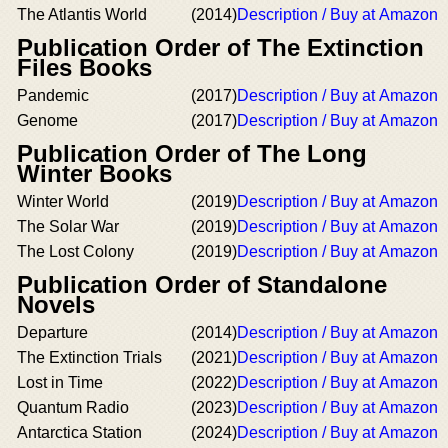
The Atlantis World
(2014)
Description / Buy at Amazon
Publication Order of The Extinction
Files Books
Pandemic
(2017)
Description / Buy at Amazon
Genome
(2017)
Description / Buy at Amazon
Publication Order of The Long
Winter Books
Winter World
(2019)
Description / Buy at Amazon
The Solar War
(2019)
Description / Buy at Amazon
The Lost Colony
(2019)
Description / Buy at Amazon
Publication Order of Standalone
Novels
Departure
(2014)
Description / Buy at Amazon
The Extinction Trials
(2021)
Description / Buy at Amazon
Lost in Time
(2022)
Description / Buy at Amazon
Quantum Radio
(2023)
Description / Buy at Amazon
Antarctica Station
(2024)
Description / Buy at Amazon