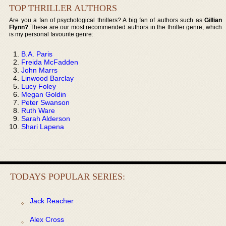
TOP THRILLER AUTHORS
Are you a fan of psychological thrillers? A big fan of authors such as
Gillian
Flynn?
These are our most recommended authors in the thriller genre, which
is my personal favourite genre:
B.A. Paris
Freida McFadden
John Marrs
Linwood Barclay
Lucy Foley
Megan Goldin
Peter Swanson
Ruth Ware
Sarah Alderson
Shari Lapena
TODAYS POPULAR SERIES:
Jack Reacher
Alex Cross