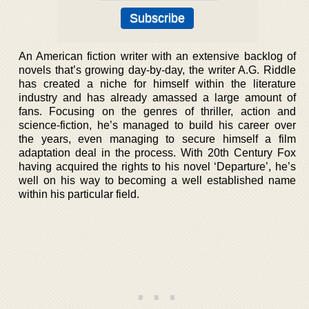
An American fiction writer with an extensive backlog of
novels that’s growing day-by-day, the writer A.G. Riddle
has created a niche for himself within the literature
industry and has already amassed a large amount of
fans. Focusing on the genres of thriller, action and
science-fiction, he’s managed to build his career over
the years, even managing to secure himself a film
adaptation deal in the process. With 20th Century Fox
having acquired the rights to his novel ‘Departure’, he’s
well on his way to becoming a well established name
within his particular field.