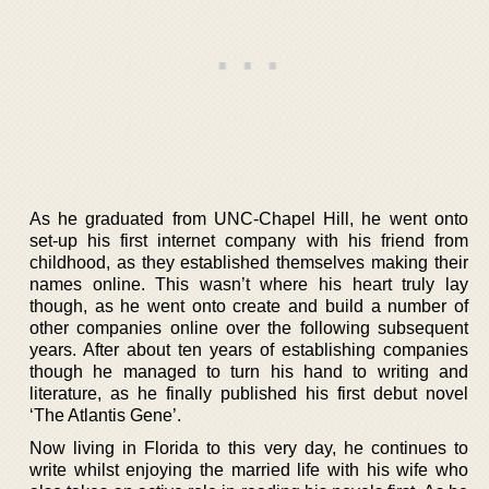
As he graduated from UNC-Chapel Hill, he went onto
set-up his first internet company with his friend from
childhood, as they established themselves making their
names online. This wasn’t where his heart truly lay
though, as he went onto create and build a number of
other companies online over the following subsequent
years. After about ten years of establishing companies
though he managed to turn his hand to writing and
literature, as he finally published his first debut novel
‘The Atlantis Gene’.
Now living in Florida to this very day, he continues to
write whilst enjoying the married life with his wife who