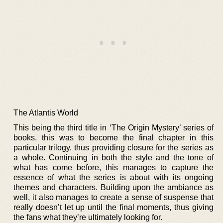
The Atlantis World
This being the third title in ‘The Origin Mystery’ series of
books, this was to become the final chapter in this
particular trilogy, thus providing closure for the series as
a whole. Continuing in both the style and the tone of
what has come before, this manages to capture the
essence of what the series is about with its ongoing
themes and characters. Building upon the ambiance as
well, it also manages to create a sense of suspense that
really doesn’t let up until the final moments, thus giving
the fans what they’re ultimately looking for.