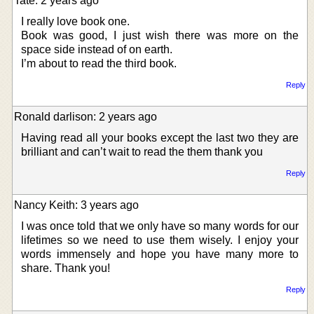
Tate: 2 years ago
I really love book one.
Book was good, I just wish there was more on the
space side instead of on earth.
I’m about to read the third book.
Reply
Ronald darlison: 2 years ago
Having read all your books except the last two they are
brilliant and can’t wait to read the them thank you
Reply
Nancy Keith: 3 years ago
I was once told that we only have so many words for our
lifetimes so we need to use them wisely. I enjoy your
words immensely and hope you have many more to
share. Thank you!
Reply