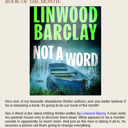
BOOK OF THE MONTH:
He's one of my favourite standalone thriller authors, and you better believe if
he is releasing a book, it's going to be our book of the month!
Not A Word
is the latest chilling thriller written by
Linwood Barcly
. A man visits
his parents house only to discover them dead. What appears to be a murder-
suicide is apparently so much more. And just as the man is taking it all in, he
receives a phone call that's going to change everything.