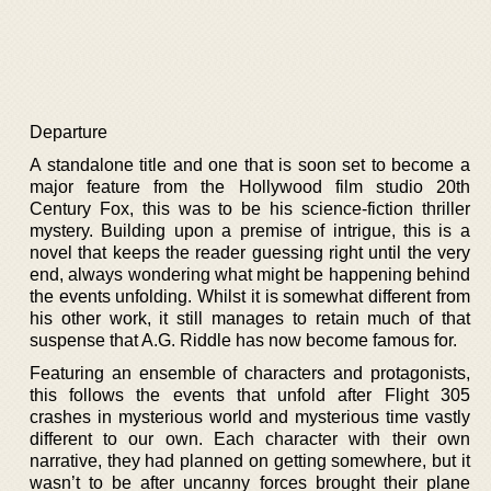
Departure
A standalone title and one that is soon set to become a
major feature from the Hollywood film studio 20th
Century Fox, this was to be his science-fiction thriller
mystery. Building upon a premise of intrigue, this is a
novel that keeps the reader guessing right until the very
end, always wondering what might be happening behind
the events unfolding. Whilst it is somewhat different from
his other work, it still manages to retain much of that
suspense that A.G. Riddle has now become famous for.
Featuring an ensemble of characters and protagonists,
this follows the events that unfold after Flight 305
crashes in mysterious world and mysterious time vastly
different to our own. Each character with their own
narrative, they had planned on getting somewhere, but it
wasn’t to be after uncanny forces brought their plane