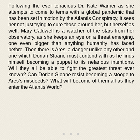
Following the ever tenacious Dr. Kate Warner as she
attempts to come to terms with a global pandemic that
has been set in motion by the Atlantis Conspiracy, it sees
her not just trying to cure those around her, but herself as
well. Mary Caldwell is a watcher of the stars from her
observatory, as she keeps an eye on a threat emerging,
one even bigger than anything humanity has faced
before. Then there is Ares, a danger unlike any other and
one which Dorian Sloane must contend with as he finds
himself becoming a puppet to its nefarious intentions.
Will they all be able to fight the greatest threat ever
known? Can Dorian Sloane resist becoming a stooge to
Ares’s misdeeds? What will become of them all as they
enter the Atlantis World?