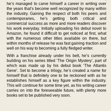
he’s managed to carve himself a career in writing over
the years that’s become well recognized by many within
the industry. Gaining the respect of both his peers and
contemporaries, he’s getting both critical and
commercial success as more and more readers discover
his work everyday. Initially uploading his debut novel to
Amazon, he found it difficult to get noticed at first, what
with the numerous other titles available on there, but
within months of release he was fast gaining traction and
well on his way to becoming a fully fledged writer.
With a franchise already under his belt, he’s currently
building on his series titled ‘The Origin Mystery’, part of
which was made up by his debut book ‘The Atlantis
Gene’. Set to become a trilogy, he’s created a name for
himself that is definitely one to be reckoned with as he
establishes himself as a key figure within the industry.
This will continue for some time yet, as his writing career
carries on into the foreseeable future, with plenty more
books set to be published very soon.