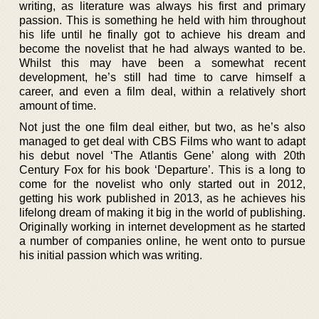
writing, as literature was always his first and primary
passion. This is something he held with him throughout
his life until he finally got to achieve his dream and
become the novelist that he had always wanted to be.
Whilst this may have been a somewhat recent
development, he’s still had time to carve himself a
career, and even a film deal, within a relatively short
amount of time.
Not just the one film deal either, but two, as he’s also
managed to get deal with CBS Films who want to adapt
his debut novel ‘The Atlantis Gene’ along with 20th
Century Fox for his book ‘Departure’. This is a long to
come for the novelist who only started out in 2012,
getting his work published in 2013, as he achieves his
lifelong dream of making it big in the world of publishing.
Originally working in internet development as he started
a number of companies online, he went onto to pursue
his initial passion which was writing.