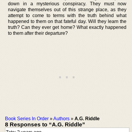
down in a mysterious conspiracy. They must now
navigate themselves out of this strange place, as they
attempt to come to terms with the truth behind what
happened to them on that fateful day. Will they learn the
truth? Can they ever get home? What exactly happened
to them after their departure?
Book Series In Order
»
Authors
»
A.G. Riddle
8 Responses to “A.G. Riddle”