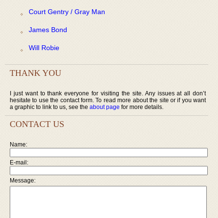
Court Gentry / Gray Man
James Bond
Will Robie
THANK YOU
I just want to thank everyone for visiting the site. Any issues at all don’t
hesitate to use the contact form. To read more about the site or if you want
a graphic to link to us, see the
about page
for more details.
CONTACT US
Name:
E-mail:
Message: