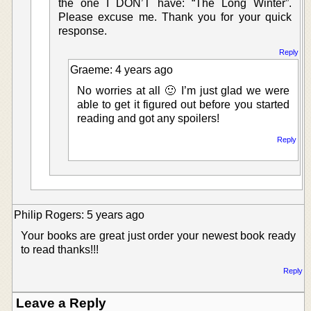
the one I DON’T have: “The Long Winter”.
Please excuse me. Thank you for your quick
response.
Reply
Graeme: 4 years ago
No worries at all 🙂 I’m just glad we were
able to get it figured out before you started
reading and got any spoilers!
Reply
Philip Rogers: 5 years ago
Your books are great just order your newest book ready
to read thanks!!!
Reply
Leave a Reply