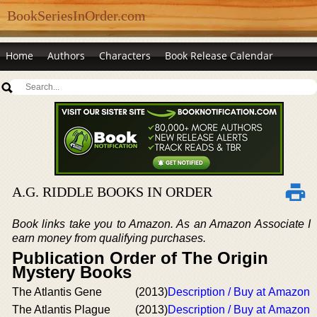
BookSeriesInOrder.com
Home
Authors
Characters
Book Release Calendar
A.G. RIDDLE BOOKS IN ORDER
Book links take you to Amazon. As an Amazon Associate I
earn money from qualifying purchases.
Publication Order of The Origin
Mystery Books
The Atlantis Gene
(2013)
Description / Buy at Amazon
The Atlantis Plague
(2013)
Description / Buy at Amazon