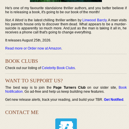
He's one of my favourite standalone thriller authors, and you better believe if
he is releasing a book, it's going to be our book of the month!
Not A Word
is the latest chilling thriller written by
Linwood Barcly
. A man visits
his parents house only to discover them dead. What appears to be a murder-
suicide is apparently so much more. And just as the man is taking it all in, he
receives a phone call that's going to change everything.
It releases August 25th, 2026.
Read more or Order now at Amazon
.
BOOK CLUBS
Check out our listing of
Celebrity Book Clubs
.
WANT TO SUPPORT US?
The best way is to join the
Page Turners Club
on our sister site,
Book
Notification
. Go ad-free and help us keep building new features.
Get new release alerts, track your reading, and build your TBR.
Get Notified
.
CONTACT ME