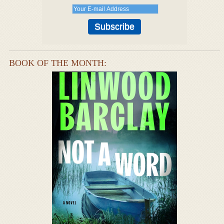
BOOK OF THE MONTH: