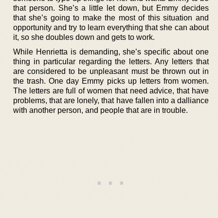
that person. She’s a little let down, but Emmy decides
that she’s going to make the most of this situation and
opportunity and try to learn everything that she can about
it, so she doubles down and gets to work.
While Henrietta is demanding, she’s specific about one
thing in particular regarding the letters. Any letters that
are considered to be unpleasant must be thrown out in
the trash. One day Emmy picks up letters from women.
The letters are full of women that need advice, that have
problems, that are lonely, that have fallen into a dalliance
with another person, and people that are in trouble.