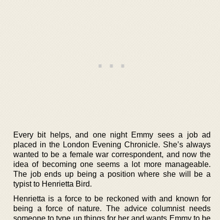
Every bit helps, and one night Emmy sees a job ad
placed in the London Evening Chronicle. She’s always
wanted to be a female war correspondent, and now the
idea of becoming one seems a lot more manageable.
The job ends up being a position where she will be a
typist to Henrietta Bird.
Henrietta is a force to be reckoned with and known for
being a force of nature. The advice columnist needs
someone to type up things for her and wants Emmy to be