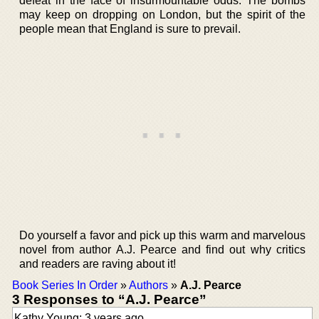
defeat in the face of insurmountable odds. The bombs
may keep on dropping on London, but the spirit of the
people mean that England is sure to prevail.
Do yourself a favor and pick up this warm and marvelous
novel from author A.J. Pearce and find out why critics
and readers are raving about it!
Book Series In Order
»
Authors
»
A.J. Pearce
3 Responses to “A.J. Pearce”
Kathy Young: 3 years ago