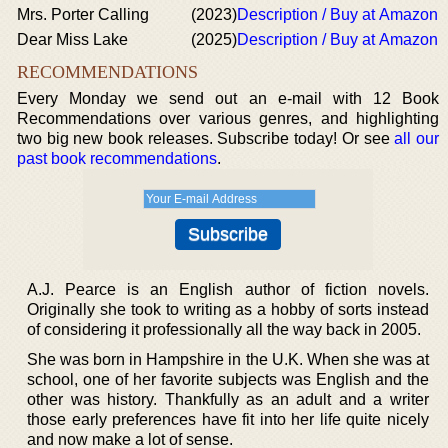
Mrs. Porter Calling
(2023)
Description / Buy at Amazon
Dear Miss Lake
(2025)
Description / Buy at Amazon
RECOMMENDATIONS
Every Monday we send out an e-mail with 12 Book
Recommendations over various genres, and highlighting
two big new book releases. Subscribe today! Or see
all our
past book recommendations
.
A.J. Pearce is an English author of fiction novels.
Originally she took to writing as a hobby of sorts instead
of considering it professionally all the way back in 2005.
She was born in Hampshire in the U.K. When she was at
school, one of her favorite subjects was English and the
other was history. Thankfully as an adult and a writer
those early preferences have fit into her life quite nicely
and now make a lot of sense.