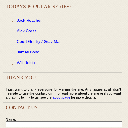
TODAYS POPULAR SERIES:
Jack Reacher
Alex Cross
Court Gentry / Gray Man
James Bond
Will Robie
THANK YOU
I just want to thank everyone for visiting the site. Any issues at all don’t
hesitate to use the contact form. To read more about the site or if you want
a graphic to link to us, see the
about page
for more details.
CONTACT US
Name: