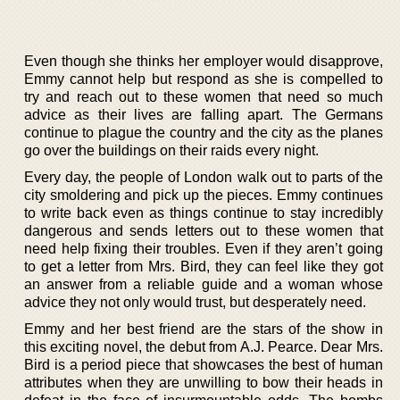
Even though she thinks her employer would disapprove,
Emmy cannot help but respond as she is compelled to
try and reach out to these women that need so much
advice as their lives are falling apart. The Germans
continue to plague the country and the city as the planes
go over the buildings on their raids every night.
Every day, the people of London walk out to parts of the
city smoldering and pick up the pieces. Emmy continues
to write back even as things continue to stay incredibly
dangerous and sends letters out to these women that
need help fixing their troubles. Even if they aren’t going
to get a letter from Mrs. Bird, they can feel like they got
an answer from a reliable guide and a woman whose
advice they not only would trust, but desperately need.
Emmy and her best friend are the stars of the show in
this exciting novel, the debut from A.J. Pearce. Dear Mrs.
Bird is a period piece that showcases the best of human
attributes when they are unwilling to bow their heads in