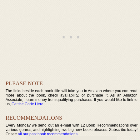
PLEASE NOTE
The links beside each book title will take you to Amazon where you can read
more about the book, check availability, or purchase it. As an Amazon
Associate, I earn money from qualifying purchases. If you would like to link to
us,
Get the Code Here
.
RECOMMENDATIONS
Every Monday we send out an e-mail with 12 Book Recommendations over
various genres, and highlighting two big new book releases. Subscribe today!
Or see
all our past book recommendations
.