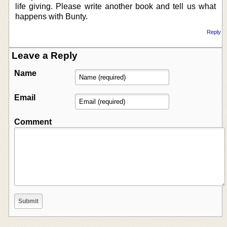
life giving. Please write another book and tell us what
happens with Bunty.
Reply
Leave a Reply
Name
Email
Comment