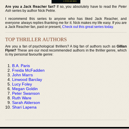
Are you a Jack Reacher fan?
If so, you absolutely have to read the
Peter
Ash
series by author Nick Petrie.
I recommend this series to anyone who has liked Jack Reacher, and
everyone always replies thanking me for it. Nick makes my life easy. If you are
a Jack Reacher fan, past or present,
Check out this great series today
.
TOP THRILLER AUTHORS
Are you a fan of psychological thrillers? A big fan of authors such as
Gillian
Flynn?
These are our most recommended authors in the thriller genre, which
is my personal favourite genre:
B.A. Paris
Freida McFadden
John Marrs
Linwood Barclay
Lucy Foley
Megan Goldin
Peter Swanson
Ruth Ware
Sarah Alderson
Shari Lapena