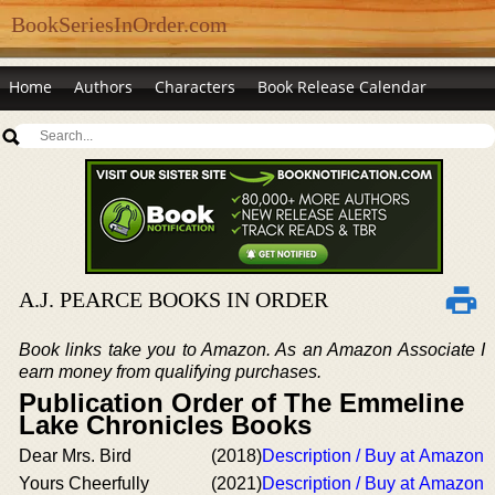
BookSeriesInOrder.com
Home
Authors
Characters
Book Release Calendar
A.J. PEARCE BOOKS IN ORDER
Book links take you to Amazon. As an Amazon Associate I
earn money from qualifying purchases.
Publication Order of The Emmeline
Lake Chronicles Books
Dear Mrs. Bird
(2018)
Description / Buy at Amazon
Yours Cheerfully
(2021)
Description / Buy at Amazon