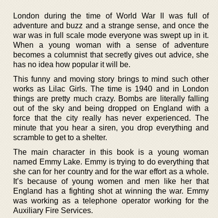
London during the time of World War II was full of
adventure and buzz and a strange sense, and once the
war was in full scale mode everyone was swept up in it.
When a young woman with a sense of adventure
becomes a columnist that secretly gives out advice, she
has no idea how popular it will be.
This funny and moving story brings to mind such other
works as Lilac Girls. The time is 1940 and in London
things are pretty much crazy. Bombs are literally falling
out of the sky and being dropped on England with a
force that the city really has never experienced. The
minute that you hear a siren, you drop everything and
scramble to get to a shelter.
The main character in this book is a young woman
named Emmy Lake. Emmy is trying to do everything that
she can for her country and for the war effort as a whole.
It’s because of young women and men like her that
England has a fighting shot at winning the war. Emmy
was working as a telephone operator working for the
Auxiliary Fire Services.