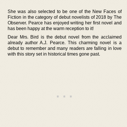
She was also selected to be one of the New Faces of
Fiction in the category of debut novelists of 2018 by The
Observer. Pearce has enjoyed writing her first novel and
has been happy at the warm reception to it!
Dear Mrs. Bird is the debut novel from the acclaimed
already author A.J. Pearce. This charming novel is a
debut to remember and many readers are falling in love
with this story set in historical times gone past.