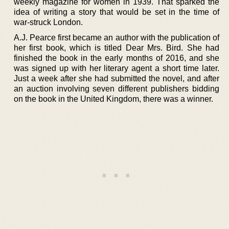
weekly magazine for women in 1939. That sparked the
idea of writing a story that would be set in the time of
war-struck London.
A.J. Pearce first became an author with the publication of
her first book, which is titled Dear Mrs. Bird. She had
finished the book in the early months of 2016, and she
was signed up with her literary agent a short time later.
Just a week after she had submitted the novel, and after
an auction involving seven different publishers bidding
on the book in the United Kingdom, there was a winner.