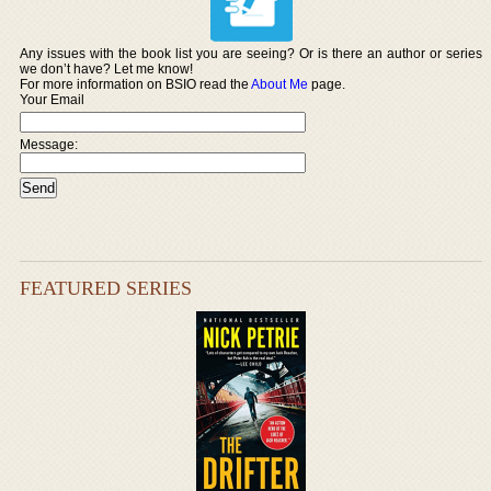
Any issues with the book list you are seeing? Or is there an author or series
we don’t have? Let me know!
For more information on BSIO read the
About Me
page.
Your Email
Message:
FEATURED SERIES