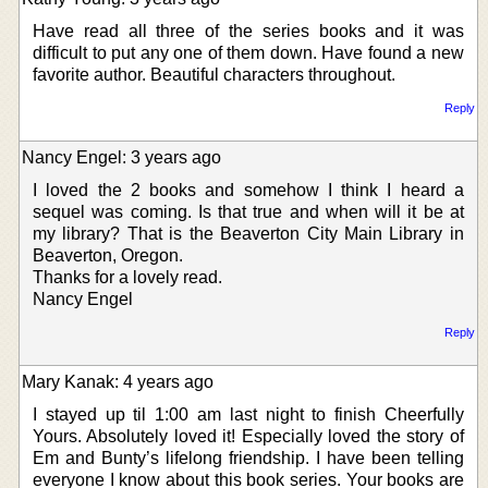
Have read all three of the series books and it was
difficult to put any one of them down. Have found a new
favorite author. Beautiful characters throughout.
Reply
Nancy Engel: 3 years ago
I loved the 2 books and somehow I think I heard a
sequel was coming. Is that true and when will it be at
my library? That is the Beaverton City Main Library in
Beaverton, Oregon.
Thanks for a lovely read.
Nancy Engel
Reply
Mary Kanak: 4 years ago
I stayed up til 1:00 am last night to finish Cheerfully
Yours. Absolutely loved it! Especially loved the story of
Em and Bunty’s lifelong friendship. I have been telling
everyone I know about this book series. Your books are