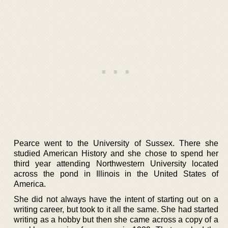
Pearce went to the University of Sussex. There she
studied American History and she chose to spend her
third year attending Northwestern University located
across the pond in Illinois in the United States of
America.
She did not always have the intent of starting out on a
writing career, but took to it all the same. She had started
writing as a hobby but then she came across a copy of a