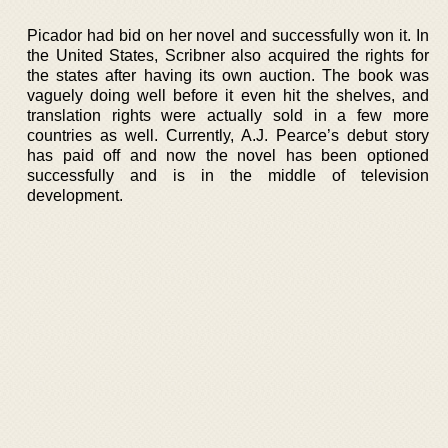
Picador had bid on her novel and successfully won it. In
the United States, Scribner also acquired the rights for
the states after having its own auction. The book was
vaguely doing well before it even hit the shelves, and
translation rights were actually sold in a few more
countries as well. Currently, A.J. Pearce’s debut story
has paid off and now the novel has been optioned
successfully and is in the middle of television
development.