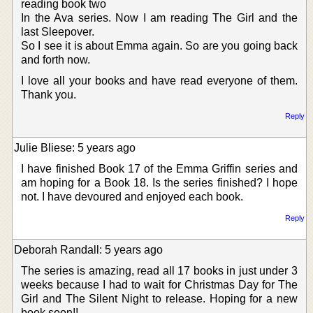
reading book two
In the Ava series. Now I am reading The Girl and the
last Sleepover.
So I see it is about Emma again. So are you going back
and forth now.
I love all your books and have read everyone of them.
Thank you.
Reply
Julie Bliese: 5 years ago
I have finished Book 17 of the Emma Griffin series and
am hoping for a Book 18. Is the series finished? I hope
not. I have devoured and enjoyed each book.
Reply
Deborah Randall: 5 years ago
The series is amazing, read all 17 books in just under 3
weeks because I had to wait for Christmas Day for The
Girl and The Silent Night to release. Hoping for a new
book soon!!