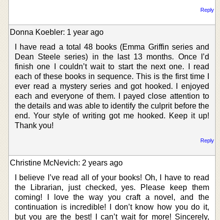
Reply
Donna Koebler: 1 year ago
I have read a total 48 books (Emma Griffin series and
Dean Steele series) in the last 13 months. Once I’d
finish one I couldn’t wait to start the next one. I read
each of these books in sequence. This is the first time I
ever read a mystery series and got hooked. I enjoyed
each and everyone of them. I payed close attention to
the details and was able to identify the culprit before the
end. Your style of writing got me hooked. Keep it up!
Thank you!
Reply
Christine McNevich: 2 years ago
I believe I’ve read all of your books! Oh, I have to read
the Librarian, just checked, yes. Please keep them
coming! I love the way you craft a novel, and the
continuation is incredible! I don’t know how you do it,
but you are the best! I can’t wait for more! Sincerely,