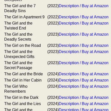
The Girl and the 7
(2022)
Description / Buy at Amazon
Deadly Sins
The Girl in Apartment 9
(2022)
Description / Buy at Amazon
The Girl and the
(2022)
Description / Buy at Amazon
Twisted End
The Girl and the
(2023)
Description / Buy at Amazon
Deadly Secrets
The Girl on the Road
(2023)
Description / Buy at Amazon
The Girl and the
(2023)
Description / Buy at Amazon
Unexpected Gifts
The Girl and the
(2023)
Description / Buy at Amazon
Secret Passage
The Girl and the Bride
(2024)
Description / Buy at Amazon
The Girl in Her Cabin
(2024)
Description / Buy at Amazon
The Girl Who
(2024)
Description / Buy at Amazon
Remembers
The Girl in the Dark
(2024)
Description / Buy at Amazon
The Girl and the Lies
(2024)
Description / Buy at Amazon
The Girl and the
(2024)
Description / Buy at Amazon