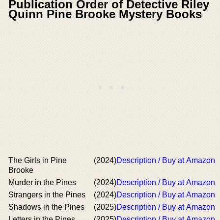
Publication Order of Detective Riley
Quinn Pine Brooke Mystery Books
The Girls in Pine
(2024)
Description / Buy at Amazon
Brooke
Murder in the Pines
(2024)
Description / Buy at Amazon
Strangers in the Pines
(2024)
Description / Buy at Amazon
Shadows in the Pines
(2025)
Description / Buy at Amazon
Letters in the Pines
(2025)
Description / Buy at Amazon