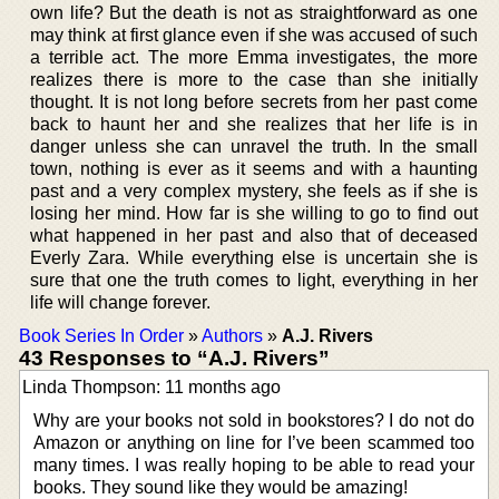
own life? But the death is not as straightforward as one
may think at first glance even if she was accused of such
a terrible act. The more Emma investigates, the more
realizes there is more to the case than she initially
thought. It is not long before secrets from her past come
back to haunt her and she realizes that her life is in
danger unless she can unravel the truth. In the small
town, nothing is ever as it seems and with a haunting
past and a very complex mystery, she feels as if she is
losing her mind. How far is she willing to go to find out
what happened in her past and also that of deceased
Everly Zara. While everything else is uncertain she is
sure that one the truth comes to light, everything in her
life will change forever.
Book Series In Order
»
Authors
»
A.J. Rivers
43 Responses to “A.J. Rivers”
Linda Thompson: 11 months ago
Why are your books not sold in bookstores? I do not do
Amazon or anything on line for I’ve been scammed too
many times. I was really hoping to be able to read your
books. They sound like they would be amazing!