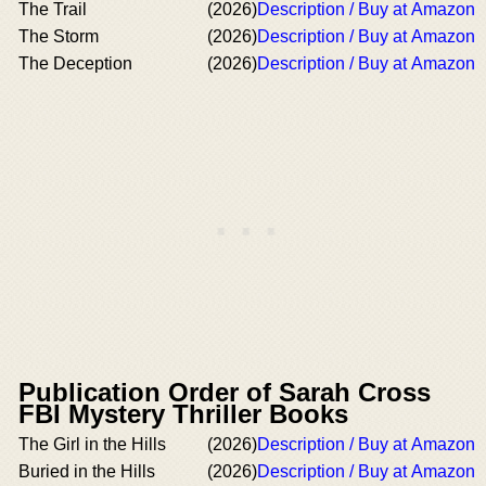
The Trail
(2026)
Description / Buy at Amazon
The Storm
(2026)
Description / Buy at Amazon
The Deception
(2026)
Description / Buy at Amazon
Publication Order of Sarah Cross
FBI Mystery Thriller Books
The Girl in the Hills
(2026)
Description / Buy at Amazon
Buried in the Hills
(2026)
Description / Buy at Amazon