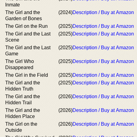
Inmate
The Girl and the
(2024)
Description / Buy at Amazon
Garden of Bones
The Girl on the Run
(2025)
Description / Buy at Amazon
The Girl and the Last
(2025)
Description / Buy at Amazon
Scene
The Girl and the Last
(2025)
Description / Buy at Amazon
Game
The Girl Who
(2025)
Description / Buy at Amazon
Disappeared
The Girl in the Field
(2025)
Description / Buy at Amazon
The Girl and the
(2025)
Description / Buy at Amazon
Hidden Truth
The Girl and the
(2026)
Description / Buy at Amazon
Hidden Trail
The Girl and the
(2026)
Description / Buy at Amazon
Hidden Place
The Girl on the
(2026)
Description / Buy at Amazon
Outside