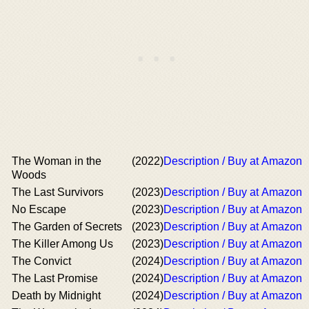
The Woman in the
(2022)
Description / Buy at Amazon
Woods
The Last Survivors
(2023)
Description / Buy at Amazon
No Escape
(2023)
Description / Buy at Amazon
The Garden of Secrets
(2023)
Description / Buy at Amazon
The Killer Among Us
(2023)
Description / Buy at Amazon
The Convict
(2024)
Description / Buy at Amazon
The Last Promise
(2024)
Description / Buy at Amazon
Death by Midnight
(2024)
Description / Buy at Amazon