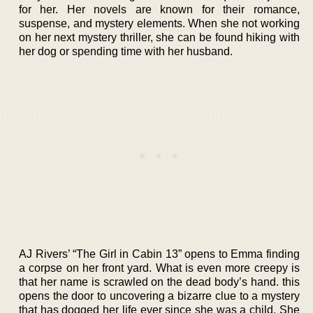
for her. Her novels are known for their romance,
suspense, and mystery elements. When she not working
on her next mystery thriller, she can be found hiking with
her dog or spending time with her husband.
AJ Rivers’ “The Girl in Cabin 13” opens to Emma finding
a corpse on her front yard. What is even more creepy is
that her name is scrawled on the dead body’s hand. this
opens the door to uncovering a bizarre clue to a mystery
that has dogged her life ever since she was a child. She