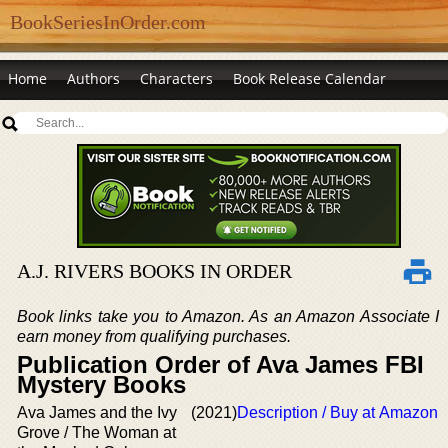
BookSeriesInOrder.com
Home
Authors
Characters
Book Release Calendar
A.J. RIVERS BOOKS IN ORDER
Book links take you to Amazon. As an Amazon Associate I
earn money from qualifying purchases.
Publication Order of Ava James FBI
Mystery Books
Ava James and the Ivy
(2021)
Description / Buy at Amazon
Grove / The Woman at