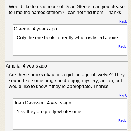
Would like to read more of Dean Steele, can you please
tell me the names of them? I can not find them. Thanks
Reply
Graeme: 4 years ago
Only the one book currently which is listed above.
Reply
Amelia: 4 years ago
Are these books okay for a girl the age of twelve? They
sound like something she’d enjoy, mystery, action, but I
would like to know if they’re appropriate. Thanks.
Reply
Joan Davisson: 4 years ago
Yes, they are pretty wholesome.
Reply