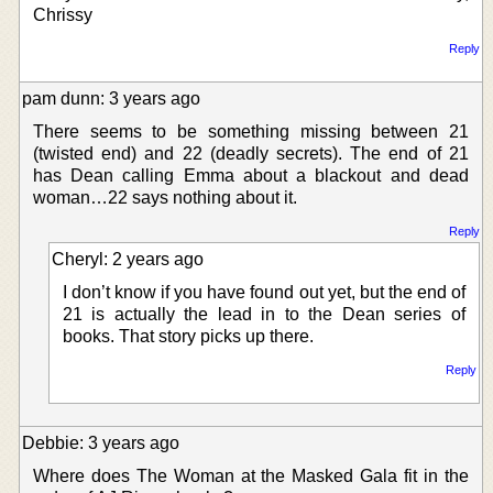
Chrissy
Reply
pam dunn: 3 years ago
There seems to be something missing between 21
(twisted end) and 22 (deadly secrets). The end of 21
has Dean calling Emma about a blackout and dead
woman…22 says nothing about it.
Reply
Cheryl: 2 years ago
I don’t know if you have found out yet, but the end of
21 is actually the lead in to the Dean series of
books. That story picks up there.
Reply
Debbie: 3 years ago
Where does The Woman at the Masked Gala fit in the