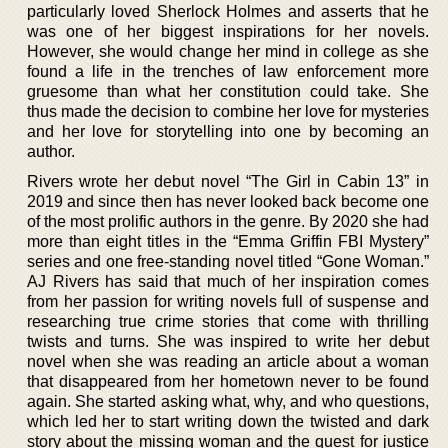
particularly loved Sherlock Holmes and asserts that he
was one of her biggest inspirations for her novels.
However, she would change her mind in college as she
found a life in the trenches of law enforcement more
gruesome than what her constitution could take. She
thus made the decision to combine her love for mysteries
and her love for storytelling into one by becoming an
author.
Rivers wrote her debut novel “The Girl in Cabin 13” in
2019 and since then has never looked back become one
of the most prolific authors in the genre. By 2020 she had
more than eight titles in the “Emma Griffin FBI Mystery”
series and one free-standing novel titled “Gone Woman.”
AJ Rivers has said that much of her inspiration comes
from her passion for writing novels full of suspense and
researching true crime stories that come with thrilling
twists and turns. She was inspired to write her debut
novel when she was reading an article about a woman
that disappeared from her hometown never to be found
again. She started asking what, why, and who questions,
which led her to start writing down the twisted and dark
story about the missing woman and the quest for justice