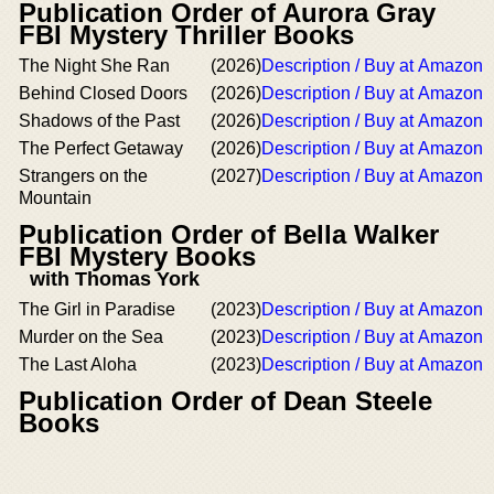
Publication Order of Aurora Gray
FBI Mystery Thriller Books
The Night She Ran
(2026)
Description / Buy at Amazon
Behind Closed Doors
(2026)
Description / Buy at Amazon
Shadows of the Past
(2026)
Description / Buy at Amazon
The Perfect Getaway
(2026)
Description / Buy at Amazon
Strangers on the
(2027)
Description / Buy at Amazon
Mountain
Publication Order of Bella Walker
FBI Mystery Books
with Thomas York
The Girl in Paradise
(2023)
Description / Buy at Amazon
Murder on the Sea
(2023)
Description / Buy at Amazon
The Last Aloha
(2023)
Description / Buy at Amazon
Publication Order of Dean Steele
Books