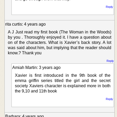
Reply
rita curtis: 4 years ago
A J Just read my first book (The Woman in the Woods)
by you . Thoroughly enjoyed it. I have a question about
on of the characters. What is Xavier’s back story. A lot
was said about him, but implying that the reader should
know.? Thank you
Reply
Amiah Martin: 3 years ago
Xavier is first introduced in the 9th book of the
emma griffin series titled the girl and the secret
society Xaviers character is explained more in both
the 9,10 and 11th book
Reply
Barbara: 4 years ago