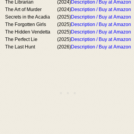
The Librarian
(2024)
Description / Buy at Amazon
The Art of Murder
(2024)
Description / Buy at Amazon
Secrets in the Acadia
(2025)
Description / Buy at Amazon
The Forgotten Girls
(2025)
Description / Buy at Amazon
The Hidden Vendetta
(2025)
Description / Buy at Amazon
The Perfect Lie
(2025)
Description / Buy at Amazon
The Last Hunt
(2026)
Description / Buy at Amazon