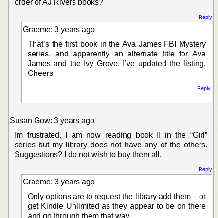
order of AJ Rivers books?
Reply
Graeme: 3 years ago
That’s the first book in the Ava James FBI Mystery
series, and apparently an alternate title for Ava
James and the Ivy Grove. I’ve updated the listing.
Cheers
Reply
Susan Gow: 3 years ago
Im frustrated. I am now reading book II in the “Girl”
series but my library does not have any of the others.
Suggestions? I do not wish to buy them all.
Reply
Graeme: 3 years ago
Only options are to request the library add them – or
get Kindle Unlimited as they appear to be on there
and go through them that way.