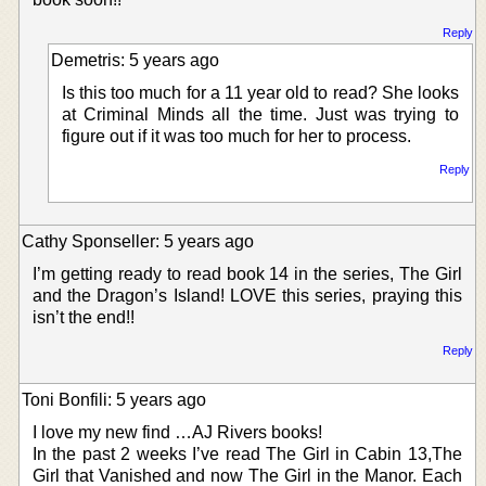
Reply
Demetris: 5 years ago
Is this too much for a 11 year old to read? She looks
at Criminal Minds all the time. Just was trying to
figure out if it was too much for her to process.
Reply
Cathy Sponseller: 5 years ago
I’m getting ready to read book 14 in the series, The Girl
and the Dragon’s Island! LOVE this series, praying this
isn’t the end!!
Reply
Toni Bonfili: 5 years ago
I love my new find …AJ Rivers books!
In the past 2 weeks I’ve read The Girl in Cabin 13,The
Girl that Vanished and now The Girl in the Manor. Each