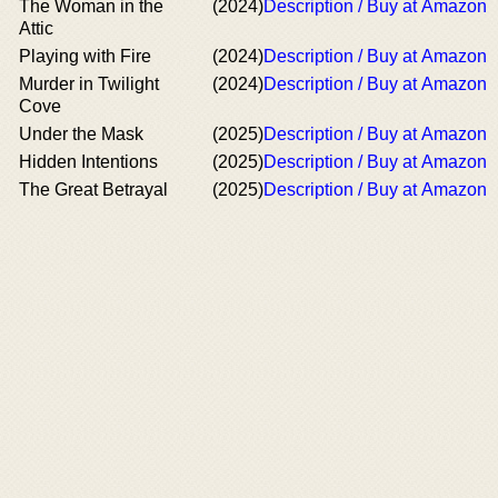
The Woman in the
(2024)
Description / Buy at Amazon
Attic
Playing with Fire
(2024)
Description / Buy at Amazon
Murder in Twilight
(2024)
Description / Buy at Amazon
Cove
Under the Mask
(2025)
Description / Buy at Amazon
Hidden Intentions
(2025)
Description / Buy at Amazon
The Great Betrayal
(2025)
Description / Buy at Amazon