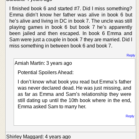
I finished book 6 and started #7. Did I miss something?
Emma didn’t know her father was alive in book 6 but
he’s alive and living in DC in book 7. The uncle was still
playing games in book 6 but book 7 he’s apparently
been jailed and then escaped. In book 6 Emma and
Sam were just a couple in book 7 they are married. Did I
miss something in between book 6 and book 7.
Reply
Amiah Martin: 3 years ago
Potential Spoilers Ahead:
I don’t know what book you read but Emma’s father
was never declared dead. He was just missing, and
as far as Emma and Sam’s relationship they were
still dating up until the 10th book where in the end,
Emma asked Sam to marry her.
Reply
Shirley Maggard: 4 years ago