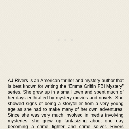
AJ Rivers is an American thriller and mystery author that
is best known for writing the “Emma Griffin FBI Mystery”
series. She grew up in a small town and spent much of
her days enthralled by mystery movies and novels. She
showed signs of being a storyteller from a very young
age as she had to make many of her own adventures.
Since she was very much involved in media involving
mysteries, she grew up fantasizing about one day
becoming a crime fighter and crime solver. Rivers