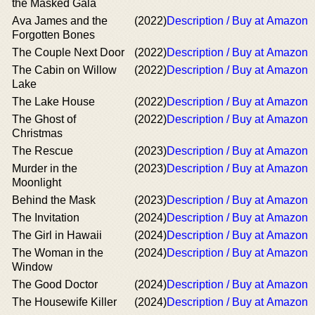
the Masked Gala
Ava James and the
(2022)
Description / Buy at Amazon
Forgotten Bones
The Couple Next Door
(2022)
Description / Buy at Amazon
The Cabin on Willow
(2022)
Description / Buy at Amazon
Lake
The Lake House
(2022)
Description / Buy at Amazon
The Ghost of
(2022)
Description / Buy at Amazon
Christmas
The Rescue
(2023)
Description / Buy at Amazon
Murder in the
(2023)
Description / Buy at Amazon
Moonlight
Behind the Mask
(2023)
Description / Buy at Amazon
The Invitation
(2024)
Description / Buy at Amazon
The Girl in Hawaii
(2024)
Description / Buy at Amazon
The Woman in the
(2024)
Description / Buy at Amazon
Window
The Good Doctor
(2024)
Description / Buy at Amazon
The Housewife Killer
(2024)
Description / Buy at Amazon