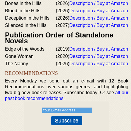
Bones in the Hills
(2026)
Description / Buy at Amazon
Blood in the Hills
(2026)
Description / Buy at Amazon
Deception in the Hills
(2026)
Description / Buy at Amazon
Silenced in the Hills
(2027)
Description / Buy at Amazon
Publication Order of Standalone
Novels
Edge of the Woods
(2019)
Description / Buy at Amazon
Gone Woman
(2020)
Description / Buy at Amazon
The Nanny
(2026)
Description / Buy at Amazon
RECOMMENDATIONS
Every Monday we send out an e-mail with 12 Book
Recommendations over various genres, and highlighting
two big new book releases. Subscribe today! Or see
all our
past book recommendations
.