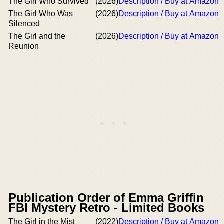
The Girl Who Survived
(2026)
Description / Buy at Amazon
The Girl Who Was
(2026)
Description / Buy at Amazon
Silenced
The Girl and the
(2026)
Description / Buy at Amazon
Reunion
Publication Order of Emma Griffin
FBI Mystery Retro - Limited Books
The Girl in the Mist
(2022)
Description / Buy at Amazon