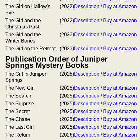
The Girl on Hallow's
(2022)
Description / Buy at Amazon
Eve
The Girl and the
(2022)
Description / Buy at Amazon
Christmas Past
The Girl and the
(2023)
Description / Buy at Amazon
Winter Bones
The Girl on the Retreat
(2023)
Description / Buy at Amazon
Publication Order of Juniper
Springs Mystery Books
The Girl in Juniper
(2025)
Description / Buy at Amazon
Springs
The New Girl
(2025)
Description / Buy at Amazon
The Search
(2025)
Description / Buy at Amazon
The Surprise
(2025)
Description / Buy at Amazon
The Secret
(2025)
Description / Buy at Amazon
The Chase
(2025)
Description / Buy at Amazon
The Last Girl
(2025)
Description / Buy at Amazon
The Return
(2026)
Description / Buy at Amazon