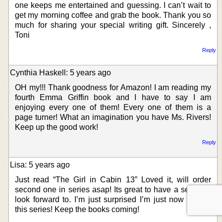
one keeps me entertained and guessing. I can’t wait to
get my morning coffee and grab the book. Thank you so
much for sharing your special writing gift. Sincerely ,
Toni
Reply
Cynthia Haskell: 5 years ago
OH my!!! Thank goodness for Amazon! I am reading my
fourth Emma Griffin book and I have to say I am
enjoying every one of them! Every one of them is a
page turner! What an imagination you have Ms. Rivers!
Keep up the good work!
Reply
Lisa: 5 years ago
Just read “The Girl in Cabin 13” Loved it, will order
second one in series asap! Its great to have a series to
look forward to. I’m just surprised I’m just now finding
this series! Keep the books coming!