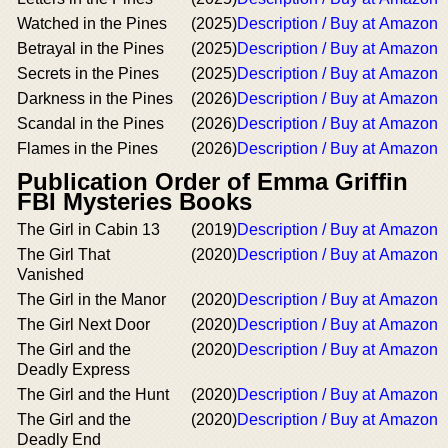
Watched in the Pines
(2025)
Description / Buy at Amazon
Betrayal in the Pines
(2025)
Description / Buy at Amazon
Secrets in the Pines
(2025)
Description / Buy at Amazon
Darkness in the Pines
(2026)
Description / Buy at Amazon
Scandal in the Pines
(2026)
Description / Buy at Amazon
Flames in the Pines
(2026)
Description / Buy at Amazon
Publication Order of Emma Griffin
FBI Mysteries Books
The Girl in Cabin 13
(2019)
Description / Buy at Amazon
The Girl That
(2020)
Description / Buy at Amazon
Vanished
The Girl in the Manor
(2020)
Description / Buy at Amazon
The Girl Next Door
(2020)
Description / Buy at Amazon
The Girl and the
(2020)
Description / Buy at Amazon
Deadly Express
The Girl and the Hunt
(2020)
Description / Buy at Amazon
The Girl and the
(2020)
Description / Buy at Amazon
Deadly End