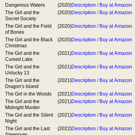
Dangerous Waters
(2020)
Description / Buy at Amazon
The Girl and the
(2020)
Description / Buy at Amazon
Secret Society
The Girl and the Field
(2020)
Description / Buy at Amazon
of Bones
The Girl and the Black
(2020)
Description / Buy at Amazon
Christmas
The Girl and the
(2021)
Description / Buy at Amazon
Cursed Lake
The Girl and the
(2021)
Description / Buy at Amazon
Unlucky 13
The Girl and the
(2021)
Description / Buy at Amazon
Dragon's Island
The Girl in the Woods
(2021)
Description / Buy at Amazon
The Girl and the
(2021)
Description / Buy at Amazon
Midnight Murder
The Girl and the Silent
(2021)
Description / Buy at Amazon
Night
The Girl and the Last
(2022)
Description / Buy at Amazon
Sleepover