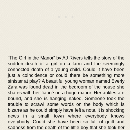
“The Girl in the Manor” by AJ Rivers tells the story of the
sudden death of a girl on a farm and the seemingly
connected death of a young child. Could it have been
just a coincidence or could there be something more
sinister at play? A beautiful young woman named Everly
Zara was found dead in the bedroom of the house she
shares with her fiancé on a huge manor. Her ankles are
bound, and she is hanging naked. Someone took the
trouble to scrawl some words on the body which is
bizarre as he could simply have left a note. It is shocking
news in a small town where everybody knows
everybody. Could she have been so full of guilt and
sadness from the death of the little boy that she took her