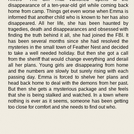
disappearance of a ten-year-old girl while coming back
home from camp. Things get even worse when Emma is
informed that another child who is known to her has also
disappeared. All her life, she has been haunted by
tragedies, death and disappearances and obsessed with
finding the truth behind it all, she had joined the FBI. It
has been several months since she had resolved the
mysteries in the small town of Feather Nest and decided
to take a well needed holiday. But then she got a call
from the sheriff that would change everything and derail
all her plans. Young girls are disappearing from home
and the numbers are slowly but surely rising with each
passing day. Emma is forced to shelve her plans and
head back home to deal with the demons from her past.
But then she gets a mysterious package and she feels
that she is being stalked and watched. In a town where
nothing is ever as it seems, someone has been getting
too close for comfort and she needs to find out who.