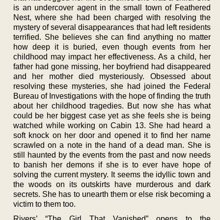
is an undercover agent in the small town of Feathered
Nest, where she had been charged with resolving the
mystery of several disappearances that had left residents
terrified. She believes she can find anything no matter
how deep it is buried, even though events from her
childhood may impact her effectiveness. As a child, her
father had gone missing, her boyfriend had disappeared
and her mother died mysteriously. Obsessed about
resolving these mysteries, she had joined the Federal
Bureau of Investigations with the hope of finding the truth
about her childhood tragedies. But now she has what
could be her biggest case yet as she feels she is being
watched while working on Cabin 13. She had heard a
soft knock on her door and opened it to find her name
scrawled on a note in the hand of a dead man. She is
still haunted by the events from the past and now needs
to banish her demons if she is to ever have hope of
solving the current mystery. It seems the idyllic town and
the woods on its outskirts have murderous and dark
secrets. She has to unearth them or else risk becoming a
victim to them too.
Rivers’ “The Girl That Vanished” opens to the