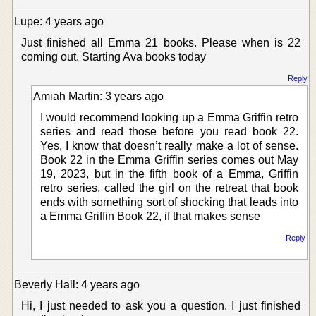
Lupe: 4 years ago
Just finished all Emma 21 books. Please when is 22
coming out. Starting Ava books today
Reply
Amiah Martin: 3 years ago
I would recommend looking up a Emma Griffin retro
series and read those before you read book 22.
Yes, I know that doesn’t really make a lot of sense.
Book 22 in the Emma Griffin series comes out May
19, 2023, but in the fifth book of a Emma, Griffin
retro series, called the girl on the retreat that book
ends with something sort of shocking that leads into
a Emma Griffin Book 22, if that makes sense
Reply
Beverly Hall: 4 years ago
Hi, I just needed to ask you a question. I just finished