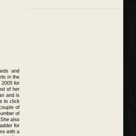
ards and
ts in the
 2005 for
st of her
ian and is
 to click
couple of
number of
 She also
adder for
ns with a