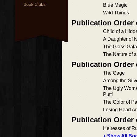
Book Clubs
Blue Magic
Wild Things
Publication Order
Child of a Hid
A Daughter of 
The Glass Gal
The Nature of a
Publication Order 
The Cage
Among the Silv
The Ugly Woman
Putti
The Color of P
Losing Heart A
Publication Order
Heiresses of R
+ Show All Boo