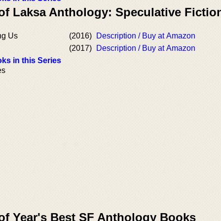
of Laksa Anthology: Speculative Fictio
ng Us
(2016)
Description / Buy at Amazon
(2017)
Description / Buy at Amazon
ks in this Series
es
 of Year's Best SF Anthology Books