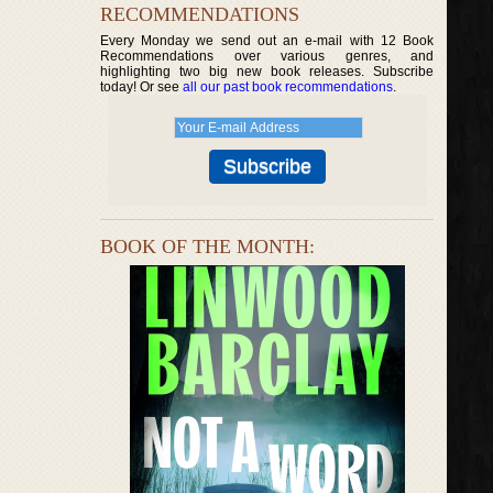
RECOMMENDATIONS
Every Monday we send out an e-mail with 12 Book
Recommendations over various genres, and
highlighting two big new book releases. Subscribe
today! Or see
all our past book recommendations
.
BOOK OF THE MONTH: