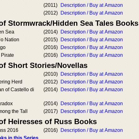
(2011)
Description / Buy at Amazon
(2012)
Description / Buy at Amazon
 of Stormwrack/Hidden Sea Tales Books
den Sea
(2014)
Description / Buy at Amazon
No Nation
(2015)
Description / Buy at Amazon
ago
(2016)
Description / Buy at Amazon
 Pirate
(2016)
Description / Buy at Amazon
of Short Stories/Novellas
(2010)
Description / Buy at Amazon
ering Herd
(2012)
Description / Buy at Amazon
 of Castello di
(2014)
Description / Buy at Amazon
aradox
(2014)
Description / Buy at Amazon
mong the Tall
(2017)
Description / Buy at Amazon
 of Heiresses of Russ Books
uss 2016
(2016)
Description / Buy at Amazon
ks in this Series