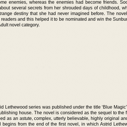
come enemies, whereas the enemies had become friends. Soo
out several secrets from her shrouded days of childhood, w
strange destiny that she had never imagined before. The nov
 readers and this helped it to be nominated and win the Sunbu
Adult novel category.
rid Lethewood series was published under the title ‘Blue Magic
blishing house. The novel is considered as the sequel to the fi
d as an astute, complex, utterly believable, highly original an
l begins from the end of the first novel, in which Astrid Leth