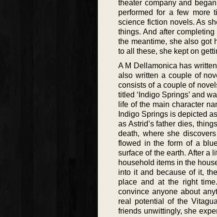
theater company and began 
performed for a few more ti
science fiction novels. As s
things. And after completing
the meantime, she also got h
to all these, she kept on getti
A M Dellamonica has written 
also written a couple of no
consists of a couple of novel
titled ‘Indigo Springs’ and 
life of the main character n
Indigo Springs is depicted a
as Astrid’s father dies, thin
death, where she discovers
flowed in the form of a blu
surface of the earth. After a 
household items in the house
into it and because of it, 
place and at the right ti
convince anyone about anyth
real potential of the Vitag
friends unwittingly, she exp