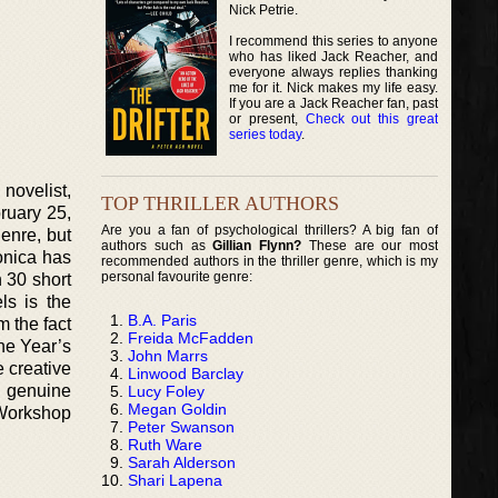
Nick Petrie.
I recommend this series to anyone
who has liked Jack Reacher, and
everyone always replies thanking
me for it. Nick makes my life easy.
If you are a Jack Reacher fan, past
or present,
Check out this great
series today
.
novelist,
TOP THRILLER AUTHORS
ruary 25,
Are you a fan of psychological thrillers? A big fan of
genre, but
authors such as
Gillian Flynn?
These are our most
onica has
recommended authors in the thriller genre, which is my
personal favourite genre:
 30 short
ls is the
B.A. Paris
m the fact
Freida McFadden
he Year’s
John Marrs
 creative
Linwood Barclay
s genuine
Lucy Foley
Megan Goldin
 Workshop
Peter Swanson
Ruth Ware
Sarah Alderson
Shari Lapena