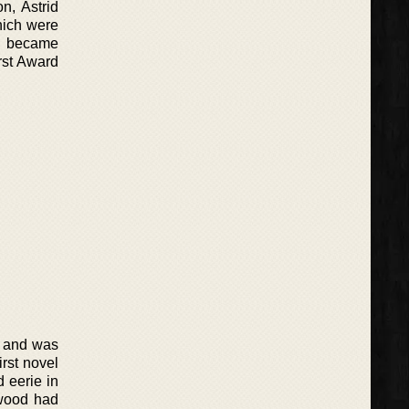
n, Astrid
hich were
el became
rst Award
’ and was
rst novel
d eerie in
ewood had