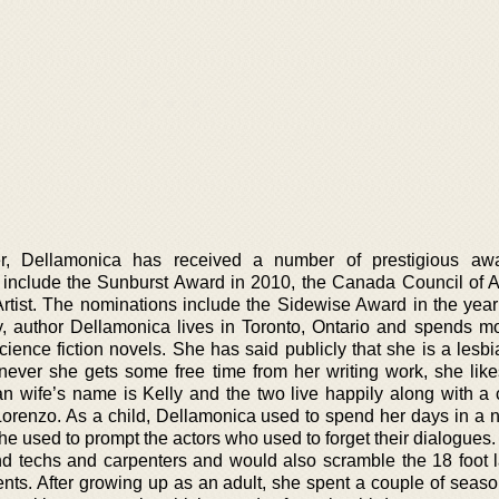
eer, Dellamonica has received a number of prestigious aw
include the Sunburst Award in 2010, the Canada Council of Ar
tist. The nominations include the Sidewise Award in the year
ay, author Dellamonica lives in Toronto, Ontario and spends mo
cience fiction novels. She has said publicly that she is a lesb
never she gets some free time from her writing work, she likes
ian wife’s name is Kelly and the two live happily along with a 
orenzo. As a child, Dellamonica used to spend her days in a 
e used to prompt the actors who used to forget their dialogues.
nd techs and carpenters and would also scramble the 18 foot l
ents. After growing up as an adult, she spent a couple of seaso