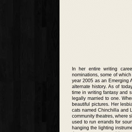
In her entire writing car
nominations, some of which 
year 2005 as an Emerging Ar
alternate history. As of tod
time in writing fantasy and s
legally married to one. Whe
beautiful pictures. Her lesb
cats named Chinchilla and L
community theatres, where sh
used to run errands for sou
hanging the lighting instrum