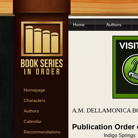
Home
Authors
Homepage
Characters
A.M. DELLAMONICA B
Authors
Calendar
Publication Order
Recommendations
Indigo Springs