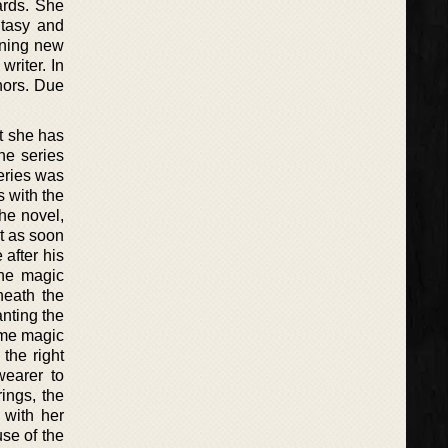
ards. She
ntasy and
rning new
riter. In
thors. Due
t she has
he series
series was
s with the
he novel,
t as soon
 after his
The magic
neath the
anting the
some magic
the right
wearer to
ings, the
 with her
se of the