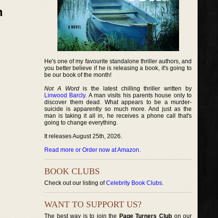
n
He's one of my favourite standalone thriller authors, and
you better believe if he is releasing a book, it's going to
be our book of the month!
Not A Word
is the latest chilling thriller written by
Linwood Barcly
. A man visits his parents house only to
discover them dead. What appears to be a murder-
suicide is apparently so much more. And just as the
man is taking it all in, he receives a phone call that's
going to change everything.
It releases August 25th, 2026.
Read more or Order now at Amazon
.
BOOK CLUBS
Check out our listing of
Celebrity Book Clubs
.
WANT TO SUPPORT US?
The best way is to join the
Page Turners Club
on our