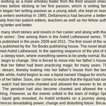
working as a male whiskey trader from the third season onw
mes before sticking to her first passion, which is writing fa
he began her writing passion as a young adult, she kept on lea
 a writers workshop in 1995, Dellamonica had become a better w
elp from her patient editors, teachers as well as her fellow au
ng better and better.
many short stories and novels in her career and along with tha
vel series’. One among them is the Astrid Lethewood series. T
s published in the years 2009 and 2011. The first novel of the 
was published by the Tor Books publishing house. The novel deal
amed Astrid Lethewood. In the opening sequence of the plot of t
s a sleepy town, where everything seems to be pretty normal. Bu
gs begin to change. She is forced to move into her father’s house
 that her father had been practicing magic for many years. 
e stream, thereby leaking into her father’s house from the be
little while, Astrid begins to use a liquid named Vitagua for ench
 of her father. Soon, she comes to realize that the liquid had 
the watch had become chanted and allowed the wearer to be at 
me. The pendant had also become chanted and allowed the 
ing. However, as the events unfold in the town of Indigo Spr
ua liquid gets revealed. As Astrid embarks on a journey along
eriences devastating power, change and disturbing future. Becau