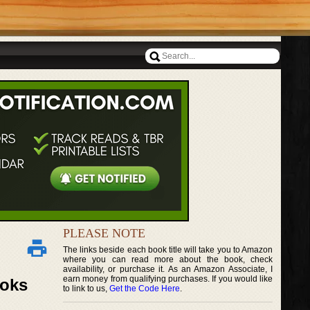
PLEASE NOTE
The links beside each book title will take you to Amazon
where you can read more about the book, check
availability, or purchase it. As an Amazon Associate, I
earn money from qualifying purchases. If you would like
ooks
to link to us,
Get the Code Here
.