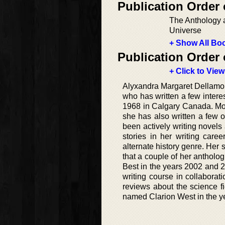
Publication Order
The Anthology a
Universe
+ Show All Boo
Publication Order 
+ Click to View
Alyxandra Margaret Dellamon
who has written a few intere
1968 in Calgary Canada. Most
she has also written a few o
been actively writing novels
stories in her writing care
alternate history genre. Her 
that a couple of her antholo
Best in the years 2002 and 2
writing course in collabora
reviews about the science 
named Clarion West in the y