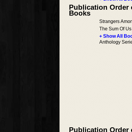
Publication Order 
Books
Strangers Amo
The Sum Of Us
+ Show All Boo
Anthology Seri
Publication Order