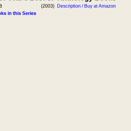
8
(2003)
Description / Buy at Amazon
ks in this Series