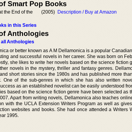
 of Smart Pop Books
t the End of the
(2005)
Description / Buy at Amazon
ks in this Series
of Anthologies
 all Anthologies
ica or better known as A M Dellamonica is a popular Canadian 
sting and successful novels in her career. She was born on Feb
ly, she likes to write her novels based on the science fiction 
ther novels in the mystery, thriller and fantasy genres. Dellam
 and short stories since the 1980s and has published more than
er. One of the sub-genres in which she has also written nove
success as an established novelist can be easily understood fro
gies based on the science fiction genre have been selected as t
007. Apart from writing novels, Dellamonica also teaches online
tion with the UCLA Extension Writers Program as well as give
fiction websites and books. She had once attended a Writers
ear 1995.