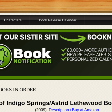
Characters
Book Release Calendar
OOKS IN ORDER
 of Indigo Springs/Astrid Lethewood B
(2009)
Description / Buy at Amazon