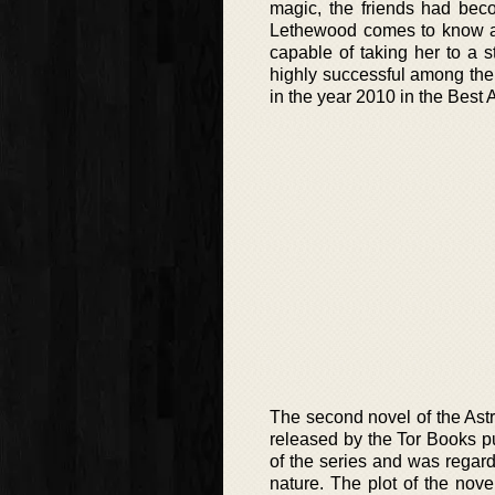
magic, the friends had be
Lethewood comes to know ab
capable of taking her to a 
highly successful among the
in the year 2010 in the Best 
The second novel of the Ast
released by the Tor Books pu
of the series and was regarde
nature. The plot of the nove