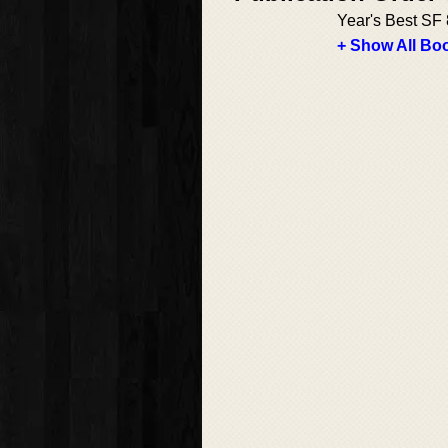
Year's Best SF 
+ Show All Boo