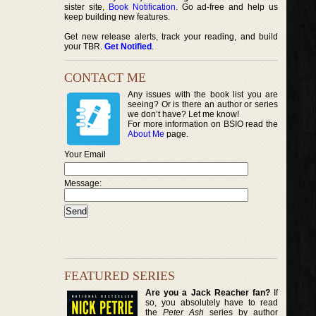
sister site,
Book Notification
. Go ad-free and help us
keep building new features.
Get new release alerts, track your reading, and build
your TBR.
Get Notified
.
CONTACT ME
Any issues with the book list you are
seeing? Or is there an author or series
we don’t have? Let me know!
For more information on BSIO read the
About Me
page.
Your Email
Message:
FEATURED SERIES
Are you a Jack Reacher fan?
If
so, you absolutely have to read
the
Peter Ash
series by author