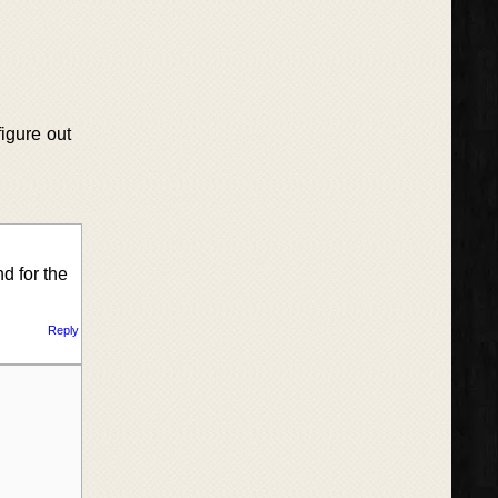
figure out
nd for the
Reply