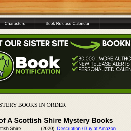
Characters
Book Release Calendar
STERY BOOKS IN ORDER
of A Scottish Shire Mystery Books
ttish Shire
(2020)
Description / Buy at Amazon