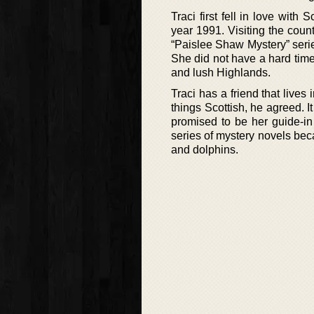
Traci first fell in love wit
year 1991. Visiting the count
“Paislee Shaw Mystery” serie
She did not have a hard time
and lush Highlands.
Traci has a friend that lives
things Scottish, he agreed. 
promised to be her guide-in
series of mystery novels beca
and dolphins.