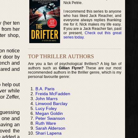
Nick Petrie.
I recommend this series to anyone
who has liked Jack Reacher, and
everyone always replies thanking
y (her ten
me for it. Nick makes my life easy.
If you are a Jack Reacher fan, past
g from her
or present,
Check out this great
ter shop,
series today
.
on notice
TOP THRILLER AUTHORS
r door by
bench and
Are you a fan of psychological thrillers? A big fan of
authors such as
Gillian Flynn?
These are our most
eared and
recommended authors in the thriller genre, which is my
personal favourite genre:
o help out
B.A. Paris
ver while
Freida McFadden
or Zeffer,
John Marrs
Linwood Barclay
Lucy Foley
 guessing
Megan Goldin
Peter Swanson
ul one and
Ruth Ware
having an
Sarah Alderson
loved the
Shari Lapena
he added a