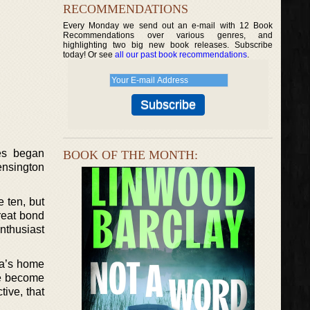
RECOMMENDATIONS
Every Monday we send out an e-mail with 12 Book
Recommendations over various genres, and
highlighting two big new book releases. Subscribe
today! Or see
all our past book recommendations
.
ies began
BOOK OF THE MONTH:
nsington
 ten, but
reat bond
nthusiast
ma’s home
ve become
tive, that