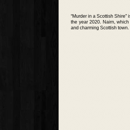
“Murder in a Scottish Shire” i
the year 2020. Nairn, which 
and charming Scottish town. H