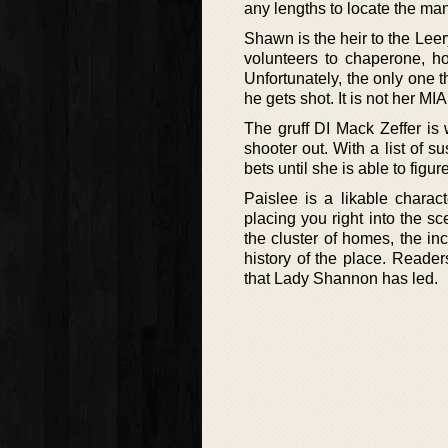
any lengths to locate the ma
Shawn is the heir to the Leery
volunteers to chaperone, 
Unfortunately, the only one th
he gets shot. It is not her 
The gruff DI Mack Zeffer is
shooter out. With a list of 
bets until she is able to figu
Paislee is a likable charact
placing you right into the s
the cluster of homes, the in
history of the place. Reader
that Lady Shannon has led.