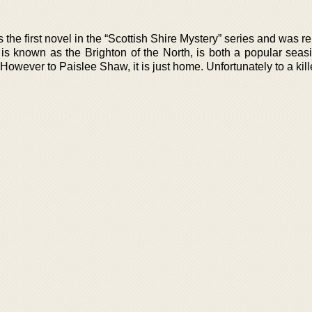
s the first novel in the “Scottish Shire Mystery” series and was r
is known as the Brighton of the North, is both a popular seasi
owever to Paislee Shaw, it is just home. Unfortunately to a kille