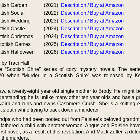
ttish Garden
(2021)
Description / Buy at Amazon
ttish Social
(2022)
Description / Buy at Amazon
ottish Wedding
(2023)
Description / Buy at Amazon
ttish Castle
(2024)
Description / Buy at Amazon
ttish Christmas
(2024)
Description / Buy at Amazon
Scottish Games
(2025)
Description / Buy at Amazon
ttish Halloween
(2026)
Description / Buy at Amazon
 by Traci Hall
he “Scottish Shire” series of cozy mystery novels. The ser
020 when “Murder in a Scottish Shire” was released by Ke
w, a twenty-eight year old single mother to Brody. He might be
derstanding; he is unlike many other ten year olds and has a g
Nairn and runs and owns Cashmere Crush. She is a knitting e
 sleuth while trying to track down a murderer.
randpa who had been booted out from Paislee’s beloved grand
he fathered a child with another woman. Angus and Paislee ha
irst novel, as a result of this revelation. And Mack Zeffer, a detec
g the murders.