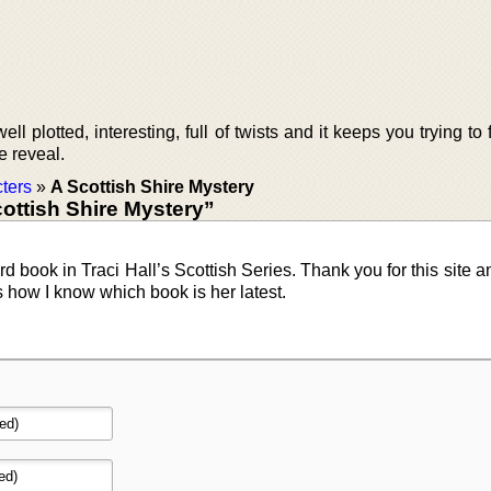
ll plotted, interesting, full of twists and it keeps you trying to 
he reveal.
ters
»
A Scottish Shire Mystery
ottish Shire Mystery”
rd book in Traci Hall’s Scottish Series. Thank you for this site a
s how I know which book is her latest.