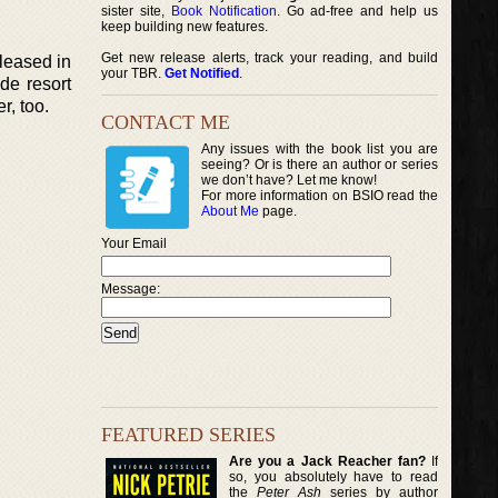
sister site,
Book Notification
. Go ad-free and help us
keep building new features.
Get new release alerts, track your reading, and build
eleased in
your TBR.
Get Notified
.
de resort
r, too.
CONTACT ME
Any issues with the book list you are
seeing? Or is there an author or series
we don’t have? Let me know!
For more information on BSIO read the
About Me
page.
Your Email
Message:
FEATURED SERIES
Are you a Jack Reacher fan?
If
so, you absolutely have to read
the
Peter Ash
series by author