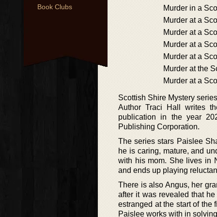
Book Clubs
Murder in a Sco
Murder at a Sco
Murder at a Sc
Murder at a Sco
Murder at a Sco
Murder at the 
Murder at a Sco
Scottish Shire Mystery series
Author Traci Hall writes t
publication in the year 2
Publishing Corporation.
The series stars Paislee Sha
he is caring, mature, and un
with his mom. She lives in 
and ends up playing reluctant
There is also Angus, her g
after it was revealed that 
estranged at the start of the f
Paislee works with in solvin