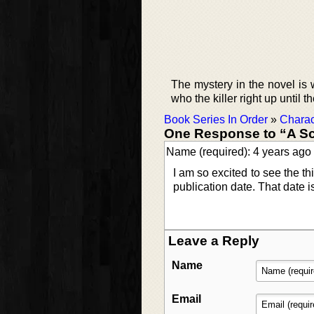
The mystery in the novel is we
who the killer right up until t
Book Series In Order
»
Charac
One Response to “A Sc
Name (required): 4 years ago
I am so excited to see the thi
publication date. That date i
Leave a Reply
Name
Email