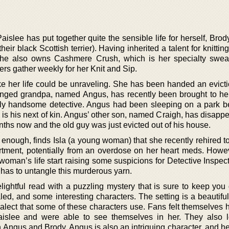
islee has put together quite the sensible life for herself, Brod
eir black Scottish terrier). Having inherited a talent for knittin
she also owns Cashmere Crush, which is her specialty swea
ers gather weekly for her Knit and Sip.
ike her life could be unraveling. She has been handed an evicti
nged grandpa, named Angus, has recently been brought to he
ngly handsome detective. Angus had been sleeping on a park 
 is his next of kin. Angus’ other son, named Craigh, has disapp
ths now and the old guy was just evicted out of his house.
ot enough, finds Isla (a young woman) that she recently rehired t
rtment, potentially from an overdose on her heart meds. Howe
 woman’s life start raising some suspicions for Detective Inspect
 has to untangle this murderous yarn.
elightful read with a puzzling mystery that is sure to keep you
evealed, and some interesting characters. The setting is a beautif
ialect that some of these characters use. Fans felt themselves 
aislee and were able to see themselves in her. They also 
th Angus and Brody. Angus is also an intriguing character, and 