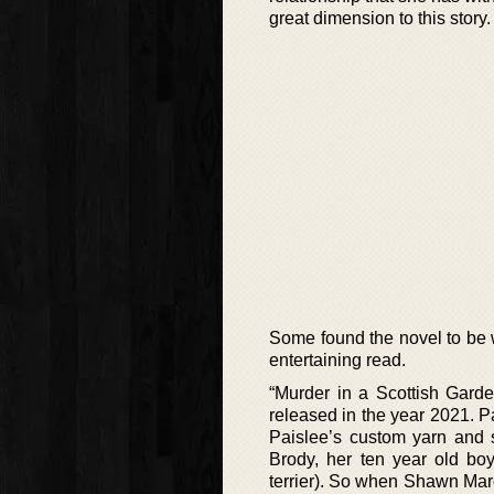
great dimension to this story.
Some found the novel to be 
entertaining read.
“Murder in a Scottish Garde
released in the year 2021. 
Paislee’s custom yarn and s
Brody, her ten year old boy
terrier). So when Shawn Marcu