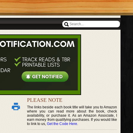
PLEASE NOTE
The links beside each book title will take you to Amazon
where you can read more about the book, check
availability, or purchase it. As an Amazon Associate, I
earn money from qualifying purchases. If you would like
to link to us,
Get the Code Here
.