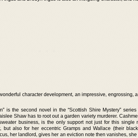
wonderful character development, an impressive, engrossing, an
n” is the second novel in the “Scottish Shire Mystery” serie
Paislee Shaw has to root out a garden variety murderer. Cashme
weater business, is the only support not just for this singl
, but also for her eccentric Gramps and Wallace (their black
s, her landlord, gives her an eviction note then vanishes, she 