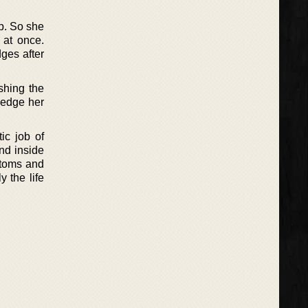
ip. So she
 at once.
dges after
shing the
 hedge her
ic job of
nd inside
ustoms and
 the life