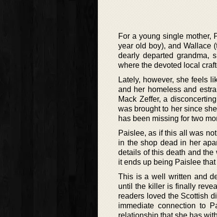
For a young single mother, Pa
year old boy), and Wallace (th
dearly departed grandma, 
where the devoted local craft
Lately, however, she feels l
and her homeless and estra
Mack Zeffer, a disconcerti
was brought to her since she
has been missing for two mon
Paislee, as if this all was n
in the shop dead in her apa
details of this death and the
it ends up being Paislee that
This is a well written and d
until the killer is finally r
readers loved the Scottish d
immediate connection to P
relationship that she has wi