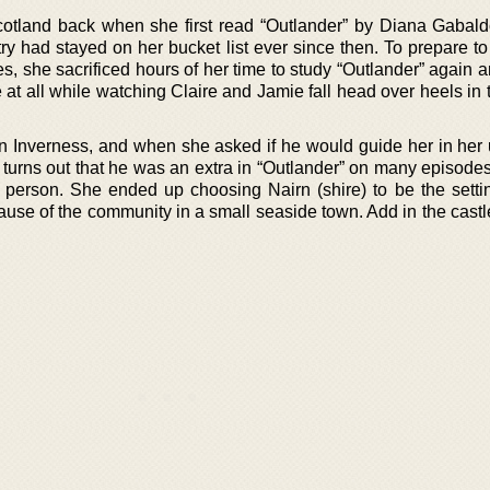
h Scotland back when she first read “Outlander” by Diana Gabald
ry had stayed on her bucket list ever since then. To prepare to
s, she sacrificed hours of her time to study “Outlander” again 
 at all while watching Claire and Jamie fall head over heels in
 in Inverness, and when she asked if he would guide her in her 
It turns out that he was an extra in “Outlander” on many episod
 person. She ended up choosing Nairn (shire) to be the settin
use of the community in a small seaside town. Add in the castle