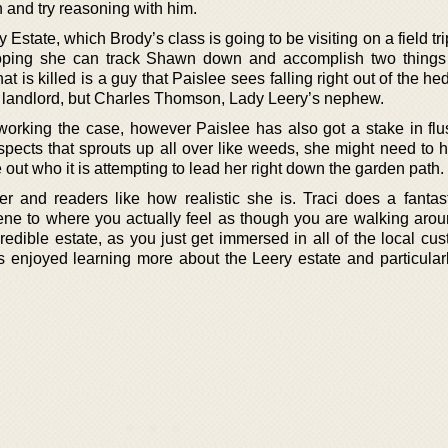
n and try reasoning with him.
 Estate, which Brody’s class is going to be visiting on a field tr
hoping she can track Shawn down and accomplish two things
at is killed is a guy that Paislee sees falling right out of the he
MIA landlord, but Charles Thomson, Lady Leery’s nephew.
 working the case, however Paislee has also got a stake in flu
suspects that sprouts up all over like weeds, she might need to
re out who it is attempting to lead her right down the garden path.
er and readers like how realistic she is. Traci does a fantast
cene to where you actually feel as though you are walking arou
credible estate, as you just get immersed in all of the local c
s enjoyed learning more about the Leery estate and particularly