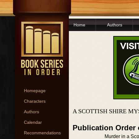
Home
Authors
Homepage
Characters
A SCOTTISH SHIRE MY
Authors
Calendar
Publication Order 
Recommendations
Murder in a Sco