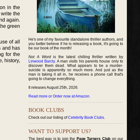
on in the
 write the
and again.
 the green
He's one of my favourite standalone thriller authors, and
use of all
you better believe if he is releasing a book, it's going to
es and has
be our book of the month!
g for the
Not A Word
is the latest chilling thriller written by
, history,
Linwood Barcly
. A man visits his parents house only to
discover them dead. What appears to be a murder-
suicide is apparently so much more. And just as the
man is taking it all in, he receives a phone call that's
going to change everything.
It releases August 25th, 2026.
Read more or Order now at Amazon
.
BOOK CLUBS
Check out our listing of
Celebrity Book Clubs
.
WANT TO SUPPORT US?
The best way is to join the
Page Turners Club
on our