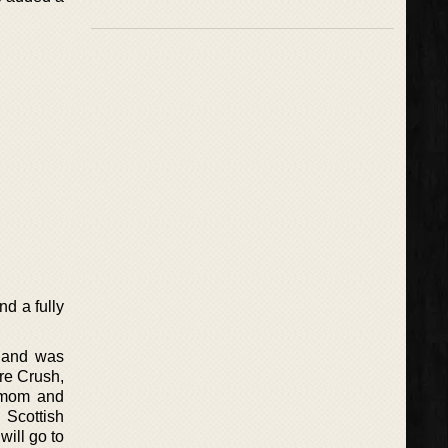
d a fully
s and was
re Crush,
e mom and
 Scottish
will go to