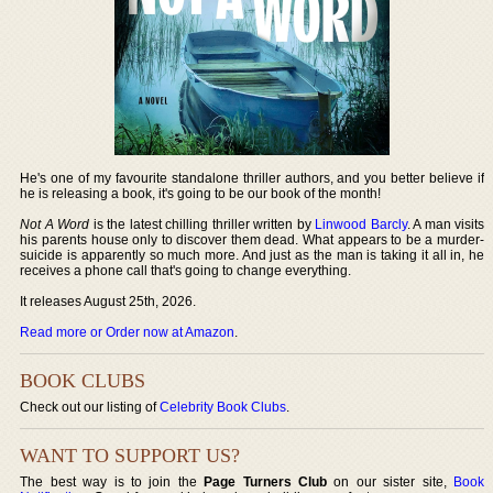
He's one of my favourite standalone thriller authors, and you better believe if
he is releasing a book, it's going to be our book of the month!
Not A Word
is the latest chilling thriller written by
Linwood Barcly
. A man visits
his parents house only to discover them dead. What appears to be a murder-
suicide is apparently so much more. And just as the man is taking it all in, he
receives a phone call that's going to change everything.
It releases August 25th, 2026.
Read more or Order now at Amazon
.
BOOK CLUBS
Check out our listing of
Celebrity Book Clubs
.
WANT TO SUPPORT US?
The best way is to join the
Page Turners Club
on our sister site,
Book