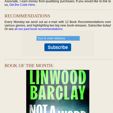
Associate, I earn money from qualifying purchases. If you would like to link to
us,
Get the Code Here
.
RECOMMENDATIONS
Every Monday we send out an e-mail with 12 Book Recommendations over
various genres, and highlighting two big new book releases. Subscribe today!
Or see
all our past book recommendations
.
BOOK OF THE MONTH: