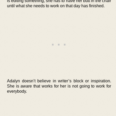
is editing something, she has to have her butt in the chair
until what she needs to work on that day has finished.
Adalyn doesn’t believe in writer’s block or inspiration.
She is aware that works for her is not going to work for
everybody.