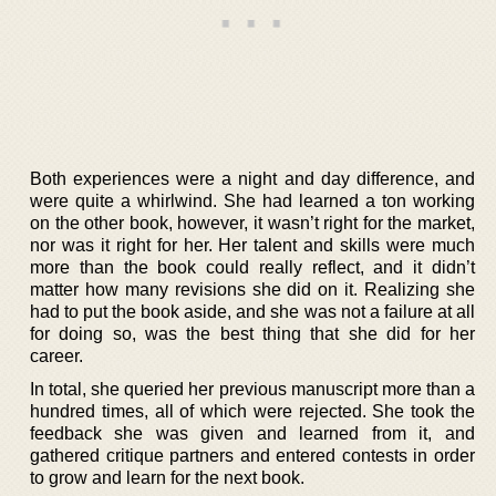
Both experiences were a night and day difference, and
were quite a whirlwind. She had learned a ton working
on the other book, however, it wasn’t right for the market,
nor was it right for her. Her talent and skills were much
more than the book could really reflect, and it didn’t
matter how many revisions she did on it. Realizing she
had to put the book aside, and she was not a failure at all
for doing so, was the best thing that she did for her
career.
In total, she queried her previous manuscript more than a
hundred times, all of which were rejected. She took the
feedback she was given and learned from it, and
gathered critique partners and entered contests in order
to grow and learn for the next book.