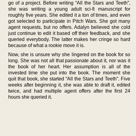
go of a project. Before writing “All the Stars and Teeth”,
she was writing a young adult sci-fi manuscript for
roughly five years. She edited it a ton of times, and even
got selected to participate in Pitch Wars. She got many
agent requests, but no offers. Adalyn believed she cold
just continue to edit it based off their feedback, and she
queried everybody. The latter makes her cringe so hard
because of what a rookie move it is.
Now, she is unsure why she lingered on the book for so
long. She was not all that passionate about it, nor was it
the book of her heart. Her assumption is all of the
invested time she put into the book. The moment she
quit that book, she started “All the Stars and Teeth”. Five
weeks after beginning it, she was able to draft it, edited
twice, and had multiple agent offers after the first 24
hours she queried it.