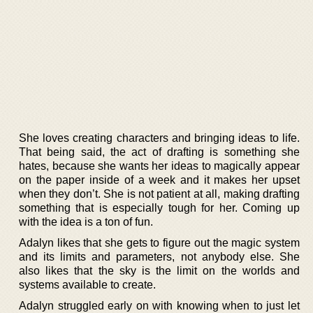
She loves creating characters and bringing ideas to life.
That being said, the act of drafting is something she
hates, because she wants her ideas to magically appear
on the paper inside of a week and it makes her upset
when they don’t. She is not patient at all, making drafting
something that is especially tough for her. Coming up
with the idea is a ton of fun.
Adalyn likes that she gets to figure out the magic system
and its limits and parameters, not anybody else. She
also likes that the sky is the limit on the worlds and
systems available to create.
Adalyn struggled early on with knowing when to just let