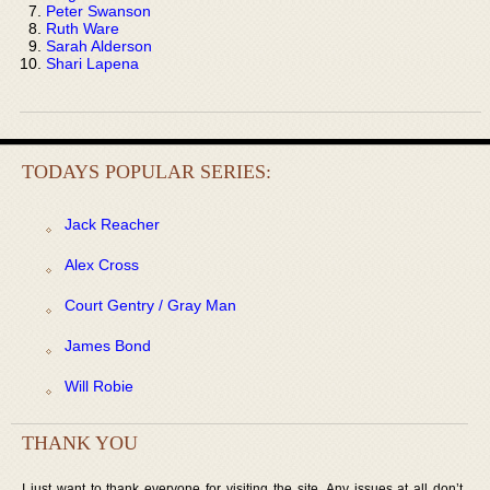
Peter Swanson
Ruth Ware
Sarah Alderson
Shari Lapena
TODAYS POPULAR SERIES:
Jack Reacher
Alex Cross
Court Gentry / Gray Man
James Bond
Will Robie
THANK YOU
I just want to thank everyone for visiting the site. Any issues at all don’t