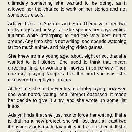
ultimately something she wanted to be doing, as it
allowed her the chance to work on her stories and not
somebody else’s.
Adalyn lives in Arizona and San Diego with her two
dorky dogs and bossy cat. She spends her days writing
full-time while attempting to find the very best burrito
around. Any time she is not writing, she spends watching
far too much anime, and playing video games.
She knew from a young age, about eight or so, that she
wanted to tell stories. She used to think that meant
directing films, or working in movies in some way. Then
one day, playing Neopets, like the nerd she was, she
discovered roleplaying boards.
At the time, she had never heard of roleplaying, however,
she was bored, young, and internet obsessed. It made
her decide to give it a try, and she wrote up some list
intros.
Adalyn finds that she just has to force her writing. If she
is drafting a new project, she will fast draft at least two
thousand words each day until she has finished it. If she