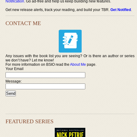
Notification
. Go ad-free and help us keep building new features.
Get new release alerts, track your reading, and build your TBR.
Get Notified
.
CONTACT ME
Any issues with the book list you are seeing? Or is there an author or series
we don’t have? Let me know!
For more information on BSIO read the
About Me
page.
Your Email
Message:
FEATURED SERIES