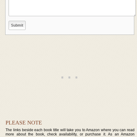
PLEASE NOTE
The links beside each book title will take you to Amazon where you can read
more about the book, check availability, or purchase it. As an Amazon