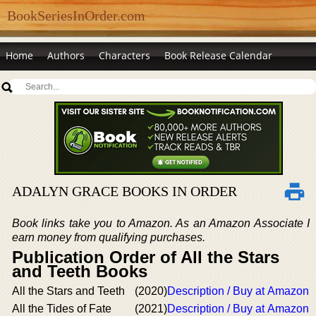
BookSeriesInOrder.com
Home
Authors
Characters
Book Release Calendar
ADALYN GRACE BOOKS IN ORDER
Book links take you to Amazon. As an Amazon Associate I
earn money from qualifying purchases.
Publication Order of All the Stars
and Teeth Books
All the Stars and Teeth
(2020)
Description / Buy at Amazon
All the Tides of Fate
(2021)
Description / Buy at Amazon