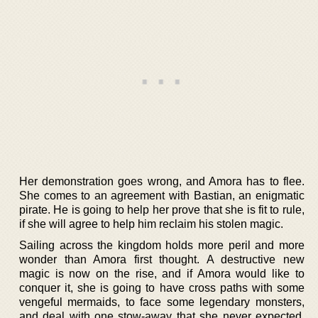
Her demonstration goes wrong, and Amora has to flee.
She comes to an agreement with Bastian, an enigmatic
pirate. He is going to help her prove that she is fit to rule,
if she will agree to help him reclaim his stolen magic.
Sailing across the kingdom holds more peril and more
wonder than Amora first thought. A destructive new
magic is now on the rise, and if Amora would like to
conquer it, she is going to have cross paths with some
vengeful mermaids, to face some legendary monsters,
and deal with one stow-away that she never expected.