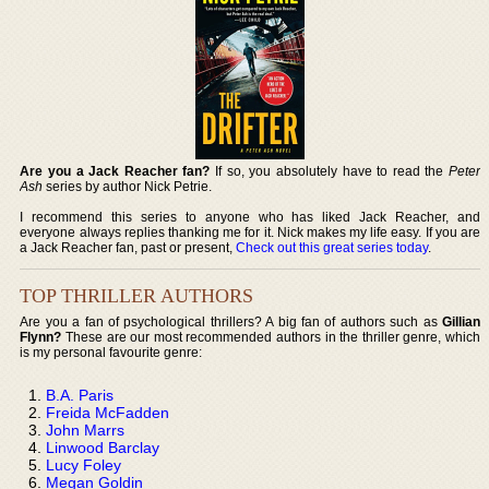
Are you a Jack Reacher fan?
If so, you absolutely have to read the
Peter
Ash
series by author Nick Petrie.
I recommend this series to anyone who has liked Jack Reacher, and
everyone always replies thanking me for it. Nick makes my life easy. If you are
a Jack Reacher fan, past or present,
Check out this great series today
.
TOP THRILLER AUTHORS
Are you a fan of psychological thrillers? A big fan of authors such as
Gillian
Flynn?
These are our most recommended authors in the thriller genre, which
is my personal favourite genre:
B.A. Paris
Freida McFadden
John Marrs
Linwood Barclay
Lucy Foley
Megan Goldin