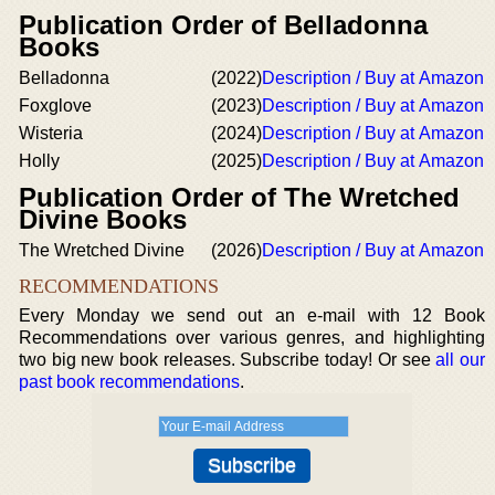
Publication Order of Belladonna
Books
Belladonna
(2022)
Description / Buy at Amazon
Foxglove
(2023)
Description / Buy at Amazon
Wisteria
(2024)
Description / Buy at Amazon
Holly
(2025)
Description / Buy at Amazon
Publication Order of The Wretched
Divine Books
The Wretched Divine
(2026)
Description / Buy at Amazon
RECOMMENDATIONS
Every Monday we send out an e-mail with 12 Book
Recommendations over various genres, and highlighting
two big new book releases. Subscribe today! Or see
all our
past book recommendations
.