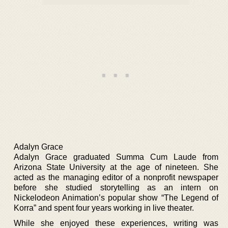
Adalyn Grace
Adalyn Grace graduated Summa Cum Laude from
Arizona State University at the age of nineteen. She
acted as the managing editor of a nonprofit newspaper
before she studied storytelling as an intern on
Nickelodeon Animation’s popular show “The Legend of
Korra” and spent four years working in live theater.
While she enjoyed these experiences, writing was