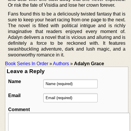
Or risk the fate of Visidia and lose her crown forever.
Fans found this to be a deliciously twisted fantasy that is
sure to keep your heart racing from one page to the next.
The novel is filled with political intrigue and is richly
imaginative that readers enjoyed every moment of.
Adalyn delivers a novel that is vicious and alluring and is
definitely a force to be reckoned with. It features
swashbuckling adventure, dark and lush magic, and a
swoonworthy romance in it.
Book Series In Order
»
Authors
»
Adalyn Grace
Leave a Reply
Name
Email
Comment