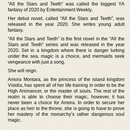
“All the Stars and Teeth” was called the biggest YA
fantasy of 2020 by Entertainment Weekly.
Her debut novel, called “All the Stars and Teeth”, was
released in the year 2020. She writes young adult
fantasy.
“All the Stars and Teeth” is the first novel in the “All the
Stars and Teeth” series and was released in the year
2020. Set in a kingdom where there is danger lurking
under the sea, magic is a choice, and mermaids seek
vengeance with just a song.
She will reign.
Amora Montara, as the princess of the island kingdom
Visidia, has spent all of her life training in order to be the
High Animancer, or the master of souls. The rest of the
realm is able to choose their magic, however, it has
never been a choice for Amora. In order to secure her
place as heir to the throne, she is going to have to prove
her mastery of the monarchy’s rather dangerous soul
magic.