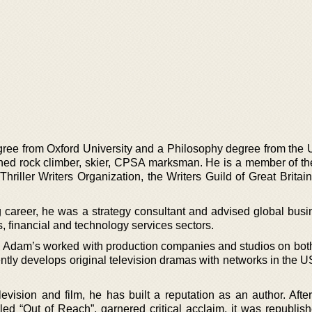
e from Oxford University and a Philosophy degree from the U
ed rock climber, skier, CPSA marksman. He is a member of th
 Thriller Writers Organization, the Writers Guild of Great Britai
ng career, he was a strategy consultant and advised global busi
, financial and technology services sectors.
r, Adam’s worked with production companies and studios on both
ently develops original television dramas with networks in the 
levision and film, he has built a reputation as an author. After
ed “Out of Reach”, garnered critical acclaim, it was republish