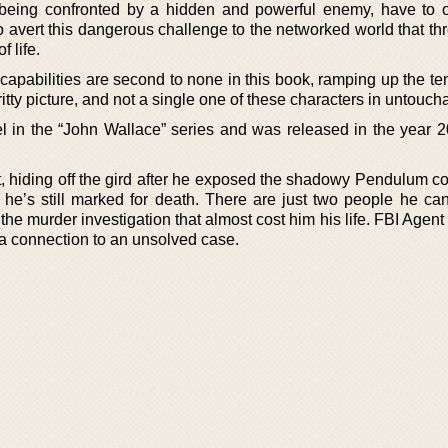
being confronted by a hidden and powerful enemy, have to
o avert this dangerous challenge to the networked world that th
 life.
capabilities are second to none in this book, ramping up the te
ty picture, and not a single one of these characters in untouch
vel in the “John Wallace” series and was released in the year 
, hiding off the gird after he exposed the shadowy Pendulum co
t he’s still marked for death. There are just two people he can
m the murder investigation that almost cost him his life. FBI Agent
h a connection to an unsolved case.