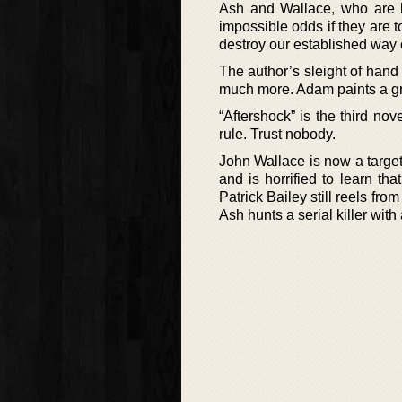
Ash and Wallace, who are 
impossible odds if they are t
destroy our established way of
The author’s sleight of hand 
much more. Adam paints a grit
“Aftershock” is the third no
rule. Trust nobody.
John Wallace is now a target
and is horrified to learn tha
Patrick Bailey still reels fro
Ash hunts a serial killer wit