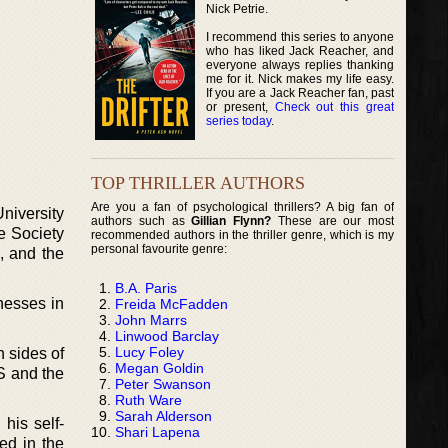
Nick Petrie.
I recommend this series to anyone
who has liked Jack Reacher, and
everyone always replies thanking
me for it. Nick makes my life easy.
If you are a Jack Reacher fan, past
or present,
Check out this great
series today
.
TOP THRILLER AUTHORS
Are you a fan of psychological thrillers? A big fan of
niversity
authors such as
Gillian Flynn?
These are our most
e Society
recommended authors in the thriller genre, which is my
personal favourite genre:
n, and the
B.A. Paris
nesses in
Freida McFadden
John Marrs
Linwood Barclay
Lucy Foley
 sides of
Megan Goldin
US and the
Peter Swanson
Ruth Ware
Sarah Alderson
 his self-
Shari Lapena
ed in the