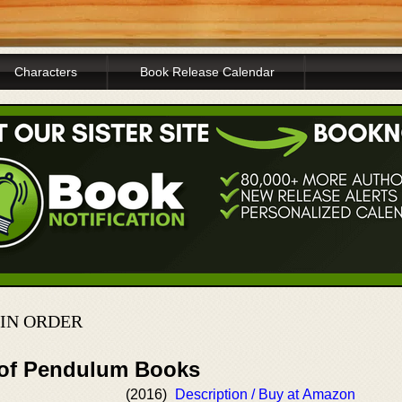
Characters
Book Release Calendar
IN ORDER
 of Pendulum Books
(2016)
Description / Buy at Amazon