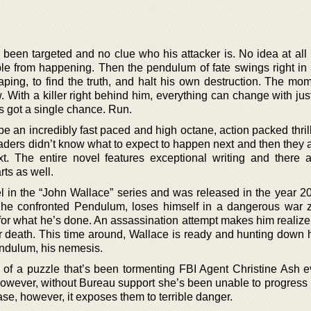
 been targeted and no clue who his attacker is. No idea at all
ble from happening. Then the pendulum of fate swings right in h
ping, to find the truth, and halt his own destruction. The mo
ow. With a killer right behind him, everything can change with ju
s got a single chance. Run.
 be an incredibly fast paced and high octane, action packed thrill
readers didn’t know what to expect to happen next and then they
 The entire novel features exceptional writing and there a
ts as well.
el in the “John Wallace” series and was released in the year 2
r he confronted Pendulum, loses himself in a dangerous war 
for what he’s done. An assassination attempt makes him realize 
r death. This time around, Wallace is ready and hunting down 
Pendulum, his nemesis.
e of a puzzle that’s been tormenting FBI Agent Christine Ash e
owever, without Bureau support she’s been unable to progress 
se, however, it exposes them to terrible danger.