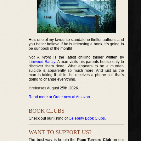
He's one of my favourite standalone thriller authors, and
you better believe if he is releasing a book, it's going to
be our book of the month!
Not A Word
is the latest chilling thriller written by
Linwood Barcly
. A man visits his parents house only to
discover them dead. What appears to be a murder-
suicide is apparently so much more. And just as the
man is taking it all in, he receives a phone call that's
going to change everything.
It releases August 25th, 2026.
Read more or Order now at Amazon
.
BOOK CLUBS
Check out our listing of
Celebrity Book Clubs
.
WANT TO SUPPORT US?
The best way is to join the
Page Turners Club
on our