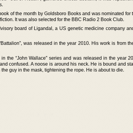
s.
ook of the month by Goldsboro Books and was nominated for 
fiction. It was also selected for the BBC Radio 2 Book Club.
visory board of Ligandal, a US genetic medicine company and
Battalion”, was released in the year 2010. His work is from th
el in the “John Wallace” series and was released in the year 2
and confused. A noose is around his neck. He is bound and st
s the guy in the mask, tightening the rope. He is about to die.