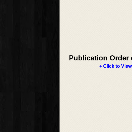
Publication Order 
+ Click to View