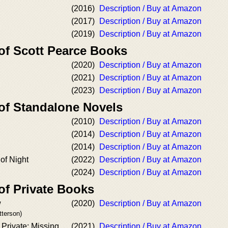
(2016)
Description / Buy at Amazon
(2017)
Description / Buy at Amazon
(2019)
Description / Buy at Amazon
 of Scott Pearce Books
(2020)
Description / Buy at Amazon
(2021)
Description / Buy at Amazon
(2023)
Description / Buy at Amazon
 of Standalone Novels
(2010)
Description / Buy at Amazon
(2014)
Description / Buy at Amazon
(2014)
Description / Buy at Amazon
of Night
(2022)
Description / Buy at Amazon
(2024)
Description / Buy at Amazon
of Private Books
w
(2020)
Description / Buy at Amazon
tterson)
 Private: Missing
(2021)
Description / Buy at Amazon