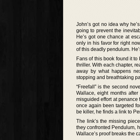
John’s got no idea why he’s
going to prevent the inevita
He’s got one chance at esca
only in his favor for right n
of this deadly pendulum. He’
Fans of this book found it to
thriller. With each chapter, 
away by what happens next.
stopping and breathtaking par
“Freefall” is the second nov
Wallace, eight months afte
misguided effort at penance 
once again been targeted fo
be killer, he finds a link to 
The link’s the missing piec
they confronted Pendulum, h
Wallace’s proof breaks the ca