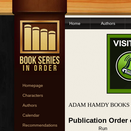
Home
Authors
Homepage
Characters
ADAM HAMDY BOOKS 
Authors
Calendar
Publication Order
Recommendations
Run