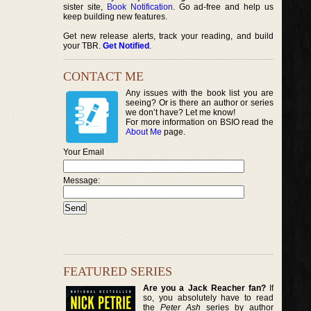
sister site,
Book Notification
. Go ad-free and help us
keep building new features.
Get new release alerts, track your reading, and build
your TBR.
Get Notified
.
CONTACT ME
Any issues with the book list you are
seeing? Or is there an author or series
we don’t have? Let me know!
For more information on BSIO read the
About Me
page.
Your Email
Message:
FEATURED SERIES
Are you a Jack Reacher fan?
If
so, you absolutely have to read
the
Peter Ash
series by author