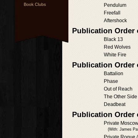
Book Clubs
Pendulum
Freefall
Aftershock
Publication Order
Black 13
Red Wolves
White Fire
Publication Order
Battalion
Phase
Out of Reach
The Other Side 
Deadbeat
Publication Order 
Private Mosco
(With: James Pa
Private Rogue /