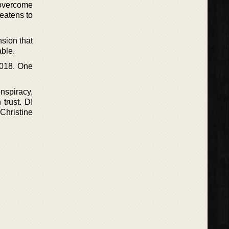
 overcome
reatens to
nsion that
able.
2018. One
nspiracy,
 trust. DI
 Christine