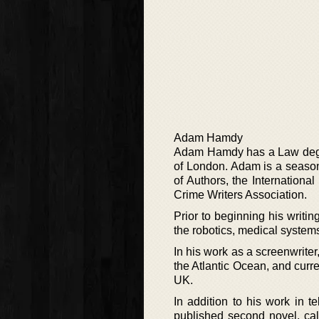
Adam Hamdy
Adam Hamdy has a Law degre
of London. Adam is a season
of Authors, the International
Crime Writers Association.
Prior to beginning his writi
the robotics, medical systems
In his work as a screenwrite
the Atlantic Ocean, and curr
UK.
In addition to his work in te
published second novel, call