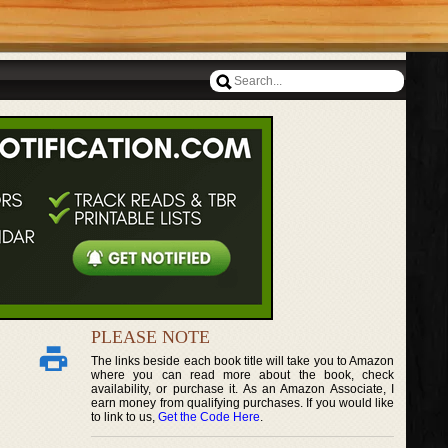
PLEASE NOTE
The links beside each book title will take you to Amazon
where you can read more about the book, check
availability, or purchase it. As an Amazon Associate, I
earn money from qualifying purchases. If you would like
to link to us,
Get the Code Here
.