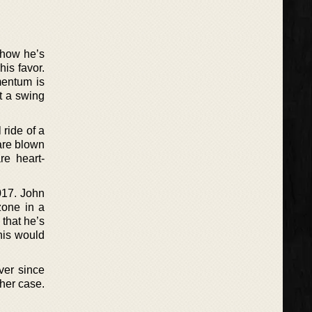
 how he’s
is favor.
mentum is
st a swing
 ride of a
 are blown
re heart-
017. John
zone in a
that he’s
his would
ver since
her case.