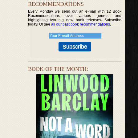
RECOMMENDATIONS
Every Monday we send out an e-mail with 12 Book
Recommendations over various genres, and
highlighting two big new book releases. Subscribe
today! Or see
all our past book recommendations
.
BOOK OF THE MONTH: