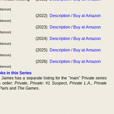
tterson)
(2022)
Description / Buy at Amazon
tterson)
(2023)
Description / Buy at Amazon
tterson)
(2024)
Description / Buy at Amazon
tterson)
(2025)
Description / Buy at Amazon
tterson)
(2026)
Description / Buy at Amazon
tterson)
ks in this Series
 James has a separate listing for the "main" Private series
s order:
Private
,
Private: #1 Suspect
,
Private L.A.
,
Private
Paris
and
The Games
.