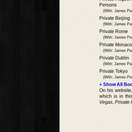
Persons
(With: James Pa
Private Beijing
(With: James Pa
Private Rome
(With: James Pa
Private Monaco
(With: James Pa
Private Dublin
(With: James Pa
Private Tokyo
(With: James Pa
+ Show All Boo
On his website,
which is in thi
Vegas
,
Private 