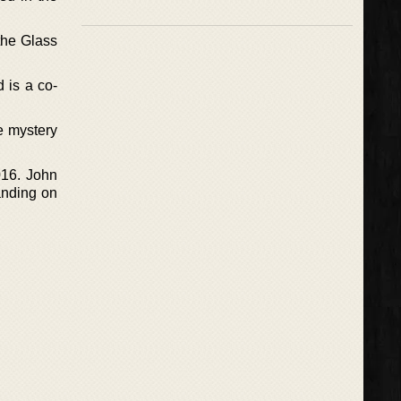
the Glass
 is a co-
e mystery
016. John
anding on