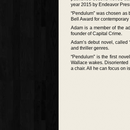
year 2015 by Endeavor Pres
“Pendulum” was chosen as b
Bell Award for contemporary 
Adam is a member of the ad
founder of Capital Crime.
Adam’s debut novel, called “
and thriller genres.
“Pendulum” is the first nov
Wallace wakes. Disoriented 
a chair. All he can focus on i