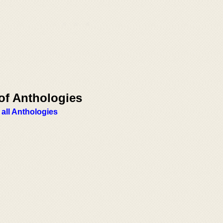
of Anthologies
 all Anthologies