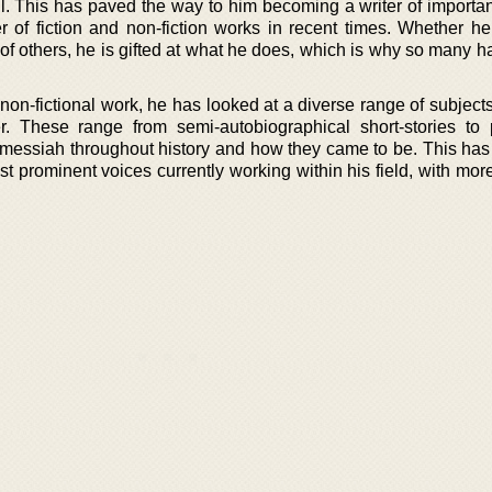
l. This has paved the way to him becoming a writer of importan
 of fiction and non-fiction works in recent times. Whether he’
fe of others, he is gifted at what he does, which is why so many 
non-fictional work, he has looked at a diverse range of subject
r. These range from semi-autobiographical short-stories to 
messiah throughout history and how they came to be. This has a
 prominent voices currently working within his field, with mor