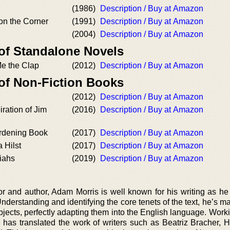
(1986)
Description / Buy at Amazon
on the Corner
(1991)
Description / Buy at Amazon
(2004)
Description / Buy at Amazon
 of Standalone Novels
e the Clap
(2012)
Description / Buy at Amazon
 of Non-Fiction Books
(2012)
Description / Buy at Amazon
iration of Jim
(2016)
Description / Buy at Amazon
rdening Book
(2017)
Description / Buy at Amazon
 Hilst
(2017)
Description / Buy at Amazon
iahs
(2019)
Description / Buy at Amazon
 and author, Adam Morris is well known for his writing as he i
Understanding and identifying the core tenets of the text, he’s 
ubjects, perfectly adapting them into the English language. Work
 has translated the work of writers such as Beatriz Bracher, Hi