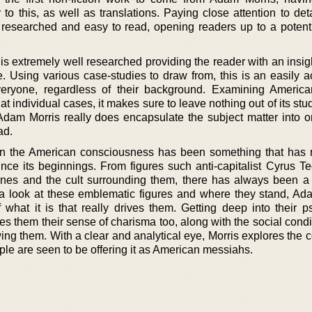
r to this, as well as translations. Paying close attention to detai
l researched and easy to read, opening readers up to a potent
s is extremely well researched providing the reader with an insig
. Using various case-studies to draw from, this is an easily a
veryone, regardless of their background. Examining America
at individual cases, it makes sure to leave nothing out of its stu
 Adam Morris really does encapsulate the subject matter into o
ad.
in the American consciousness has been something that has
ince its beginnings. From figures such anti-capitalist Cyrus Te
Jones and the cult surrounding them, there has always been a
 a look at these emblematic figures and where they stand, Ad
 what it is that really drives them. Getting deep into their ps
s them their sense of charisma too, along with the social condi
ing them. With a clear and analytical eye, Morris explores the 
le are seen to be offering it as American messiahs.