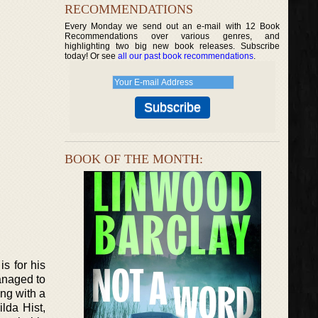
RECOMMENDATIONS
Every Monday we send out an e-mail with 12 Book
Recommendations over various genres, and
highlighting two big new book releases. Subscribe
today! Or see
all our past book recommendations
.
BOOK OF THE MONTH:
s for his
managed to
ing with a
lda Hist,