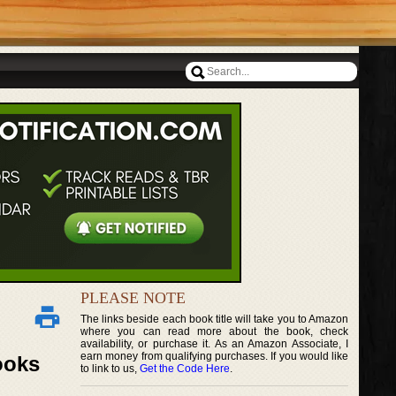
PLEASE NOTE
The links beside each book title will take you to Amazon
where you can read more about the book, check
availability, or purchase it. As an Amazon Associate, I
earn money from qualifying purchases. If you would like
ooks
to link to us,
Get the Code Here
.