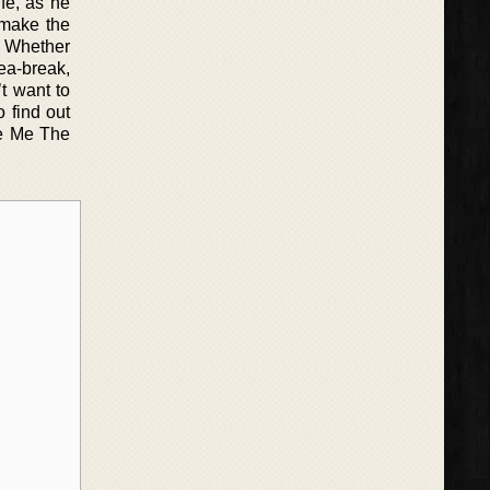
ife, as he
o make the
. Whether
tea-break,
t want to
 find out
ve Me The