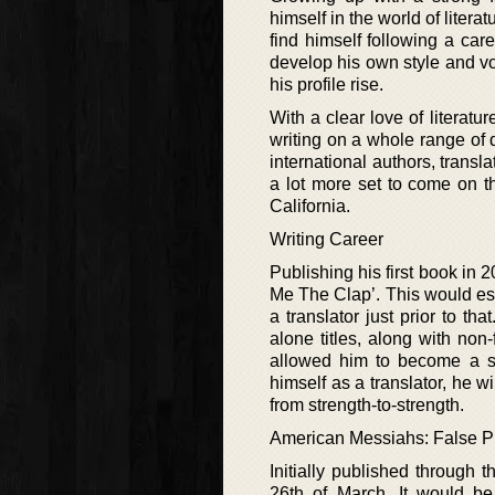
himself in the world of liter
find himself following a car
develop his own style and vo
his profile rise.
With a clear love of literatu
writing on a whole range of d
international authors, trans
a lot more set to come on t
California.
Writing Career
Publishing his first book in 
Me The Clap’. This would esta
a translator just prior to th
alone titles, along with non
allowed him to become a st
himself as a translator, he w
from strength-to-strength.
American Messiahs: False P
Initially published through t
26th of March. It would be