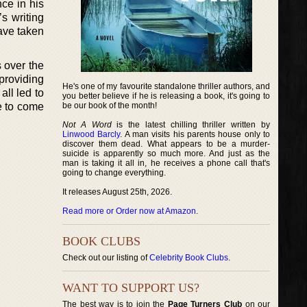
ce in his
s writing
have taken
s over the
providing
He's one of my favourite standalone thriller authors, and
ll led to
you better believe if he is releasing a book, it's going to
e to come
be our book of the month!
Not A Word
is the latest chilling thriller written by
Linwood Barcly
. A man visits his parents house only to
discover them dead. What appears to be a murder-
suicide is apparently so much more. And just as the
man is taking it all in, he receives a phone call that's
going to change everything.
It releases August 25th, 2026.
Read more or Order now at Amazon
.
BOOK CLUBS
Check out our listing of
Celebrity Book Clubs
.
WANT TO SUPPORT US?
The best way is to join the
Page Turners Club
on our