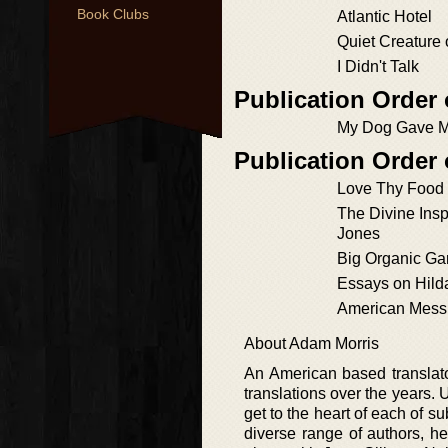
Book Clubs
Atlantic Hotel
Quiet Creature 
I Didn't Talk
Publication Order
My Dog Gave M
Publication Order
Love Thy Food
The Divine Insp
Jones
Big Organic Ga
Essays on Hilda
American Mess
About Adam Morris
An American based translator
translations over the years. 
get to the heart of each of s
diverse range of authors, he