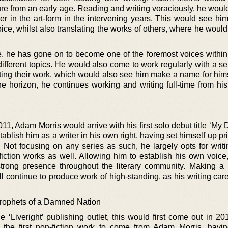
ature from an early age. Reading and writing voraciously, he wou
eer in the art-form in the intervening years. This would see hi
ice, whilst also translating the works of others, where he woul
re, he has gone on to become one of the foremost voices within 
ifferent topics. He would also come to work regularly with a se
lating their work, which would also see him make a name for him
he horizon, he continues working and writing full-time from hi
2011, Adam Morris would arrive with his first solo debut title ‘M
blish him as a writer in his own right, having set himself up pr
at. Not focusing on any series as such, he largely opts for writ
-fiction works as well. Allowing him to establish his own voice
rong presence throughout the literary community. Making a
ill continue to produce work of high-standing, as his writing ca
rophets of a Damned Nation
he ‘Liveright’ publishing outlet, this would first come out in 2
 the first non-fiction work to come from Adam Morris, havin