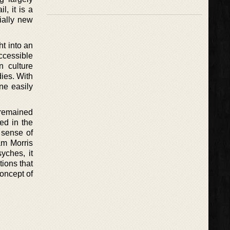
l, it is a
ially new
ht into an
ccessible
n culture
dies. With
ne easily
 remained
ed in the
 sense of
am Morris
yches, it
tions that
concept of