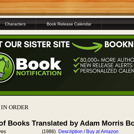
Characters
Book Release Calendar
IN ORDER
 of Books Translated by Adam Morris B
yes
(1986)
Description / Buy at Amazon