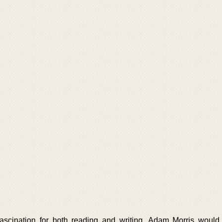
ascination for both reading and writing, Adam Morris woul