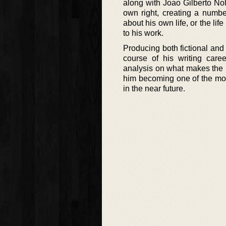
along with Joao Gilberto Nol
own right, creating a number
about his own life, or the li
to his work.
Producing both fictional and 
course of his writing caree
analysis on what makes the 
him becoming one of the most
in the near future.