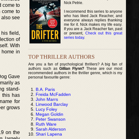
Nick Petrie.
ld come to
m come to
I recommend this series to anyone
who has liked Jack Reacher, and
d also see
everyone always replies thanking
me for it. Nick makes my life easy.
If you are a Jack Reacher fan, past
his field,
or present,
Check out this great
series today
.
lection of
self. With
s home in
TOP THRILLER AUTHORS
Are you a fan of psychological thrillers? A big fan of
authors such as
Gillian Flynn?
These are our most
recommended authors in the thriller genre, which is my
y Dog Gave
personal favourite genre:
imarily as
ing stand-
B.A. Paris
Freida McFadden
, this has
John Marrs
 name for
Linwood Barclay
reer grows
Lucy Foley
Megan Goldin
Peter Swanson
Ruth Ware
Sarah Alderson
019 on the
Shari Lapena
g largely