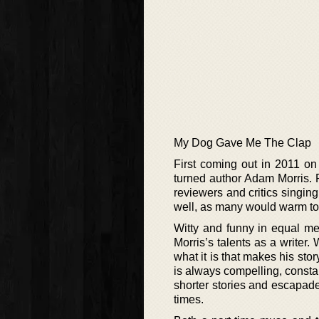
My Dog Gave Me The Clap
First coming out in 2011 on 
turned author Adam Morris. R
reviewers and critics singin
well, as many would warm to t
Witty and funny in equal mea
Morris’s talents as a writer. 
what it is that makes his sto
is always compelling, constan
shorter stories and escapade
times.