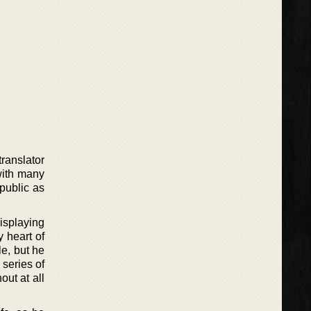
ranslator
with many
 public as
isplaying
y heart of
le, but he
 series of
out at all