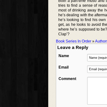
Both a part-time muso and te
tries to find a sense of rea
most of drinking away the h
he’s dealing with the afterma
he’s looking to find his own
get, as he looks to avoid th
where he’s supposed to be
Clap’?
Book Series In Order
»
Author
Leave a Reply
Name
Email
Comment