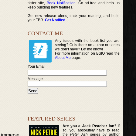
sister site,
Book Notification
. Go ad-free and help us
keep building new features.
Get new release alerts, track your reading, and build
your TBR.
Get Notified
.
CONTACT ME
Any issues with the book list you are
seeing? Or is there an author or series
we don’t have? Let me know!
For more information on BSIO read the
About Me
page.
Your Email
Message:
FEATURED SERIES
Are you a Jack Reacher fan?
If
so, you absolutely have to read
the
Peter Ash
series by author
d immerse