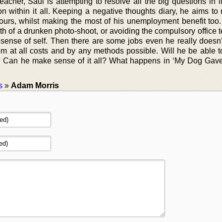
acher, Saul is attempting to resolve all the big questions in l
son within it all. Keeping a negative thoughts diary, he aims t
ours, whilst making the most of his unemployment benefit too
th of a drunken photo-shoot, or avoiding the compulsory office 
 sense of self. Then there are some jobs even he really doesn’
em at all costs and by any methods possible. Will he be able to
? Can he make sense of it all? What happens in ‘My Dog Ga
s
»
Adam Morris