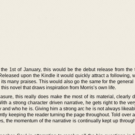
the 1st of January, this would be the debut release from the t
eleased upon the Kindle it would quickly attract a following, 
g its many praises. This would also go the same for the general
his novel that draws inspiration from Morris’s own life.
sure, this really does make the most of its material, clearly d
With a strong character driven narrative, he gets right to the ver
ry and who he is. Giving him a strong arc he is not always likeab
tly keeping the reader turning the page throughout. Told over a
s, the momentum of the narrative is continually kept up through