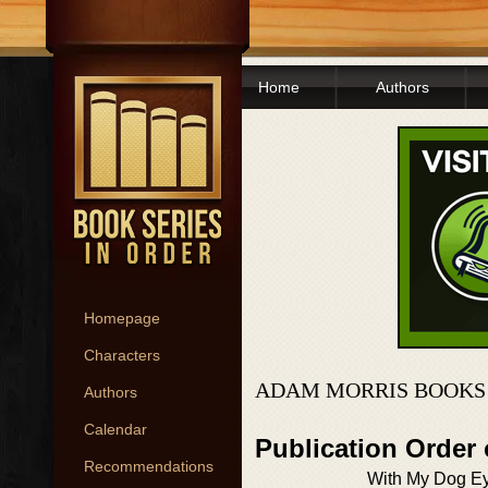
Home
Authors
Homepage
Characters
ADAM MORRIS BOOKS 
Authors
Calendar
Publication Order
Recommendations
With My Dog E