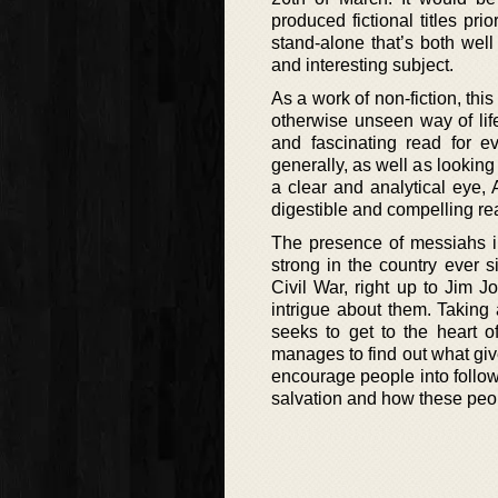
produced fictional titles prio
stand-alone that’s both wel
and interesting subject.
As a work of non-fiction, thi
otherwise unseen way of life
and fascinating read for e
generally, as well as looking 
a clear and analytical eye,
digestible and compelling re
The presence of messiahs 
strong in the country ever s
Civil War, right up to Jim 
intrigue about them. Taking
seeks to get to the heart of
manages to find out what give
encourage people into follow
salvation and how these peop