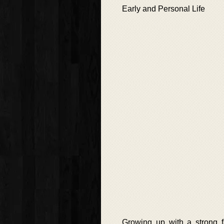
Early and Personal Life
Growing up with a strong f