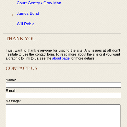
Court Gentry / Gray Man
James Bond
Will Robie
THANK YOU
I just want to thank everyone for visiting the site. Any issues at all don’t
hesitate to use the contact form. To read more about the site or if you want
a graphic to link to us, see the
about page
for more details.
CONTACT US
Name:
E-mail:
Message: