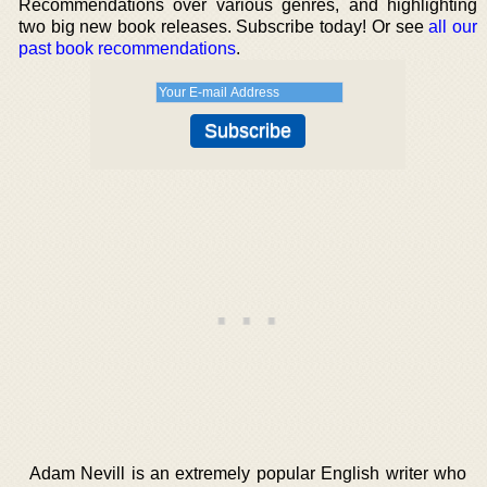
Recommendations over various genres, and highlighting
two big new book releases. Subscribe today! Or see
all our
past book recommendations
.
Adam Nevill is an extremely popular English writer who