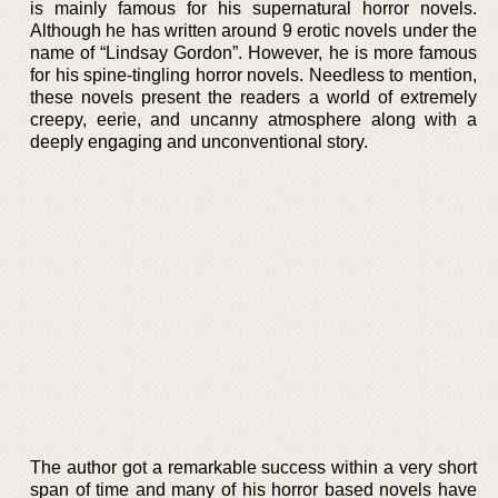
is mainly famous for his supernatural horror novels.
Although he has written around 9 erotic novels under the
name of “Lindsay Gordon”. However, he is more famous
for his spine-tingling horror novels. Needless to mention,
these novels present the readers a world of extremely
creepy, eerie, and uncanny atmosphere along with a
deeply engaging and unconventional story.
The author got a remarkable success within a very short
span of time and many of his horror based novels have