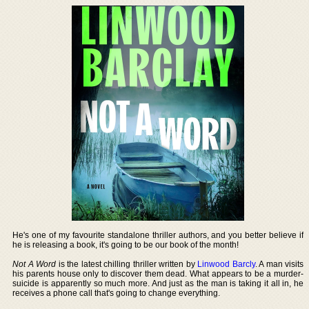
He's one of my favourite standalone thriller authors, and you better believe if
he is releasing a book, it's going to be our book of the month!
Not A Word
is the latest chilling thriller written by
Linwood Barcly
. A man visits
his parents house only to discover them dead. What appears to be a murder-
suicide is apparently so much more. And just as the man is taking it all in, he
receives a phone call that's going to change everything.