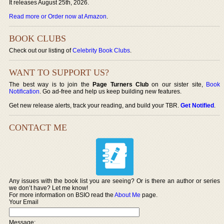
It releases August 25th, 2026.
Read more or Order now at Amazon
.
BOOK CLUBS
Check out our listing of
Celebrity Book Clubs
.
WANT TO SUPPORT US?
The best way is to join the
Page Turners Club
on our sister site,
Book
Notification
. Go ad-free and help us keep building new features.
Get new release alerts, track your reading, and build your TBR.
Get Notified
.
CONTACT ME
Any issues with the book list you are seeing? Or is there an author or series
we don’t have? Let me know!
For more information on BSIO read the
About Me
page.
Your Email
Message: