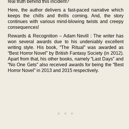
real truth behind this incident?
Here, the author delivers a fast-paced narrative which
keeps the chills and thrills coming. And, the story
continues with various mind-blowing twists and creepy
consequences!
Rewards & Recognition – Adam Nevill : The writer has
won several awards due to his undeniably excellent
writing style. His book, “The Ritual” was awarded as
“Best Horror Novel” by British Fantasy Society (in 2012).
Apart from that, his other books, namely “Last Days” and
“No One Gets” also received awards for being the “Best
Horror Novel” in 2013 and 2015 respectively.