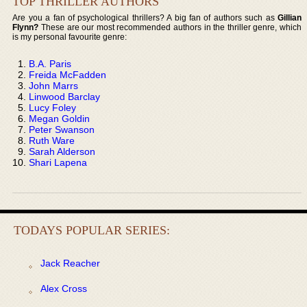
TOP THRILLER AUTHORS
Are you a fan of psychological thrillers? A big fan of authors such as
Gillian
Flynn?
These are our most recommended authors in the thriller genre, which
is my personal favourite genre:
B.A. Paris
Freida McFadden
John Marrs
Linwood Barclay
Lucy Foley
Megan Goldin
Peter Swanson
Ruth Ware
Sarah Alderson
Shari Lapena
TODAYS POPULAR SERIES:
Jack Reacher
Alex Cross