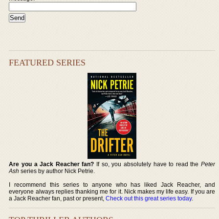
FEATURED SERIES
Are you a Jack Reacher fan?
If so, you absolutely have to read the
Peter
Ash
series by author Nick Petrie.
I recommend this series to anyone who has liked Jack Reacher, and
everyone always replies thanking me for it. Nick makes my life easy. If you are
a Jack Reacher fan, past or present,
Check out this great series today
.