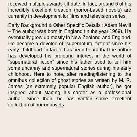
received multiple awards till date. In fact, around 6 of his
incredibly excellent creation (horror-based novels) are
currently in development for films and television series.
Early Background & Other Specific Details : Adam Nevill
– The author was born in England (in the year 1969). He
eventually grew up mostly in New Zealand and England.
He became a devotee of “supernatural fiction” since his
early childhood. In fact, it has been heard that the author
has developed his profound interest in the world of
“supernatural fiction” since his father used to tell him
some uncanny and supernatural stories during his early
childhood. Here to note, after reading/listening to the
omnibus collection of ghost stories as written by M. R.
James (an extremely popular English author), he got
inspired about starting his career as a professional
author. Since then, he has written some excellent
collection of horror novels.