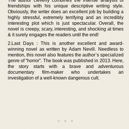
The author cleverly combines the intense analysis of
friendships with his unique descriptive writing style.
Obviously, the writer does an excellent job by building a
highly stressful, extremely terrifying and an incredibly
interesting plot which is just spectacular. Overall, the
novel is creepy, scary, interesting, and shocking at times
& it surely engages the readers until the end!
2.Last Days : This is another excellent and award-
winning novel as written by Adam Nevill. Needless to
mention, this novel also features the author’s specialized
genre of “horror”. The book was published in 2013. Here,
the story starts with a brave and adventurous
documentary film-maker who undertakes an
investigation of a well-known dangerous cult.