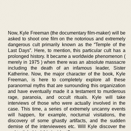
Now, Kyle Freeman (the documentary film-maker) will be
asked to shoot one film on the notorious and extremely
dangerous cult primarily known as the “Temple of the
Last Days”. Here, to mention, this particular cult has a
prolonged history. It became a worldwide phenomenon (
merely in 1975 ) when there was an absolute massacre
including the death of an infamous leader, Sister
Katherine. Now, the major character of the book, Kyle
Freeman, is here to completely explore all these
paranormal myths that are surrounding this organization
and have eventually made it a testament to murderous
rage, paranoia, and occult rituals. Kyle will take
interviews of those who were actually involved in the
case. This time, a series of extremely uncanny events
will happen, for example, nocturnal visitations, the
discovery of some ghastly artifacts, and the sudden
demise of the interviewees etc. Will Kyle discover the