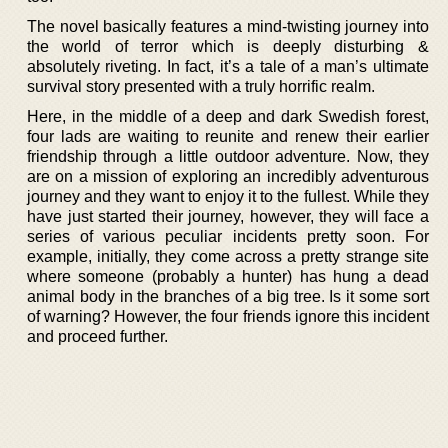
The novel basically features a mind-twisting journey into
the world of terror which is deeply disturbing &
absolutely riveting. In fact, it’s a tale of a man’s ultimate
survival story presented with a truly horrific realm.
Here, in the middle of a deep and dark Swedish forest,
four lads are waiting to reunite and renew their earlier
friendship through a little outdoor adventure. Now, they
are on a mission of exploring an incredibly adventurous
journey and they want to enjoy it to the fullest. While they
have just started their journey, however, they will face a
series of various peculiar incidents pretty soon. For
example, initially, they come across a pretty strange site
where someone (probably a hunter) has hung a dead
animal body in the branches of a big tree. Is it some sort
of warning? However, the four friends ignore this incident
and proceed further.