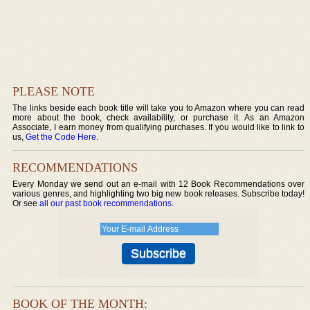
PLEASE NOTE
The links beside each book title will take you to Amazon where you can read
more about the book, check availability, or purchase it. As an Amazon
Associate, I earn money from qualifying purchases. If you would like to link to
us,
Get the Code Here
.
RECOMMENDATIONS
Every Monday we send out an e-mail with 12 Book Recommendations over
various genres, and highlighting two big new book releases. Subscribe today!
Or see
all our past book recommendations
.
BOOK OF THE MONTH: