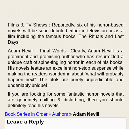
Films & TV Shows : Reportedly, six of his horror-based
novels will be soon debuted either in television or as a
film including the famous books, The Rituals and Last
Days.
Adam Nevill – Final Words : Clearly, Adam Nevill is a
prominent and promising author who has resurrected a
unique craft of spine-tingling horror in each of his books.
His novels feature an excellent non-stop suspense while
making the readers wondering about “what will probably
happen next”. The plots are purely unpredictable and
undeniably unique!
If you are looking for some fantastic horror novels that
are genuinely chilling & disturbing, then you should
definitely read his novels!
Book Series In Order
»
Authors
»
Adam Nevill
Leave a Reply