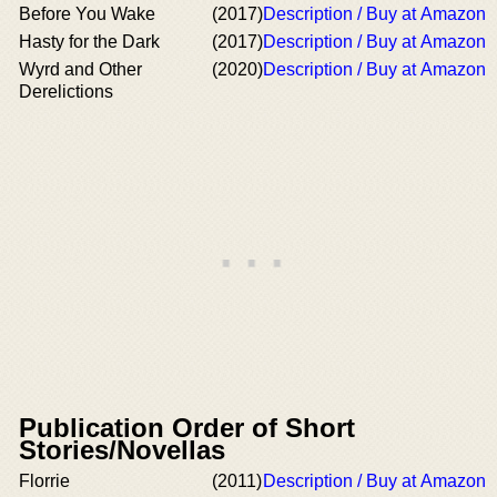
Before You Wake
(2017)
Description / Buy at Amazon
Hasty for the Dark
(2017)
Description / Buy at Amazon
Wyrd and Other
(2020)
Description / Buy at Amazon
Derelictions
Publication Order of Short
Stories/Novellas
Florrie
(2011)
Description / Buy at Amazon