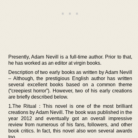
Presently, Adam Nevill is a full-time author. Prior to that,
he has worked as an editor at virgin books.
Description of two early books as written by Adam Nevill
– Although, the prestigious English author has written
several excellent books based on a common theme
(“creepiest horror”). However, two of his early creations
are briefly described below.
1.The Ritual : This novel is one of the most brilliant
creations by Adam Nevill. The book was published in the
year 2012 and eventually got an overall impressive
review from numerous of his fans, followers, and other
book critics. In fact, this novel also won several awards
too.