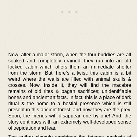
Now, after a major storm, when the four buddies are all
soaked and completely drained, they run into an old
locked cabin which offers them an immediate shelter
from the storm. But, here’s a twist; this cabin is a bit
weird where the walls are filled with animal skulls &
crosses. Now, inside it, they will find the macabre
remains of old rites & pagan sacrifices; unidentifiable
bones and ancient artifacts. In fact, this is a place of dark
ritual & the home to a bestial presence which is still
present in this ancient forest, and now they are the prey.
Soon, the friends will disappear one by one! And, the
story continues with an extremely well-developed sense
of trepidation and fear.