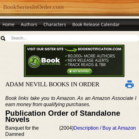
BookSeriesInOrder.com
Home
Authors
Characters
Book Release Calendar
ADAM NEVILL BOOKS IN ORDER
Book links take you to Amazon. As an Amazon Associate I
earn money from qualifying purchases.
Publication Order of Standalone
Novels
Banquet for the
(2004)
Description / Buy at Amazon
Damned