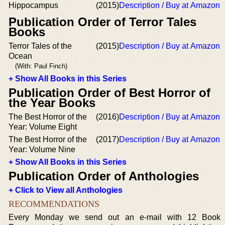
Hippocampus
(2015)
Description / Buy at Amazon
Publication Order of Terror Tales
Books
Terror Tales of the
(2015)
Description / Buy at Amazon
Ocean
(With: Paul Finch)
+ Show All Books in this Series
Publication Order of Best Horror of
the Year Books
The Best Horror of the
(2016)
Description / Buy at Amazon
Year: Volume Eight
The Best Horror of the
(2017)
Description / Buy at Amazon
Year: Volume Nine
+ Show All Books in this Series
Publication Order of Anthologies
+ Click to View all Anthologies
RECOMMENDATIONS
Every Monday we send out an e-mail with 12 Book