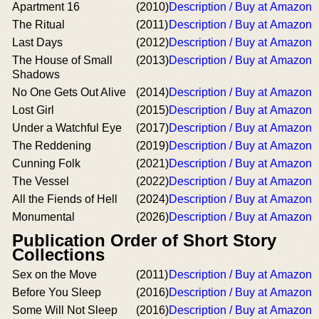
Apartment 16
(2010)
Description / Buy at Amazon
The Ritual
(2011)
Description / Buy at Amazon
Last Days
(2012)
Description / Buy at Amazon
The House of Small
(2013)
Description / Buy at Amazon
Shadows
No One Gets Out Alive
(2014)
Description / Buy at Amazon
Lost Girl
(2015)
Description / Buy at Amazon
Under a Watchful Eye
(2017)
Description / Buy at Amazon
The Reddening
(2019)
Description / Buy at Amazon
Cunning Folk
(2021)
Description / Buy at Amazon
The Vessel
(2022)
Description / Buy at Amazon
All the Fiends of Hell
(2024)
Description / Buy at Amazon
Monumental
(2026)
Description / Buy at Amazon
Publication Order of Short Story
Collections
Sex on the Move
(2011)
Description / Buy at Amazon
Before You Sleep
(2016)
Description / Buy at Amazon
Some Will Not Sleep
(2016)
Description / Buy at Amazon