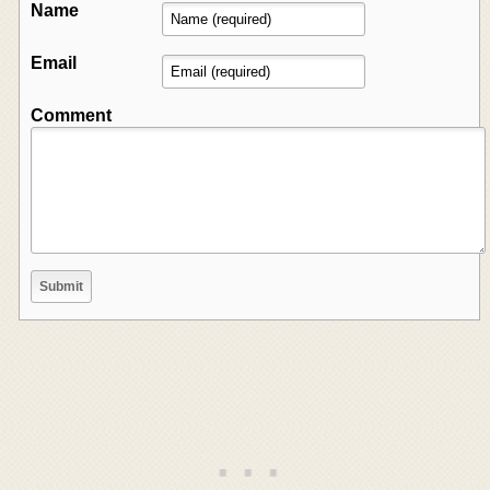
Name
Email
Comment