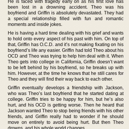
He is faced with tragedy early on as his first love has
been lost in a drowning accident. Theo was his
boyfriend and Griffin is absolutely devastated. They had
a special relationship filled with fun and romantic
moments and inside jokes.
He is having a hard time dealing with his grief and wants
to hold onto every aspect of his past with him. On top of
that, Griffin has O.C.D. and it’s not making fixating on his
boyfriend’s life any easier. Griffin had told Theo about his
OCD and Theo was trying to help him deal with it. When
Theo gets into college in California, Griffin doesn’t want
to be left behind by his boyfriend, so he breaks up with
him. However, at the time he knows that he still cares for
Theo and they will find their way back to each other.
Griffin eventually develops a friendship with Jackson,
who was Theo’s last boyfriend that he started dating at
college. Griffin tries to be happy for him, but he’s also
hurt, and his OCD is getting worse. Then he heard that
Jackson wanted Theo to stop being friends with his other
friends, and Griffin really had to wonder if he should
move on entirely to avoid being hurt. But then Theo
drowns, and his whole world changes.