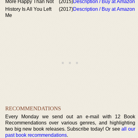
More Happy Than Not
(2015)
Description / Buy at Amazon
History Is All You Left
(2017)
Description / Buy at Amazon
Me
RECOMMENDATIONS
Every Monday we send out an e-mail with 12 Book
Recommendations over various genres, and highlighting
two big new book releases. Subscribe today! Or see
all our
past book recommendations
.