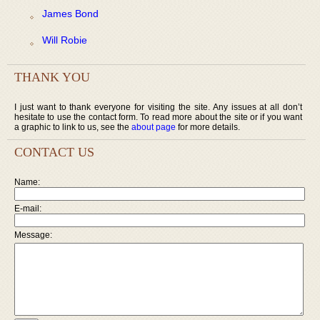
James Bond
Will Robie
THANK YOU
I just want to thank everyone for visiting the site. Any issues at all don’t
hesitate to use the contact form. To read more about the site or if you want
a graphic to link to us, see the
about page
for more details.
CONTACT US
Name:
E-mail:
Message: