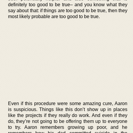
definitely too good to be true– and you know what they
say about that: if things are too good to be true, then they
most likely probable are too good to be true.
Even if this procedure were some amazing cure, Aaron
is suspicious. Things like this don’t show up in places
like the projects if they really do work. And even if they
do, they’re not going to be offering them up to everyone
to try. Aaron remembers growing up poor, and he