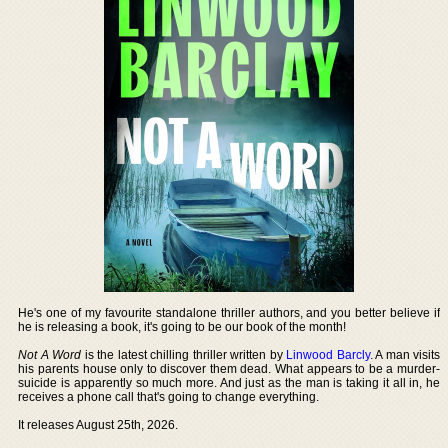
He's one of my favourite standalone thriller authors, and you better believe if
he is releasing a book, it's going to be our book of the month!
Not A Word
is the latest chilling thriller written by
Linwood Barcly
. A man visits
his parents house only to discover them dead. What appears to be a murder-
suicide is apparently so much more. And just as the man is taking it all in, he
receives a phone call that's going to change everything.
It releases August 25th, 2026.