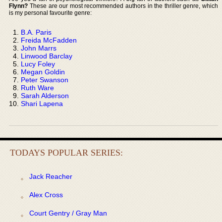
Flynn?
These are our most recommended authors in the thriller genre, which
is my personal favourite genre:
B.A. Paris
Freida McFadden
John Marrs
Linwood Barclay
Lucy Foley
Megan Goldin
Peter Swanson
Ruth Ware
Sarah Alderson
Shari Lapena
TODAYS POPULAR SERIES:
Jack Reacher
Alex Cross
Court Gentry / Gray Man