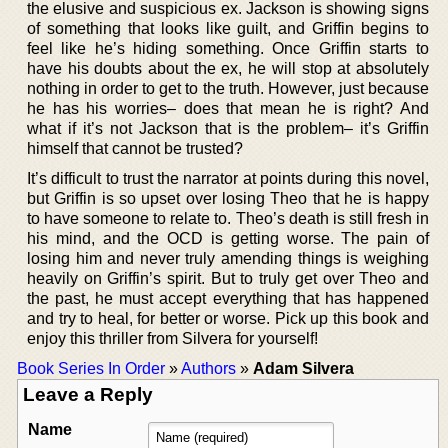
the elusive and suspicious ex. Jackson is showing signs
of something that looks like guilt, and Griffin begins to
feel like he’s hiding something. Once Griffin starts to
have his doubts about the ex, he will stop at absolutely
nothing in order to get to the truth. However, just because
he has his worries– does that mean he is right? And
what if it’s not Jackson that is the problem– it’s Griffin
himself that cannot be trusted?
It’s difficult to trust the narrator at points during this novel,
but Griffin is so upset over losing Theo that he is happy
to have someone to relate to. Theo’s death is still fresh in
his mind, and the OCD is getting worse. The pain of
losing him and never truly amending things is weighing
heavily on Griffin’s spirit. But to truly get over Theo and
the past, he must accept everything that has happened
and try to heal, for better or worse. Pick up this book and
enjoy this thriller from Silvera for yourself!
Book Series In Order
»
Authors
»
Adam Silvera
Leave a Reply
Name