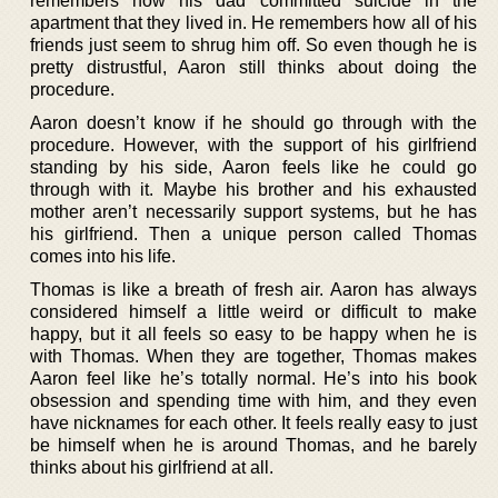
remembers how his dad committed suicide in the
apartment that they lived in. He remembers how all of his
friends just seem to shrug him off. So even though he is
pretty distrustful, Aaron still thinks about doing the
procedure.
Aaron doesn’t know if he should go through with the
procedure. However, with the support of his girlfriend
standing by his side, Aaron feels like he could go
through with it. Maybe his brother and his exhausted
mother aren’t necessarily support systems, but he has
his girlfriend. Then a unique person called Thomas
comes into his life.
Thomas is like a breath of fresh air. Aaron has always
considered himself a little weird or difficult to make
happy, but it all feels so easy to be happy when he is
with Thomas. When they are together, Thomas makes
Aaron feel like he’s totally normal. He’s into his book
obsession and spending time with him, and they even
have nicknames for each other. It feels really easy to just
be himself when he is around Thomas, and he barely
thinks about his girlfriend at all.