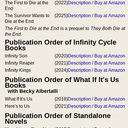
The First to Die at the
(2022)
Description / Buy at Amazon
End
The Survivor Wants to
(2025)
Description / Buy at Amazon
Die at the End
The First to Die at the End
is a prequel to
They Both Die at
the End
.
Publication Order of Infinity Cycle
Books
Infinity Son
(2020)
Description / Buy at Amazon
Infinity Reaper
(2021)
Description / Buy at Amazon
Infinity Kings
(2024)
Description / Buy at Amazon
Publication Order of What If It's Us
Books
with Becky Albertalli
What If It's Us
(2018)
Description / Buy at Amazon
Here's to Us
(2021)
Description / Buy at Amazon
Publication Order of Standalone
Novels