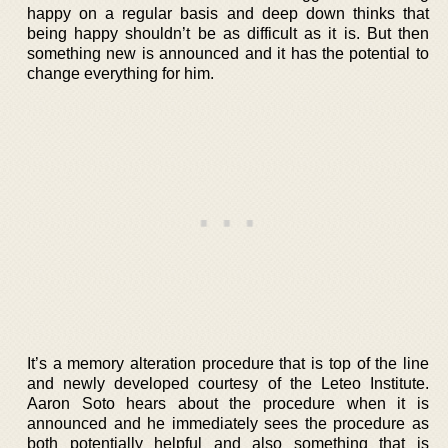
happy on a regular basis and deep down thinks that
being happy shouldn’t be as difficult as it is. But then
something new is announced and it has the potential to
change everything for him.
It’s a memory alteration procedure that is top of the line
and newly developed courtesy of the Leteo Institute.
Aaron Soto hears about the procedure when it is
announced and he immediately sees the procedure as
both potentially helpful and also something that is