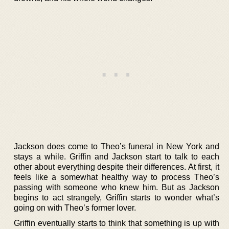
Jackson does come to Theo’s funeral in New York and
stays a while. Griffin and Jackson start to talk to each
other about everything despite their differences. At first, it
feels like a somewhat healthy way to process Theo’s
passing with someone who knew him. But as Jackson
begins to act strangely, Griffin starts to wonder what’s
going on with Theo’s former lover.
Griffin eventually starts to think that something is up with