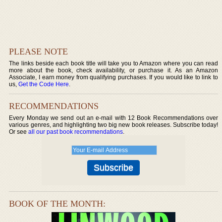
PLEASE NOTE
The links beside each book title will take you to Amazon where you can read
more about the book, check availability, or purchase it. As an Amazon
Associate, I earn money from qualifying purchases. If you would like to link to
us,
Get the Code Here
.
RECOMMENDATIONS
Every Monday we send out an e-mail with 12 Book Recommendations over
various genres, and highlighting two big new book releases. Subscribe today!
Or see
all our past book recommendations
.
BOOK OF THE MONTH: