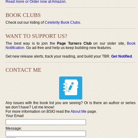
Read more or Order now at Amazon
.
BOOK CLUBS
Check out our listing of
Celebrity Book Clubs
.
WANT TO SUPPORT US?
The best way is to join the
Page Turners Club
on our sister site,
Book
Notification
. Go ad-free and help us keep building new features.
Get new release alerts, track your reading, and build your TBR.
Get Notified
.
CONTACT ME
Any issues with the book list you are seeing? Or is there an author or series
we don’t have? Let me know!
For more information on BSIO read the
About Me
page.
Your Email
Message: