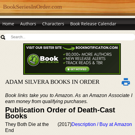
BookSeriesInOrder.com
Home
Authors
Characters
Book Release Calendar
ADAM SILVERA BOOKS IN ORDER
Book links take you to Amazon. As an Amazon Associate I
earn money from qualifying purchases.
Publication Order of Death-Cast
Books
They Both Die at the
(2017)
Description / Buy at Amazon
End