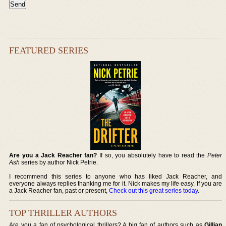
FEATURED SERIES
Are you a Jack Reacher fan?
If so, you absolutely have to read the
Peter
Ash
series by author Nick Petrie.
I recommend this series to anyone who has liked Jack Reacher, and
everyone always replies thanking me for it. Nick makes my life easy. If you are
a Jack Reacher fan, past or present,
Check out this great series today
.
TOP THRILLER AUTHORS
Are you a fan of psychological thrillers? A big fan of authors such as
Gillian