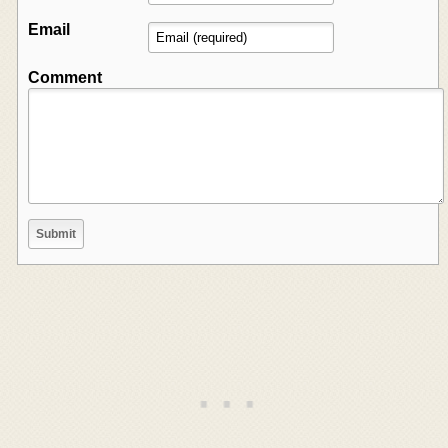
Email
Comment