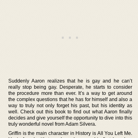
Suddenly Aaron realizes that he is gay and he can’t
really stop being gay. Desperate, he starts to consider
the procedure more than ever. It’s a way to get around
the complex questions that he has for himself and also a
way to truly not only forget his past, but his identity as
well. Check out this book to find out what Aaron finally
decides and give yourself the opportunity to dive into this
truly wonderful novel from Adam Silvera.
Griffin is the main character in History is All You Left Me.