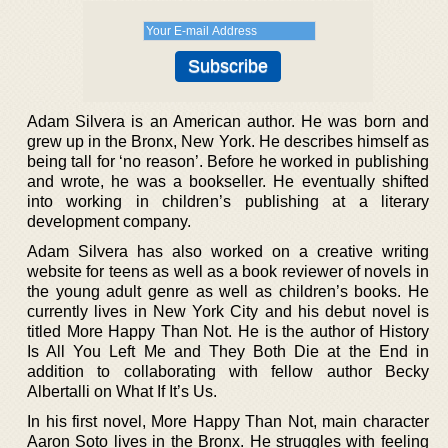
Adam Silvera is an American author. He was born and
grew up in the Bronx, New York. He describes himself as
being tall for ‘no reason’. Before he worked in publishing
and wrote, he was a bookseller. He eventually shifted
into working in children’s publishing at a literary
development company.
Adam Silvera has also worked on a creative writing
website for teens as well as a book reviewer of novels in
the young adult genre as well as children’s books. He
currently lives in New York City and his debut novel is
titled More Happy Than Not. He is the author of History
Is All You Left Me and They Both Die at the End in
addition to collaborating with fellow author Becky
Albertalli on What If It’s Us.
In his first novel, More Happy Than Not, main character
Aaron Soto lives in the Bronx. He struggles with feeling