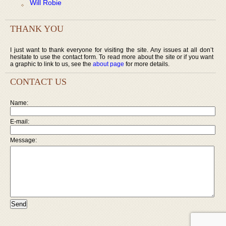
Will Robie
THANK YOU
I just want to thank everyone for visiting the site. Any issues at all don’t
hesitate to use the contact form. To read more about the site or if you want
a graphic to link to us, see the
about page
for more details.
CONTACT US
Name:
E-mail:
Message: