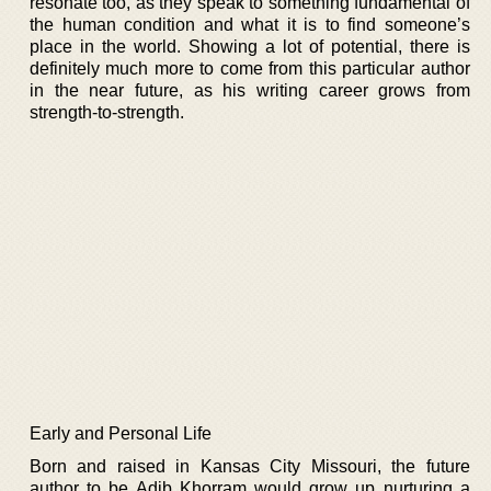
resonate too, as they speak to something fundamental of
the human condition and what it is to find someone’s
place in the world. Showing a lot of potential, there is
definitely much more to come from this particular author
in the near future, as his writing career grows from
strength-to-strength.
Early and Personal Life
Born and raised in Kansas City Missouri, the future
author to be Adib Khorram would grow up nurturing a