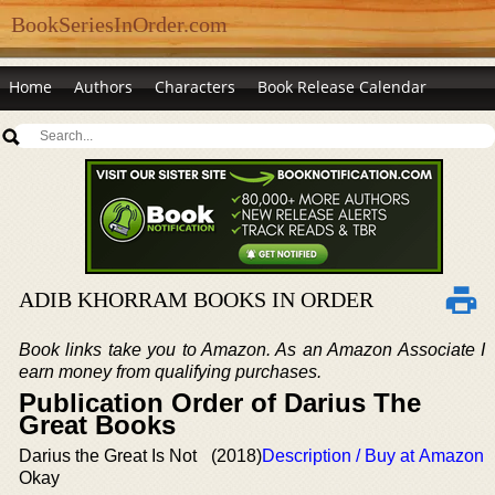
BookSeriesInOrder.com
Home
Authors
Characters
Book Release Calendar
ADIB KHORRAM BOOKS IN ORDER
Book links take you to Amazon. As an Amazon Associate I
earn money from qualifying purchases.
Publication Order of Darius The
Great Books
Darius the Great Is Not
(2018)
Description / Buy at Amazon
Okay