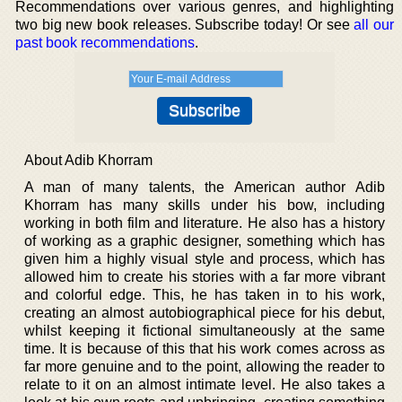
Recommendations over various genres, and highlighting
two big new book releases. Subscribe today! Or see
all our
past book recommendations
.
About Adib Khorram
A man of many talents, the American author Adib
Khorram has many skills under his bow, including
working in both film and literature. He also has a history
of working as a graphic designer, something which has
given him a highly visual style and process, which has
allowed him to create his stories with a far more vibrant
and colorful edge. This, he has taken in to his work,
creating an almost autobiographical piece for his debut,
whilst keeping it fictional simultaneously at the same
time. It is because of this that his work comes across as
far more genuine and to the point, allowing the reader to
relate to it on an almost intimate level. He also takes a