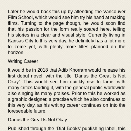
Later he would back this up by attending the Vancouver
Film School, which would see him try his hand at making
films. Turning to the page though, he would soon find
that his passion for the form really soared here, telling
his stories in a clear and visual style. Currently living in
Kansas City to this very day, he definitely has a lot more
to come yet, with plenty more titles planned on the
horizon.
Writing Career
It would be in 2018 that Adib Khorram would release his
first debut novel, with the title ‘Darius the Great Is Not
Okay’. This would see him quickly rise to fame, with
many critics lauding it, with the general public worldwide
also singing its many praises. Prior to this he worked as
a graphic designer, a practise which he also continues to
this very day, as his writing career continues on into the
foreseeable future.
Darius the Great Is Not Okay
Published through the ‘Dial Books’ publishing label, this