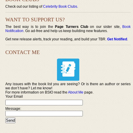
Check out our listing of
Celebrity Book Clubs
.
WANT TO SUPPORT US?
The best way is to join the
Page Turners Club
on our sister site,
Book
Notification
. Go ad-free and help us keep building new features.
Get new release alerts, track your reading, and build your TBR.
Get Notified
.
CONTACT ME
Any issues with the book list you are seeing? Or is there an author or series
we don’t have? Let me know!
For more information on BSIO read the
About Me
page.
Your Email
Message: