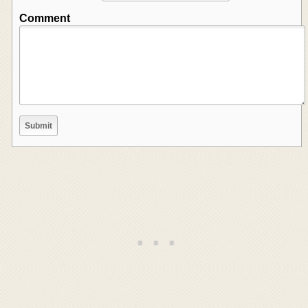
Comment