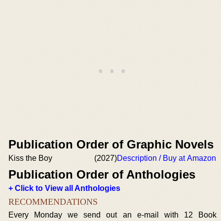
Publication Order of Graphic Novels
Kiss the Boy
(2027)
Description / Buy at Amazon
Publication Order of Anthologies
+ Click to View all Anthologies
RECOMMENDATIONS
Every Monday we send out an e-mail with 12 Book