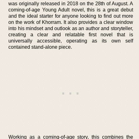
was originally released in 2018 on the 28th of August. A
coming-of-age Young Adult novel, this is a great debut
and the ideal starter for anyone looking to find out more
on the work of Khorram. It also provides a clear window
into his mindset and outlook as an author and storyteller,
creating a clear and relatable first novel that is
universally accessible, operating as its own self
contained stand-alone piece.
Working as a coming-of-age story, this combines the