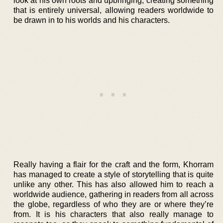
look at his own roots and upbringing, creating something
that is entirely universal, allowing readers worldwide to
be drawn in to his worlds and his characters.
Really having a flair for the craft and the form, Khorram
has managed to create a style of storytelling that is quite
unlike any other. This has also allowed him to reach a
worldwide audience, gathering in readers from all across
the globe, regardless of who they are or where they’re
from. It is his characters that also really manage to