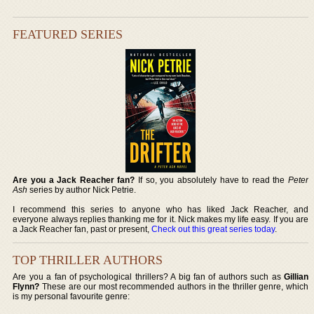
FEATURED SERIES
Are you a Jack Reacher fan?
If so, you absolutely have to read the
Peter
Ash
series by author Nick Petrie.
I recommend this series to anyone who has liked Jack Reacher, and
everyone always replies thanking me for it. Nick makes my life easy. If you are
a Jack Reacher fan, past or present,
Check out this great series today
.
TOP THRILLER AUTHORS
Are you a fan of psychological thrillers? A big fan of authors such as
Gillian
Flynn?
These are our most recommended authors in the thriller genre, which
is my personal favourite genre: