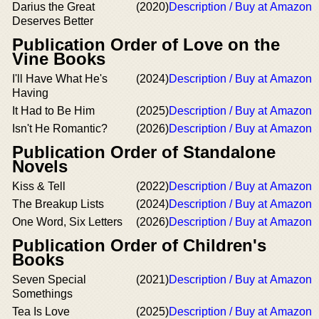
Darius the Great
(2020)
Description / Buy at Amazon
Deserves Better
Publication Order of Love on the
Vine Books
I'll Have What He's
(2024)
Description / Buy at Amazon
Having
It Had to Be Him
(2025)
Description / Buy at Amazon
Isn't He Romantic?
(2026)
Description / Buy at Amazon
Publication Order of Standalone
Novels
Kiss & Tell
(2022)
Description / Buy at Amazon
The Breakup Lists
(2024)
Description / Buy at Amazon
One Word, Six Letters
(2026)
Description / Buy at Amazon
Publication Order of Children's
Books
Seven Special
(2021)
Description / Buy at Amazon
Somethings
Tea Is Love
(2025)
Description / Buy at Amazon