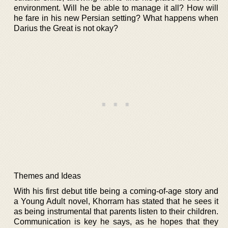
environment. Will he be able to manage it all? How will
he fare in his new Persian setting? What happens when
Darius the Great is not okay?
Themes and Ideas
With his first debut title being a coming-of-age story and
a Young Adult novel, Khorram has stated that he sees it
as being instrumental that parents listen to their children.
Communication is key he says, as he hopes that they