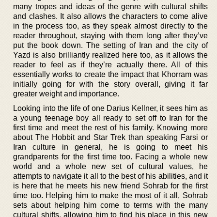
many tropes and ideas of the genre with cultural shifts
and clashes. It also allows the characters to come alive
in the process too, as they speak almost directly to the
reader throughout, staying with them long after they’ve
put the book down. The setting of Iran and the city of
Yazd is also brilliantly realized here too, as it allows the
reader to feel as if they’re actually there. All of this
essentially works to create the impact that Khorram was
initially going for with the story overall, giving it far
greater weight and importance.
Looking into the life of one Darius Kellner, it sees him as
a young teenage boy all ready to set off to Iran for the
first time and meet the rest of his family. Knowing more
about The Hobbit and Star Trek than speaking Farsi or
Iran culture in general, he is going to meet his
grandparents for the first time too. Facing a whole new
world and a whole new set of cultural values, he
attempts to navigate it all to the best of his abilities, and it
is here that he meets his new friend Sohrab for the first
time too. Helping him to make the most of it all, Sohrab
sets about helping him come to terms with the many
cultural shifts, allowing him to find his place in this new