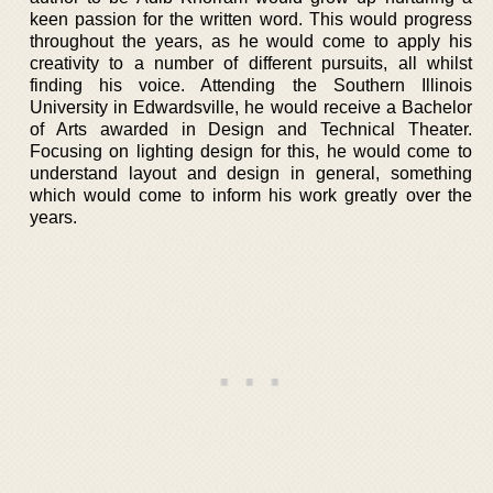
keen passion for the written word. This would progress
throughout the years, as he would come to apply his
creativity to a number of different pursuits, all whilst
finding his voice. Attending the Southern Illinois
University in Edwardsville, he would receive a Bachelor
of Arts awarded in Design and Technical Theater.
Focusing on lighting design for this, he would come to
understand layout and design in general, something
which would come to inform his work greatly over the
years.