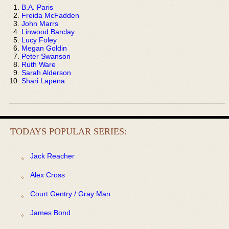
B.A. Paris
Freida McFadden
John Marrs
Linwood Barclay
Lucy Foley
Megan Goldin
Peter Swanson
Ruth Ware
Sarah Alderson
Shari Lapena
TODAYS POPULAR SERIES:
Jack Reacher
Alex Cross
Court Gentry / Gray Man
James Bond