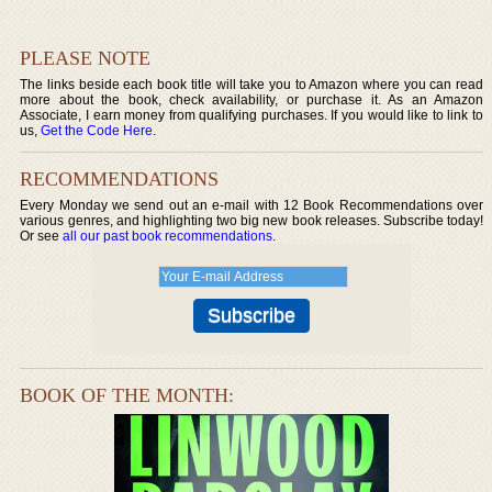
PLEASE NOTE
The links beside each book title will take you to Amazon where you can read
more about the book, check availability, or purchase it. As an Amazon
Associate, I earn money from qualifying purchases. If you would like to link to
us,
Get the Code Here
.
RECOMMENDATIONS
Every Monday we send out an e-mail with 12 Book Recommendations over
various genres, and highlighting two big new book releases. Subscribe today!
Or see
all our past book recommendations
.
BOOK OF THE MONTH: