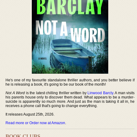
He's one of my favourite standalone thriller authors, and you better believe if
he is releasing a book, it's going to be our book of the month!
Not A Word
is the latest chilling thriller written by
Linwood Barcly
. A man visits
his parents house only to discover them dead. What appears to be a murder-
suicide is apparently so much more. And just as the man is taking it all in, he
receives a phone call that's going to change everything.
It releases August 25th, 2026.
Read more or Order now at Amazon
.
BOOK CLUBS