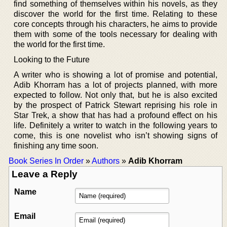
find something of themselves within his novels, as they
discover the world for the first time. Relating to these
core concepts through his characters, he aims to provide
them with some of the tools necessary for dealing with
the world for the first time.
Looking to the Future
A writer who is showing a lot of promise and potential,
Adib Khorram has a lot of projects planned, with more
expected to follow. Not only that, but he is also excited
by the prospect of Patrick Stewart reprising his role in
Star Trek, a show that has had a profound effect on his
life. Definitely a writer to watch in the following years to
come, this is one novelist who isn’t showing signs of
finishing any time soon.
Book Series In Order
»
Authors
»
Adib Khorram
Leave a Reply
Name
Email