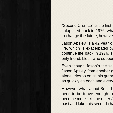
“Second Chance” is the first
catapulted back to 1976, w
to change the future, however
Jason Apsley is a 42 year o
life, which is exacerbated b
continue life back in 1976,
only friend, Beth, who suppo
Even though Jason’s the sam
Jason Apsley from another gen
alone, tries to enlist his gra
as quickly as each and every
However what about Beth, his
need to be brave enough to
become more like the other Ja
past and take this second c