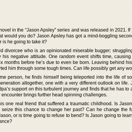
 novel in the “Jason Apsley” series and was released in 2021. I
hat would you do? Jason Apsley has got a mind-boggling seco
 is he going to take it?
ld divorcee who is an opinionated miserable bugger; struggling
y his negative attitude. One random event shifts time, causing
 six months before he’s due to even be born. Leaving behind hi
rted him through some tough times. Can life possibly get any w
e person, he finds himself being teleported into the life of s
eration altogether, one with a very different outlook on life. 
ndpa’s support on this turbulent journey and finds that he has to 
 encounter brings further head spinning challenges.
 one real friend that suffered a traumatic childhood. Is Jason
 seize this chance to change her past? Can he change the f
son, or is time going to refuse to bend? Is Jason going to lear
hance?