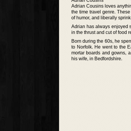
Adrian Cousins
Adrian Cousins loves anything
the time travel genre. These
of humor, and liberally sprin
Adrian has always enjoyed st
in the thrust and cut of food r
Born during the 60s, he spen
to Norfolk. He went to the 
mortar boards and gowns, an
his wife, in Bedfordshire.