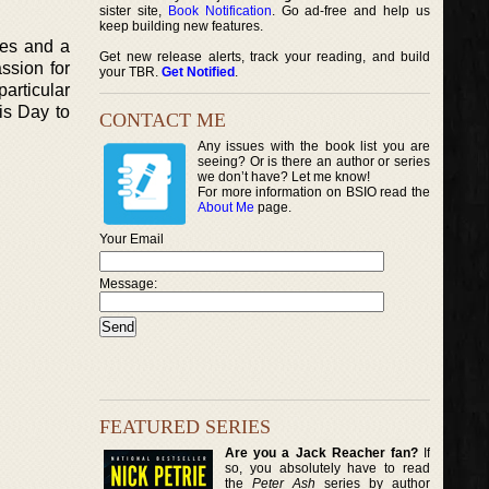
sister site,
Book Notification
. Go ad-free and help us
keep building new features.
tes and a
Get new release alerts, track your reading, and build
ssion for
your TBR.
Get Notified
.
articular
ris Day to
CONTACT ME
Any issues with the book list you are
seeing? Or is there an author or series
we don’t have? Let me know!
For more information on BSIO read the
About Me
page.
Your Email
Message:
FEATURED SERIES
Are you a Jack Reacher fan?
If
so, you absolutely have to read
the
Peter Ash
series by author