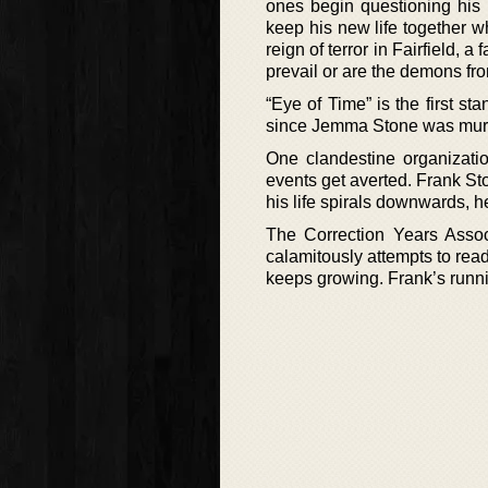
ones begin questioning his 
keep his new life together wh
reign of terror in Fairfield, 
prevail or are the demons fro
“Eye of Time” is the first s
since Jemma Stone was murde
One clandestine organizatio
events get averted. Frank Sto
his life spirals downwards, he
The Correction Years Associ
calamitously attempts to readj
keeps growing. Frank’s runni