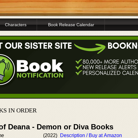
Characters
Book Release Calendar
KS IN ORDER
 of Deana - Demon or Diva Books
me
(2022)
Description / Buy at Amazon