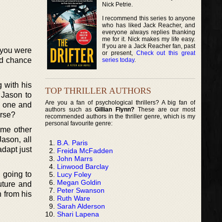
Nick Petrie.
I recommend this series to anyone
who has liked Jack Reacher, and
everyone always replies thanking
me for it. Nick makes my life easy.
If you are a Jack Reacher fan, past
f you were
or present,
Check out this great
nd chance
series today
.
 with his
TOP THRILLER AUTHORS
 Jason to
Are you a fan of psychological thrillers? A big fan of
s one and
authors such as
Gillian Flynn?
These are our most
orse?
recommended authors in the thriller genre, which is my
personal favourite genre:
ome other
Jason, all
B.A. Paris
adapt just
Freida McFadden
John Marrs
Linwood Barclay
 going to
Lucy Foley
Megan Goldin
uture and
Peter Swanson
n from his
Ruth Ware
Sarah Alderson
Shari Lapena