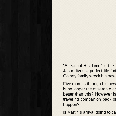
“Ahead of His Time” is the
Jason lives a perfect life fo
Colney family wreck his new 
Five months through his new l
is no longer the miserable a
better than this? However i
traveling companion back on
happen?
Is Martin’s arrival going to