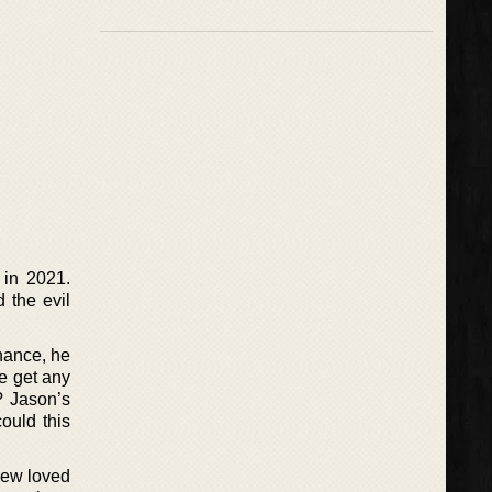
 in 2021.
d the evil
chance, he
fe get any
? Jason’s
ould this
 new loved