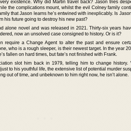
very existence. Why did Martin travel back? Jason tries despe
ile the complications mount, whilst the evil Colney family cont
a family that Jason learns he’s entwined with inexplicably. Is Jaso
m his future going to destroy his new past?
tand alone novel and was released in 2021. Thirty-six years ha
red, now an unsolved case consigned to history. Or is it?
n require a Change Agent to alter the past and ensure certa
ne, who is a rough sleeper, is their newest target. In the year 2
’s fallen on hard times, but fate’s not finished with Frank.
ation slot him back in 1979, telling him to change history.
ust to his youthful life, the extensive list of potential murder sus
ng out of time, and unbeknown to him right now, he isn’t alone.