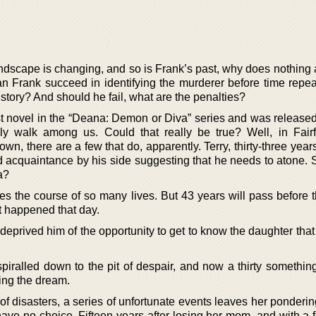
landscape is changing, and so is Frank’s past, why does nothing
n Frank succeed in identifying the murderer before time repea
story? And should he fail, what are the penalties?
irst novel in the “Deana: Demon or Diva” series and was release
y walk among us. Could that really be true? Well, in Fairfi
wn, there are a few that do, apparently. Terry, thirty-three years
ld acquaintance by his side suggesting that he needs to atone. 
a?
s the course of so many lives. But 43 years will pass before 
at happened that day.
deprived him of the opportunity to get to know the daughter tha
piralled down to the pit of despair, and now a thirty somethin
ving the dream.
of disasters, a series of unfortunate events leaves her ponderin
ave no choice. Fifteen years after losing her mom, and with a f