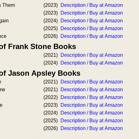
s Them
(2023)
Description / Buy at Amazon
(2023)
Description / Buy at Amazon
Again
(2024)
Description / Buy at Amazon
(2025)
Description / Buy at Amazon
nce
(2026)
Description / Buy at Amazon
 of Frank Stone Books
(2021)
Description / Buy at Amazon
e
(2024)
Description / Buy at Amazon
 of Jason Apsley Books
e
(2021)
Description / Buy at Amazon
ime
(2021)
Description / Buy at Amazon
(2022)
Description / Buy at Amazon
me
(2023)
Description / Buy at Amazon
(2024)
Description / Buy at Amazon
(2025)
Description / Buy at Amazon
(2026)
Description / Buy at Amazon