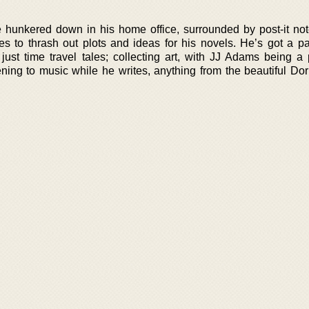
 hunkered down in his home office, surrounded by post-it no
s to thrash out plots and ideas for his novels. He’s got a pa
just time travel tales; collecting art, with JJ Adams being a p
tening to music while he writes, anything from the beautiful Do