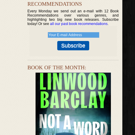
RECOMMENDATIONS
Every Monday we send out an e-mail with 12 Book
Recommendations over various genres, and
highlighting two big new book releases. Subscribe
today! Or see
all our past book recommendations
.
BOOK OF THE MONTH: