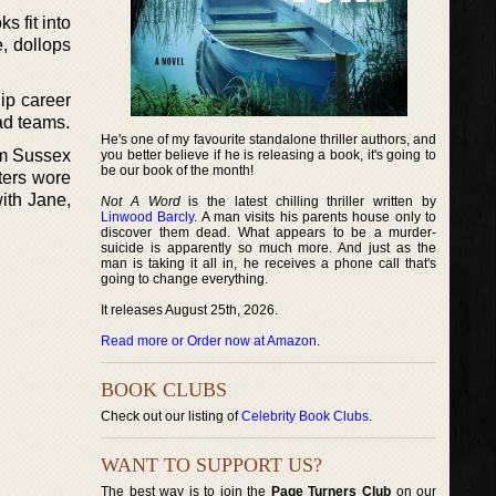
s fit into
e, dollops
hip career
ead teams.
He's one of my favourite standalone thriller authors, and
om Sussex
you better believe if he is releasing a book, it's going to
be our book of the month!
ters wore
ith Jane,
Not A Word
is the latest chilling thriller written by
Linwood Barcly
. A man visits his parents house only to
discover them dead. What appears to be a murder-
suicide is apparently so much more. And just as the
man is taking it all in, he receives a phone call that's
going to change everything.
It releases August 25th, 2026.
Read more or Order now at Amazon
.
BOOK CLUBS
Check out our listing of
Celebrity Book Clubs
.
WANT TO SUPPORT US?
The best way is to join the
Page Turners Club
on our