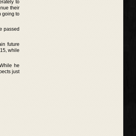
rately to
inue their
n going to
ve passed
in future
015, while
 While he
pects just