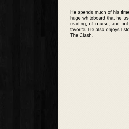
He spends much of his time
huge whiteboard that he use
reading, of course, and not 
favorite. He also enjoys lis
The Clash.