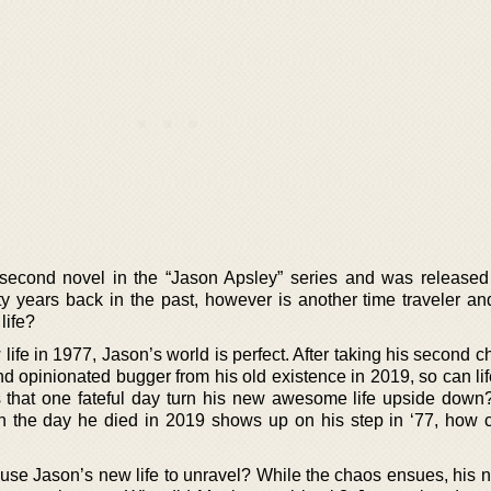
 second novel in the “Jason Apsley” series and was released
rty years back in the past, however is another time traveler an
life?
ife in 1977, Jason’s world is perfect. After taking his second 
nd opinionated bugger from his old existence in 2019, so can li
s that one fateful day turn his new awesome life upside down
 the day he died in 2019 shows up on his step in ‘77, how c
 cause Jason’s new life to unravel? While the chaos ensues, his