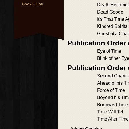
Book Clubs
Death Become
Dead Goode
It's That Time 
Kindred Spirits
Ghost of a Cha
Publication Order
Eye of Time
Blink of her Ey
Publication Order
Second Chanc
Ahead of his T
Force of Time
Beyond his Ti
Borrowed Time
Time Will Tell
Time After Time