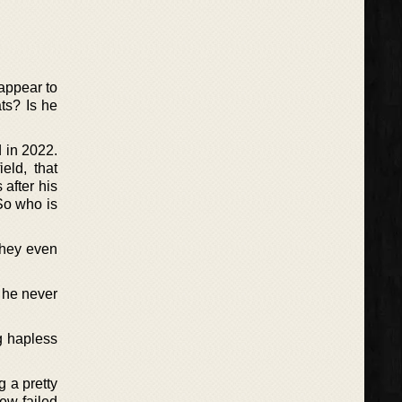
 appear to
ts? Is he
d in 2022.
eld, that
 after his
So who is
they even
t he never
g hapless
g a pretty
ew failed