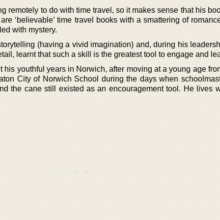
 remotely to do with time travel, so it makes sense that his book
 are ‘believable’ time travel books with a smattering of romanc
kled with mystery.
orytelling (having a vivid imagination) and, during his leaders
etail, learnt that such a skill is the greatest tool to engage and l
t his youthful years in Norwich, after moving at a young age fr
Eaton City of Norwich School during the days when schoolmas
d the cane still existed as an encouragement tool. He lives w