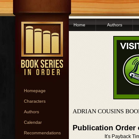
Home
Authors
Homepage
Characters
ADRIAN COUSINS BOO
Authors
Calendar
Publication Order
Recommendations
It's Payback Ti