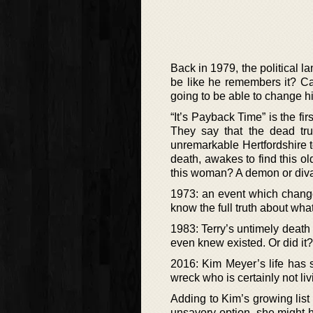
Back in 1979, the political 
be like he remembers it? Ca
going to be able to change hi
“It’s Payback Time” is the f
They say that the dead trul
unremarkable Hertfordshire to
death, awakes to find this o
this woman? A demon or div
1973: an event which change
know the full truth about wh
1983: Terry’s untimely death 
even knew existed. Or did it?
2016: Kim Meyer’s life has s
wreck who is certainly not li
Adding to Kim’s growing list 
unsavory option, she might h