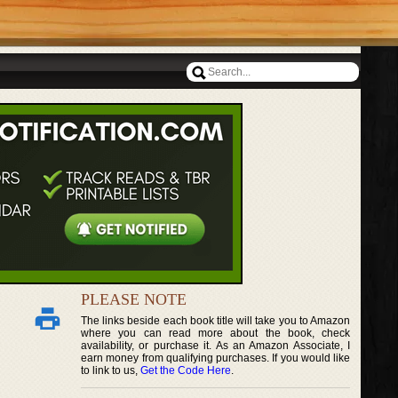
PLEASE NOTE
The links beside each book title will take you to Amazon
where you can read more about the book, check
availability, or purchase it. As an Amazon Associate, I
earn money from qualifying purchases. If you would like
to link to us,
Get the Code Here
.