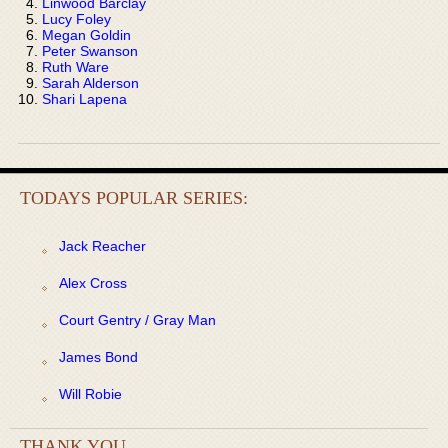
Linwood Barclay
Lucy Foley
Megan Goldin
Peter Swanson
Ruth Ware
Sarah Alderson
Shari Lapena
TODAYS POPULAR SERIES:
Jack Reacher
Alex Cross
Court Gentry / Gray Man
James Bond
Will Robie
THANK YOU