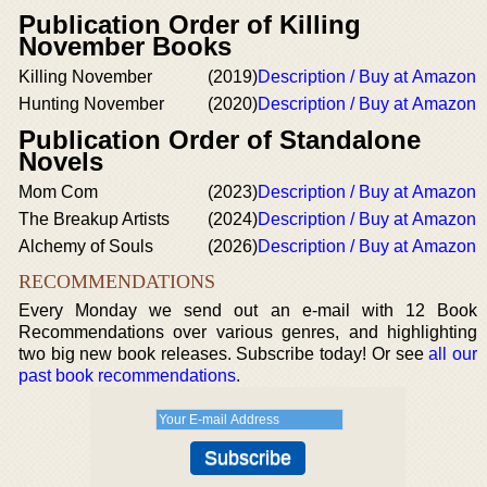
Publication Order of Killing
November Books
Killing November
(2019)
Description / Buy at Amazon
Hunting November
(2020)
Description / Buy at Amazon
Publication Order of Standalone
Novels
Mom Com
(2023)
Description / Buy at Amazon
The Breakup Artists
(2024)
Description / Buy at Amazon
Alchemy of Souls
(2026)
Description / Buy at Amazon
RECOMMENDATIONS
Every Monday we send out an e-mail with 12 Book
Recommendations over various genres, and highlighting
two big new book releases. Subscribe today! Or see
all our
past book recommendations
.