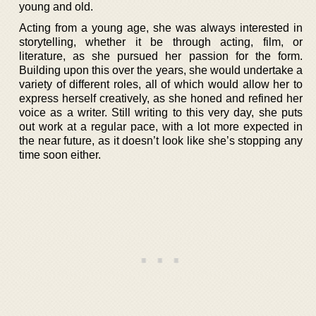
young and old.
Acting from a young age, she was always interested in
storytelling, whether it be through acting, film, or
literature, as she pursued her passion for the form.
Building upon this over the years, she would undertake a
variety of different roles, all of which would allow her to
express herself creatively, as she honed and refined her
voice as a writer. Still writing to this very day, she puts
out work at a regular pace, with a lot more expected in
the near future, as it doesn’t look like she’s stopping any
time soon either.