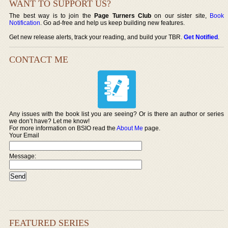
WANT TO SUPPORT US?
The best way is to join the
Page Turners Club
on our sister site,
Book
Notification
. Go ad-free and help us keep building new features.
Get new release alerts, track your reading, and build your TBR.
Get Notified
.
CONTACT ME
Any issues with the book list you are seeing? Or is there an author or series
we don’t have? Let me know!
For more information on BSIO read the
About Me
page.
Your Email
Message:
FEATURED SERIES