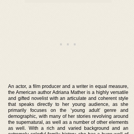
An actor, a film producer and a writer in equal measure,
the American author Adriana Mather is a highly versatile
and gifted novelist with an articulate and coherent style
that speaks directly to her young audience, as she
primarily focuses on the ‘young adult’ genre and
demographic, with many of her stories revolving around
the supernatural, as well as a number of other elements
as well. With a rich and varied background and an