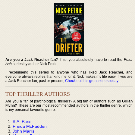
Are you a Jack Reacher fan?
If so, you absolutely have to read the
Peter
Ash
series by author Nick Petrie.
I recommend this series to anyone who has liked Jack Reacher, and
everyone always replies thanking me for it. Nick makes my life easy. If you are
a Jack Reacher fan, past or present,
Check out this great series today
.
TOP THRILLER AUTHORS
Are you a fan of psychological thrillers? A big fan of authors such as
Gillian
Flynn?
These are our most recommended authors in the thriller genre, which
is my personal favourite genre:
B.A. Paris
Freida McFadden
John Marrs