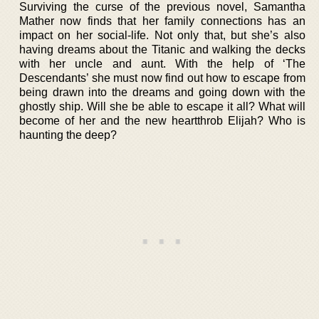
Surviving the curse of the previous novel, Samantha
Mather now finds that her family connections has an
impact on her social-life. Not only that, but she’s also
having dreams about the Titanic and walking the decks
with her uncle and aunt. With the help of ‘The
Descendants’ she must now find out how to escape from
being drawn into the dreams and going down with the
ghostly ship. Will she be able to escape it all? What will
become of her and the new heartthrob Elijah? Who is
haunting the deep?