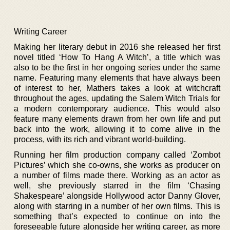
Writing Career
Making her literary debut in 2016 she released her first
novel titled ‘How To Hang A Witch’, a title which was
also to be the first in her ongoing series under the same
name. Featuring many elements that have always been
of interest to her, Mathers takes a look at witchcraft
throughout the ages, updating the Salem Witch Trials for
a modern contemporary audience. This would also
feature many elements drawn from her own life and put
back into the work, allowing it to come alive in the
process, with its rich and vibrant world-building.
Running her film production company called ‘Zombot
Pictures’ which she co-owns, she works as producer on
a number of films made there. Working as an actor as
well, she previously starred in the film ‘Chasing
Shakespeare’ alongside Hollywood actor Danny Glover,
along with starring in a number of her own films. This is
something that’s expected to continue on into the
foreseeable future alongside her writing career, as more