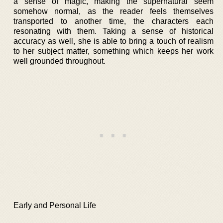
a sense of magic, making the supernatural seem
somehow normal, as the reader feels themselves
transported to another time, the characters each
resonating with them. Taking a sense of historical
accuracy as well, she is able to bring a touch of realism
to her subject matter, something which keeps her work
well grounded throughout.
Early and Personal Life