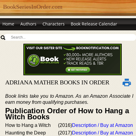
BookSeriesInOrder.com
Home
Authors
Characters
Book Release Calendar
ADRIANA MATHER BOOKS IN ORDER
Book links take you to Amazon. As an Amazon Associate I
earn money from qualifying purchases.
Publication Order of How to Hang a
Witch Books
How to Hang a Witch
(2016)
Description / Buy at Amazon
Haunting the Deep
(2017)
Description / Buy at Amazon