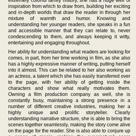
extremely colorful family history, she has a huge well of
inspiration from which to draw from, building her exciting
and in-depth worlds that draw the reader in through her
mixture of warmth and humor. Knowing and
understanding her younger readers, she speaks in a fun
and accessible manner that they can relate to, never
condescending to them, and always keeping it witty,
entertaining and engaging throughout.
Her ability for understanding what readers are looking for
comes, in part, from her time working in film, as she also
has a highly expressive manner of writing, putting herself
into it almost. This can be related to her also working as
an actress, a talent which she has easily transferred over
to the page, with her ability of getting inside the
characters and show what really motivates them.
Owning a film production company as well, she is
constantly busy, maintaining a strong presence in a
number of different creative industries, making her a
highly unique and prolific storyteller. Clearly
understanding narrative structure, she is able to bring the
scenes together seamlessly, making the story come alive
on the page for the reader. She is also able to conjure up