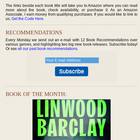
The links beside each book title will take you to Amazon where you can read
more about the book, check availability, or purchase it. As an Amazon
Associate, I earn money from qualifying purchases. If you would like to link to
us,
Get the Code Here
.
RECOMMENDATIONS
Every Monday we send out an e-mail with 12 Book Recommendations over
various genres, and highlighting two big new book releases. Subscribe today!
Or see
all our past book recommendations
.
BOOK OF THE MONTH: