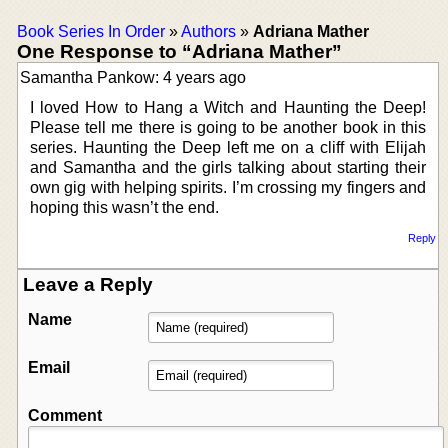
Book Series In Order
»
Authors
»
Adriana Mather
One Response to “Adriana Mather”
Samantha Pankow: 4 years ago
I loved How to Hang a Witch and Haunting the Deep!
Please tell me there is going to be another book in this
series. Haunting the Deep left me on a cliff with Elijah
and Samantha and the girls talking about starting their
own gig with helping spirits. I’m crossing my fingers and
hoping this wasn’t the end.
Reply
Leave a Reply
Name
Email
Comment