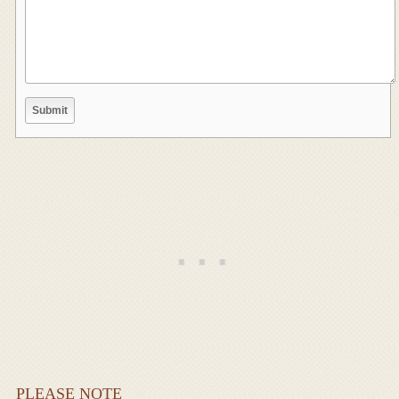
PLEASE NOTE