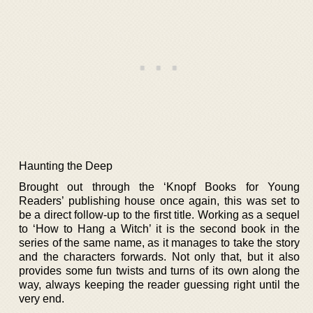
Haunting the Deep
Brought out through the ‘Knopf Books for Young
Readers’ publishing house once again, this was set to
be a direct follow-up to the first title. Working as a sequel
to ‘How to Hang a Witch’ it is the second book in the
series of the same name, as it manages to take the story
and the characters forwards. Not only that, but it also
provides some fun twists and turns of its own along the
way, always keeping the reader guessing right until the
very end.