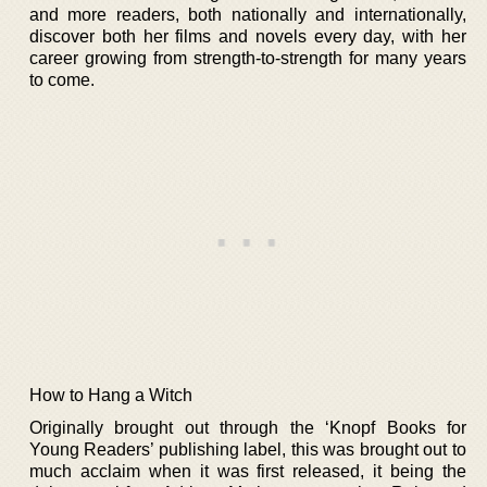
and more readers, both nationally and internationally,
discover both her films and novels every day, with her
career growing from strength-to-strength for many years
to come.
How to Hang a Witch
Originally brought out through the ‘Knopf Books for
Young Readers’ publishing label, this was brought out to
much acclaim when it was first released, it being the