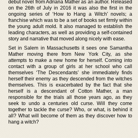
debut novel from Adriana Mather as an author. Released
on the 26th of July in 2016 it was also the first in the
ongoing series of ‘How to Hang a Witch’ novels; a
franchise which was to be a set of books set firmly within
the young adult mold. It also managed to establish the
leading characters, as well as providing a self-contained
story and narrative that moved along nicely with ease.
Set in Salem in Massachusetts it sees one Samantha
Mather moving there from New York City, as she
attempts to make a new home for herself. Coming into
contact with a group of girls at her school who call
themselves ‘The Descendants’ she immediately finds
herself their enemy as they descended from the witches
themselves. This is exacerbated by the fact that she
herself is a descendant of Cotton Mather, a man
responsible for the trials all those years ago, as they
seek to undo a centuries old curse. Will they come
together to tackle the curse? Who, or what, is behind it
all? What will become of them as they discover how to
hang a witch?