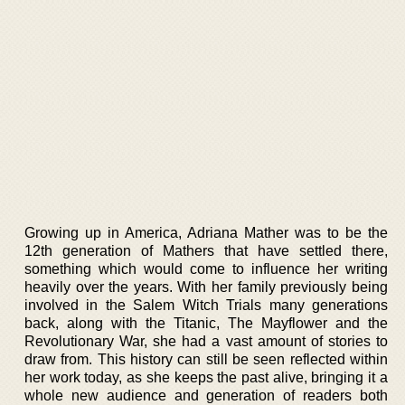
Growing up in America, Adriana Mather was to be the
12th generation of Mathers that have settled there,
something which would come to influence her writing
heavily over the years. With her family previously being
involved in the Salem Witch Trials many generations
back, along with the Titanic, The Mayflower and the
Revolutionary War, she had a vast amount of stories to
draw from. This history can still be seen reflected within
her work today, as she keeps the past alive, bringing it a
whole new audience and generation of readers both