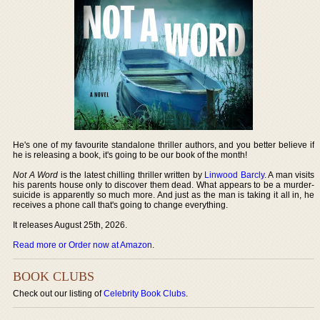
He's one of my favourite standalone thriller authors, and you better believe if
he is releasing a book, it's going to be our book of the month!
Not A Word
is the latest chilling thriller written by
Linwood Barcly
. A man visits
his parents house only to discover them dead. What appears to be a murder-
suicide is apparently so much more. And just as the man is taking it all in, he
receives a phone call that's going to change everything.
It releases August 25th, 2026.
Read more or Order now at Amazon
.
BOOK CLUBS
Check out our listing of
Celebrity Book Clubs
.