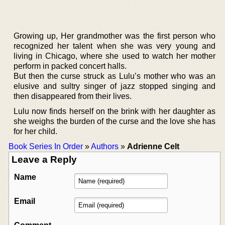
Growing up, Her grandmother was the first person who
recognized her talent when she was very young and
living in Chicago, where she used to watch her mother
perform in packed concert halls.
But then the curse struck as Lulu’s mother who was an
elusive and sultry singer of jazz stopped singing and
then disappeared from their lives.
Lulu now finds herself on the brink with her daughter as
she weighs the burden of the curse and the love she has
for her child.
Book Series In Order
»
Authors
»
Adrienne Celt
Leave a Reply
Name
Email