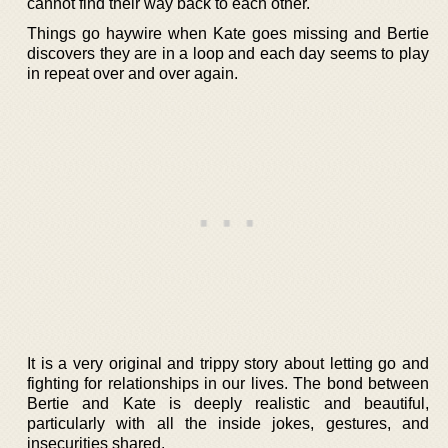
cannot find their way back to each other.
Things go haywire when Kate goes missing and Bertie
discovers they are in a loop and each day seems to play
in repeat over and over again.
It is a very original and trippy story about letting go and
fighting for relationships in our lives. The bond between
Bertie and Kate is deeply realistic and beautiful,
particularly with all the inside jokes, gestures, and
insecurities shared.