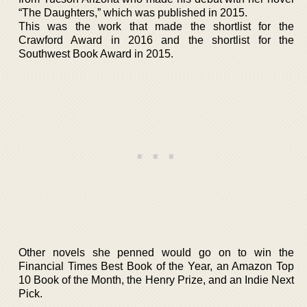
“The Daughters,” which was published in 2015.
This was the work that made the shortlist for the
Crawford Award in 2016 and the shortlist for the
Southwest Book Award in 2015.
Other novels she penned would go on to win the
Financial Times Best Book of the Year, an Amazon Top
10 Book of the Month, the Henry Prize, and an Indie Next
Pick.