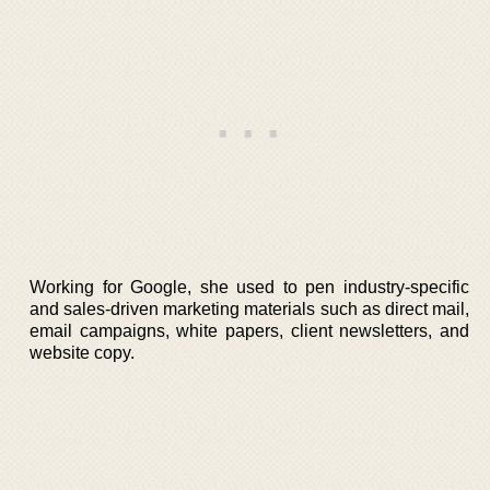
Working for Google, she used to pen industry-specific
and sales-driven marketing materials such as direct mail,
email campaigns, white papers, client newsletters, and
website copy.