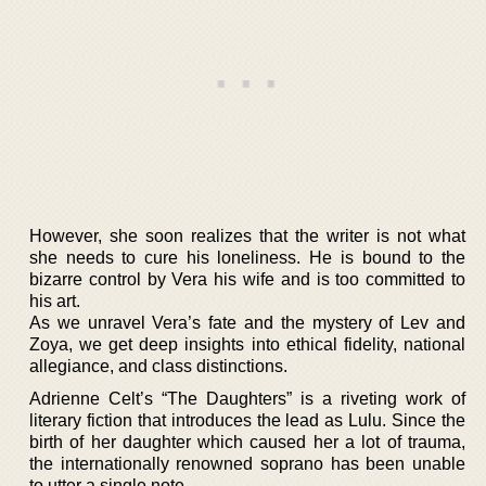
However, she soon realizes that the writer is not what
she needs to cure his loneliness. He is bound to the
bizarre control by Vera his wife and is too committed to
his art.
As we unravel Vera’s fate and the mystery of Lev and
Zoya, we get deep insights into ethical fidelity, national
allegiance, and class distinctions.
Adrienne Celt’s “The Daughters” is a riveting work of
literary fiction that introduces the lead as Lulu. Since the
birth of her daughter which caused her a lot of trauma,
the internationally renowned soprano has been unable
to utter a single note.