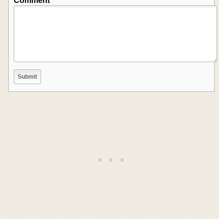
Comment