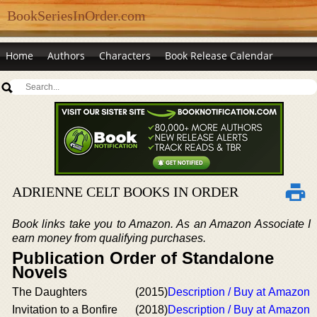
BookSeriesInOrder.com
Home
Authors
Characters
Book Release Calendar
ADRIENNE CELT BOOKS IN ORDER
Book links take you to Amazon. As an Amazon Associate I
earn money from qualifying purchases.
Publication Order of Standalone
Novels
The Daughters
(2015)
Description / Buy at Amazon
Invitation to a Bonfire
(2018)
Description / Buy at Amazon