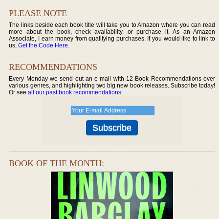
PLEASE NOTE
The links beside each book title will take you to Amazon where you can read
more about the book, check availability, or purchase it. As an Amazon
Associate, I earn money from qualifying purchases. If you would like to link to
us,
Get the Code Here
.
RECOMMENDATIONS
Every Monday we send out an e-mail with 12 Book Recommendations over
various genres, and highlighting two big new book releases. Subscribe today!
Or see
all our past book recommendations
.
BOOK OF THE MONTH: