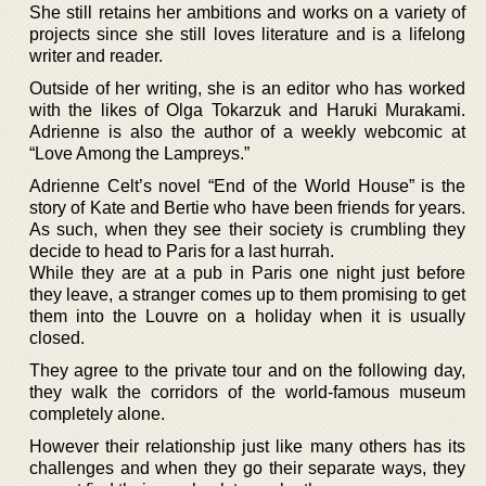
She still retains her ambitions and works on a variety of
projects since she still loves literature and is a lifelong
writer and reader.
Outside of her writing, she is an editor who has worked
with the likes of Olga Tokarzuk and Haruki Murakami.
Adrienne is also the author of a weekly webcomic at
“Love Among the Lampreys.”
Adrienne Celt’s novel “End of the World House” is the
story of Kate and Bertie who have been friends for years.
As such, when they see their society is crumbling they
decide to head to Paris for a last hurrah.
While they are at a pub in Paris one night just before
they leave, a stranger comes up to them promising to get
them into the Louvre on a holiday when it is usually
closed.
They agree to the private tour and on the following day,
they walk the corridors of the world-famous museum
completely alone.
However their relationship just like many others has its
challenges and when they go their separate ways, they