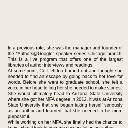
In a previous role, she was the manager and founder of
the “Authors@Google” speaker series Chicago branch.
This is a live program that offers one of the largest
libraries of author interviews and readings.
At some point, Celt felt too burned out and thought she
needed to find an escape by going back to her love for
words. Before she went to graduate school, she felt a
voice in her head telling her she needed to make stories.
She would ultimately head to Arizona State University
where she got her MFA degree in 2012. It was at Arizona
State University that she began taking herself seriously
as an author and learned that she needed to be more
purposeful.
While working on her MFA, she finally had the chance to
know what it took to become successful as an author.