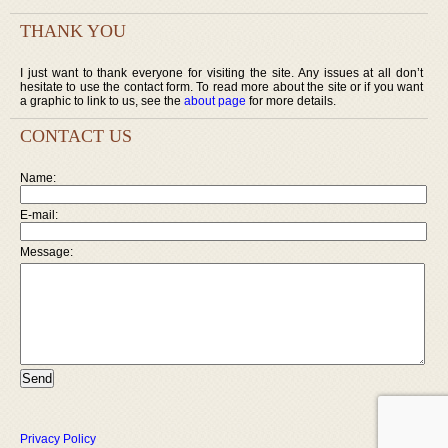
THANK YOU
I just want to thank everyone for visiting the site. Any issues at all don’t
hesitate to use the contact form. To read more about the site or if you want
a graphic to link to us, see the
about page
for more details.
CONTACT US
Name:
E-mail:
Message:
Privacy Policy