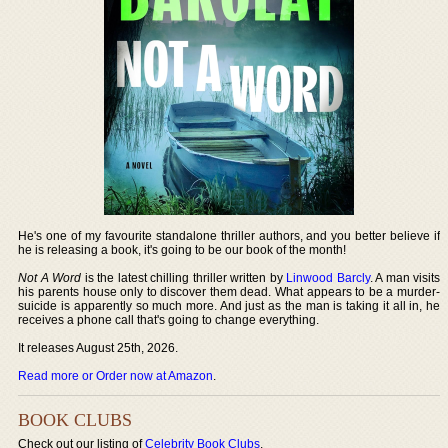
He's one of my favourite standalone thriller authors, and you better believe if
he is releasing a book, it's going to be our book of the month!
Not A Word
is the latest chilling thriller written by
Linwood Barcly
. A man visits
his parents house only to discover them dead. What appears to be a murder-
suicide is apparently so much more. And just as the man is taking it all in, he
receives a phone call that's going to change everything.
It releases August 25th, 2026.
Read more or Order now at Amazon
.
BOOK CLUBS
Check out our listing of
Celebrity Book Clubs
.