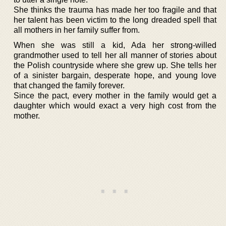
She thinks the trauma has made her too fragile and that
her talent has been victim to the long dreaded spell that
all mothers in her family suffer from.
When she was still a kid, Ada her strong-willed
grandmother used to tell her all manner of stories about
the Polish countryside where she grew up. She tells her
of a sinister bargain, desperate hope, and young love
that changed the family forever.
Since the pact, every mother in the family would get a
daughter which would exact a very high cost from the
mother.