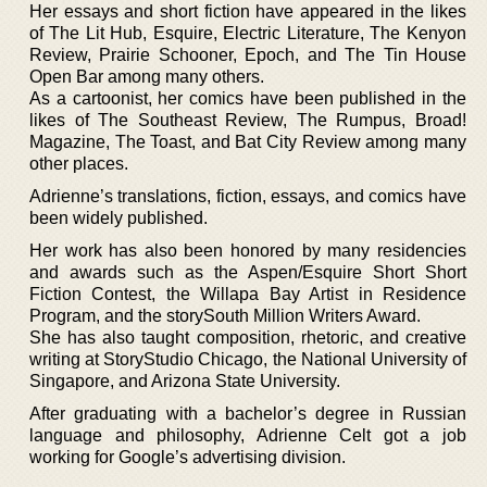
Her essays and short fiction have appeared in the likes
of The Lit Hub, Esquire, Electric Literature, The Kenyon
Review, Prairie Schooner, Epoch, and The Tin House
Open Bar among many others.
As a cartoonist, her comics have been published in the
likes of The Southeast Review, The Rumpus, Broad!
Magazine, The Toast, and Bat City Review among many
other places.
Adrienne’s translations, fiction, essays, and comics have
been widely published.
Her work has also been honored by many residencies
and awards such as the Aspen/Esquire Short Short
Fiction Contest, the Willapa Bay Artist in Residence
Program, and the storySouth Million Writers Award.
She has also taught composition, rhetoric, and creative
writing at StoryStudio Chicago, the National University of
Singapore, and Arizona State University.
After graduating with a bachelor’s degree in Russian
language and philosophy, Adrienne Celt got a job
working for Google’s advertising division.