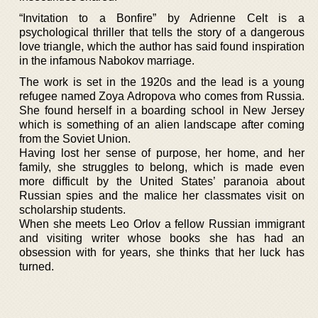
“Invitation to a Bonfire” by Adrienne Celt is a
psychological thriller that tells the story of a dangerous
love triangle, which the author has said found inspiration
in the infamous Nabokov marriage.
The work is set in the 1920s and the lead is a young
refugee named Zoya Adropova who comes from Russia.
She found herself in a boarding school in New Jersey
which is something of an alien landscape after coming
from the Soviet Union.
Having lost her sense of purpose, her home, and her
family, she struggles to belong, which is made even
more difficult by the United States’ paranoia about
Russian spies and the malice her classmates visit on
scholarship students.
When she meets Leo Orlov a fellow Russian immigrant
and visiting writer whose books she has had an
obsession with for years, she thinks that her luck has
turned.