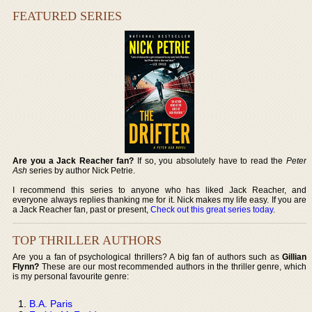
FEATURED SERIES
Are you a Jack Reacher fan?
If so, you absolutely have to read the
Peter
Ash
series by author Nick Petrie.
I recommend this series to anyone who has liked Jack Reacher, and
everyone always replies thanking me for it. Nick makes my life easy. If you are
a Jack Reacher fan, past or present,
Check out this great series today
.
TOP THRILLER AUTHORS
Are you a fan of psychological thrillers? A big fan of authors such as
Gillian
Flynn?
These are our most recommended authors in the thriller genre, which
is my personal favourite genre:
B.A. Paris