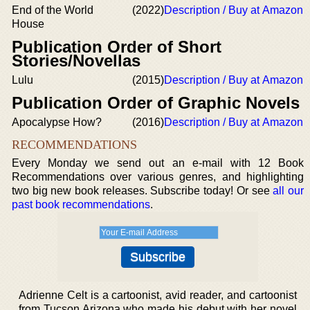
End of the World
(2022)
Description / Buy at Amazon
House
Publication Order of Short
Stories/Novellas
Lulu
(2015)
Description / Buy at Amazon
Publication Order of Graphic Novels
Apocalypse How?
(2016)
Description / Buy at Amazon
RECOMMENDATIONS
Every Monday we send out an e-mail with 12 Book
Recommendations over various genres, and highlighting
two big new book releases. Subscribe today! Or see
all our
past book recommendations
.
Adrienne Celt is a cartoonist, avid reader, and cartoonist
from Tucson Arizona who made his debut with her novel