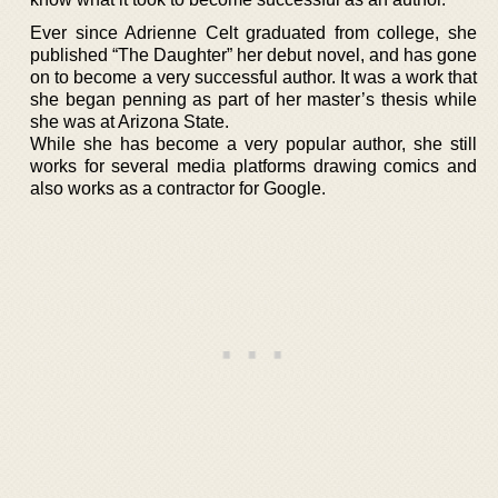
Ever since Adrienne Celt graduated from college, she
published “The Daughter” her debut novel, and has gone
on to become a very successful author. It was a work that
she began penning as part of her master’s thesis while
she was at Arizona State.
While she has become a very popular author, she still
works for several media platforms drawing comics and
also works as a contractor for Google.