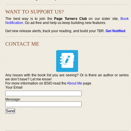
WANT TO SUPPORT US?
The best way is to join the
Page Turners Club
on our sister site,
Book
Notification
. Go ad-free and help us keep building new features.
Get new release alerts, track your reading, and build your TBR.
Get Notified
.
CONTACT ME
Any issues with the book list you are seeing? Or is there an author or series
we don’t have? Let me know!
For more information on BSIO read the
About Me
page.
Your Email
Message: