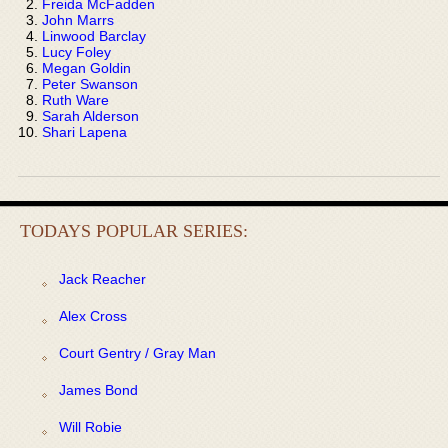
Freida McFadden
John Marrs
Linwood Barclay
Lucy Foley
Megan Goldin
Peter Swanson
Ruth Ware
Sarah Alderson
Shari Lapena
TODAYS POPULAR SERIES:
Jack Reacher
Alex Cross
Court Gentry / Gray Man
James Bond
Will Robie