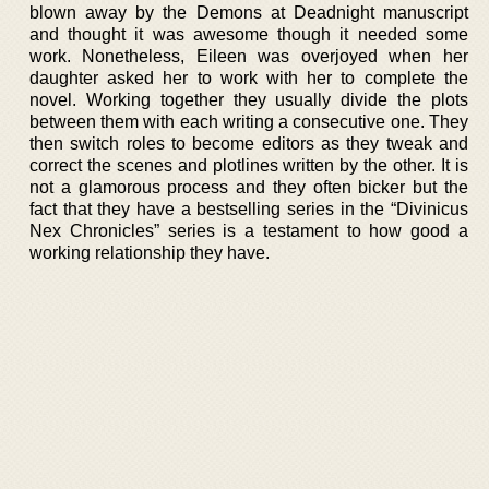
blown away by the Demons at Deadnight manuscript
and thought it was awesome though it needed some
work. Nonetheless, Eileen was overjoyed when her
daughter asked her to work with her to complete the
novel. Working together they usually divide the plots
between them with each writing a consecutive one. They
then switch roles to become editors as they tweak and
correct the scenes and plotlines written by the other. It is
not a glamorous process and they often bicker but the
fact that they have a bestselling series in the “Divinicus
Nex Chronicles” series is a testament to how good a
working relationship they have.