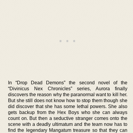
In “Drop Dead Demons” the second novel of the
“Divinicus Nex Chronicles” series, Aurora finally
discovers the reason why the paranormal want to kill her.
But she still does not know how to stop them though she
did discover that she has some lethal powers. She also
gets backup from the Hex Boys who she can always
count on. But then a seductive stranger comes onto the
scene with a deadly ultimatum and the team now has to
find the legendary Mangatum treasure so that they can