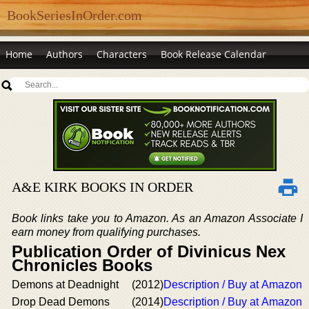
BookSeriesInOrder.com
Home
Authors
Characters
Book Release Calendar
A&E KIRK BOOKS IN ORDER
Book links take you to Amazon. As an Amazon Associate I
earn money from qualifying purchases.
Publication Order of Divinicus Nex
Chronicles Books
Demons at Deadnight
(2012)
Description / Buy at Amazon
Drop Dead Demons
(2014)
Description / Buy at Amazon