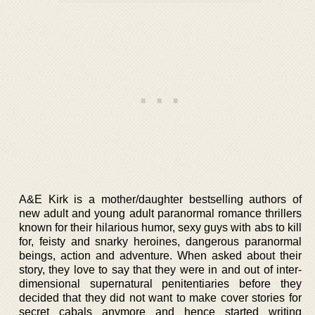
A&E Kirk is a mother/daughter bestselling authors of
new adult and young adult paranormal romance thrillers
known for their hilarious humor, sexy guys with abs to kill
for, feisty and snarky heroines, dangerous paranormal
beings, action and adventure. When asked about their
story, they love to say that they were in and out of inter-
dimensional supernatural penitentiaries before they
decided that they did not want to make cover stories for
secret cabals anymore and hence started writing