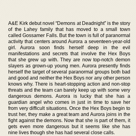
A&E Kirk debut novel “Demons at Deadnight” is the story
of the Lahey family that has moved to a small town
called Gossamer Falls. But the town is full of paranormal
activity that centers around Aurora a seventeen-year-old
girl. Aurora soon finds herself deep in the evil
manifestations and secrets that involve the Hex Boys
that she grew up with. They are now top-notch demon
slayers as grown-up young men. Aurora presently finds
herself the target of several paranormal groups both bad
and good and neither the Hex Boys nor any other person
knows why. There is heart-stopping action and non-stop
threats and the team can barely keep up with some very
dangerous demons. Aurora is lucky that she has a
guardian angel who comes in just in time to save her
from very difficult situations. Once the Hex Boys begin to
trust her, they make a great team and Aurora joins in the
fight against the demons. Now that she is part of them, it
gets even more dangerous but it seems like she has
nine lives though she has had several close calls.