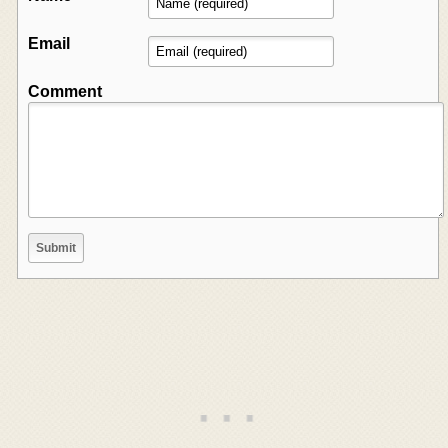
Email
Comment