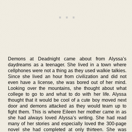
Demons at Deadnight came about from Alyssa’s
daydreams as a teenager. She lived in a town where
cellphones were not a thing as they used walkie talkies.
Since she lived an hour from civilization and did not
even have a license, she was bored out of her mind.
Looking over the mountains, she thought about what
college to go to and what to do with her life. Alyssa
thought that it would be cool of a cute boy moved next
door and demons attacked as they would team up to
fight them. This is where Eileen her mother came in as
she had always loved Alyssa’s writing. She had read
many of her stories and especially loved the 300-page
novel she had completed at only thirteen. She was