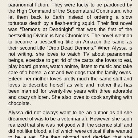
paranormal fiction. They were lucky to be pardoned by
the High Command of the Supernatural Continuum, who
let them back to Earth instead of ordering a slow
torturous death by a flesh-eating squid. Their first novel
was “Demons at Deadnight” that was the first of the
bestselling Divinicus Nex Chronicles. The novel went on
to become a bestselling title on Amazon the same as
their second title “Drop Dead Demons.” When Alyssa is
not writing, she loves to watch TV about paranormal
beings, exercise to get rid of the carbs she loves to eat,
play board games, watch anime, listen to music and take
care of a horse, a cat and two dogs that the family owns.
Eileen her mother loves pretty much the same stuff and
loves to describe herself as wife and mother that has
been married for twenty-five years with three adorable
and crazy children. She also loves to cook anything with
chocolate.
Alyssa did not always want to be an author as all she
dreamed of was to be a veterinarian. However, she soon
realized that she was not good with the science stuff and
did not like blood, all of which were critical if she wanted
to be a vet. She then pivoted and decided that she