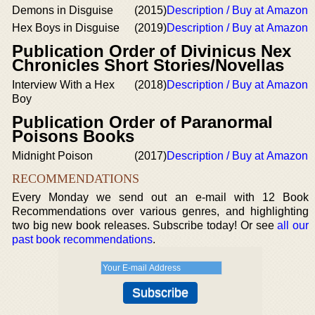
Demons in Disguise
(2015)
Description / Buy at Amazon
Hex Boys in Disguise
(2019)
Description / Buy at Amazon
Publication Order of Divinicus Nex
Chronicles Short Stories/Novellas
Interview With a Hex
(2018)
Description / Buy at Amazon
Boy
Publication Order of Paranormal
Poisons Books
Midnight Poison
(2017)
Description / Buy at Amazon
RECOMMENDATIONS
Every Monday we send out an e-mail with 12 Book
Recommendations over various genres, and highlighting
two big new book releases. Subscribe today! Or see
all our
past book recommendations
.