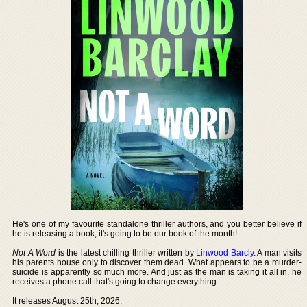
He's one of my favourite standalone thriller authors, and you better believe if
he is releasing a book, it's going to be our book of the month!
Not A Word
is the latest chilling thriller written by
Linwood Barcly
. A man visits
his parents house only to discover them dead. What appears to be a murder-
suicide is apparently so much more. And just as the man is taking it all in, he
receives a phone call that's going to change everything.
It releases August 25th, 2026.