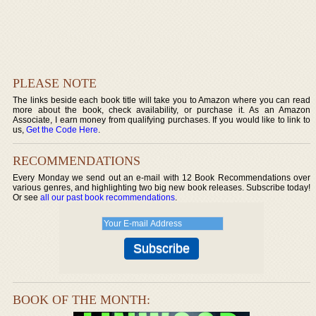
PLEASE NOTE
The links beside each book title will take you to Amazon where you can read
more about the book, check availability, or purchase it. As an Amazon
Associate, I earn money from qualifying purchases. If you would like to link to
us,
Get the Code Here
.
RECOMMENDATIONS
Every Monday we send out an e-mail with 12 Book Recommendations over
various genres, and highlighting two big new book releases. Subscribe today!
Or see
all our past book recommendations
.
BOOK OF THE MONTH: