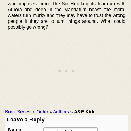
who opposes them. The Six Hex knights team up with
Aurora and deep in the Mandatum beast, the moral
waters turn murky and they may have to trust the wrong
people if they are to turn things around. What could
possibly go wrong?
Book Series In Order
»
Authors
»
A&E Kirk
Leave a Reply
Name