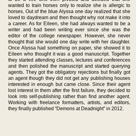
wanted to train horses only to realize she is allergic to
horses. Out of the blue Alyssa one day realized that she
loved to daydream and then thought why not make it into
a career. As for Eileen, she had always wanted to be a
writer and had been writing ever since she was the
editor of the college newspaper. However, she never
thought that she would one day write with her daughter.
Once Alyssa had something on paper, she showed it to
Eileen who thought it was a good manuscript. Together
they started attending classes, lectures and conferences
and then polished the manuscript and started querying
agents. They got the obligatory rejections but finally got
an agent though they did not get any publishing houses
interested in enough but came close. Since their agent
lost interest in them after the first failure, they decided to
look into self-publishing rather than find another agent.
Working with freelance formatters, artists, and editors,
they finally published “Demons at Deadnight” in 2012.