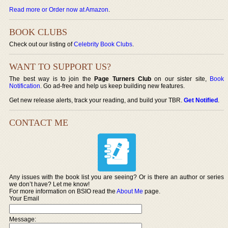
Read more or Order now at Amazon
.
BOOK CLUBS
Check out our listing of
Celebrity Book Clubs
.
WANT TO SUPPORT US?
The best way is to join the
Page Turners Club
on our sister site,
Book
Notification
. Go ad-free and help us keep building new features.
Get new release alerts, track your reading, and build your TBR.
Get Notified
.
CONTACT ME
Any issues with the book list you are seeing? Or is there an author or series
we don’t have? Let me know!
For more information on BSIO read the
About Me
page.
Your Email
Message: