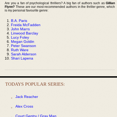
Are you a fan of psychological thrillers? A big fan of authors such as
Gillian
Flynn?
These are our most recommended authors in the thriller genre, which
is my personal favourite genre:
B.A. Paris
Freida McFadden
John Marrs
Linwood Barclay
Lucy Foley
Megan Goldin
Peter Swanson
Ruth Ware
Sarah Alderson
Shari Lapena
TODAYS POPULAR SERIES:
Jack Reacher
Alex Cross
Court Gentry / Gray Man