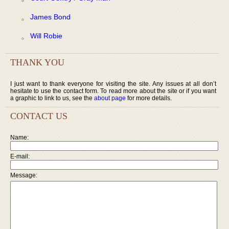
James Bond
Will Robie
THANK YOU
I just want to thank everyone for visiting the site. Any issues at all don’t
hesitate to use the contact form. To read more about the site or if you want
a graphic to link to us, see the
about page
for more details.
CONTACT US
Name:
E-mail:
Message: