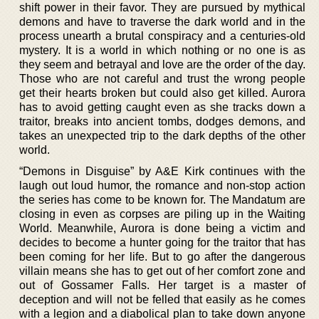
shift power in their favor. They are pursued by mythical
demons and have to traverse the dark world and in the
process unearth a brutal conspiracy and a centuries-old
mystery. It is a world in which nothing or no one is as
they seem and betrayal and love are the order of the day.
Those who are not careful and trust the wrong people
get their hearts broken but could also get killed. Aurora
has to avoid getting caught even as she tracks down a
traitor, breaks into ancient tombs, dodges demons, and
takes an unexpected trip to the dark depths of the other
world.
“Demons in Disguise” by A&E Kirk continues with the
laugh out loud humor, the romance and non-stop action
the series has come to be known for. The Mandatum are
closing in even as corpses are piling up in the Waiting
World. Meanwhile, Aurora is done being a victim and
decides to become a hunter going for the traitor that has
been coming for her life. But to go after the dangerous
villain means she has to get out of her comfort zone and
out of Gossamer Falls. Her target is a master of
deception and will not be felled that easily as he comes
with a legion and a diabolical plan to take down anyone