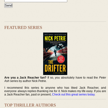
FEATURED SERIES
Are you a Jack Reacher fan?
If so, you absolutely have to read the
Peter
Ash
series by author Nick Petrie.
I recommend this series to anyone who has liked Jack Reacher, and
everyone always replies thanking me for it. Nick makes my life easy. If you are
a Jack Reacher fan, past or present,
Check out this great series today
.
TOP THRILLER AUTHORS