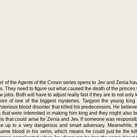
el of the Agents of the Crown series opens to Jev and Zenia ha
s. They need to figure out what caused the death of the princes w
 jobs. Both will have to adjust really fast if they are to not only 
ttom of one of the biggest mysteries. Targyon the young king
sterious blood disorder that killed his predecessors. He believe
 that were interested in making him king and they might also be
ms that could arise for Zenia and Jev. If someone was responsib
ace up to a very dangerous and smart adversary. Meanwhile, 
same blood in his veins, which means he could just be the kill