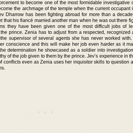
forcement to become one of the most formidable investigative of
 become the archmage of the temple when the current occupant i
Jev Dharrow has been fighting abroad for more than a decade
get that his fiancé married another man when he was out there fi
ms they have been given one of the most difficult jobs of l
f the prince. Zenia has to adjust from a respected, recognized
 the supervisor of several agents she has never worked with
er conscience and this will make her job even harder as it ma
the determination he showcased as a soldier into investigation
thy of the job given to them by the prince. Jev’s experience in th
of conflicts even as Zenia uses her inquisitor skills to question 
ns.