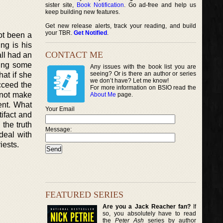
sister site,
Book Notification
. Go ad-free and help us
keep building new features.
Get new release alerts, track your reading, and build
your TBR.
Get Notified
.
not been a
ng is his
CONTACT ME
all had an
ling some
Any issues with the book list you are
seeing? Or is there an author or series
hat if she
we don’t have? Let me know!
ucceed the
For more information on BSIO read the
 not make
About Me
page.
ent. What
Your Email
tifact and
 the truth
Message:
deal with
iests.
FEATURED SERIES
Are you a Jack Reacher fan?
If
so, you absolutely have to read
the
Peter Ash
series by author