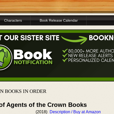
Characters
Book Release Calendar
N BOOKS IN ORDER
 of Agents of the Crown Books
(2018)
Description / Buy at Amazon