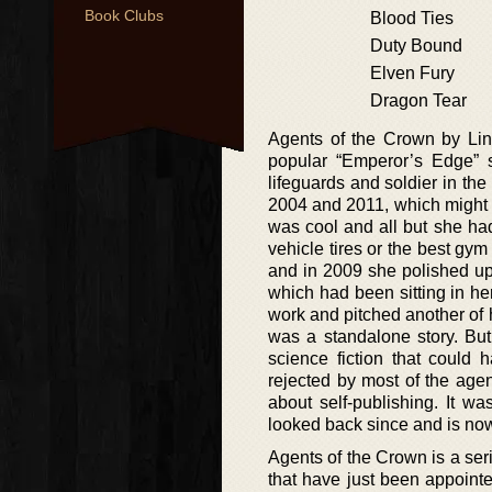
Book Clubs
Blood Ties
Duty Bound
Elven Fury
Dragon Tear
Agents of the Crown by Lind
popular “Emperor’s Edge” s
lifeguards and soldier in th
2004 and 2011, which might 
was cool and all but she had
vehicle tires or the best gym
and in 2009 she polished up
which had been sitting in he
work and pitched another of h
was a standalone story. But 
science fiction that could 
rejected by most of the age
about self-publishing. It w
looked back since and is now 
Agents of the Crown is a se
that have just been appoint