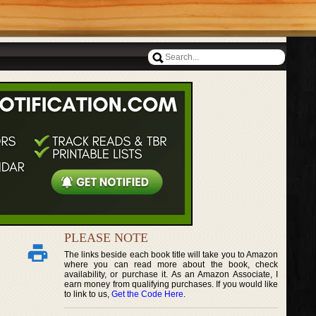
PLEASE NOTE
The links beside each book title will take you to Amazon
where you can read more about the book, check
availability, or purchase it. As an Amazon Associate, I
earn money from qualifying purchases. If you would like
to link to us,
Get the Code Here
.