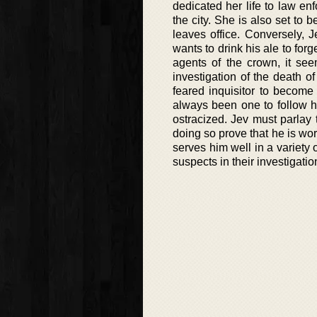
dedicated her life to law en
the city. She is also set to
leaves office. Conversely, 
wants to drink his ale to for
agents of the crown, it see
investigation of the death o
feared inquisitor to become
always been one to follow h
ostracized. Jev must parlay 
doing so prove that he is wor
serves him well in a variety 
suspects in their investigatio