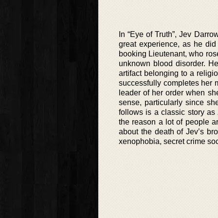
In “Eye of Truth”, Jev Darrow
great experience, as he did
booking Lieutenant, who rose 
unknown blood disorder. He 
artifact belonging to a relig
successfully completes her m
leader of her order when she
sense, particularly since sh
follows is a classic story as
the reason a lot of people ar
about the death of Jev’s br
xenophobia, secret crime soc