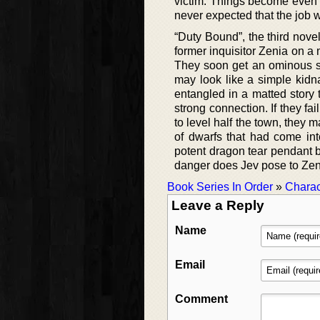
victim. Things become even
never expected that the job 
“Duty Bound”, the third nov
former inquisitor Zenia on a 
They soon get an ominous si
may look like a simple kidn
entangled in a matted story 
strong connection. If they fa
to level half the town, they 
of dwarfs that had come in
potent dragon tear pendant b
danger does Jev pose to Zen
Book Series In Order
»
Charac
Leave a Reply
Name
Email
Comment