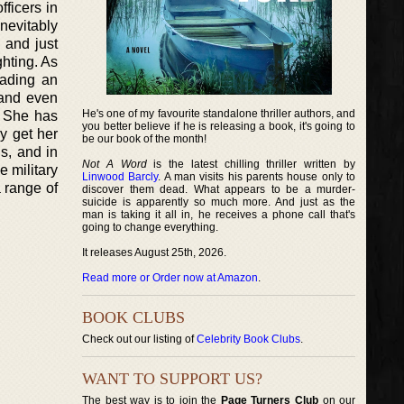
ficers in
nevitably
 and just
ghting. As
eading an
 and even
He's one of my favourite standalone thriller authors, and
. She has
you better believe if he is releasing a book, it's going to
y get her
be our book of the month!
s, and in
Not A Word
is the latest chilling thriller written by
e military
Linwood Barcly
. A man visits his parents house only to
a range of
discover them dead. What appears to be a murder-
suicide is apparently so much more. And just as the
man is taking it all in, he receives a phone call that's
going to change everything.
It releases August 25th, 2026.
Read more or Order now at Amazon
.
BOOK CLUBS
Check out our listing of
Celebrity Book Clubs
.
WANT TO SUPPORT US?
The best way is to join the
Page Turners Club
on our