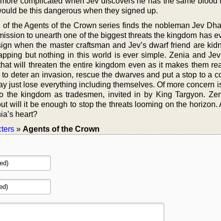
 more complicated when Jev discovers he has the same blood 
would be this dangerous when they signed up.
el of the Agents of the Crown series finds the nobleman Jev Dh
mission to unearth one of the biggest threats the kingdom has e
gn when the master craftsman and Jev’s dwarf friend are kidn
apping but nothing in this world is ever simple. Zenia and Je
that will threaten the entire kingdom even as it makes them rea
il to deter an invasion, rescue the dwarves and put a stop to a 
may just lose everything including themselves. Of more concern i
to the kingdom as tradesmen, invited in by King Targyon. Ze
ut will it be enough to stop the threats looming on the horizon
ia’s heart?
ters
»
Agents of the Crown