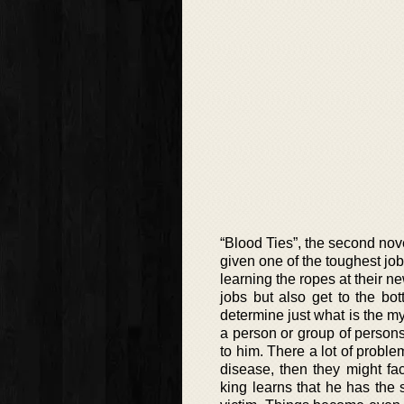
“Blood Ties”, the second nov
given one of the toughest job
learning the ropes at their new
jobs but also get to the bo
determine just what is the my
a person or group of persons
to him. There a lot of proble
disease, then they might f
king learns that he has the 