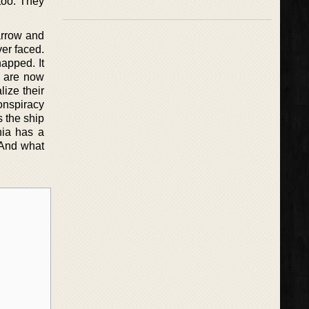
too. They
arrow and
ver faced.
apped. It
v are now
lize their
conspiracy
s the ship
nia has a
. And what