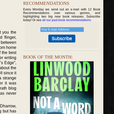
RECOMMENDATIONS
Every Monday we send out an e-mail with 12 Book
Recommendations over various genres, and
highlighting two big new book releases. Subscribe
today! Or see
all our past book recommendations
.
t you the
 flinger,
s between
from home
 the best
BOOK OF THE MONTH:
er writing
’s Edge”,
about the
l since it
a strange
er it was
rath blog
has never
 Dharrow,
g but has