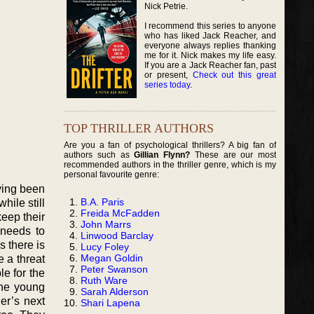
Nick Petrie.
I recommend this series to anyone
who has liked Jack Reacher, and
everyone always replies thanking
me for it. Nick makes my life easy.
If you are a Jack Reacher fan, past
or present,
Check out this great
series today
.
TOP THRILLER AUTHORS
Are you a fan of psychological thrillers? A big fan of
authors such as
Gillian Flynn?
These are our most
recommended authors in the thriller genre, which is my
personal favourite genre:
ving been
B.A. Paris
hile still
Freida McFadden
keep their
John Marrs
 needs to
Linwood Barclay
s there is
Lucy Foley
Megan Goldin
 a threat
Peter Swanson
le for the
Ruth Ware
the young
Sarah Alderson
er’s next
Shari Lapena