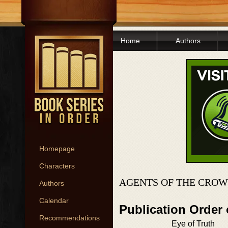
Home
Authors
Homepage
Characters
AGENTS OF THE CROW
Authors
Calendar
Publication Order
Recommendations
Eye of Truth