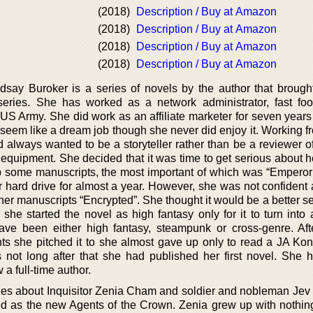
(2018)
Description / Buy at Amazon
(2018)
Description / Buy at Amazon
(2018)
Description / Buy at Amazon
(2018)
Description / Buy at Amazon
say Buroker is a series of novels by the author that brough
eries. She has worked as a network administrator, fast food
e US Army. She did work as an affiliate marketer for seven year
seem like a dream job though she never did enjoy it. Working 
 always wanted to be a storyteller rather than be a reviewer of
 equipment. She decided that it was time to get serious about h
 some manuscripts, the most important of which was “Emperor
r hard drive for almost a year. However, she was not confident 
er manuscripts “Encrypted”. She thought it would be a better sel
she started the novel as high fantasy only for it to turn into 
have been either high fantasy, steampunk or cross-genre. Aft
nts she pitched it to she almost gave up only to read a JA Kon
as not long after that she had published her first novel. She 
a full-time author.
ries about Inquisitor Zenia Cham and soldier and nobleman Jev
ed as the new Agents of the Crown. Zenia grew up with nothin