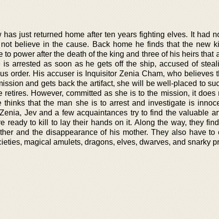
 has just returned home after ten years fighting elves. It had 
 not believe in the cause. Back home he finds that the new ki
to power after the death of the king and three of his heirs that 
is arrested as soon as he gets off the ship, accused of stea
ious order. His accuser is Inquisitor Zenia Cham, who believes t
ission and gets back the artifact, she will be well-placed to s
 retires. However, committed as she is to the mission, it does
e thinks that the man she is to arrest and investigate is innoc
 Zenia, Jev and a few acquaintances try to find the valuable ar
e ready to kill to lay their hands on it. Along the way, they find
other and the disappearance of his mother. They also have to 
ieties, magical amulets, dragons, elves, dwarves, and snarky pr