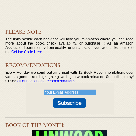
PLEASE NOTE
The links beside each book title will take you to Amazon where you can read
more about the book, check availability, or purchase it. As an Amazon
Associate, I earn money from qualifying purchases. If you would like to link to
us,
Get the Code Here
.
RECOMMENDATIONS
Every Monday we send out an e-mail with 12 Book Recommendations over
various genres, and highlighting two big new book releases. Subscribe today!
Or see
all our past book recommendations
.
BOOK OF THE MONTH: