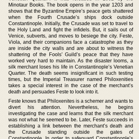
Minotaur Books. The book opens in the year 1203 and
shows that the Byzantine Empire’s peace gets shattered
when the Fourth Crusade’s ships dock outside
Constantinople. Initially, the Crusade was set to travel to
the Holy Land and fight the infidels. But, it sails out of
Venice, subverts, and moves to besiege the city. Feste,
Viola, and their companions face a catastrophe as they
are inside the city walls and are about to witness the
shattering of the Fools’ Guild’s peace that they have
worked very hard to maintain. As the disaster looms, a
silk merchant loses his life in Constantinople’s Venetian
Quarter. The death seems insignificant in such testing
times, but the Imperial Treasurer named Philoxenities
takes a special interest in the case of the merchant’s
death and persuades Feste to look into it.
Feste knows that Philoxenites is a schemer and wants to
divert his attention. Nevertheless, he begins
investigating the case and learns that the silk merchant
was not what he seemed to be. Later, Feste succeeds in
establishing a link between the merchant’s death and
the Crusade standing outside the gates of
Constantinople. In order to safeguard Constantinople’s