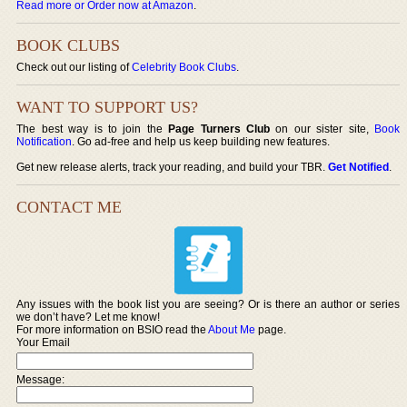
Read more or Order now at Amazon
.
BOOK CLUBS
Check out our listing of
Celebrity Book Clubs
.
WANT TO SUPPORT US?
The best way is to join the
Page Turners Club
on our sister site,
Book
Notification
. Go ad-free and help us keep building new features.
Get new release alerts, track your reading, and build your TBR.
Get Notified
.
CONTACT ME
Any issues with the book list you are seeing? Or is there an author or series
we don’t have? Let me know!
For more information on BSIO read the
About Me
page.
Your Email
Message: