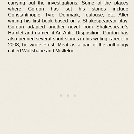
carrying out the investigations. Some of the places
where Gordon has set his stories include
Constantinople, Tyre, Denmark, Toulouse, etc. After
writing his first book based on a Shakespearean play,
Gordon adapted another novel from Shakespeare’s
Hamlet and named it An Antic Disposition. Gordon has
also penned several short stories in his writing career. In
2008, he wrote Fresh Meat as a part of the anthology
called Wolfsbane and Mistletoe.