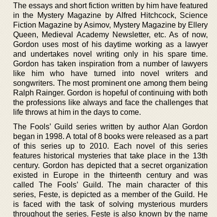
The essays and short fiction written by him have featured
in the Mystery Magazine by Alfred Hitchcock, Science
Fiction Magazine by Asimov, Mystery Magazine by Ellery
Queen, Medieval Academy Newsletter, etc. As of now,
Gordon uses most of his daytime working as a lawyer
and undertakes novel writing only in his spare time.
Gordon has taken inspiration from a number of lawyers
like him who have turned into novel writers and
songwriters. The most prominent one among them being
Ralph Rainger. Gordon is hopeful of continuing with both
the professions like always and face the challenges that
life throws at him in the days to come.
The Fools’ Guild series written by author Alan Gordon
began in 1998. A total of 8 books were released as a part
of this series up to 2010. Each novel of this series
features historical mysteries that take place in the 13th
century. Gordon has depicted that a secret organization
existed in Europe in the thirteenth century and was
called The Fools’ Guild. The main character of this
series, Feste, is depicted as a member of the Guild. He
is faced with the task of solving mysterious murders
throughout the series. Feste is also known by the name