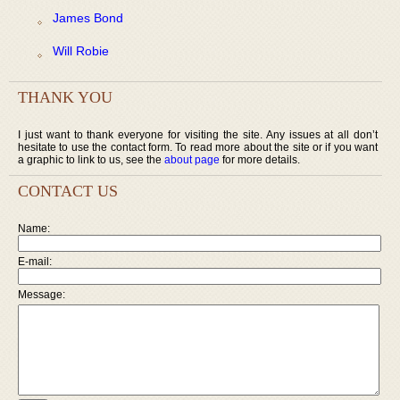
James Bond
Will Robie
THANK YOU
I just want to thank everyone for visiting the site. Any issues at all don’t
hesitate to use the contact form. To read more about the site or if you want
a graphic to link to us, see the
about page
for more details.
CONTACT US
Name:
E-mail:
Message: