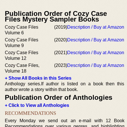
Publication Order of Cozy Case
Files Mystery Sampler Books
Cozy Case Files
(2019)
Description / Buy at Amazon
Volume 6
Cozy Case Files
(2020)
Description / Buy at Amazon
Volume 9
Cozy Case Files
(2021)
Description / Buy at Amazon
Volume 12
Cozy Case Files,
(2023)
Description / Buy at Amazon
Volume 18
+ Show All Books in this Series
Anthology series.If author is listed on a book then this
author wrote a story within that book.
Publication Order of Anthologies
+ Click to View all Anthologies
RECOMMENDATIONS
Every Monday we send out an e-mail with 12 Book
Recommendations over various genres, and highlighting