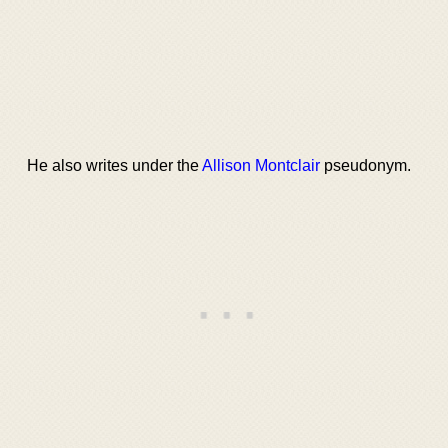
He also writes under the
Allison Montclair
pseudonym.