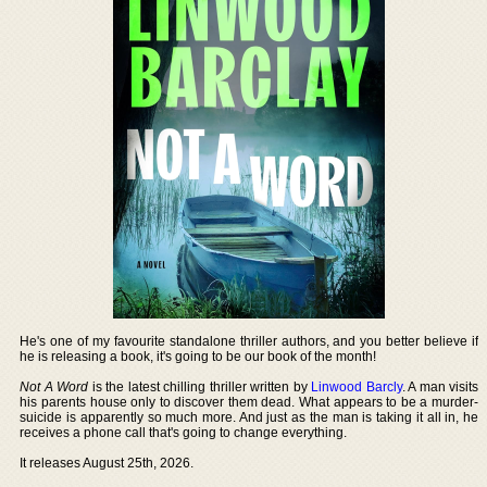
He's one of my favourite standalone thriller authors, and you better believe if
he is releasing a book, it's going to be our book of the month!
Not A Word
is the latest chilling thriller written by
Linwood Barcly
. A man visits
his parents house only to discover them dead. What appears to be a murder-
suicide is apparently so much more. And just as the man is taking it all in, he
receives a phone call that's going to change everything.
It releases August 25th, 2026.