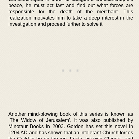
peace, he must act fast and find out what forces are
responsible for the death of the merchant. This
realization motivates him to take a deep interest in the
investigation and proceed further to solve it.
Another mind-blowing book of this series is known as
‘The Widow of Jerusalem’. It was also published by
Minotaur Books in 2003. Gordon has set this novel in
1204 AD and has shown that an intolerant Church forces
the Guild to be on the run. Feste, his wife Claudia, and