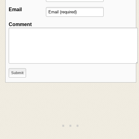
Email
Comment