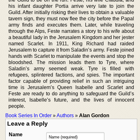
his infant daughter Portia arrive very late to join the
Guild. After initially risking their lives to obtain a valuable
tavern sign, they must now flee the city before the Papal
army finds and executes them. Later, while traveling
through the Alps, Feste narrates a story to his wife about
a beautiful lady in the Jerusalem Kingdom and her jester
named Scarlet. In 1911, King Richard had raided
Jerusalem to capture it from Saladin’s army. Feste joined
hands with Scarlet to manipulate the events and stop the
bloodshed. The mission leads them to Tyre, where
Saladin’s army seemed weak. Tyre is filled with
refugees, splintered factions, and spies. The important
factor capable of providing relief in such an intriguing
time is Jerusalem’s Queen Isabelle and Scarlet and
Feste are ready to do anything to safeguard the Guild’s
interest, Isabelle’s future, and the lives of innocent
people.
Book Series In Order
»
Authors
»
Alan Gordon
Leave a Reply
Name