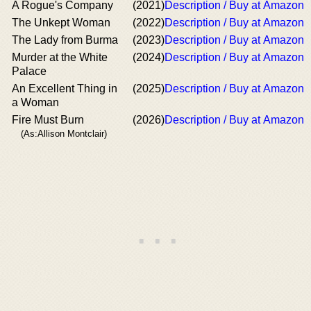
A Rogue's Company
(2021)
Description / Buy at Amazon
The Unkept Woman
(2022)
Description / Buy at Amazon
The Lady from Burma
(2023)
Description / Buy at Amazon
Murder at the White
(2024)
Description / Buy at Amazon
Palace
An Excellent Thing in
(2025)
Description / Buy at Amazon
a Woman
Fire Must Burn
(2026)
Description / Buy at Amazon
(As:Allison Montclair)