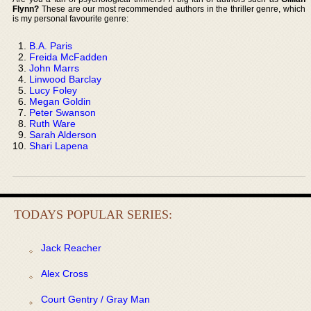
Flynn?
These are our most recommended authors in the thriller genre, which
is my personal favourite genre:
B.A. Paris
Freida McFadden
John Marrs
Linwood Barclay
Lucy Foley
Megan Goldin
Peter Swanson
Ruth Ware
Sarah Alderson
Shari Lapena
TODAYS POPULAR SERIES:
Jack Reacher
Alex Cross
Court Gentry / Gray Man