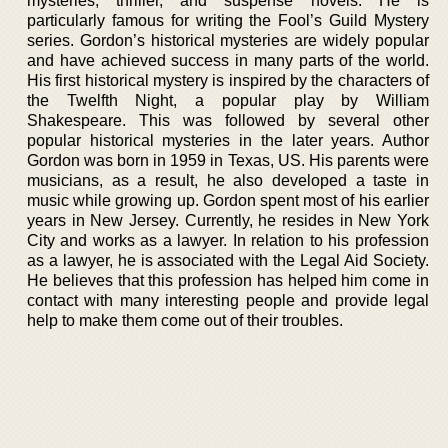
mysteries, thriller, and suspense novels. He is
particularly famous for writing the Fool’s Guild Mystery
series. Gordon’s historical mysteries are widely popular
and have achieved success in many parts of the world.
His first historical mystery is inspired by the characters of
the Twelfth Night, a popular play by William
Shakespeare. This was followed by several other
popular historical mysteries in the later years. Author
Gordon was born in 1959 in Texas, US. His parents were
musicians, as a result, he also developed a taste in
music while growing up. Gordon spent most of his earlier
years in New Jersey. Currently, he resides in New York
City and works as a lawyer. In relation to his profession
as a lawyer, he is associated with the Legal Aid Society.
He believes that this profession has helped him come in
contact with many interesting people and provide legal
help to make them come out of their troubles.