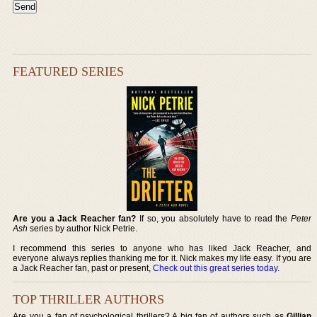
FEATURED SERIES
Are you a Jack Reacher fan?
If so, you absolutely have to read the
Peter
Ash
series by author Nick Petrie.
I recommend this series to anyone who has liked Jack Reacher, and
everyone always replies thanking me for it. Nick makes my life easy. If you are
a Jack Reacher fan, past or present,
Check out this great series today
.
TOP THRILLER AUTHORS
Are you a fan of psychological thrillers? A big fan of authors such as
Gillian