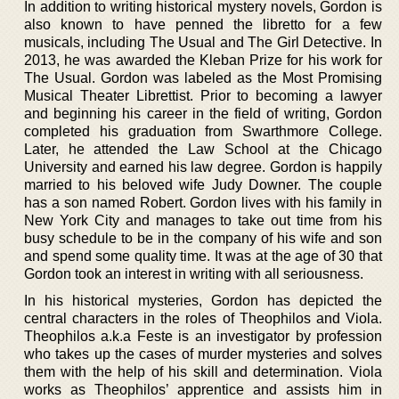
In addition to writing historical mystery novels, Gordon is
also known to have penned the libretto for a few
musicals, including The Usual and The Girl Detective. In
2013, he was awarded the Kleban Prize for his work for
The Usual. Gordon was labeled as the Most Promising
Musical Theater Librettist. Prior to becoming a lawyer
and beginning his career in the field of writing, Gordon
completed his graduation from Swarthmore College.
Later, he attended the Law School at the Chicago
University and earned his law degree. Gordon is happily
married to his beloved wife Judy Downer. The couple
has a son named Robert. Gordon lives with his family in
New York City and manages to take out time from his
busy schedule to be in the company of his wife and son
and spend some quality time. It was at the age of 30 that
Gordon took an interest in writing with all seriousness.
In his historical mysteries, Gordon has depicted the
central characters in the roles of Theophilos and Viola.
Theophilos a.k.a Feste is an investigator by profession
who takes up the cases of murder mysteries and solves
them with the help of his skill and determination. Viola
works as Theophilos’ apprentice and assists him in