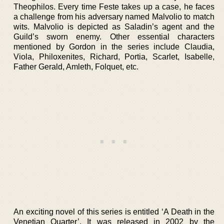
Theophilos. Every time Feste takes up a case, he faces
a challenge from his adversary named Malvolio to match
wits. Malvolio is depicted as Saladin’s agent and the
Guild’s sworn enemy. Other essential characters
mentioned by Gordon in the series include Claudia,
Viola, Philoxenites, Richard, Portia, Scarlet, Isabelle,
Father Gerald, Amleth, Folquet, etc.
An exciting novel of this series is entitled ‘A Death in the
Venetian Quarter’. It was released in 2002 by the