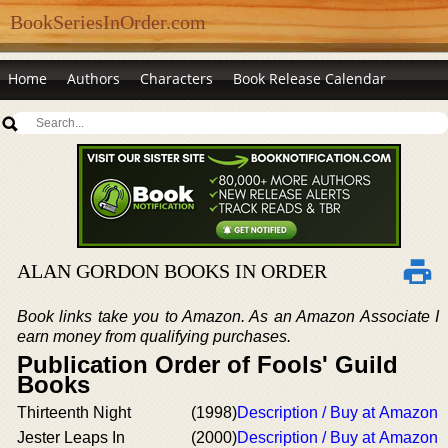
BookSeriesInOrder.com
Home
Authors
Characters
Book Release Calendar
ALAN GORDON BOOKS IN ORDER
Book links take you to Amazon. As an Amazon Associate I
earn money from qualifying purchases.
Publication Order of Fools' Guild
Books
Thirteenth Night
(1998)
Description / Buy at Amazon
Jester Leaps In
(2000)
Description / Buy at Amazon