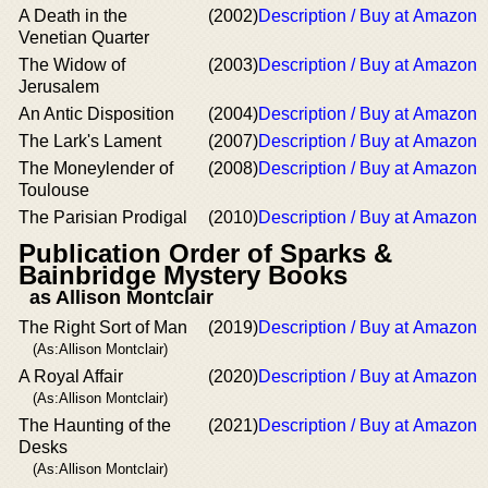
A Death in the
(2002)
Description / Buy at Amazon
Venetian Quarter
The Widow of
(2003)
Description / Buy at Amazon
Jerusalem
An Antic Disposition
(2004)
Description / Buy at Amazon
The Lark's Lament
(2007)
Description / Buy at Amazon
The Moneylender of
(2008)
Description / Buy at Amazon
Toulouse
The Parisian Prodigal
(2010)
Description / Buy at Amazon
Publication Order of Sparks &
Bainbridge Mystery Books
as Allison Montclair
The Right Sort of Man
(2019)
Description / Buy at Amazon
(As:Allison Montclair)
A Royal Affair
(2020)
Description / Buy at Amazon
(As:Allison Montclair)
The Haunting of the
(2021)
Description / Buy at Amazon
Desks
(As:Allison Montclair)