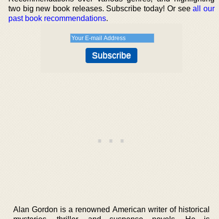
two big new book releases. Subscribe today! Or see
all our
past book recommendations
.
Alan Gordon is a renowned American writer of historical