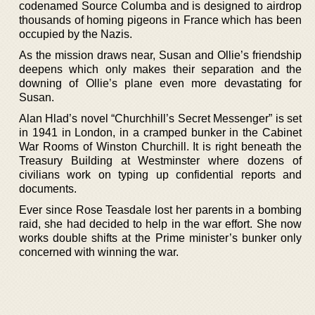
codenamed Source Columba and is designed to airdrop
thousands of homing pigeons in France which has been
occupied by the Nazis.
As the mission draws near, Susan and Ollie’s friendship
deepens which only makes their separation and the
downing of Ollie’s plane even more devastating for
Susan.
Alan Hlad’s novel “Churchhill’s Secret Messenger” is set
in 1941 in London, in a cramped bunker in the Cabinet
War Rooms of Winston Churchill. It is right beneath the
Treasury Building at Westminster where dozens of
civilians work on typing up confidential reports and
documents.
Ever since Rose Teasdale lost her parents in a bombing
raid, she had decided to help in the war effort. She now
works double shifts at the Prime minister’s bunker only
concerned with winning the war.