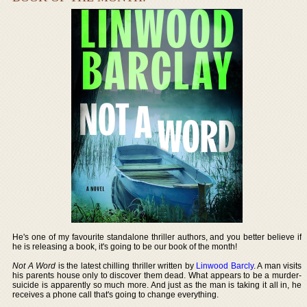
He's one of my favourite standalone thriller authors, and you better believe if
he is releasing a book, it's going to be our book of the month!
Not A Word
is the latest chilling thriller written by
Linwood Barcly
. A man visits
his parents house only to discover them dead. What appears to be a murder-
suicide is apparently so much more. And just as the man is taking it all in, he
receives a phone call that's going to change everything.