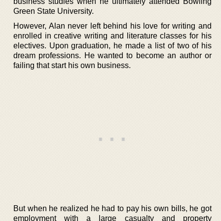
business studies when he ultimately attended Bowling
Green State University.
However, Alan never left behind his love for writing and
enrolled in creative writing and literature classes for his
electives. Upon graduation, he made a list of two of his
dream professions. He wanted to become an author or
failing that start his own business.
But when he realized he had to pay his own bills, he got
employment with a large casualty and property