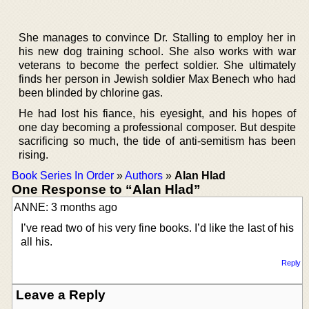
She manages to convince Dr. Stalling to employ her in
his new dog training school. She also works with war
veterans to become the perfect soldier. She ultimately
finds her person in Jewish soldier Max Benech who had
been blinded by chlorine gas.
He had lost his fiance, his eyesight, and his hopes of
one day becoming a professional composer. But despite
sacrificing so much, the tide of anti-semitism has been
rising.
Book Series In Order
»
Authors
»
Alan Hlad
One Response to “Alan Hlad”
ANNE: 3 months ago
I’ve read two of his very fine books. I’d like the last of his
all his.
Reply
Leave a Reply