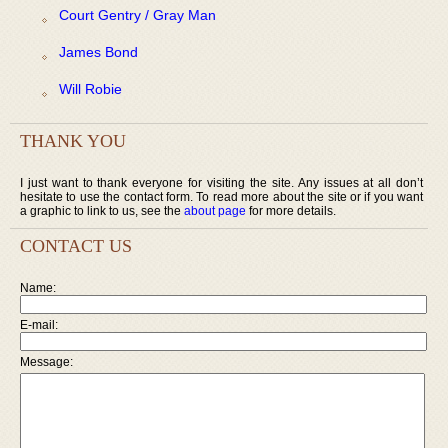
Court Gentry / Gray Man
James Bond
Will Robie
THANK YOU
I just want to thank everyone for visiting the site. Any issues at all don’t
hesitate to use the contact form. To read more about the site or if you want
a graphic to link to us, see the
about page
for more details.
CONTACT US
Name:
E-mail:
Message: