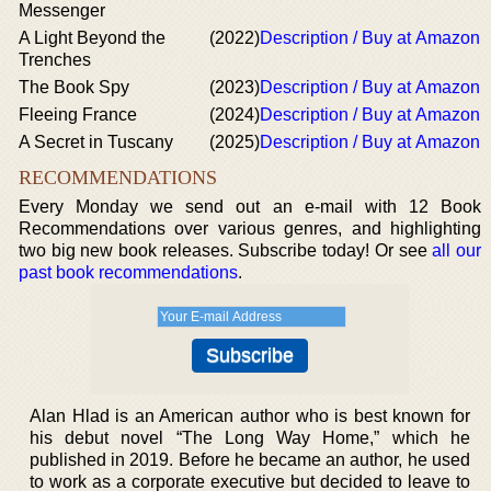
Messenger
A Light Beyond the
(2022)
Description / Buy at Amazon
Trenches
The Book Spy
(2023)
Description / Buy at Amazon
Fleeing France
(2024)
Description / Buy at Amazon
A Secret in Tuscany
(2025)
Description / Buy at Amazon
RECOMMENDATIONS
Every Monday we send out an e-mail with 12 Book
Recommendations over various genres, and highlighting
two big new book releases. Subscribe today! Or see
all our
past book recommendations
.
Alan Hlad is an American author who is best known for
his debut novel “The Long Way Home,” which he
published in 2019. Before he became an author, he used
to work as a corporate executive but decided to leave to