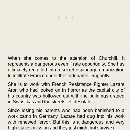
When she comes to the attention of Churchill, it
represents a dangerous even if rate opportunity. She has
ultimately recruited into a secret espionage organization
to infiltrate France under the codename Dragonfly.
She is to work with French Resistance Fighter Lazare
Aron who had looked on in horror as the capital city of
his country was hollowed out with the buildings draped
in Swastikas and the streets left desolate.
Since losing his parents who had been banished to a
work camp in Germany, Lazare had dug into his work
with renewed fervor. But this is a dangerous and very
high-stakes mission and they just might not survive it.