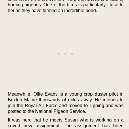
homing pigeons. One of the birds is particularly close to
her as they have formed an incredible bond.
Meanwhile, Ollie Evans is a young crop duster pilot in
Buxton Maine thousands of miles away. He intends to
join the Royal Air Force and moved to Epping and was
posted to the National Pigeon Service.
It was here that he meets Susan who is working on a
covert new assignment. The assignment has been