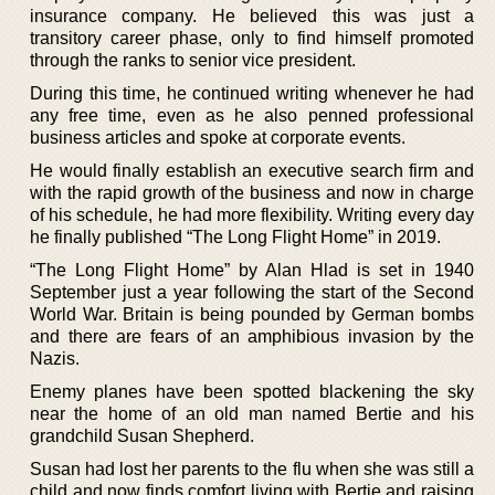
insurance company. He believed this was just a
transitory career phase, only to find himself promoted
through the ranks to senior vice president.
During this time, he continued writing whenever he had
any free time, even as he also penned professional
business articles and spoke at corporate events.
He would finally establish an executive search firm and
with the rapid growth of the business and now in charge
of his schedule, he had more flexibility. Writing every day
he finally published “The Long Flight Home” in 2019.
“The Long Flight Home” by Alan Hlad is set in 1940
September just a year following the start of the Second
World War. Britain is being pounded by German bombs
and there are fears of an amphibious invasion by the
Nazis.
Enemy planes have been spotted blackening the sky
near the home of an old man named Bertie and his
grandchild Susan Shepherd.
Susan had lost her parents to the flu when she was still a
child and now finds comfort living with Bertie and raising