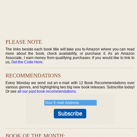
PLEASE NOTE
The links beside each book title will take you to Amazon where you can read
more about the book, check availability, or purchase it. As an Amazon
Associate, I earn money from qualifying purchases. If you would like to link to
us,
Get the Code Here
.
RECOMMENDATIONS
Every Monday we send out an e-mail with 12 Book Recommendations over
various genres, and highlighting two big new book releases. Subscribe today!
Or see
all our past book recommendations
.
BOOK OF THE MONTH: