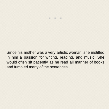
Since his mother was a very artistic woman, she instilled
in him a passion for writing, reading, and music. She
would often sit patiently as he read all manner of books
and fumbled many of the sentences.