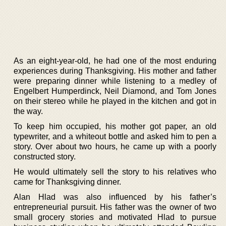
As an eight-year-old, he had one of the most enduring
experiences during Thanksgiving. His mother and father
were preparing dinner while listening to a medley of
Engelbert Humperdinck, Neil Diamond, and Tom Jones
on their stereo while he played in the kitchen and got in
the way.
To keep him occupied, his mother got paper, an old
typewriter, and a whiteout bottle and asked him to pen a
story. Over about two hours, he came up with a poorly
constructed story.
He would ultimately sell the story to his relatives who
came for Thanksgiving dinner.
Alan Hlad was also influenced by his father’s
entrepreneurial pursuit. His father was the owner of two
small grocery stories and motivated Hlad to pursue