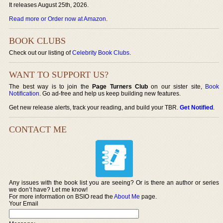
It releases August 25th, 2026.
Read more or Order now at Amazon
.
BOOK CLUBS
Check out our listing of
Celebrity Book Clubs
.
WANT TO SUPPORT US?
The best way is to join the
Page Turners Club
on our sister site,
Book
Notification
. Go ad-free and help us keep building new features.
Get new release alerts, track your reading, and build your TBR.
Get Notified
.
CONTACT ME
Any issues with the book list you are seeing? Or is there an author or series
we don’t have? Let me know!
For more information on BSIO read the
About Me
page.
Your Email