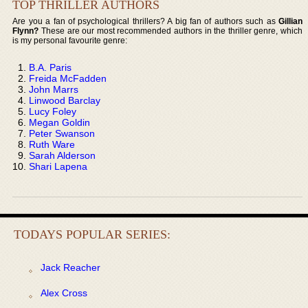
TOP THRILLER AUTHORS
Are you a fan of psychological thrillers? A big fan of authors such as
Gillian
Flynn?
These are our most recommended authors in the thriller genre, which
is my personal favourite genre:
B.A. Paris
Freida McFadden
John Marrs
Linwood Barclay
Lucy Foley
Megan Goldin
Peter Swanson
Ruth Ware
Sarah Alderson
Shari Lapena
TODAYS POPULAR SERIES:
Jack Reacher
Alex Cross