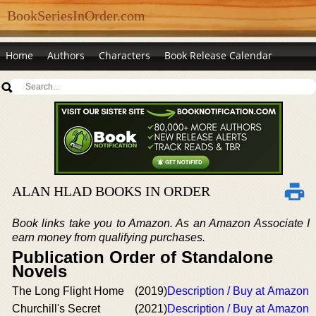
BookSeriesInOrder.com
Home
Authors
Characters
Book Release Calendar
ALAN HLAD BOOKS IN ORDER
Book links take you to Amazon. As an Amazon Associate I
earn money from qualifying purchases.
Publication Order of Standalone
Novels
The Long Flight Home
(2019)
Description / Buy at Amazon
Churchill's Secret
(2021)
Description / Buy at Amazon