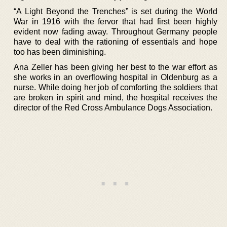
“A Light Beyond the Trenches” is set during the World
War in 1916 with the fervor that had first been highly
evident now fading away. Throughout Germany people
have to deal with the rationing of essentials and hope
too has been diminishing.
Ana Zeller has been giving her best to the war effort as
she works in an overflowing hospital in Oldenburg as a
nurse. While doing her job of comforting the soldiers that
are broken in spirit and mind, the hospital receives the
director of the Red Cross Ambulance Dogs Association.