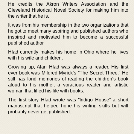
He credits the Akron Writers Association and the
Cleveland Historical Novel Society for making him into
the writer that he is.
It was from his membership in the two organizations that
he got to meet many aspiring and published authors who
inspired and motivated him to become a successful
published author.
Hlad currently makes his home in Ohio where he lives
with his wife and children.
Growing up, Alan Hlad was always a reader. His first
ever book was Mildred Myrick’s “The Secret Three.” He
still has fond memories of reading the children’s book
aloud to his mother, a voracious reader and artistic
woman that filled his life with books.
The first story Hlad wrote was “Indigo House” a short
manuscript that helped hone his writing skills but will
probably never get published.