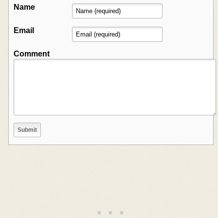
Name
Email
Comment