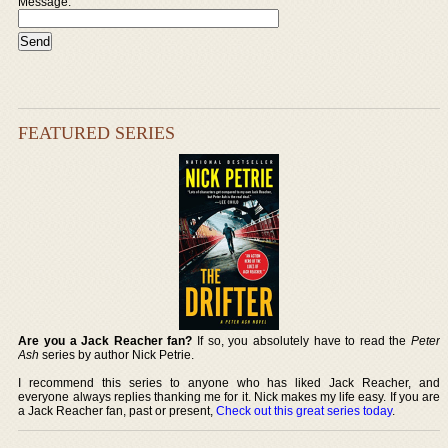
Message:
FEATURED SERIES
Are you a Jack Reacher fan?
If so, you absolutely have to read the
Peter
Ash
series by author Nick Petrie.
I recommend this series to anyone who has liked Jack Reacher, and
everyone always replies thanking me for it. Nick makes my life easy. If you are
a Jack Reacher fan, past or present,
Check out this great series today
.