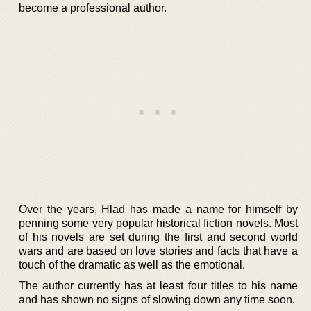
become a professional author.
Over the years, Hlad has made a name for himself by
penning some very popular historical fiction novels. Most
of his novels are set during the first and second world
wars and are based on love stories and facts that have a
touch of the dramatic as well as the emotional.
The author currently has at least four titles to his name
and has shown no signs of slowing down any time soon.