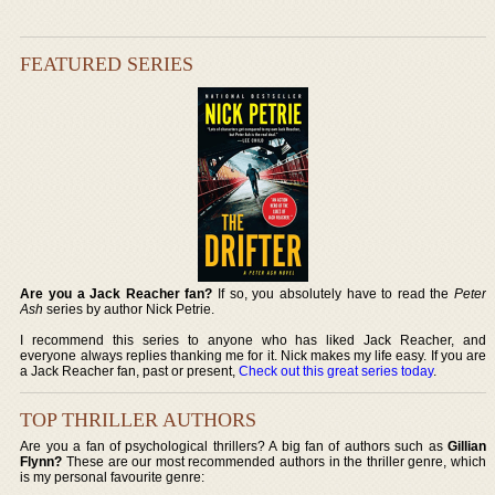
FEATURED SERIES
Are you a Jack Reacher fan?
If so, you absolutely have to read the
Peter
Ash
series by author Nick Petrie.
I recommend this series to anyone who has liked Jack Reacher, and
everyone always replies thanking me for it. Nick makes my life easy. If you are
a Jack Reacher fan, past or present,
Check out this great series today
.
TOP THRILLER AUTHORS
Are you a fan of psychological thrillers? A big fan of authors such as
Gillian
Flynn?
These are our most recommended authors in the thriller genre, which
is my personal favourite genre: