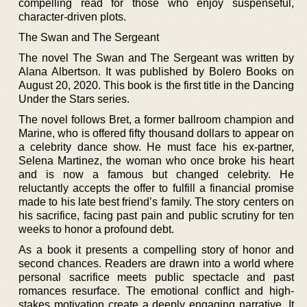
compelling read for those who enjoy suspenseful,
character-driven plots.
The Swan and The Sergeant
The novel The Swan and The Sergeant was written by
Alana Albertson. It was published by Bolero Books on
August 20, 2020. This book is the first title in the Dancing
Under the Stars series.
The novel follows Bret, a former ballroom champion and
Marine, who is offered fifty thousand dollars to appear on
a celebrity dance show. He must face his ex-partner,
Selena Martinez, the woman who once broke his heart
and is now a famous but changed celebrity. He
reluctantly accepts the offer to fulfill a financial promise
made to his late best friend’s family. The story centers on
his sacrifice, facing past pain and public scrutiny for ten
weeks to honor a profound debt.
As a book it presents a compelling story of honor and
second chances. Readers are drawn into a world where
personal sacrifice meets public spectacle and past
romances resurface. The emotional conflict and high-
stakes motivation create a deeply engaging narrative. It