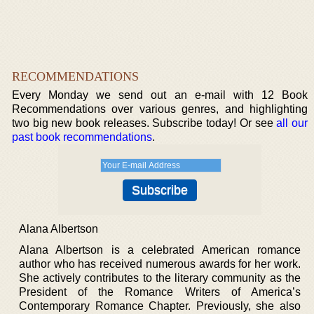
RECOMMENDATIONS
Every Monday we send out an e-mail with 12 Book
Recommendations over various genres, and highlighting
two big new book releases. Subscribe today! Or see
all our
past book recommendations
.
Alana Albertson
Alana Albertson is a celebrated American romance
author who has received numerous awards for her work.
She actively contributes to the literary community as the
President of the Romance Writers of America’s
Contemporary Romance Chapter. Previously, she also