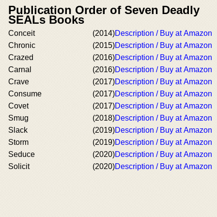
Publication Order of Seven Deadly
SEALs Books
Conceit
(2014)
Description / Buy at Amazon
Chronic
(2015)
Description / Buy at Amazon
Crazed
(2016)
Description / Buy at Amazon
Carnal
(2016)
Description / Buy at Amazon
Crave
(2017)
Description / Buy at Amazon
Consume
(2017)
Description / Buy at Amazon
Covet
(2017)
Description / Buy at Amazon
Smug
(2018)
Description / Buy at Amazon
Slack
(2019)
Description / Buy at Amazon
Storm
(2019)
Description / Buy at Amazon
Seduce
(2020)
Description / Buy at Amazon
Solicit
(2020)
Description / Buy at Amazon