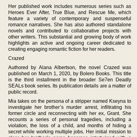
Her published work includes numerous series such as
Heroes Ever After, True Blue, and Rescue Me, which
feature a variety of contemporary and suspenseful
romance narratives. She has also authored standalone
novels and contributed to collaborative projects with
other writers. This substantial and growing body of work
highlights an active and ongoing career dedicated to
creating engaging romantic fiction for her readers.
Crazed
Authored by Alana Albertson, the novel Crazed was
published on March 1, 2020, by Bolero Books. This title
is the third installment in the broader Se7en Deadly
SEALs book series. Its publication details are a matter of
public record.
Mia takes on the persona of a stripper named Kseyna to
investigate her brother’s murder arrest, infiltrating his
former circle and reconnecting with her ex, Grant. She
recounts a series of personal tragedies, including a
violation, the loss of a child, and months of hiding a
secret while working multiple jobs. Her initial mission to