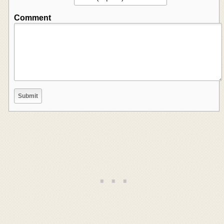
Comment