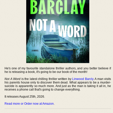
He's one of my favourite standalone thriller authors, and you better believe if
he is releasing a book, it's going to be our book of the month!
Not A Word
is the latest chilling thriller written by
Linwood Barcly
. A man visits
his parents house only to discover them dead. What appears to be a murder-
suicide is apparently so much more. And just as the man is taking it all in, he
receives a phone call that's going to change everything.
It releases August 25th, 2026.
Read more or Order now at Amazon
.