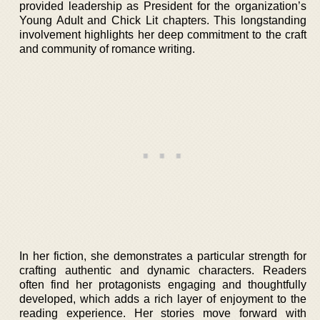
provided leadership as President for the organization’s
Young Adult and Chick Lit chapters. This longstanding
involvement highlights her deep commitment to the craft
and community of romance writing.
In her fiction, she demonstrates a particular strength for
crafting authentic and dynamic characters. Readers
often find her protagonists engaging and thoughtfully
developed, which adds a rich layer of enjoyment to the
reading experience. Her stories move forward with