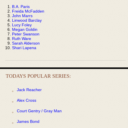
B.A. Paris
Freida McFadden
John Marrs
Linwood Barclay
Lucy Foley
Megan Goldin
Peter Swanson
Ruth Ware
Sarah Alderson
Shari Lapena
TODAYS POPULAR SERIES:
Jack Reacher
Alex Cross
Court Gentry / Gray Man
James Bond