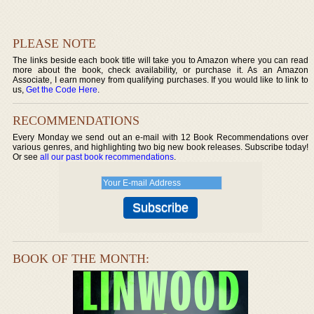
PLEASE NOTE
The links beside each book title will take you to Amazon where you can read
more about the book, check availability, or purchase it. As an Amazon
Associate, I earn money from qualifying purchases. If you would like to link to
us,
Get the Code Here
.
RECOMMENDATIONS
Every Monday we send out an e-mail with 12 Book Recommendations over
various genres, and highlighting two big new book releases. Subscribe today!
Or see
all our past book recommendations
.
BOOK OF THE MONTH: