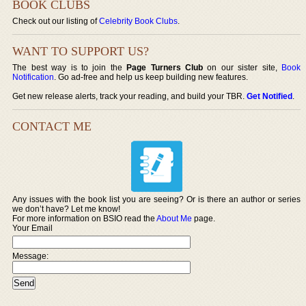
BOOK CLUBS
Check out our listing of
Celebrity Book Clubs
.
WANT TO SUPPORT US?
The best way is to join the
Page Turners Club
on our sister site,
Book
Notification
. Go ad-free and help us keep building new features.
Get new release alerts, track your reading, and build your TBR.
Get Notified
.
CONTACT ME
Any issues with the book list you are seeing? Or is there an author or series
we don’t have? Let me know!
For more information on BSIO read the
About Me
page.
Your Email
Message: