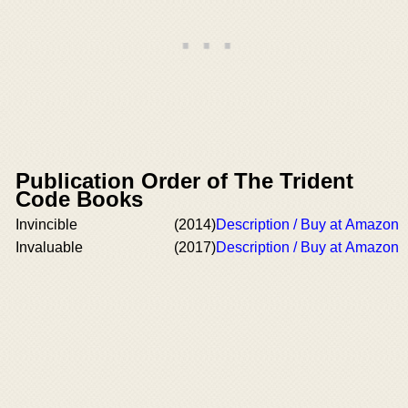
Publication Order of The Trident
Code Books
Invincible
(2014)
Description / Buy at Amazon
Invaluable
(2017)
Description / Buy at Amazon