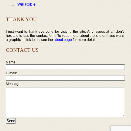
Will Robie
THANK YOU
I just want to thank everyone for visiting the site. Any issues at all don’t
hesitate to use the contact form. To read more about the site or if you want
a graphic to link to us, see the
about page
for more details.
CONTACT US
Name:
E-mail:
Message: