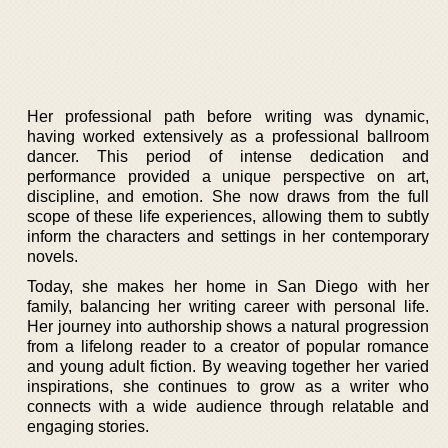
Her professional path before writing was dynamic,
having worked extensively as a professional ballroom
dancer. This period of intense dedication and
performance provided a unique perspective on art,
discipline, and emotion. She now draws from the full
scope of these life experiences, allowing them to subtly
inform the characters and settings in her contemporary
novels.
Today, she makes her home in San Diego with her
family, balancing her writing career with personal life.
Her journey into authorship shows a natural progression
from a lifelong reader to a creator of popular romance
and young adult fiction. By weaving together her varied
inspirations, she continues to grow as a writer who
connects with a wide audience through relatable and
engaging stories.