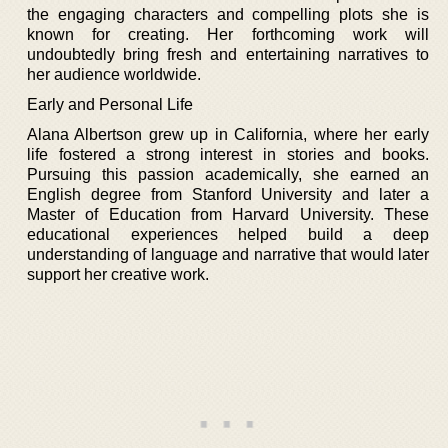
the engaging characters and compelling plots she is
known for creating. Her forthcoming work will
undoubtedly bring fresh and entertaining narratives to
her audience worldwide.
Early and Personal Life
Alana Albertson grew up in California, where her early
life fostered a strong interest in stories and books.
Pursuing this passion academically, she earned an
English degree from Stanford University and later a
Master of Education from Harvard University. These
educational experiences helped build a deep
understanding of language and narrative that would later
support her creative work.