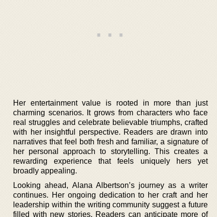
Her entertainment value is rooted in more than just
charming scenarios. It grows from characters who face
real struggles and celebrate believable triumphs, crafted
with her insightful perspective. Readers are drawn into
narratives that feel both fresh and familiar, a signature of
her personal approach to storytelling. This creates a
rewarding experience that feels uniquely hers yet
broadly appealing.
Looking ahead, Alana Albertson’s journey as a writer
continues. Her ongoing dedication to her craft and her
leadership within the writing community suggest a future
filled with new stories. Readers can anticipate more of