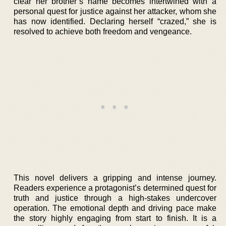
clear her brother’s name becomes intertwined with a
personal quest for justice against her attacker, whom she
has now identified. Declaring herself “crazed,” she is
resolved to achieve both freedom and vengeance.
This novel delivers a gripping and intense journey.
Readers experience a protagonist’s determined quest for
truth and justice through a high-stakes undercover
operation. The emotional depth and driving pace make
the story highly engaging from start to finish. It is a