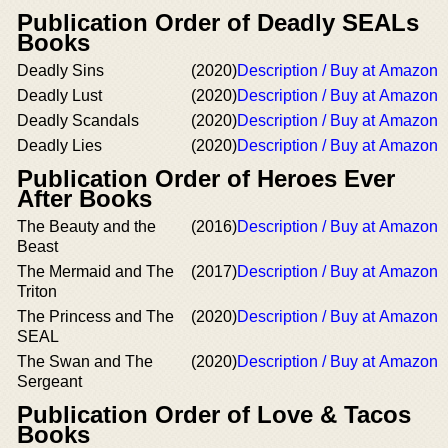
Publication Order of Deadly SEALs
Books
Deadly Sins
(2020)
Description / Buy at Amazon
Deadly Lust
(2020)
Description / Buy at Amazon
Deadly Scandals
(2020)
Description / Buy at Amazon
Deadly Lies
(2020)
Description / Buy at Amazon
Publication Order of Heroes Ever
After Books
The Beauty and the
(2016)
Description / Buy at Amazon
Beast
The Mermaid and The
(2017)
Description / Buy at Amazon
Triton
The Princess and The
(2020)
Description / Buy at Amazon
SEAL
The Swan and The
(2020)
Description / Buy at Amazon
Sergeant
Publication Order of Love & Tacos
Books