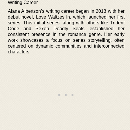
Writing Career
Alana Albertson’s writing career began in 2013 with her
debut novel, Love Waltzes In, which launched her first
series. This initial series, along with others like Trident
Code and Se7en Deadly Seals, established her
consistent presence in the romance genre. Her early
work showcases a focus on series storytelling, often
centered on dynamic communities and interconnected
characters.