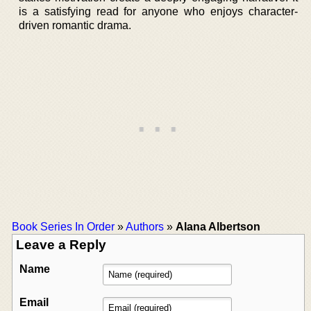
is a satisfying read for anyone who enjoys character-
driven romantic drama.
Book Series In Order
»
Authors
»
Alana Albertson
Leave a Reply
Name
Email