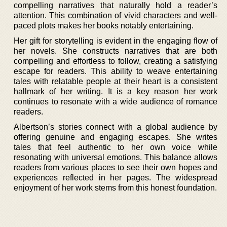
compelling narratives that naturally hold a reader’s
attention. This combination of vivid characters and well-
paced plots makes her books notably entertaining.
Her gift for storytelling is evident in the engaging flow of
her novels. She constructs narratives that are both
compelling and effortless to follow, creating a satisfying
escape for readers. This ability to weave entertaining
tales with relatable people at their heart is a consistent
hallmark of her writing. It is a key reason her work
continues to resonate with a wide audience of romance
readers.
Albertson’s stories connect with a global audience by
offering genuine and engaging escapes. She writes
tales that feel authentic to her own voice while
resonating with universal emotions. This balance allows
readers from various places to see their own hopes and
experiences reflected in her pages. The widespread
enjoyment of her work stems from this honest foundation.