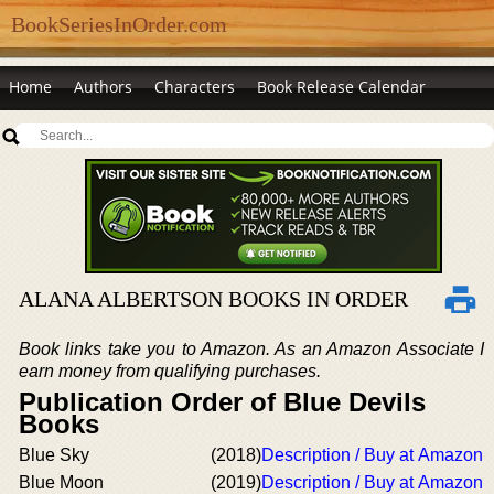
BookSeriesInOrder.com
Home
Authors
Characters
Book Release Calendar
ALANA ALBERTSON BOOKS IN ORDER
Book links take you to Amazon. As an Amazon Associate I
earn money from qualifying purchases.
Publication Order of Blue Devils
Books
Blue Sky
(2018)
Description / Buy at Amazon
Blue Moon
(2019)
Description / Buy at Amazon