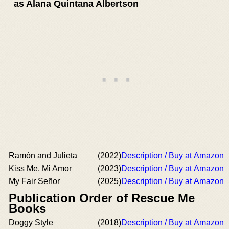
as Alana Quintana Albertson
Ramón and Julieta
(2022)
Description / Buy at Amazon
Kiss Me, Mi Amor
(2023)
Description / Buy at Amazon
My Fair Señor
(2025)
Description / Buy at Amazon
Publication Order of Rescue Me
Books
Doggy Style
(2018)
Description / Buy at Amazon