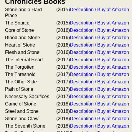
Chronicles Books
Stone and a Hard
(2015)
Description / Buy at Amazon
Place
The Source
(2015)
Description / Buy at Amazon
Core of Stone
(2016)
Description / Buy at Amazon
Blood and Stone
(2016)
Description / Buy at Amazon
Heart of Stone
(2016)
Description / Buy at Amazon
Flesh and Stone
(2016)
Description / Buy at Amazon
The Infernal Heart
(2017)
Description / Buy at Amazon
The Forgotten
(2017)
Description / Buy at Amazon
The Threshold
(2017)
Description / Buy at Amazon
The Other Side
(2017)
Description / Buy at Amazon
Path of Stone
(2017)
Description / Buy at Amazon
Necessary Sacrifices
(2017)
Description / Buy at Amazon
Game of Stone
(2018)
Description / Buy at Amazon
Steel and Stone
(2018)
Description / Buy at Amazon
Stone and Claw
(2018)
Description / Buy at Amazon
The Seventh Stone
(2018)
Description / Buy at Amazon