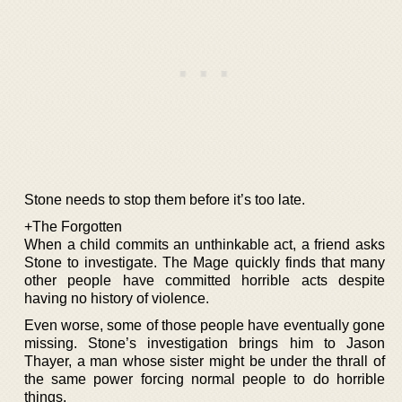
Stone needs to stop them before it’s too late.
+The Forgotten
When a child commits an unthinkable act, a friend asks
Stone to investigate. The Mage quickly finds that many
other people have committed horrible acts despite
having no history of violence.
Even worse, some of those people have eventually gone
missing. Stone’s investigation brings him to Jason
Thayer, a man whose sister might be under the thrall of
the same power forcing normal people to do horrible
things.