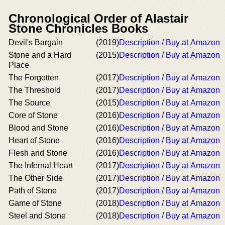
Chronological Order of Alastair
Stone Chronicles Books
Devil's Bargain
(2019)
Description / Buy at Amazon
Stone and a Hard
(2015)
Description / Buy at Amazon
Place
The Forgotten
(2017)
Description / Buy at Amazon
The Threshold
(2017)
Description / Buy at Amazon
The Source
(2015)
Description / Buy at Amazon
Core of Stone
(2016)
Description / Buy at Amazon
Blood and Stone
(2016)
Description / Buy at Amazon
Heart of Stone
(2016)
Description / Buy at Amazon
Flesh and Stone
(2016)
Description / Buy at Amazon
The Infernal Heart
(2017)
Description / Buy at Amazon
The Other Side
(2017)
Description / Buy at Amazon
Path of Stone
(2017)
Description / Buy at Amazon
Game of Stone
(2018)
Description / Buy at Amazon
Steel and Stone
(2018)
Description / Buy at Amazon