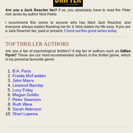
Are you a Jack Reacher fan?
If so, you absolutely have to read the
Peter
Ash
series by author Nick Petrie.
I recommend this series to anyone who has liked Jack Reacher, and
everyone always replies thanking me for it. Nick makes my life easy. If you are
a Jack Reacher fan, past or present,
Check out this great series today
.
TOP THRILLER AUTHORS
Are you a fan of psychological thrillers? A big fan of authors such as
Gillian
Flynn?
These are our most recommended authors in the thriller genre, which
is my personal favourite genre:
B.A. Paris
Freida McFadden
John Marrs
Linwood Barclay
Lucy Foley
Megan Goldin
Peter Swanson
Ruth Ware
Sarah Alderson
Shari Lapena