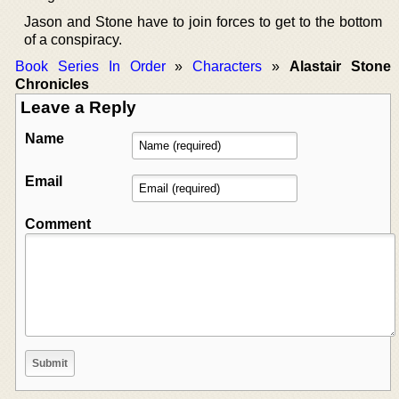
Jason and Stone have to join forces to get to the bottom
of a conspiracy.
Book Series In Order
»
Characters
»
Alastair Stone
Chronicles
Leave a Reply
Name
Email
Comment