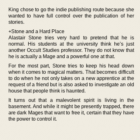
King chose to go the indie publishing route because she
wanted to have full control over the publication of her
stories.
+Stone and a Hard Place
Alastair Stone tries very hard to pretend that he is
normal. His students at the university think he’s just
another Occult Studies professor. They do not know that
he is actually a Mage and a powerful one at that.
For the most part, Stone tries to keep his head down
when it comes to magical matters. That becomes difficult
to do when he not only takes on a new apprentice at the
request of a friend but is also asked to investigate an old
house that people think is haunted.
It turns out that a malevolent spirit is living in the
basement. And while it might be presently trapped, there
are dark Mages that want to free it, certain that they have
the power to control it.