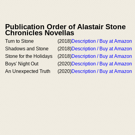
Publication Order of Alastair Stone
Chronicles Novellas
Turn to Stone
(2018)
Description / Buy at Amazon
Shadows and Stone
(2018)
Description / Buy at Amazon
Stone for the Holidays
(2018)
Description / Buy at Amazon
Boys' Night Out
(2020)
Description / Buy at Amazon
An Unexpected Truth
(2020)
Description / Buy at Amazon