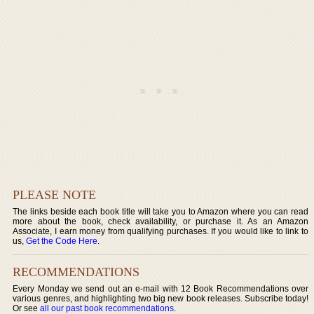
PLEASE NOTE
The links beside each book title will take you to Amazon where you can read
more about the book, check availability, or purchase it. As an Amazon
Associate, I earn money from qualifying purchases. If you would like to link to
us,
Get the Code Here
.
RECOMMENDATIONS
Every Monday we send out an e-mail with 12 Book Recommendations over
various genres, and highlighting two big new book releases. Subscribe today!
Or see
all our past book recommendations
.