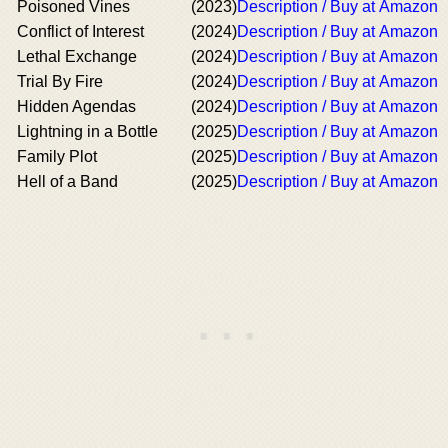
Poisoned Vines
(2023)
Description / Buy at Amazon
Conflict of Interest
(2024)
Description / Buy at Amazon
Lethal Exchange
(2024)
Description / Buy at Amazon
Trial By Fire
(2024)
Description / Buy at Amazon
Hidden Agendas
(2024)
Description / Buy at Amazon
Lightning in a Bottle
(2025)
Description / Buy at Amazon
Family Plot
(2025)
Description / Buy at Amazon
Hell of a Band
(2025)
Description / Buy at Amazon