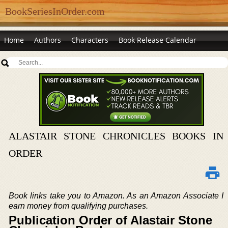
BookSeriesInOrder.com
Home
Authors
Characters
Book Release Calendar
ALASTAIR STONE CHRONICLES BOOKS IN
ORDER
Book links take you to Amazon. As an Amazon Associate I
earn money from qualifying purchases.
Publication Order of Alastair Stone