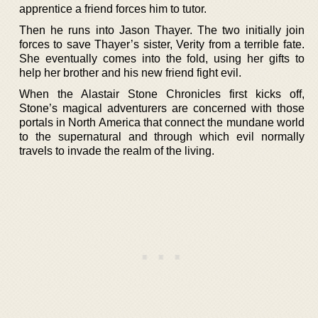
apprentice a friend forces him to tutor.
Then he runs into Jason Thayer. The two initially join
forces to save Thayer’s sister, Verity from a terrible fate.
She eventually comes into the fold, using her gifts to
help her brother and his new friend fight evil.
When the Alastair Stone Chronicles first kicks off,
Stone’s magical adventurers are concerned with those
portals in North America that connect the mundane world
to the supernatural and through which evil normally
travels to invade the realm of the living.