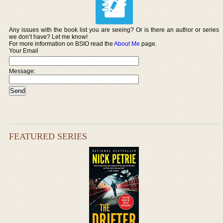
Any issues with the book list you are seeing? Or is there an author or series
we don’t have? Let me know!
For more information on BSIO read the
About Me
page.
Your Email
Message:
FEATURED SERIES