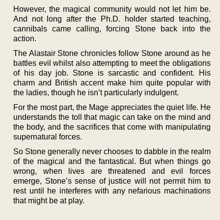
However, the magical community would not let him be.
And not long after the Ph.D. holder started teaching,
cannibals came calling, forcing Stone back into the
action.
The Alastair Stone chronicles follow Stone around as he
battles evil whilst also attempting to meet the obligations
of his day job. Stone is sarcastic and confident. His
charm and British accent make him quite popular with
the ladies, though he isn’t particularly indulgent.
For the most part, the Mage appreciates the quiet life. He
understands the toll that magic can take on the mind and
the body, and the sacrifices that come with manipulating
supernatural forces.
So Stone generally never chooses to dabble in the realm
of the magical and the fantastical. But when things go
wrong, when lives are threatened and evil forces
emerge, Stone’s sense of justice will not permit him to
rest until he interferes with any nefarious machinations
that might be at play.