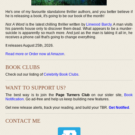
He's one of my favourite standalone thriller authors, and you better believe if
he is releasing a book, it's going to be our book of the month!
Not A Word
is the latest chilling thriller written by
Linwood Barcly
. A man visits
his parents house only to discover them dead. What appears to be a murder-
suicide is apparently so much more. And just as the man is taking it all in, he
receives a phone call that's going to change everything.
It releases August 25th, 2026.
Read more or Order now at Amazon
.
BOOK CLUBS
Check out our listing of
Celebrity Book Clubs
.
WANT TO SUPPORT US?
The best way is to join the
Page Turners Club
on our sister site,
Book
Notification
. Go ad-free and help us keep building new features.
Get new release alerts, track your reading, and build your TBR.
Get Notified
.
CONTACT ME