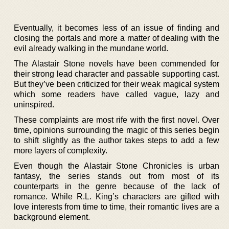
Eventually, it becomes less of an issue of finding and
closing the portals and more a matter of dealing with the
evil already walking in the mundane world.
The Alastair Stone novels have been commended for
their strong lead character and passable supporting cast.
But they’ve been criticized for their weak magical system
which some readers have called vague, lazy and
uninspired.
These complaints are most rife with the first novel. Over
time, opinions surrounding the magic of this series begin
to shift slightly as the author takes steps to add a few
more layers of complexity.
Even though the Alastair Stone Chronicles is urban
fantasy, the series stands out from most of its
counterparts in the genre because of the lack of
romance. While R.L. King’s characters are gifted with
love interests from time to time, their romantic lives are a
background element.