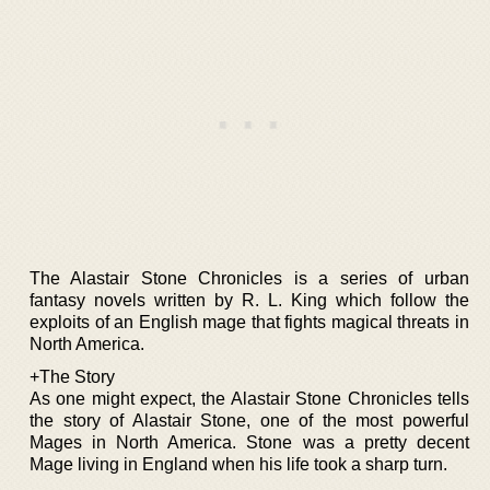
The Alastair Stone Chronicles is a series of urban
fantasy novels written by R. L. King which follow the
exploits of an English mage that fights magical threats in
North America.
+The Story
As one might expect, the Alastair Stone Chronicles tells
the story of Alastair Stone, one of the most powerful
Mages in North America. Stone was a pretty decent
Mage living in England when his life took a sharp turn.