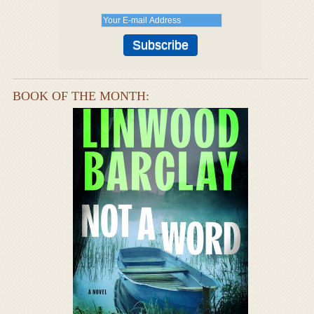
BOOK OF THE MONTH: