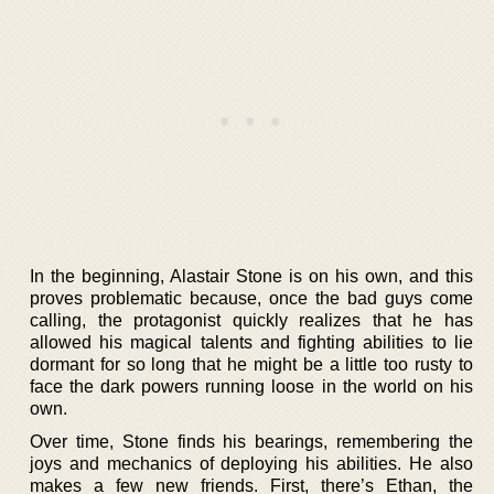
In the beginning, Alastair Stone is on his own, and this
proves problematic because, once the bad guys come
calling, the protagonist quickly realizes that he has
allowed his magical talents and fighting abilities to lie
dormant for so long that he might be a little too rusty to
face the dark powers running loose in the world on his
own.
Over time, Stone finds his bearings, remembering the
joys and mechanics of deploying his abilities. He also
makes a few new friends. First, there’s Ethan, the