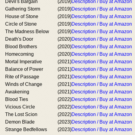
Devil's Bargain
(2019)
Description / Buy at Amazon
Gathering Storm
(2019)
Description / Buy at Amazon
House of Stone
(2019)
Description / Buy at Amazon
Circle of Stone
(2019)
Description / Buy at Amazon
The Madness Below
(2019)
Description / Buy at Amazon
Death's Door
(2020)
Description / Buy at Amazon
Blood Brothers
(2020)
Description / Buy at Amazon
Homecoming
(2020)
Description / Buy at Amazon
Mortal Imperative
(2021)
Description / Buy at Amazon
Balance of Power
(2021)
Description / Buy at Amazon
Rite of Passage
(2021)
Description / Buy at Amazon
Winds of Change
(2021)
Description / Buy at Amazon
Awakening
(2021)
Description / Buy at Amazon
Blood Ties
(2022)
Description / Buy at Amazon
Vicious Circle
(2022)
Description / Buy at Amazon
The Lost Scion
(2022)
Description / Buy at Amazon
Demon Blade
(2023)
Description / Buy at Amazon
Strange Bedfellows
(2023)
Description / Buy at Amazon