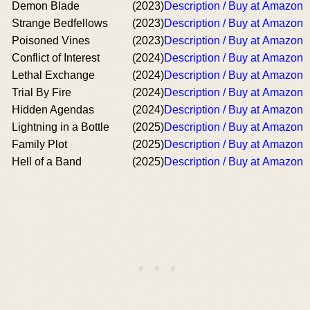
Demon Blade
(2023)
Description / Buy at Amazon
Strange Bedfellows
(2023)
Description / Buy at Amazon
Poisoned Vines
(2023)
Description / Buy at Amazon
Conflict of Interest
(2024)
Description / Buy at Amazon
Lethal Exchange
(2024)
Description / Buy at Amazon
Trial By Fire
(2024)
Description / Buy at Amazon
Hidden Agendas
(2024)
Description / Buy at Amazon
Lightning in a Bottle
(2025)
Description / Buy at Amazon
Family Plot
(2025)
Description / Buy at Amazon
Hell of a Band
(2025)
Description / Buy at Amazon