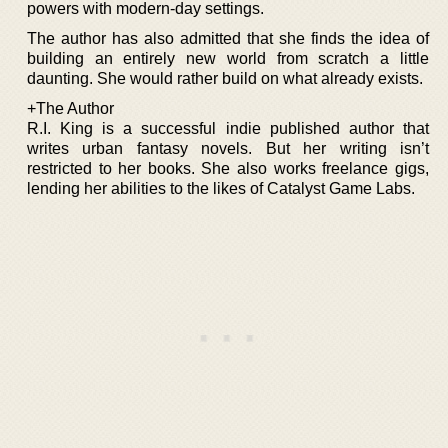
powers with modern-day settings.
The author has also admitted that she finds the idea of
building an entirely new world from scratch a little
daunting. She would rather build on what already exists.
+The Author
R.I. King is a successful indie published author that
writes urban fantasy novels. But her writing isn’t
restricted to her books. She also works freelance gigs,
lending her abilities to the likes of Catalyst Game Labs.