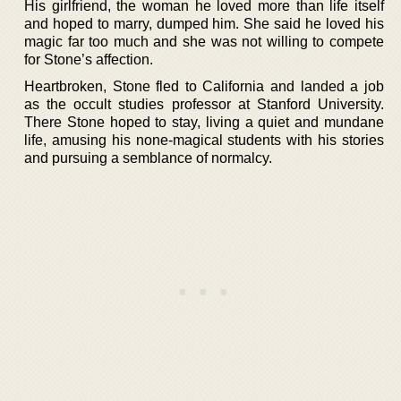
His girlfriend, the woman he loved more than life itself
and hoped to marry, dumped him. She said he loved his
magic far too much and she was not willing to compete
for Stone’s affection.
Heartbroken, Stone fled to California and landed a job
as the occult studies professor at Stanford University.
There Stone hoped to stay, living a quiet and mundane
life, amusing his none-magical students with his stories
and pursuing a semblance of normalcy.