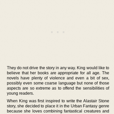
They do not drive the story in any way. King would like to
believe that her books are appropriate for all age. The
novels have plenty of violence and even a bit of sex,
possibly even some coarse language but none of those
aspects are so extreme as to offend the sensibilities of
young readers.
When King was first inspired to write the Alastair Stone
story, she decided to place it in the Urban Fantasy genre
because she loves combining fantastical creatures and