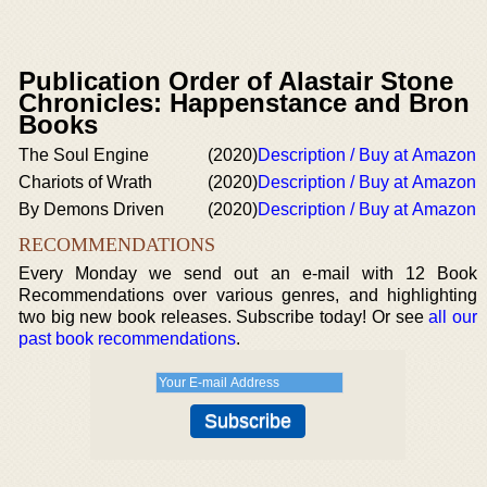
Publication Order of Alastair Stone
Chronicles: Happenstance and Bron
Books
The Soul Engine
(2020)
Description / Buy at Amazon
Chariots of Wrath
(2020)
Description / Buy at Amazon
By Demons Driven
(2020)
Description / Buy at Amazon
RECOMMENDATIONS
Every Monday we send out an e-mail with 12 Book
Recommendations over various genres, and highlighting
two big new book releases. Subscribe today! Or see
all our
past book recommendations
.