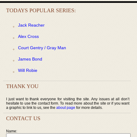
TODAYS POPULAR SERIES:
Jack Reacher
Alex Cross
Court Gentry / Gray Man
James Bond
Will Robie
THANK YOU
I just want to thank everyone for visiting the site. Any issues at all don’t
hesitate to use the contact form. To read more about the site or if you want
a graphic to link to us, see the
about page
for more details.
CONTACT US
Name: