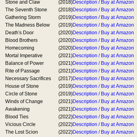
Stone and Claw
(2018)
Description / Buy at Amazon
The Seventh Stone
(2018)
Description / Buy at Amazon
Gathering Storm
(2019)
Description / Buy at Amazon
The Madness Below
(2019)
Description / Buy at Amazon
Death's Door
(2020)
Description / Buy at Amazon
Blood Brothers
(2020)
Description / Buy at Amazon
Homecoming
(2020)
Description / Buy at Amazon
Mortal Imperative
(2021)
Description / Buy at Amazon
Balance of Power
(2021)
Description / Buy at Amazon
Rite of Passage
(2021)
Description / Buy at Amazon
Necessary Sacrifices
(2017)
Description / Buy at Amazon
House of Stone
(2019)
Description / Buy at Amazon
Circle of Stone
(2019)
Description / Buy at Amazon
Winds of Change
(2021)
Description / Buy at Amazon
Awakening
(2021)
Description / Buy at Amazon
Blood Ties
(2022)
Description / Buy at Amazon
Vicious Circle
(2022)
Description / Buy at Amazon
The Lost Scion
(2022)
Description / Buy at Amazon