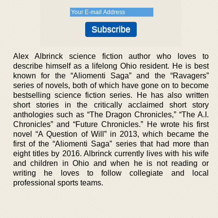
Alex Albrinck science fiction author who loves to
describe himself as a lifelong Ohio resident. He is best
known for the “Aliomenti Saga” and the “Ravagers”
series of novels, both of which have gone on to become
bestselling science fiction series. He has also written
short stories in the critically acclaimed short story
anthologies such as “The Dragon Chronicles,” “The A.I.
Chronicles” and “Future Chronicles.” He wrote his first
novel “A Question of Will” in 2013, which became the
first of the “Aliomenti Saga” series that had more than
eight titles by 2016. Albrinck currently lives with his wife
and children in Ohio and when he is not reading or
writing he loves to follow collegiate and local
professional sports teams.