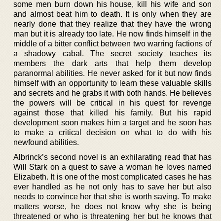
some men burn down his house, kill his wife and son
and almost beat him to death. It is only when they are
nearly done that they realize that they have the wrong
man but it is already too late. He now finds himself in the
middle of a bitter conflict between two warring factions of
a shadowy cabal. The secret society teaches its
members the dark arts that help them develop
paranormal abilities. He never asked for it but now finds
himself with an opportunity to learn these valuable skills
and secrets and he grabs it with both hands. He believes
the powers will be critical in his quest for revenge
against those that killed his family. But his rapid
development soon makes him a target and he soon has
to make a critical decision on what to do with his
newfound abilities.
Albrinck’s second novel is an exhilarating read that has
Will Stark on a quest to save a woman he loves named
Elizabeth. It is one of the most complicated cases he has
ever handled as he not only has to save her but also
needs to convince her that she is worth saving. To make
matters worse, he does not know why she is being
threatened or who is threatening her but he knows that