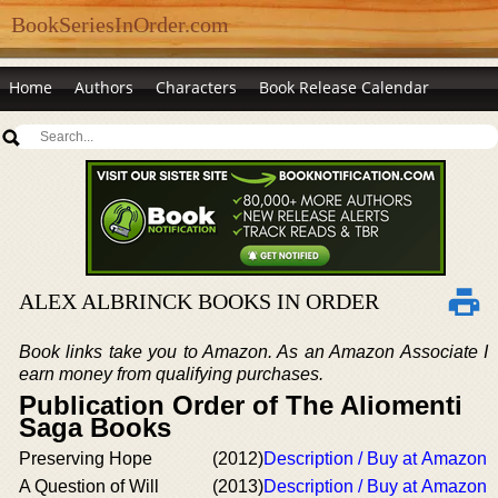
BookSeriesInOrder.com
Home
Authors
Characters
Book Release Calendar
ALEX ALBRINCK BOOKS IN ORDER
Book links take you to Amazon. As an Amazon Associate I
earn money from qualifying purchases.
Publication Order of The Aliomenti
Saga Books
Preserving Hope
(2012)
Description / Buy at Amazon
A Question of Will
(2013)
Description / Buy at Amazon