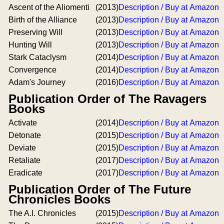
Ascent of the Aliomenti
(2013)
Description / Buy at Amazon
Birth of the Alliance
(2013)
Description / Buy at Amazon
Preserving Will
(2013)
Description / Buy at Amazon
Hunting Will
(2013)
Description / Buy at Amazon
Stark Cataclysm
(2014)
Description / Buy at Amazon
Convergence
(2014)
Description / Buy at Amazon
Adam's Journey
(2016)
Description / Buy at Amazon
Publication Order of The Ravagers
Books
Activate
(2014)
Description / Buy at Amazon
Detonate
(2015)
Description / Buy at Amazon
Deviate
(2015)
Description / Buy at Amazon
Retaliate
(2017)
Description / Buy at Amazon
Eradicate
(2017)
Description / Buy at Amazon
Publication Order of The Future
Chronicles Books
The A.I. Chronicles
(2015)
Description / Buy at Amazon