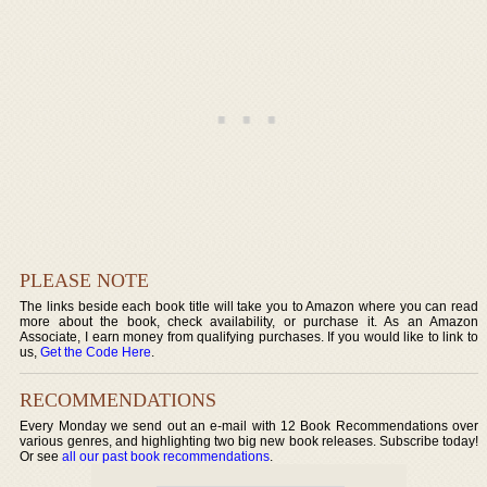
PLEASE NOTE
The links beside each book title will take you to Amazon where you can read
more about the book, check availability, or purchase it. As an Amazon
Associate, I earn money from qualifying purchases. If you would like to link to
us,
Get the Code Here
.
RECOMMENDATIONS
Every Monday we send out an e-mail with 12 Book Recommendations over
various genres, and highlighting two big new book releases. Subscribe today!
Or see
all our past book recommendations
.