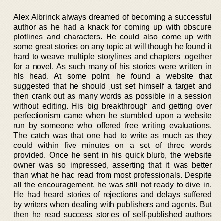
Alex Albrinck always dreamed of becoming a successful
author as he had a knack for coming up with obscure
plotlines and characters. He could also come up with
some great stories on any topic at will though he found it
hard to weave multiple storylines and chapters together
for a novel. As such many of his stories were written in
his head. At some point, he found a website that
suggested that he should just set himself a target and
then crank out as many words as possible in a session
without editing. His big breakthrough and getting over
perfectionism came when he stumbled upon a website
run by someone who offered free writing evaluations.
The catch was that one had to write as much as they
could within five minutes on a set of three words
provided. Once he sent in his quick blurb, the website
owner was so impressed, asserting that it was better
than what he had read from most professionals. Despite
all the encouragement, he was still not ready to dive in.
He had heard stories of rejections and delays suffered
by writers when dealing with publishers and agents. But
then he read success stories of self-published authors