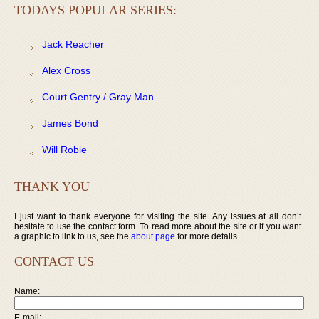
TODAYS POPULAR SERIES:
Jack Reacher
Alex Cross
Court Gentry / Gray Man
James Bond
Will Robie
THANK YOU
I just want to thank everyone for visiting the site. Any issues at all don’t
hesitate to use the contact form. To read more about the site or if you want
a graphic to link to us, see the
about page
for more details.
CONTACT US
Name:
E-mail: