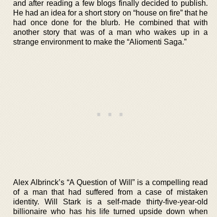
and after reading a few blogs finally decided to publish.
He had an idea for a short story on “house on fire” that he
had once done for the blurb. He combined that with
another story that was of a man who wakes up in a
strange environment to make the “Aliomenti Saga.”
Alex Albrinck’s “A Question of Will” is a compelling read
of a man that had suffered from a case of mistaken
identity. Will Stark is a self-made thirty-five-year-old
billionaire who has his life turned upside down when