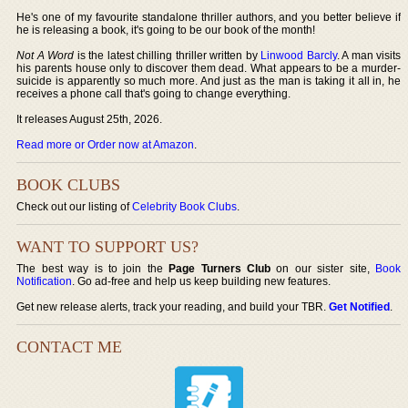
He's one of my favourite standalone thriller authors, and you better believe if
he is releasing a book, it's going to be our book of the month!
Not A Word
is the latest chilling thriller written by
Linwood Barcly
. A man visits
his parents house only to discover them dead. What appears to be a murder-
suicide is apparently so much more. And just as the man is taking it all in, he
receives a phone call that's going to change everything.
It releases August 25th, 2026.
Read more or Order now at Amazon
.
BOOK CLUBS
Check out our listing of
Celebrity Book Clubs
.
WANT TO SUPPORT US?
The best way is to join the
Page Turners Club
on our sister site,
Book
Notification
. Go ad-free and help us keep building new features.
Get new release alerts, track your reading, and build your TBR.
Get Notified
.
CONTACT ME