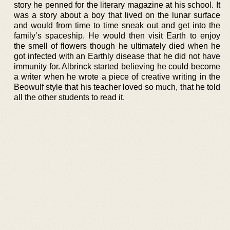
story he penned for the literary magazine at his school. It
was a story about a boy that lived on the lunar surface
and would from time to time sneak out and get into the
family’s spaceship. He would then visit Earth to enjoy
the smell of flowers though he ultimately died when he
got infected with an Earthly disease that he did not have
immunity for. Albrinck started believing he could become
a writer when he wrote a piece of creative writing in the
Beowulf style that his teacher loved so much, that he told
all the other students to read it.