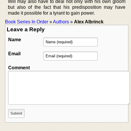
Will may also have to deal not only with his own gloom
but also of the fact that his predisposition may have
made it possible for a tyrant to gain power.
Book Series In Order
»
Authors
»
Alex Albrinck
Leave a Reply
Name
Email
Comment