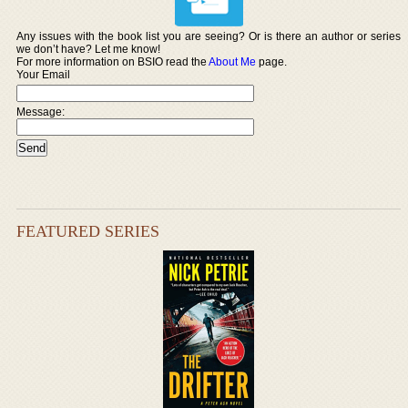
Any issues with the book list you are seeing? Or is there an author or series
we don’t have? Let me know!
For more information on BSIO read the
About Me
page.
Your Email
Message:
FEATURED SERIES