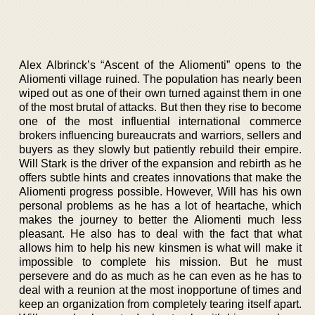
Alex Albrinck’s “Ascent of the Aliomenti” opens to the
Aliomenti village ruined. The population has nearly been
wiped out as one of their own turned against them in one
of the most brutal of attacks. But then they rise to become
one of the most influential international commerce
brokers influencing bureaucrats and warriors, sellers and
buyers as they slowly but patiently rebuild their empire.
Will Stark is the driver of the expansion and rebirth as he
offers subtle hints and creates innovations that make the
Aliomenti progress possible. However, Will has his own
personal problems as he has a lot of heartache, which
makes the journey to better the Aliomenti much less
pleasant. He also has to deal with the fact that what
allows him to help his new kinsmen is what will make it
impossible to complete his mission. But he must
persevere and do as much as he can even as he has to
deal with a reunion at the most inopportune of times and
keep an organization from completely tearing itself apart.