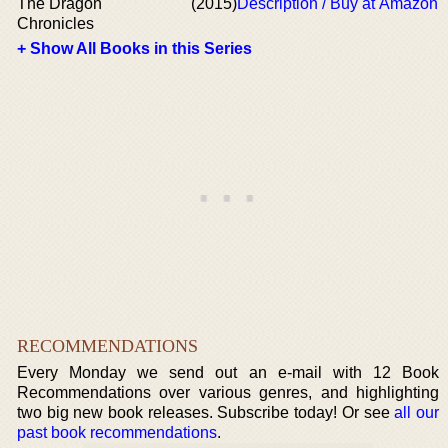
The Dragon
(2015)
Description / Buy at Amazon
Chronicles
+ Show All Books in this Series
RECOMMENDATIONS
Every Monday we send out an e-mail with 12 Book
Recommendations over various genres, and highlighting
two big new book releases. Subscribe today! Or see
all our
past book recommendations
.