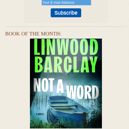
BOOK OF THE MONTH: