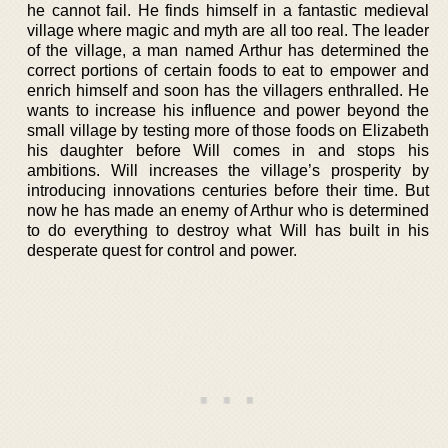
he cannot fail. He finds himself in a fantastic medieval
village where magic and myth are all too real. The leader
of the village, a man named Arthur has determined the
correct portions of certain foods to eat to empower and
enrich himself and soon has the villagers enthralled. He
wants to increase his influence and power beyond the
small village by testing more of those foods on Elizabeth
his daughter before Will comes in and stops his
ambitions. Will increases the village’s prosperity by
introducing innovations centuries before their time. But
now he has made an enemy of Arthur who is determined
to do everything to destroy what Will has built in his
desperate quest for control and power.