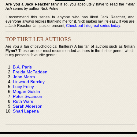
Are you a Jack Reacher fan?
If so, you absolutely have to read the
Peter
Ash
series by author Nick Petrie.
I recommend this series to anyone who has liked Jack Reacher, and
everyone always replies thanking me for it. Nick makes my life easy. If you are
a Jack Reacher fan, past or present,
Check out this great series today
.
TOP THRILLER AUTHORS
Are you a fan of psychological thrillers? A big fan of authors such as
Gillian
Flynn?
These are our most recommended authors in the thriller genre, which
is my personal favourite genre:
B.A. Paris
Freida McFadden
John Marrs
Linwood Barclay
Lucy Foley
Megan Goldin
Peter Swanson
Ruth Ware
Sarah Alderson
Shari Lapena