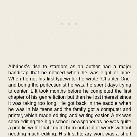
Albrinck’s rise to stardom as an author had a major
handicap that he noticed when he was eight or nine.
When he got his first typewriter he wrote “Chapter One”
and being the perfectionist he was, he spent days trying
to center it. It took months before he completed the first
chapter of his genre fiction but then he lost interest since
it was taking too long. He got back in the saddle when
he was in his teens and the family got a computer and
printer, which made editing and writing easier. Alex was
soon editing the high school newspaper as he was quite
a prolific writer that could churn out a lot of words without
needing much editing. His first literary work was a short