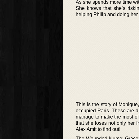
As she spends more time wit
She knows that she’s risking
helping Philip and doing her p
This is the story of Monique,
occupied Paris. These are di
manage to make the most of h
that she loses not only her 
Alex Amit to find out!
The Wounded Nurse: Grace is