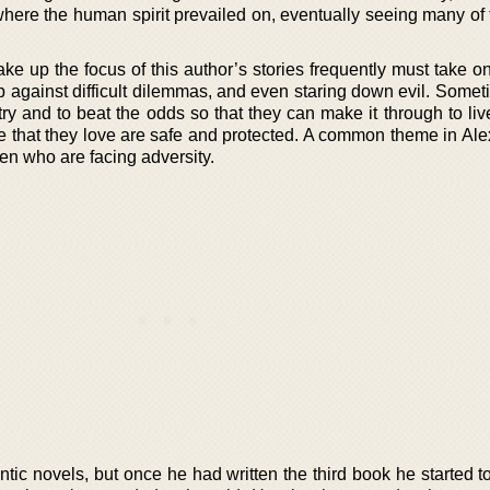
 where the human spirit prevailed on, eventually seeing many of
ake up the focus of this author’s stories frequently must take 
up against difficult dilemmas, and even staring down evil. Some
try and to beat the odds so that they can make it through to li
e that they love are safe and protected. A common theme in Ale
en who are facing adversity.
ntic novels, but once he had written the third book he started to