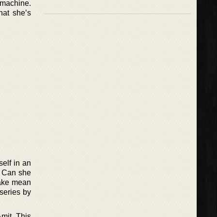
 machine.
hat she’s
self in an
. Can she
take mean
 series by
mit. This