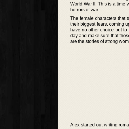
World War II. This is a time
horrors of war.
The female characters that t
their biggest fears, coming 
have no other choice but to 
day and make sure that thos
are the stories of strong wom
Alex started out writing roma