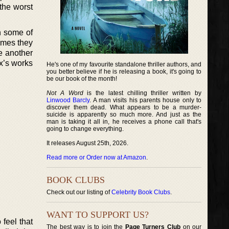
 the worst
on some of
times they
ve another
x’s works
He's one of my favourite standalone thriller authors, and
you better believe if he is releasing a book, it's going to
be our book of the month!
Not A Word
is the latest chilling thriller written by
Linwood Barcly
. A man visits his parents house only to
discover them dead. What appears to be a murder-
suicide is apparently so much more. And just as the
man is taking it all in, he receives a phone call that's
going to change everything.
It releases August 25th, 2026.
Read more or Order now at Amazon
.
BOOK CLUBS
Check out our listing of
Celebrity Book Clubs
.
WANT TO SUPPORT US?
 feel that
The best way is to join the
Page Turners Club
on our