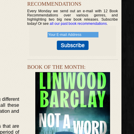
RECOMMENDATIONS
Every Monday we send out an e-mail with 12 Book
Recommendations over various genres, and
highlighting two big new book releases. Subscribe
today! Or see
all our past book recommendations
.
BOOK OF THE MONTH:
different
all these
nation and
s that are
period of