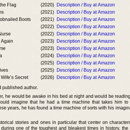
the Flag
(2020)
Description / Buy at Amazon
ns
(2021)
Description / Buy at Amazon
Hobnailed Boots
(2021)
Description / Buy at Amazon
(2022)
Description / Buy at Amazon
Nurse
(2022)
Description / Buy at Amazon
u Again
(2023)
Description / Buy at Amazon
ame
(2023)
Description / Buy at Amazon
a
(2024)
Description / Buy at Amazon
(2025)
Description / Buy at Amazon
ives
(2025)
Description / Buy at Amazon
 Wife’s Secret
(2026)
Description / Buy at Amazon
 published author.
, he would be awake in his bed at night and would be reading 
would imagine that he had a time machine that takes him to 
hese years, he has found a time machine of sorts with his imagi
torical stories and ones in particular that center on character
during one of the toughest and bleakest times in history, the 