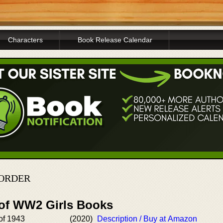
Characters
Book Release Calendar
 ORDER
 of WW2 Girls Books
of 1943
(2020)
Description / Buy at Amazon