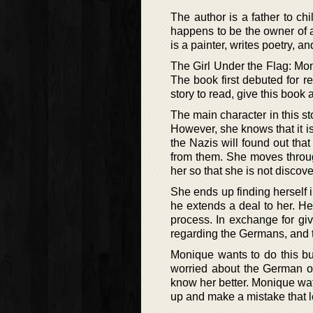
The author is a father to c
happens to be the owner of a
is a painter, writes poetry, 
The Girl Under the Flag: Moni
The book first debuted for re
story to read, give this book a
The main character in this st
However, she knows that it is 
the Nazis will found out that
from them. She moves through
her so that she is not discov
She ends up finding herself i
he extends a deal to her. He 
process. In exchange for gi
regarding the Germans, and t
Monique wants to do this but
worried about the German o
know her better. Monique wa
up and make a mistake that l