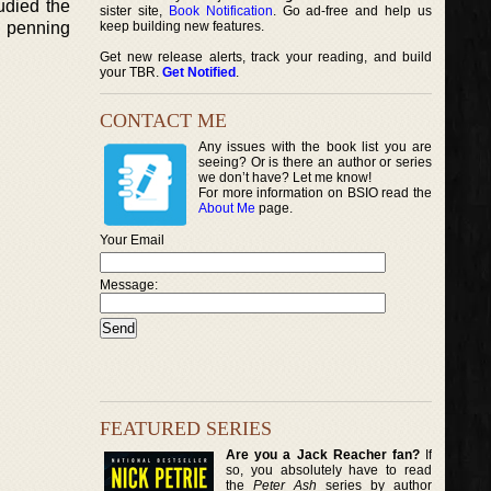
udied the
sister site,
Book Notification
. Go ad-free and help us
n penning
keep building new features.
Get new release alerts, track your reading, and build
your TBR.
Get Notified
.
CONTACT ME
Any issues with the book list you are
seeing? Or is there an author or series
we don’t have? Let me know!
For more information on BSIO read the
About Me
page.
Your Email
Message:
FEATURED SERIES
Are you a Jack Reacher fan?
If
so, you absolutely have to read
the
Peter Ash
series by author