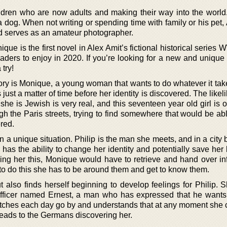
hildren who are now adults and making their way into the world
 dog. When not writing or spending time with family or his pet,
and serves as an amateur photographer.
que is the first novel in Alex Amit’s fictional historical series 
aders to enjoy in 2020. If you’re looking for a new and unique 
 try!
ory is Monique, a young woman that wants to do whatever it take
just a matter of time before her identity is discovered. The likel
 she is Jewish is very real, and this seventeen year old girl is 
 the Paris streets, trying to find somewhere that would be abl
ered.
n a unique situation. Philip is the man she meets, and in a cit
has the ability to change her identity and potentially save her l
ving her this, Monique would have to retrieve and hand over in
o do this she has to be around them and get to know them.
 also finds herself beginning to develop feelings for Philip. S
fficer named Ernest, a man who has expressed that he wants 
tches each day go by and understands that at any moment she c
eads to the Germans discovering her.