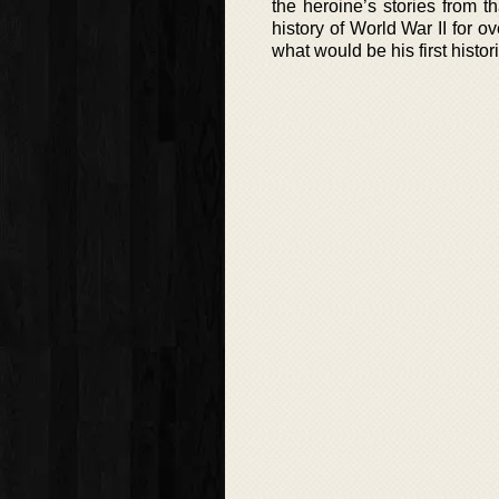
the heroine’s stories from 
history of World War II for 
what would be his first histor