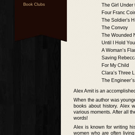
Book Clubs
The Girl Under 
Four Franc Coi
The Soldier's 
The Convoy
The Wounded 
Until I Hold Yo
A Woman’s Fl
Saving Rebecc
For My Child
Clara’s Three L
The Engineer’s
Alex Amit is an accomplished
When the author was younger
books about history. Alex 
various moments. After all t
words!
Alex is known for writing his
women who are often living 