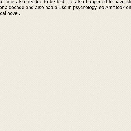
that time also needed to be told. He also happened to have st
over a decade and also had a Bsc in psychology, so Amit took o
ical novel.