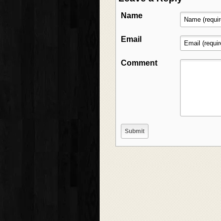
Name
Email
Comment