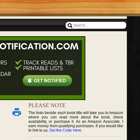
PLEASE NOTE
The links beside each book title will take you to Amazon
where you can read more about the book, check
availability, or purchase it. As an Amazon Associate, I
earn money from qualifying purchases. If you would like
to link to us,
Get the Code Here
.