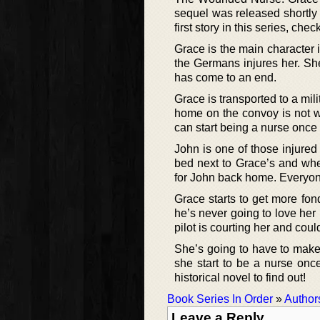
sequel was released shortly a
first story in this series, chec
Grace is the main character i
the Germans injures her. She
has come to an end.
Grace is transported to a mi
home on the convoy is not w
can start being a nurse onc
John is one of those injured
bed next to Grace’s and whe
for John back home. Everyone
Grace starts to get more fond
he’s never going to love her 
pilot is courting her and coul
She’s going to have to mak
she start to be a nurse onc
historical novel to find out!
Book Series In Order
»
Author
Leave a Reply