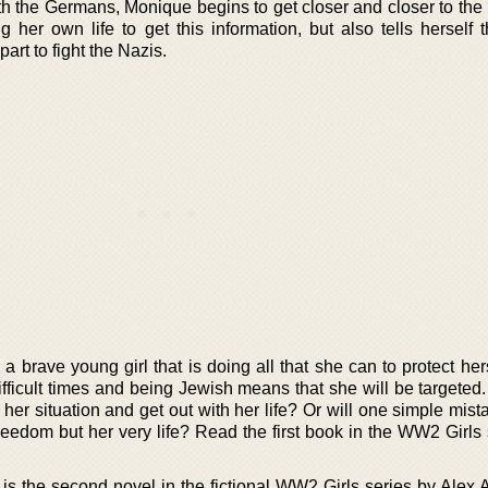
h the Germans, Monique begins to get closer and closer to the
 her own life to get this information, but also tells herself t
art to fight the Nazis.
 a brave young girl that is doing all that she can to protect her
fficult times and being Jewish means that she will be targeted
er situation and get out with her life? Or will one simple mis
freedom but her very life? Read the first book in the WW2 Girls
 the second novel in the fictional WW2 Girls series by Alex A