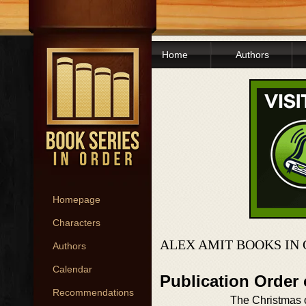
Home
Authors
Homepage
Characters
ALEX AMIT BOOKS IN
Authors
Calendar
Publication Order
Recommendations
The Christmas 