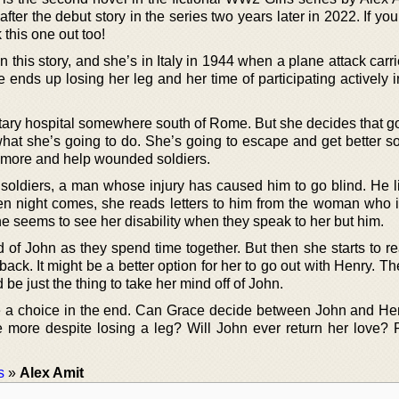
fter the debut story in the series two years later in 2022. If you
k this one out too!
n this story, and she’s in Italy in 1944 when a plane attack carr
 ends up losing her leg and her time of participating actively 
litary hospital somewhere south of Rome. But she decides that g
hat she’s going to do. She’s going to escape and get better so
e more and help wounded soldiers.
 soldiers, a man whose injury has caused him to go blind. He li
n night comes, she reads letters to him from the woman who i
 seems to see her disability when they speak to her but him.
 of John as they spend time together. But then she starts to re
back. It might be a better option for her to go out with Henry. 
d be just the thing to take her mind off of John.
e a choice in the end. Can Grace decide between John and H
e more despite losing a leg? Will John ever return her love? 
s
»
Alex Amit