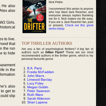
Nick Petrie.
. He also
I recommend this series to anyone
 Alex also
who has liked Jack Reacher, and
everyone always replies thanking
me for it. Nick makes my life easy.
If you are a Jack Reacher fan, past
WW2 Girls.
or present,
Check out this great
historical
series today
.
s to live.
TOP THRILLER AUTHORS
ihood that
on the run
Are you a fan of psychological thrillers? A big fan of
authors such as
Gillian Flynn?
These are our most
e to hide
recommended authors in the thriller genre, which is my
personal favourite genre:
y basement
B.A. Paris
ife in the
Freida McFadden
formation
John Marrs
Linwood Barclay
Lucy Foley
he’s also
Megan Goldin
Peter Swanson
to get to
Ruth Ware
ould slip
Sarah Alderson
Shari Lapena