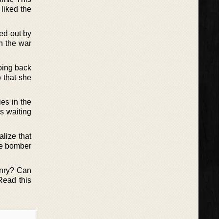
 liked the
ied out by
in the war
oing back
 that she
es in the
s waiting
alize that
The bomber
enry? Can
Read this