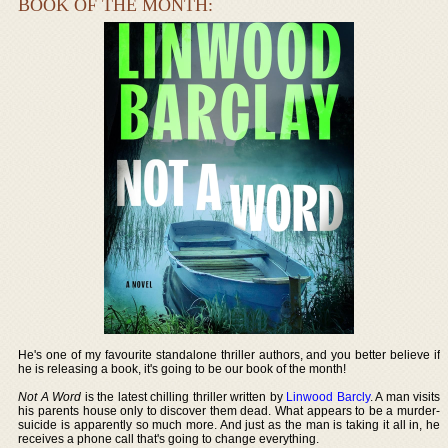
BOOK OF THE MONTH:
He's one of my favourite standalone thriller authors, and you better believe if
he is releasing a book, it's going to be our book of the month!
Not A Word
is the latest chilling thriller written by
Linwood Barcly
. A man visits
his parents house only to discover them dead. What appears to be a murder-
suicide is apparently so much more. And just as the man is taking it all in, he
receives a phone call that's going to change everything.