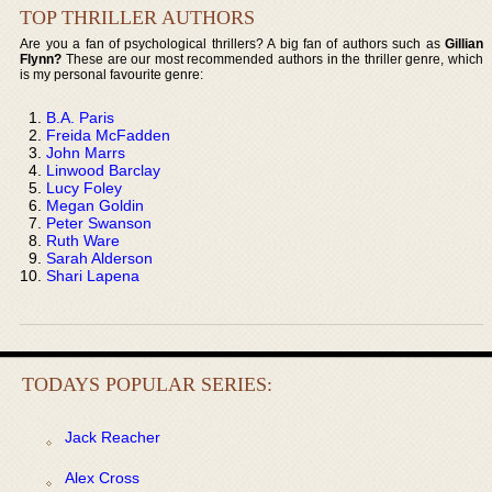
TOP THRILLER AUTHORS
Are you a fan of psychological thrillers? A big fan of authors such as
Gillian
Flynn?
These are our most recommended authors in the thriller genre, which
is my personal favourite genre:
B.A. Paris
Freida McFadden
John Marrs
Linwood Barclay
Lucy Foley
Megan Goldin
Peter Swanson
Ruth Ware
Sarah Alderson
Shari Lapena
TODAYS POPULAR SERIES:
Jack Reacher
Alex Cross