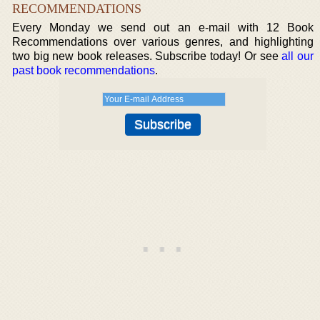
RECOMMENDATIONS
Every Monday we send out an e-mail with 12 Book
Recommendations over various genres, and highlighting
two big new book releases. Subscribe today! Or see
all our
past book recommendations
.