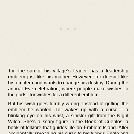
Tor, the son of his village’s leader, has a leadership
emblem just like his mother. However, Tor doesn’t like
his emblem and wants to change his destiny. During the
annual Eve celebration, where people make wishes to
the gods, Tor wishes for a different emblem.
But his wish goes terribly wrong. Instead of getting the
emblem he wanted, Tor wakes up with a curse – a
blinking eye on his wrist, a sinister gift from the Night
Witch. She’s a scary figure in the Book of Cuentos, a
book of folklore that guides life on Emblem Island. After
accidentally spreading his curse to his friends Engle and