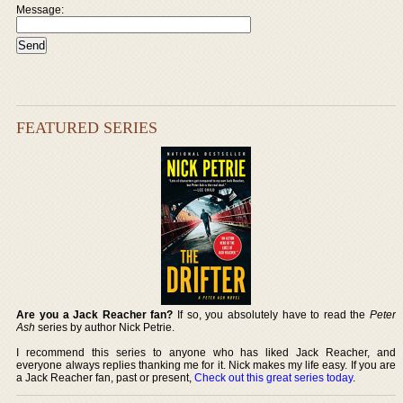
Message:
FEATURED SERIES
Are you a Jack Reacher fan?
If so, you absolutely have to read the
Peter
Ash
series by author Nick Petrie.
I recommend this series to anyone who has liked Jack Reacher, and
everyone always replies thanking me for it. Nick makes my life easy. If you are
a Jack Reacher fan, past or present,
Check out this great series today
.