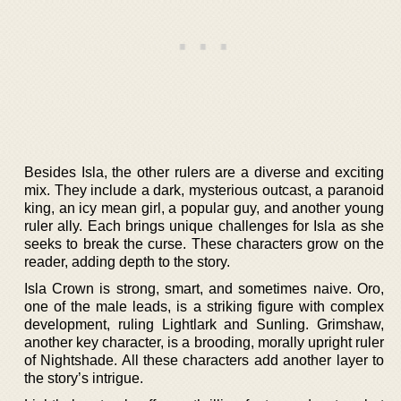
Besides Isla, the other rulers are a diverse and exciting
mix. They include a dark, mysterious outcast, a paranoid
king, an icy mean girl, a popular guy, and another young
ruler ally. Each brings unique challenges for Isla as she
seeks to break the curse. These characters grow on the
reader, adding depth to the story.
Isla Crown is strong, smart, and sometimes naive. Oro,
one of the male leads, is a striking figure with complex
development, ruling Lightlark and Sunling. Grimshaw,
another key character, is a brooding, morally upright ruler
of Nightshade. All these characters add another layer to
the story’s intrigue.