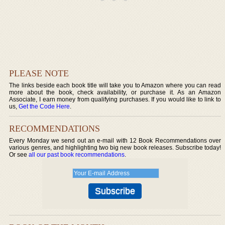
PLEASE NOTE
The links beside each book title will take you to Amazon where you can read
more about the book, check availability, or purchase it. As an Amazon
Associate, I earn money from qualifying purchases. If you would like to link to
us,
Get the Code Here
.
RECOMMENDATIONS
Every Monday we send out an e-mail with 12 Book Recommendations over
various genres, and highlighting two big new book releases. Subscribe today!
Or see
all our past book recommendations
.