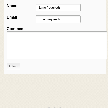
Name
Email
Comment