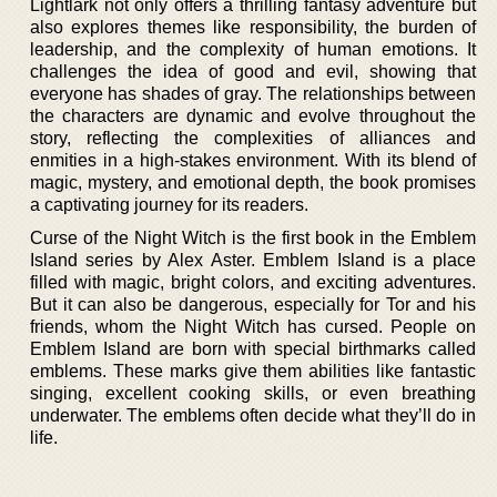
Lightlark not only offers a thrilling fantasy adventure but
also explores themes like responsibility, the burden of
leadership, and the complexity of human emotions. It
challenges the idea of good and evil, showing that
everyone has shades of gray. The relationships between
the characters are dynamic and evolve throughout the
story, reflecting the complexities of alliances and
enmities in a high-stakes environment. With its blend of
magic, mystery, and emotional depth, the book promises
a captivating journey for its readers.
Curse of the Night Witch is the first book in the Emblem
Island series by Alex Aster. Emblem Island is a place
filled with magic, bright colors, and exciting adventures.
But it can also be dangerous, especially for Tor and his
friends, whom the Night Witch has cursed. People on
Emblem Island are born with special birthmarks called
emblems. These marks give them abilities like fantastic
singing, excellent cooking skills, or even breathing
underwater. The emblems often decide what they’ll do in
life.