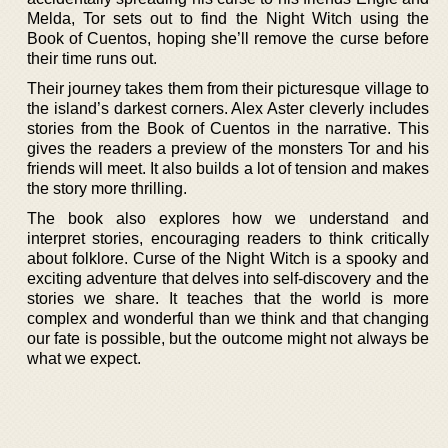
Melda, Tor sets out to find the Night Witch using the
Book of Cuentos, hoping she’ll remove the curse before
their time runs out.
Their journey takes them from their picturesque village to
the island’s darkest corners. Alex Aster cleverly includes
stories from the Book of Cuentos in the narrative. This
gives the readers a preview of the monsters Tor and his
friends will meet. It also builds a lot of tension and makes
the story more thrilling.
The book also explores how we understand and
interpret stories, encouraging readers to think critically
about folklore. Curse of the Night Witch is a spooky and
exciting adventure that delves into self-discovery and the
stories we share. It teaches that the world is more
complex and wonderful than we think and that changing
our fate is possible, but the outcome might not always be
what we expect.