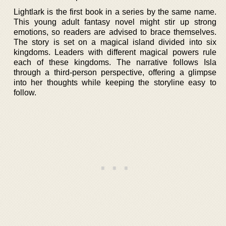
Lightlark is the first book in a series by the same name.
This young adult fantasy novel might stir up strong
emotions, so readers are advised to brace themselves.
The story is set on a magical island divided into six
kingdoms. Leaders with different magical powers rule
each of these kingdoms. The narrative follows Isla
through a third-person perspective, offering a glimpse
into her thoughts while keeping the storyline easy to
follow.