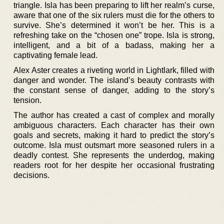
triangle. Isla has been preparing to lift her realm’s curse,
aware that one of the six rulers must die for the others to
survive. She’s determined it won’t be her. This is a
refreshing take on the “chosen one” trope. Isla is strong,
intelligent, and a bit of a badass, making her a
captivating female lead.
Alex Aster creates a riveting world in Lightlark, filled with
danger and wonder. The island’s beauty contrasts with
the constant sense of danger, adding to the story’s
tension.
The author has created a cast of complex and morally
ambiguous characters. Each character has their own
goals and secrets, making it hard to predict the story’s
outcome. Isla must outsmart more seasoned rulers in a
deadly contest. She represents the underdog, making
readers root for her despite her occasional frustrating
decisions.