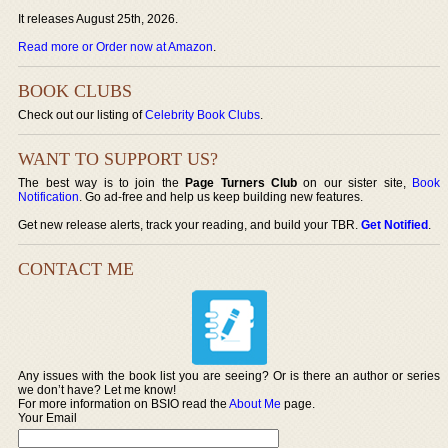
It releases August 25th, 2026.
Read more or Order now at Amazon
.
BOOK CLUBS
Check out our listing of
Celebrity Book Clubs
.
WANT TO SUPPORT US?
The best way is to join the
Page Turners Club
on our sister site,
Book
Notification
. Go ad-free and help us keep building new features.
Get new release alerts, track your reading, and build your TBR.
Get Notified
.
CONTACT ME
Any issues with the book list you are seeing? Or is there an author or series
we don’t have? Let me know!
For more information on BSIO read the
About Me
page.
Your Email