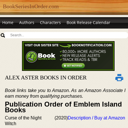
BookSeriesInOrder.com
Home
Authors
Characters
Book Release Calendar
ALEX ASTER BOOKS IN ORDER
Book links take you to Amazon. As an Amazon Associate I
earn money from qualifying purchases.
Publication Order of Emblem Island
Books
Curse of the Night
(2020)
Description / Buy at Amazon
Witch