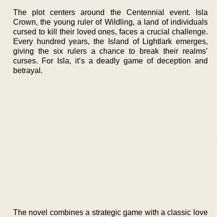
The plot centers around the Centennial event. Isla
Crown, the young ruler of Wildling, a land of individuals
cursed to kill their loved ones, faces a crucial challenge.
Every hundred years, the Island of Lightlark emerges,
giving the six rulers a chance to break their realms’
curses. For Isla, it’s a deadly game of deception and
betrayal.
The novel combines a strategic game with a classic love