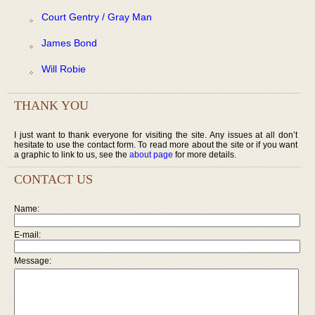
Court Gentry / Gray Man
James Bond
Will Robie
THANK YOU
I just want to thank everyone for visiting the site. Any issues at all don’t
hesitate to use the contact form. To read more about the site or if you want
a graphic to link to us, see the
about page
for more details.
CONTACT US
Name:
E-mail:
Message: