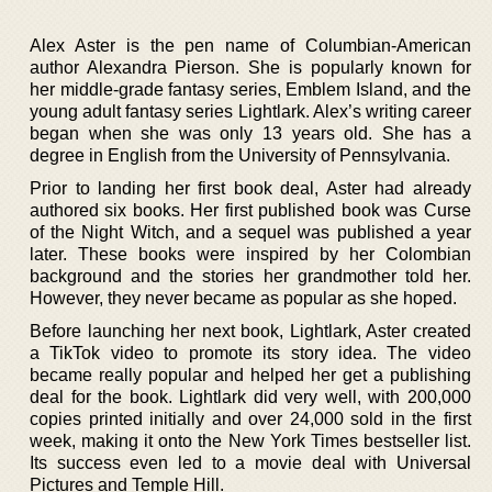
Alex Aster is the pen name of Columbian-American
author Alexandra Pierson. She is popularly known for
her middle-grade fantasy series, Emblem Island, and the
young adult fantasy series Lightlark. Alex’s writing career
began when she was only 13 years old. She has a
degree in English from the University of Pennsylvania.
Prior to landing her first book deal, Aster had already
authored six books. Her first published book was Curse
of the Night Witch, and a sequel was published a year
later. These books were inspired by her Colombian
background and the stories her grandmother told her.
However, they never became as popular as she hoped.
Before launching her next book, Lightlark, Aster created
a TikTok video to promote its story idea. The video
became really popular and helped her get a publishing
deal for the book. Lightlark did very well, with 200,000
copies printed initially and over 24,000 sold in the first
week, making it onto the New York Times bestseller list.
Its success even led to a movie deal with Universal
Pictures and Temple Hill.