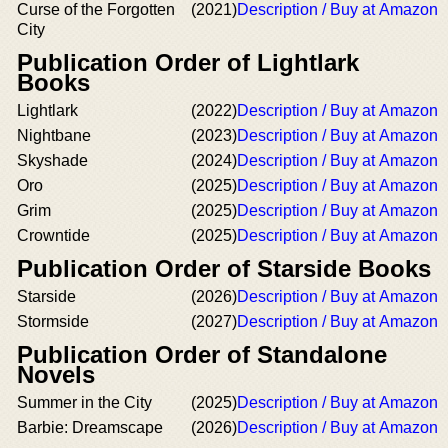
Curse of the Forgotten
(2021)
Description / Buy at Amazon
City
Publication Order of Lightlark
Books
Lightlark
(2022)
Description / Buy at Amazon
Nightbane
(2023)
Description / Buy at Amazon
Skyshade
(2024)
Description / Buy at Amazon
Oro
(2025)
Description / Buy at Amazon
Grim
(2025)
Description / Buy at Amazon
Crowntide
(2025)
Description / Buy at Amazon
Publication Order of Starside Books
Starside
(2026)
Description / Buy at Amazon
Stormside
(2027)
Description / Buy at Amazon
Publication Order of Standalone
Novels
Summer in the City
(2025)
Description / Buy at Amazon
Barbie: Dreamscape
(2026)
Description / Buy at Amazon