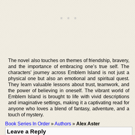
The novel also touches on themes of friendship, bravery,
and the importance of embracing one’s true self. The
characters’ journey across Emblem Island is not just a
physical one but also an emotional and spiritual quest.
They learn valuable lessons about trust, teamwork, and
the power of believing in oneself. The vibrant world of
Emblem Island is brought to life with vivid descriptions
and imaginative settings, making it a captivating read for
anyone who loves a blend of fantasy, adventure, and a
touch of mystery.
Book Series In Order
»
Authors
»
Alex Aster
Leave a Reply