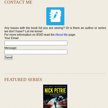
CONTACT ME
Any issues with the book list you are seeing? Or is there an author or series
we don’t have? Let me know!
For more information on BSIO read the
About Me
page.
Your Email
Message:
FEATURED SERIES