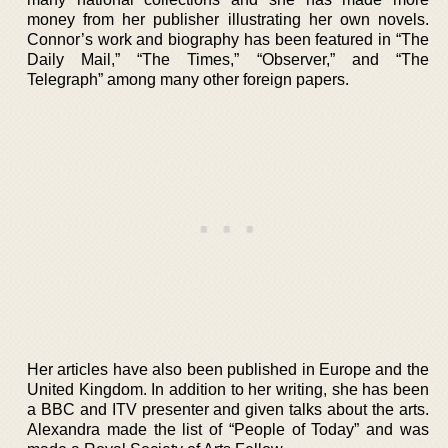
money from her publisher illustrating her own novels.
Connor’s work and biography has been featured in “The
Daily Mail,” “The Times,” “Observer,” and “The
Telegraph” among many other foreign papers.
Her articles have also been published in Europe and the
United Kingdom. In addition to her writing, she has been
a BBC and ITV presenter and given talks about the arts.
Alexandra made the list of “People of Today” and was