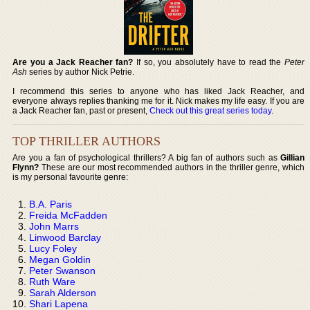
Are you a Jack Reacher fan?
If so, you absolutely have to read the
Peter
Ash
series by author Nick Petrie.
I recommend this series to anyone who has liked Jack Reacher, and
everyone always replies thanking me for it. Nick makes my life easy. If you are
a Jack Reacher fan, past or present,
Check out this great series today
.
TOP THRILLER AUTHORS
Are you a fan of psychological thrillers? A big fan of authors such as
Gillian
Flynn?
These are our most recommended authors in the thriller genre, which
is my personal favourite genre:
B.A. Paris
Freida McFadden
John Marrs
Linwood Barclay
Lucy Foley
Megan Goldin
Peter Swanson
Ruth Ware
Sarah Alderson
Shari Lapena