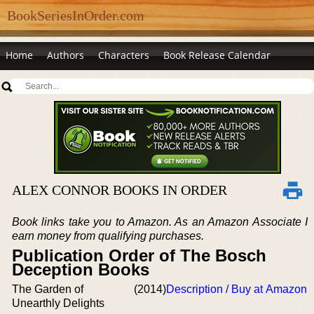
BookSeriesInOrder.com
Home
Authors
Characters
Book Release Calendar
ALEX CONNOR BOOKS IN ORDER
Book links take you to Amazon. As an Amazon Associate I
earn money from qualifying purchases.
Publication Order of The Bosch
Deception Books
The Garden of
(2014)
Description / Buy at Amazon
Unearthly Delights