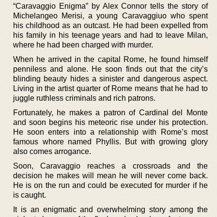
“Caravaggio Enigma” by Alex Connor tells the story of
Michelangeo Merisi, a young Caravaggiuo who spent
his childhood as an outcast. He had been expelled from
his family in his teenage years and had to leave Milan,
where he had been charged with murder.
When he arrived in the capital Rome, he found himself
penniless and alone. He soon finds out that the city’s
blinding beauty hides a sinister and dangerous aspect.
Living in the artist quarter of Rome means that he had to
juggle ruthless criminals and rich patrons.
Fortunately, he makes a patron of Cardinal del Monte
and soon begins his meteoric rise under his protection.
He soon enters into a relationship with Rome’s most
famous whore named Phyllis. But with growing glory
also comes arrogance.
Soon, Caravaggio reaches a crossroads and the
decision he makes will mean he will never come back.
He is on the run and could be executed for murder if he
is caught.
It is an enigmatic and overwhelming story among the