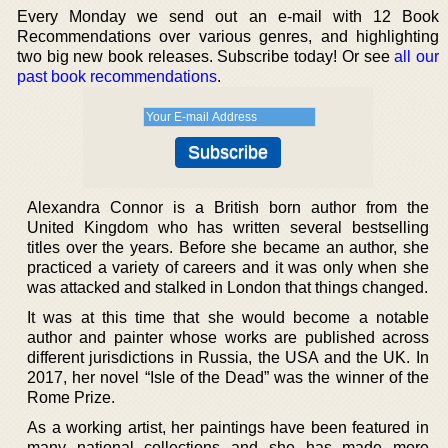
Every Monday we send out an e-mail with 12 Book
Recommendations over various genres, and highlighting
two big new book releases. Subscribe today! Or see
all our
past book recommendations
.
Alexandra Connor is a British born author from the
United Kingdom who has written several bestselling
titles over the years. Before she became an author, she
practiced a variety of careers and it was only when she
was attacked and stalked in London that things changed.
It was at this time that she would become a notable
author and painter whose works are published across
different jurisdictions in Russia, the USA and the UK. In
2017, her novel “Isle of the Dead” was the winner of the
Rome Prize.
As a working artist, her paintings have been featured in
many national collections and she has made more