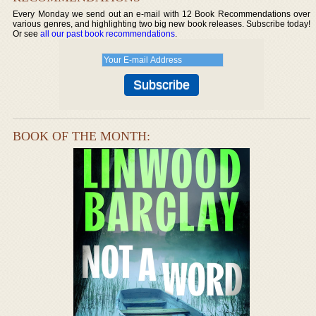
Every Monday we send out an e-mail with 12 Book Recommendations over
various genres, and highlighting two big new book releases. Subscribe today!
Or see
all our past book recommendations
.
BOOK OF THE MONTH: