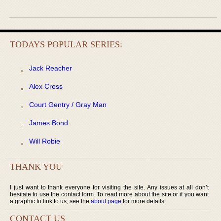
TODAYS POPULAR SERIES:
Jack Reacher
Alex Cross
Court Gentry / Gray Man
James Bond
Will Robie
THANK YOU
I just want to thank everyone for visiting the site. Any issues at all don’t
hesitate to use the contact form. To read more about the site or if you want
a graphic to link to us, see the
about page
for more details.
CONTACT US