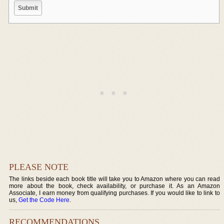
PLEASE NOTE
The links beside each book title will take you to Amazon where you can read
more about the book, check availability, or purchase it. As an Amazon
Associate, I earn money from qualifying purchases. If you would like to link to
us,
Get the Code Here
.
RECOMMENDATIONS