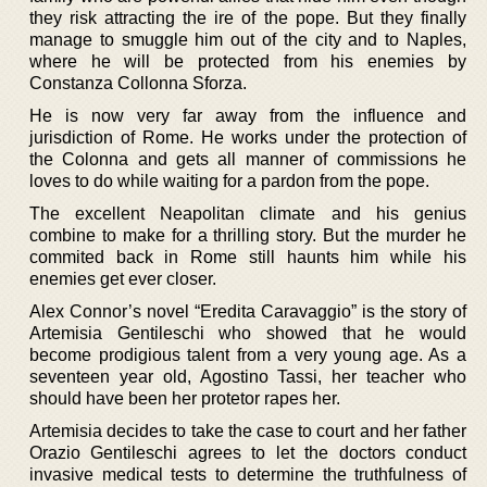
they risk attracting the ire of the pope. But they finally
manage to smuggle him out of the city and to Naples,
where he will be protected from his enemies by
Constanza Collonna Sforza.
He is now very far away from the influence and
jurisdiction of Rome. He works under the protection of
the Colonna and gets all manner of commissions he
loves to do while waiting for a pardon from the pope.
The excellent Neapolitan climate and his genius
combine to make for a thrilling story. But the murder he
commited back in Rome still haunts him while his
enemies get ever closer.
Alex Connor’s novel “Eredita Caravaggio” is the story of
Artemisia Gentileschi who showed that he would
become prodigious talent from a very young age. As a
seventeen year old, Agostino Tassi, her teacher who
should have been her protetor rapes her.
Artemisia decides to take the case to court and her father
Orazio Gentileschi agrees to let the doctors conduct
invasive medical tests to determine the truthfulness of