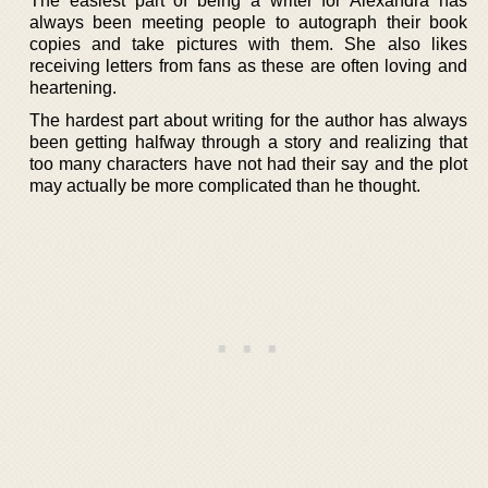
The easiest part of being a writer for Alexandra has
always been meeting people to autograph their book
copies and take pictures with them. She also likes
receiving letters from fans as these are often loving and
heartening.
The hardest part about writing for the author has always
been getting halfway through a story and realizing that
too many characters have not had their say and the plot
may actually be more complicated than he thought.