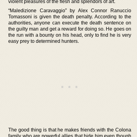
violent pleasures of the flesh and splendors of art.
“Maledizione Caravaggio” by Alex Connor Ranuccio
Tomassoni is given the death penalty. According to the
authorities, anyone can execute the death sentence on
the guilty man and get a reward for doing so. He goes on
the run with a bounty on his head, only to find he is very
easy prey to determined hunters.
The good thing is that he makes friends with the Colona
family who are powerful allies that hide him even though