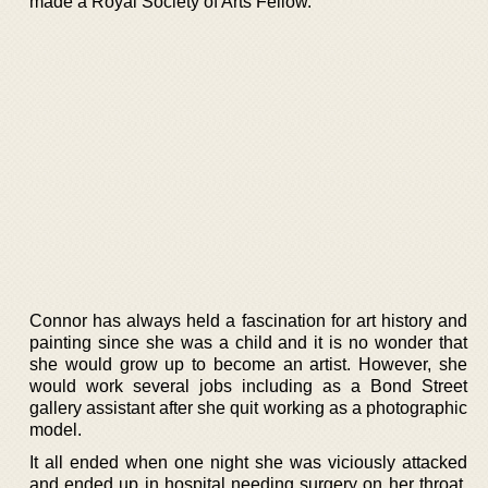
made a Royal Society of Arts Fellow.
Connor has always held a fascination for art history and
painting since she was a child and it is no wonder that
she would grow up to become an artist. However, she
would work several jobs including as a Bond Street
gallery assistant after she quit working as a photographic
model.
It all ended when one night she was viciously attacked
and ended up in hospital needing surgery on her throat.