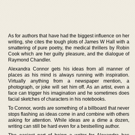
As for authors that have had the biggest influence on her
writing, she cites the tough plots of James W Hall with a
smattering of pure poetry, the medical thrillers by Robin
Cook which are her guilty pleasure, and the dialogue of
Raymond Chandler.
Alexandra Connor gets his ideas from all manner of
places as his mind is always running with inspiration.
Virtually anything from a newspaper mention, a
photograph, or joke will set him off. As an artist, even a
face can trigger his imagination and he sometimes does
facial sketches of characters in his notebooks.
To Connor, words are something of a billboard that never
stops flashing as ideas come in and combine with others
asking for attention. While ideas are a dime a dozen,
writing can still be hard even for a bestselling author.