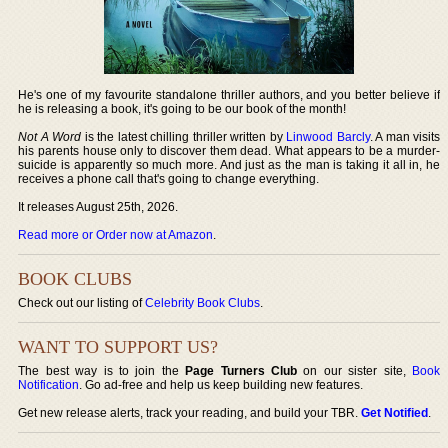
He's one of my favourite standalone thriller authors, and you better believe if
he is releasing a book, it's going to be our book of the month!
Not A Word
is the latest chilling thriller written by
Linwood Barcly
. A man visits
his parents house only to discover them dead. What appears to be a murder-
suicide is apparently so much more. And just as the man is taking it all in, he
receives a phone call that's going to change everything.
It releases August 25th, 2026.
Read more or Order now at Amazon
.
BOOK CLUBS
Check out our listing of
Celebrity Book Clubs
.
WANT TO SUPPORT US?
The best way is to join the
Page Turners Club
on our sister site,
Book
Notification
. Go ad-free and help us keep building new features.
Get new release alerts, track your reading, and build your TBR.
Get Notified
.