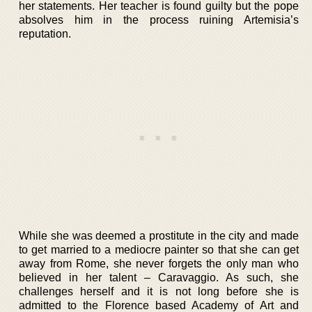
her statements. Her teacher is found guilty but the pope
absolves him in the process ruining Artemisia’s
reputation.
While she was deemed a prostitute in the city and made
to get married to a mediocre painter so that she can get
away from Rome, she never forgets the only man who
believed in her talent – Caravaggio. As such, she
challenges herself and it is not long before she is
admitted to the Florence based Academy of Art and