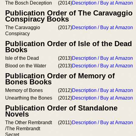
The Bosch Deception
(2014)
Description / Buy at Amazon
Publication Order of The Caravaggio
Conspiracy Books
The Caravaggio
(2017)
Description / Buy at Amazon
Conspiracy
Publication Order of Isle of the Dead
Books
Isle of the Dead
(2013)
Description / Buy at Amazon
Blood on the Water
(2013)
Description / Buy at Amazon
Publication Order of Memory of
Bones Books
Memory of Bones
(2012)
Description / Buy at Amazon
Unearthing the Bones
(2012)
Description / Buy at Amazon
Publication Order of Standalone
Novels
The Other Rembrandt
(2011)
Description / Buy at Amazon
/The Rembrandt
Secret