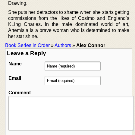
Drawing.
She puts her detractors to shame when she starts getting
commissions from the likes of Cosimo and England’s
KLing Charles. In the male dominated world of art,
Artemisia is a brave woman who is determined to make
her star shine.
Book Series In Order
»
Authors
»
Alex Connor
Leave a Reply
Name
Email
Comment