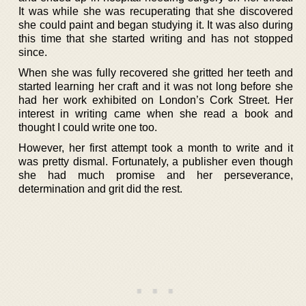
It was while she was recuperating that she discovered
she could paint and began studying it. It was also during
this time that she started writing and has not stopped
since.
When she was fully recovered she gritted her teeth and
started learning her craft and it was not long before she
had her work exhibited on London’s Cork Street. Her
interest in writing came when she read a book and
thought I could write one too.
However, her first attempt took a month to write and it
was pretty dismal. Fortunately, a publisher even though
she had much promise and her perseverance,
determination and grit did the rest.