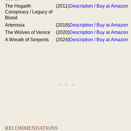
The Hogarth
(2011)
Description / Buy at Amazon
Conspiracy / Legacy of
Blood
Artemisia
(2018)
Description / Buy at Amazon
The Wolves of Venice
(2020)
Description / Buy at Amazon
A Wreath of Serpents
(2024)
Description / Buy at Amazon
RECOMMENDATIONS