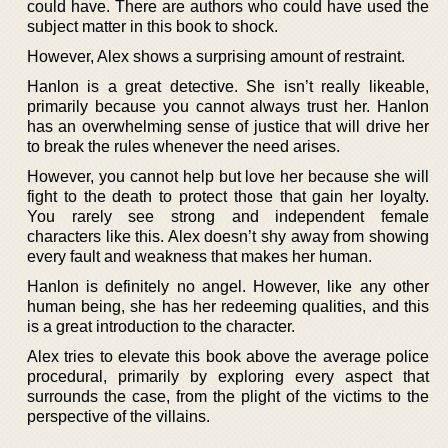
could have. There are authors who could have used the
subject matter in this book to shock.
However, Alex shows a surprising amount of restraint.
Hanlon is a great detective. She isn’t really likeable,
primarily because you cannot always trust her. Hanlon
has an overwhelming sense of justice that will drive her
to break the rules whenever the need arises.
However, you cannot help but love her because she will
fight to the death to protect those that gain her loyalty.
You rarely see strong and independent female
characters like this. Alex doesn’t shy away from showing
every fault and weakness that makes her human.
Hanlon is definitely no angel. However, like any other
human being, she has her redeeming qualities, and this
is a great introduction to the character.
Alex tries to elevate this book above the average police
procedural, primarily by exploring every aspect that
surrounds the case, from the plight of the victims to the
perspective of the villains.