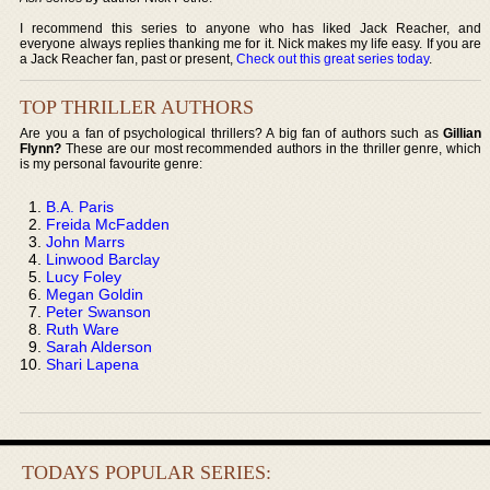
I recommend this series to anyone who has liked Jack Reacher, and
everyone always replies thanking me for it. Nick makes my life easy. If you are
a Jack Reacher fan, past or present,
Check out this great series today
.
TOP THRILLER AUTHORS
Are you a fan of psychological thrillers? A big fan of authors such as
Gillian
Flynn?
These are our most recommended authors in the thriller genre, which
is my personal favourite genre:
B.A. Paris
Freida McFadden
John Marrs
Linwood Barclay
Lucy Foley
Megan Goldin
Peter Swanson
Ruth Ware
Sarah Alderson
Shari Lapena
TODAYS POPULAR SERIES: