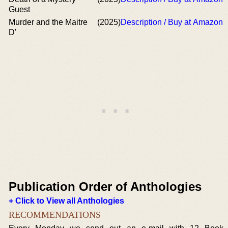
Guest
Murder and the Maitre
(2025)
Description / Buy at Amazon
D'
Publication Order of Anthologies
+ Click to View all Anthologies
RECOMMENDATIONS