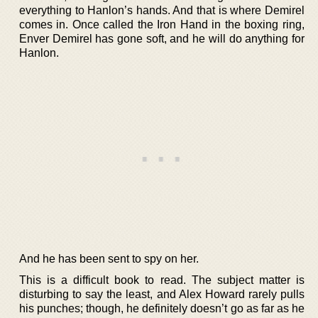
everything to Hanlon’s hands. And that is where Demirel
comes in. Once called the Iron Hand in the boxing ring,
Enver Demirel has gone soft, and he will do anything for
Hanlon.
And he has been sent to spy on her.
This is a difficult book to read. The subject matter is
disturbing to say the least, and Alex Howard rarely pulls
his punches; though, he definitely doesn’t go as far as he