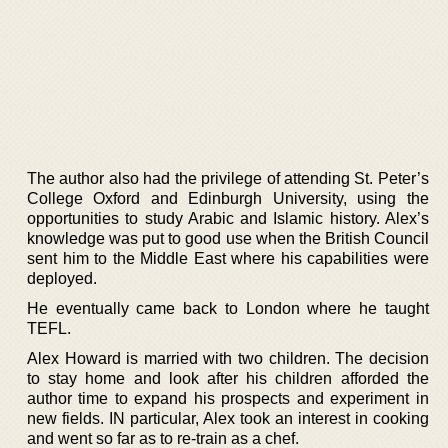
The author also had the privilege of attending St. Peter’s
College Oxford and Edinburgh University, using the
opportunities to study Arabic and Islamic history. Alex’s
knowledge was put to good use when the British Council
sent him to the Middle East where his capabilities were
deployed.
He eventually came back to London where he taught
TEFL.
Alex Howard is married with two children. The decision
to stay home and look after his children afforded the
author time to expand his prospects and experiment in
new fields. IN particular, Alex took an interest in cooking
and went so far as to re-train as a chef.