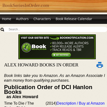
BookSeriesInOrder.com
Home
Authors
Characters
Book Release Calendar
ALEX HOWARD BOOKS IN ORDER
Book links take you to Amazon. As an Amazon Associate I
earn money from qualifying purchases.
Publication Order of DCI Hanlon
Books
as Alex Howard
Time To Die / The
(2014)
Description / Buy at Amazon