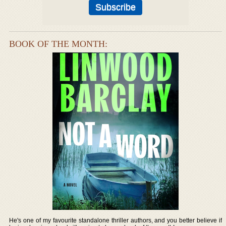
BOOK OF THE MONTH:
He's one of my favourite standalone thriller authors, and you better believe if