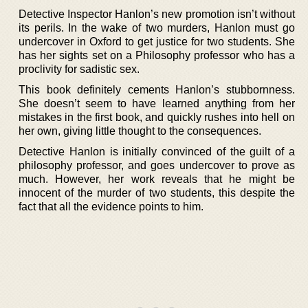
Detective Inspector Hanlon’s new promotion isn’t without
its perils. In the wake of two murders, Hanlon must go
undercover in Oxford to get justice for two students. She
has her sights set on a Philosophy professor who has a
proclivity for sadistic sex.
This book definitely cements Hanlon’s stubbornness.
She doesn’t seem to have learned anything from her
mistakes in the first book, and quickly rushes into hell on
her own, giving little thought to the consequences.
Detective Hanlon is initially convinced of the guilt of a
philosophy professor, and goes undercover to prove as
much. However, her work reveals that he might be
innocent of the murder of two students, this despite the
fact that all the evidence points to him.