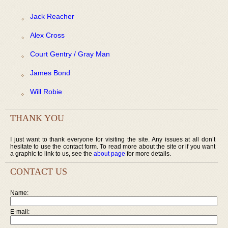
Jack Reacher
Alex Cross
Court Gentry / Gray Man
James Bond
Will Robie
THANK YOU
I just want to thank everyone for visiting the site. Any issues at all don’t
hesitate to use the contact form. To read more about the site or if you want
a graphic to link to us, see the
about page
for more details.
CONTACT US
Name:
E-mail: