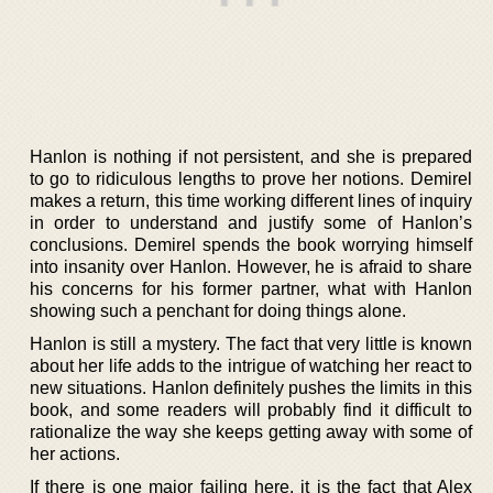
Hanlon is nothing if not persistent, and she is prepared
to go to ridiculous lengths to prove her notions. Demirel
makes a return, this time working different lines of inquiry
in order to understand and justify some of Hanlon’s
conclusions. Demirel spends the book worrying himself
into insanity over Hanlon. However, he is afraid to share
his concerns for his former partner, what with Hanlon
showing such a penchant for doing things alone.
Hanlon is still a mystery. The fact that very little is known
about her life adds to the intrigue of watching her react to
new situations. Hanlon definitely pushes the limits in this
book, and some readers will probably find it difficult to
rationalize the way she keeps getting away with some of
her actions.
If there is one major failing here, it is the fact that Alex