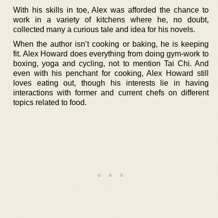
With his skills in toe, Alex was afforded the chance to
work in a variety of kitchens where he, no doubt,
collected many a curious tale and idea for his novels.
When the author isn’t cooking or baking, he is keeping
fit. Alex Howard does everything from doing gym-work to
boxing, yoga and cycling, not to mention Tai Chi. And
even with his penchant for cooking, Alex Howard still
loves eating out, though his interests lie in having
interactions with former and current chefs on different
topics related to food.