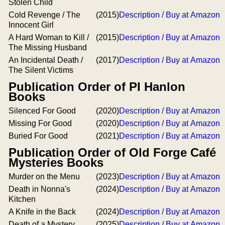
Stolen Child
Cold Revenge / The
(2015)
Description / Buy at Amazon
Innocent Girl
A Hard Woman to Kill /
(2015)
Description / Buy at Amazon
The Missing Husband
An Incidental Death /
(2017)
Description / Buy at Amazon
The Silent Victims
Publication Order of PI Hanlon
Books
Silenced For Good
(2020)
Description / Buy at Amazon
Missing For Good
(2020)
Description / Buy at Amazon
Buried For Good
(2021)
Description / Buy at Amazon
Publication Order of Old Forge Café
Mysteries Books
Murder on the Menu
(2023)
Description / Buy at Amazon
Death in Nonna's
(2024)
Description / Buy at Amazon
Kitchen
A Knife in the Back
(2024)
Description / Buy at Amazon
Death of a Mystery
(2025)
Description / Buy at Amazon