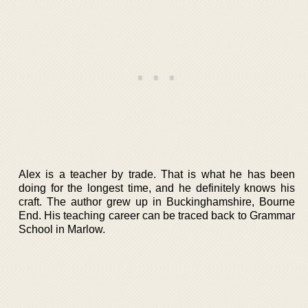
Alex is a teacher by trade. That is what he has been
doing for the longest time, and he definitely knows his
craft. The author grew up in Buckinghamshire, Bourne
End. His teaching career can be traced back to Grammar
School in Marlow.