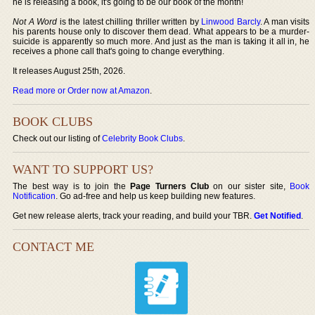
he is releasing a book, it's going to be our book of the month!
Not A Word
is the latest chilling thriller written by
Linwood Barcly
. A man visits
his parents house only to discover them dead. What appears to be a murder-
suicide is apparently so much more. And just as the man is taking it all in, he
receives a phone call that's going to change everything.
It releases August 25th, 2026.
Read more or Order now at Amazon
.
BOOK CLUBS
Check out our listing of
Celebrity Book Clubs
.
WANT TO SUPPORT US?
The best way is to join the
Page Turners Club
on our sister site,
Book
Notification
. Go ad-free and help us keep building new features.
Get new release alerts, track your reading, and build your TBR.
Get Notified
.
CONTACT ME