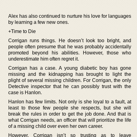
Alex has also continued to nurture his love for languages
by learning a few new ones.
+Time to Die
Corrigan runs things. He doesn’t look too bright, and
people often presume that he was probably accidentally
promoted beyond his abilities. However, those who
underestimate him often regret it.
Corrigan has a case. A young diabetic boy has gone
missing and the kidnapping has brought to light the
plight of several missing children. For Corrigan, the only
Detective inspector that he can possibly trust with the
case is Hanlon.
Hanlon has few limits. Not only is she loyal to a fault, at
least to those few people she respects, but she will
break the rules in order to get the job done. And that is
what Corrigan needs, an officer that will prioritize the life
of a missing child over even her own career.
However, Corrigan isn’t so trusting as to leave