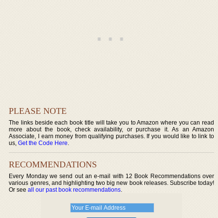
PLEASE NOTE
The links beside each book title will take you to Amazon where you can read
more about the book, check availability, or purchase it. As an Amazon
Associate, I earn money from qualifying purchases. If you would like to link to
us,
Get the Code Here
.
RECOMMENDATIONS
Every Monday we send out an e-mail with 12 Book Recommendations over
various genres, and highlighting two big new book releases. Subscribe today!
Or see
all our past book recommendations
.