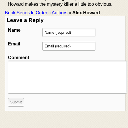
Howard makes the mystery killer a little too obvious.
Book Series In Order
»
Authors
»
Alex Howard
Leave a Reply
Name
Email
Comment