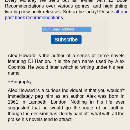
Every Monday we send out an e-mail with 12 Book
Recommendations over various genres, and highlighting
two big new book releases. Subscribe today! Or see
all our
past book recommendations
.
Alex Howard is the author of a series of crime novels
featuring DI Hanlon. It is the pen name used by Alex
Coombs. He would later switch to writing under his real
name.
+Biography
Alex Howard is a curious individual in that you wouldn’t
immediately peg him as an author. Alex was born in
1961 in Lambeth, London. Nothing in his life ever
suggested that he would go the route of an author,
though the decision has clearly paid off, what with all the
praise his novels tend to attract.