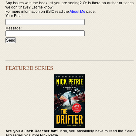
Any issues with the book list you are seeing? Or is there an author or series
we don’t have? Let me know!
For more information on BSIO read the
About Me
page.
Your Email
Message:
FEATURED SERIES
Are you a Jack Reacher fan?
If so, you absolutely have to read the
Peter
Ash
series by author Nick Petrie.