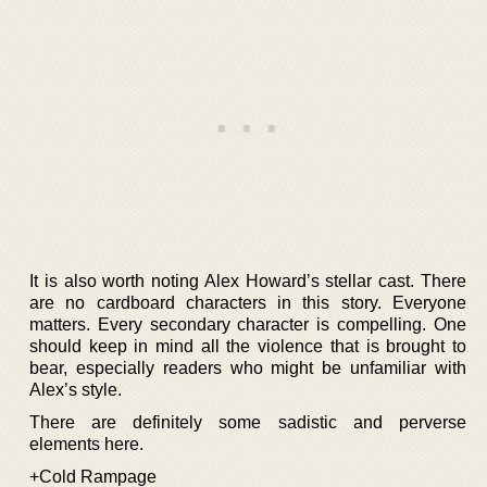
It is also worth noting Alex Howard’s stellar cast. There
are no cardboard characters in this story. Everyone
matters. Every secondary character is compelling. One
should keep in mind all the violence that is brought to
bear, especially readers who might be unfamiliar with
Alex’s style.
There are definitely some sadistic and perverse
elements here.
+Cold Rampage