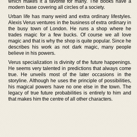
which makes it a favorite for many. The books have a
modern base covering all circles of a society.
Urban life has many weird and extra ordinary lifestyles.
Alexis Verus ventures in the business of extra ordinary in
the busy town of London. He runs a shop where he
trades magic for a few bucks. Of course we all love
magic and that is why the shop is quite popular. Since he
describes his work as not dark magic, many people
believe in his powers.
Verus specialization is divinity of the future happenings.
He seems very talented in predictions that always come
true. He unveils most of the later occasions in the
storyline. Although he uses the principle of possibilities,
his magical powers have no one else in the town. The
legacy of true future probabilities is entirely to him and
that makes him the centre of all other characters.