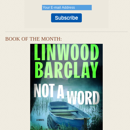
BOOK OF THE MONTH: