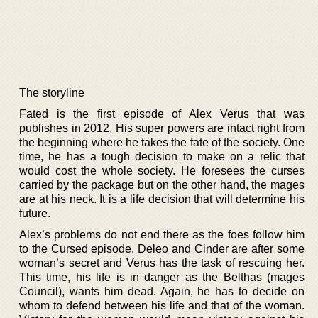
The storyline
Fated is the first episode of Alex Verus that was
publishes in 2012. His super powers are intact right from
the beginning where he takes the fate of the society. One
time, he has a tough decision to make on a relic that
would cost the whole society. He foresees the curses
carried by the package but on the other hand, the mages
are at his neck. It is a life decision that will determine his
future.
Alex’s problems do not end there as the foes follow him
to the Cursed episode. Deleo and Cinder are after some
woman’s secret and Verus has the task of rescuing her.
This time, his life is in danger as the Belthas (mages
Council), wants him dead. Again, he has to decide on
whom to defend between his life and that of the woman.