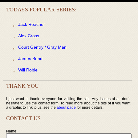
TODAYS POPULAR SERIES:
Jack Reacher
Alex Cross
Court Gentry / Gray Man
James Bond
Will Robie
THANK YOU
I just want to thank everyone for visiting the site. Any issues at all don’t
hesitate to use the contact form. To read more about the site or if you want
a graphic to link to us, see the
about page
for more details.
CONTACT US
Name: