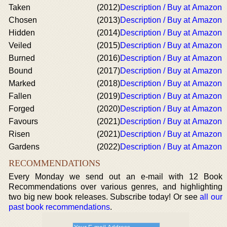
Taken
(2012)
Description / Buy at Amazon
Chosen
(2013)
Description / Buy at Amazon
Hidden
(2014)
Description / Buy at Amazon
Veiled
(2015)
Description / Buy at Amazon
Burned
(2016)
Description / Buy at Amazon
Bound
(2017)
Description / Buy at Amazon
Marked
(2018)
Description / Buy at Amazon
Fallen
(2019)
Description / Buy at Amazon
Forged
(2020)
Description / Buy at Amazon
Favours
(2021)
Description / Buy at Amazon
Risen
(2021)
Description / Buy at Amazon
Gardens
(2022)
Description / Buy at Amazon
RECOMMENDATIONS
Every Monday we send out an e-mail with 12 Book
Recommendations over various genres, and highlighting
two big new book releases. Subscribe today! Or see
all our
past book recommendations
.