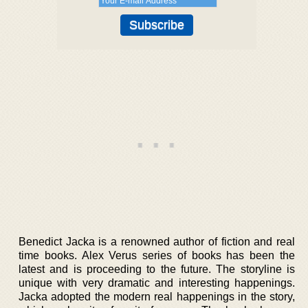
Benedict Jacka is a renowned author of fiction and real
time books. Alex Verus series of books has been the
latest and is proceeding to the future. The storyline is
unique with very dramatic and interesting happenings.
Jacka adopted the modern real happenings in the story,