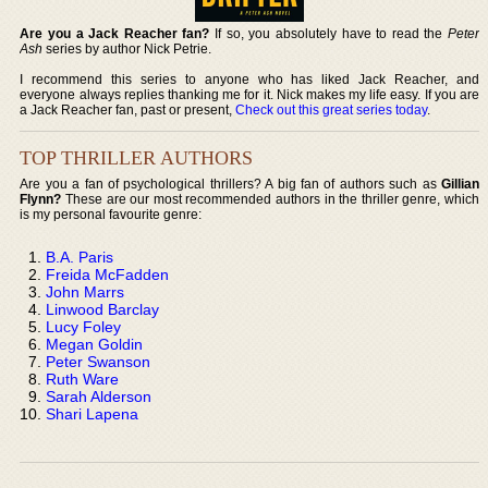
Are you a Jack Reacher fan?
If so, you absolutely have to read the
Peter
Ash
series by author Nick Petrie.
I recommend this series to anyone who has liked Jack Reacher, and
everyone always replies thanking me for it. Nick makes my life easy. If you are
a Jack Reacher fan, past or present,
Check out this great series today
.
TOP THRILLER AUTHORS
Are you a fan of psychological thrillers? A big fan of authors such as
Gillian
Flynn?
These are our most recommended authors in the thriller genre, which
is my personal favourite genre:
B.A. Paris
Freida McFadden
John Marrs
Linwood Barclay
Lucy Foley
Megan Goldin
Peter Swanson
Ruth Ware
Sarah Alderson
Shari Lapena