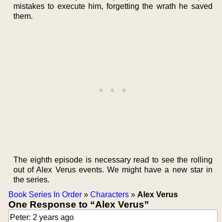
mistakes to execute him, forgetting the wrath he saved
them.
The eighth episode is necessary read to see the rolling
out of Alex Verus events. We might have a new star in
the series.
Book Series In Order
»
Characters
»
Alex Verus
One Response to “Alex Verus”
Peter: 2 years ago