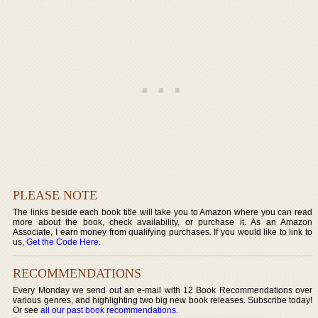
PLEASE NOTE
The links beside each book title will take you to Amazon where you can read
more about the book, check availability, or purchase it. As an Amazon
Associate, I earn money from qualifying purchases. If you would like to link to
us,
Get the Code Here
.
RECOMMENDATIONS
Every Monday we send out an e-mail with 12 Book Recommendations over
various genres, and highlighting two big new book releases. Subscribe today!
Or see
all our past book recommendations
.