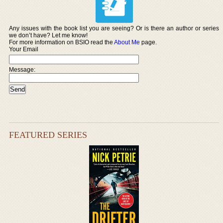
Any issues with the book list you are seeing? Or is there an author or series
we don’t have? Let me know!
For more information on BSIO read the
About Me
page.
Your Email
Message:
FEATURED SERIES