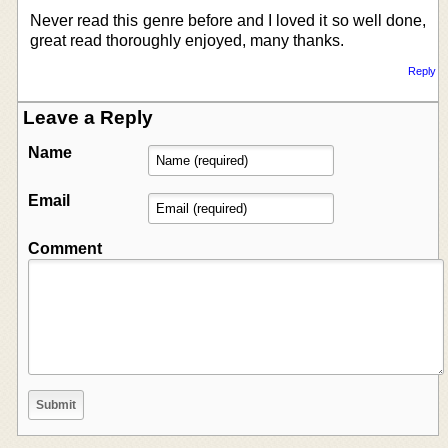
Never read this genre before and I loved it so well done,
great read thoroughly enjoyed, many thanks.
Reply
Leave a Reply
Name
Email
Comment