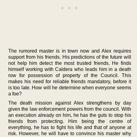
The rumored master is in town now and Alex requires
support from his friends. His predictions of the future will
not help him detect the most trusted friends. He finds
himself working with Caldera who leads him in a death
row for possession of property of the Council. This
makes his need for reliable friends mandatory, before it
is too late. How will he determine when everyone seems
a foe?
The death mission against Alex strengthens by day
given the law enforcement powers from the council. With
an execution already on him, he has the guts to stop his
friends from protecting. Him being the centre of
everything, he has to fight his life and that of anyone at
risk. However, he will have to convince his master why