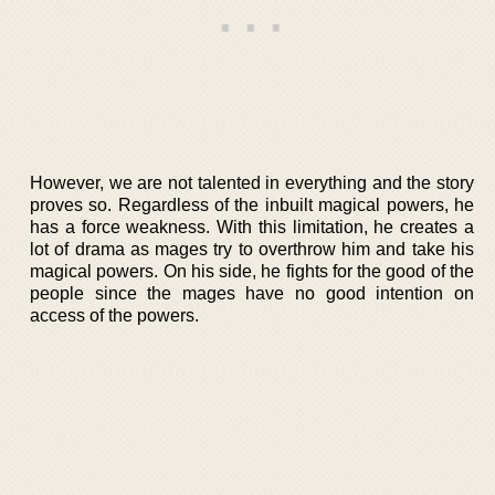
However, we are not talented in everything and the story
proves so. Regardless of the inbuilt magical powers, he
has a force weakness. With this limitation, he creates a
lot of drama as mages try to overthrow him and take his
magical powers. On his side, he fights for the good of the
people since the mages have no good intention on
access of the powers.