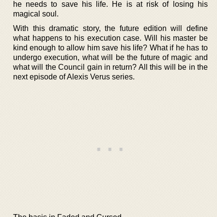
he needs to save his life. He is at risk of losing his
magical soul.
With this dramatic story, the future edition will define
what happens to his execution case. Will his master be
kind enough to allow him save his life? What if he has to
undergo execution, what will be the future of magic and
what will the Council gain in return? All this will be in the
next episode of Alexis Verus series.