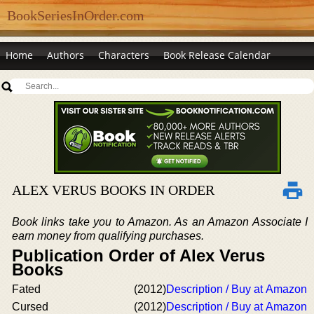
BookSeriesInOrder.com
Home
Authors
Characters
Book Release Calendar
ALEX VERUS BOOKS IN ORDER
Book links take you to Amazon. As an Amazon Associate I
earn money from qualifying purchases.
Publication Order of Alex Verus
Books
Fated
(2012)
Description / Buy at Amazon
Cursed
(2012)
Description / Buy at Amazon