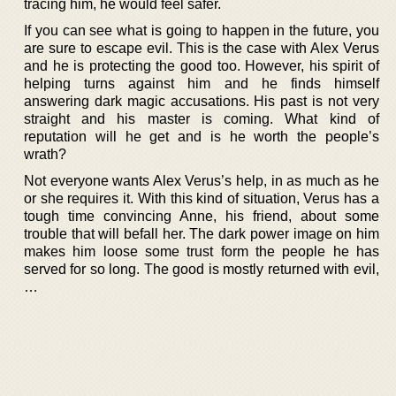
tracing him, he would feel safer.
If you can see what is going to happen in the future, you
are sure to escape evil. This is the case with Alex Verus
and he is protecting the good too. However, his spirit of
helping turns against him and he finds himself
answering dark magic accusations. His past is not very
straight and his master is coming. What kind of
reputation will he get and is he worth the people’s
wrath?
Not everyone wants Alex Verus’s help, in as much as he
or she requires it. With this kind of situation, Verus has a
tough time convincing Anne, his friend, about some
trouble that will befall her. The dark power image on him
makes him loose some trust form the people he has
served for so long. The good is mostly returned with evil,
…