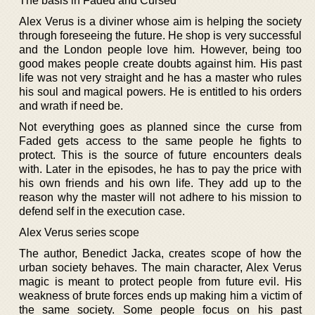
The basis in Faded and Cursed
Alex Verus is a diviner whose aim is helping the society
through foreseeing the future. He shop is very successful
and the London people love him. However, being too
good makes people create doubts against him. His past
life was not very straight and he has a master who rules
his soul and magical powers. He is entitled to his orders
and wrath if need be.
Not everything goes as planned since the curse from
Faded gets access to the same people he fights to
protect. This is the source of future encounters deals
with. Later in the episodes, he has to pay the price with
his own friends and his own life. They add up to the
reason why the master will not adhere to his mission to
defend self in the execution case.
Alex Verus series scope
The author, Benedict Jacka, creates scope of how the
urban society behaves. The main character, Alex Verus
magic is meant to protect people from future evil. His
weakness of brute forces ends up making him a victim of
the same society. Some people focus on his past