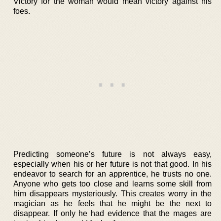
Victory for the woman would mean victory against his
foes.
Predicting someone’s future is not always easy,
especially when his or her future is not that good. In his
endeavor to search for an apprentice, he trusts no one.
Anyone who gets too close and learns some skill from
him disappears mysteriously. This creates worry in the
magician as he feels that he might be the next to
disappear. If only he had evidence that the mages are