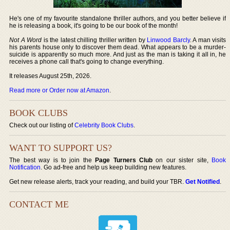
He's one of my favourite standalone thriller authors, and you better believe if
he is releasing a book, it's going to be our book of the month!
Not A Word
is the latest chilling thriller written by
Linwood Barcly
. A man visits
his parents house only to discover them dead. What appears to be a murder-
suicide is apparently so much more. And just as the man is taking it all in, he
receives a phone call that's going to change everything.
It releases August 25th, 2026.
Read more or Order now at Amazon
.
BOOK CLUBS
Check out our listing of
Celebrity Book Clubs
.
WANT TO SUPPORT US?
The best way is to join the
Page Turners Club
on our sister site,
Book
Notification
. Go ad-free and help us keep building new features.
Get new release alerts, track your reading, and build your TBR.
Get Notified
.
CONTACT ME