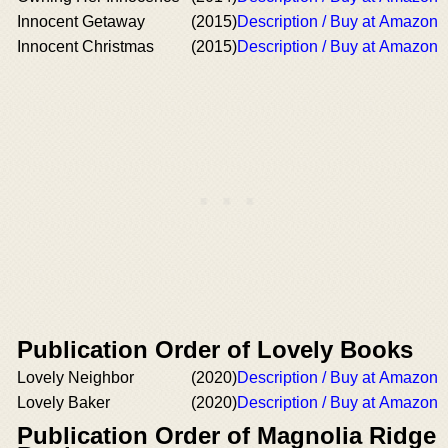
Innocent Getaway
(2015)
Description / Buy at Amazon
Innocent Christmas
(2015)
Description / Buy at Amazon
Publication Order of Lovely Books
Lovely Neighbor
(2020)
Description / Buy at Amazon
Lovely Baker
(2020)
Description / Buy at Amazon
Publication Order of Magnolia Ridge