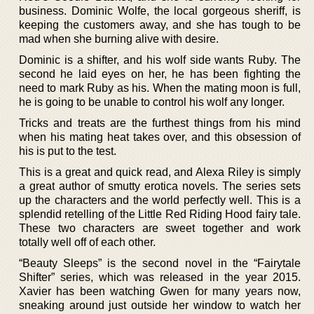
business. Dominic Wolfe, the local gorgeous sheriff, is
keeping the customers away, and she has tough to be
mad when she burning alive with desire.
Dominic is a shifter, and his wolf side wants Ruby. The
second he laid eyes on her, he has been fighting the
need to mark Ruby as his. When the mating moon is full,
he is going to be unable to control his wolf any longer.
Tricks and treats are the furthest things from his mind
when his mating heat takes over, and this obsession of
his is put to the test.
This is a great and quick read, and Alexa Riley is simply
a great author of smutty erotica novels. The series sets
up the characters and the world perfectly well. This is a
splendid retelling of the Little Red Riding Hood fairy tale.
These two characters are sweet together and work
totally well off of each other.
“Beauty Sleeps” is the second novel in the “Fairytale
Shifter” series, which was released in the year 2015.
Xavier has been watching Gwen for many years now,
sneaking around just outside her window to watch her