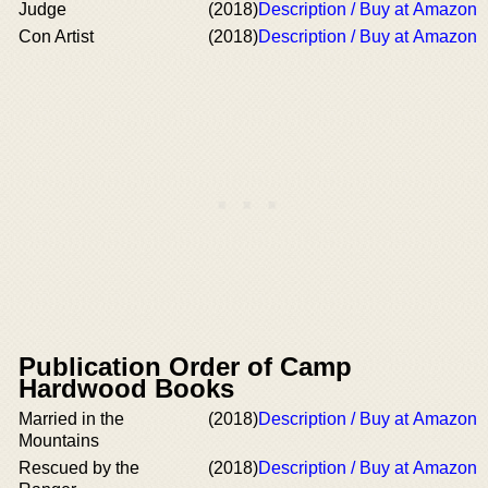
Judge
(2018)
Description / Buy at Amazon
Con Artist
(2018)
Description / Buy at Amazon
Publication Order of Camp
Hardwood Books
Married in the
(2018)
Description / Buy at Amazon
Mountains
Rescued by the
(2018)
Description / Buy at Amazon