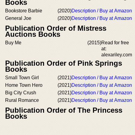
Books
Bookstore Barbie
(2020)
Description / Buy at Amazon
General Joe
(2020)
Description / Buy at Amazon
Publication Order of Mistress
Auctions Books
Buy Me
(2015)
Read for free
at:
alexariley.com
Publication Order of Pink Springs
Books
Small Town Girl
(2021)
Description / Buy at Amazon
Home Town Hero
(2021)
Description / Buy at Amazon
Big City Crush
(2021)
Description / Buy at Amazon
Rural Romance
(2021)
Description / Buy at Amazon
Publication Order of The Princess
Books