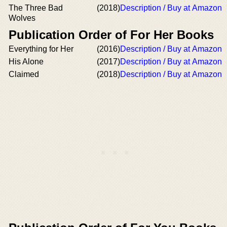
The Three Bad
(2018)
Description / Buy at Amazon
Wolves
Publication Order of For Her Books
Everything for Her
(2016)
Description / Buy at Amazon
His Alone
(2017)
Description / Buy at Amazon
Claimed
(2018)
Description / Buy at Amazon