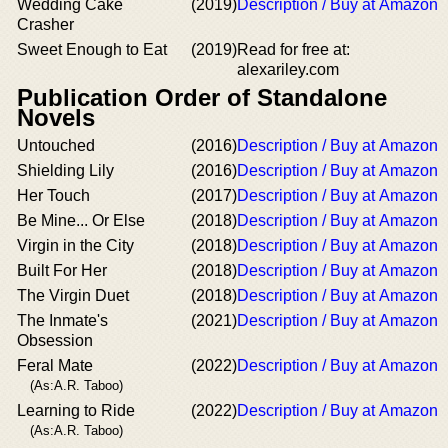
Wedding Cake
(2019)
Description / Buy at Amazon
Crasher
Sweet Enough to Eat
(2019)
Read for free at:
alexariley.com
Publication Order of Standalone
Novels
Untouched
(2016)
Description / Buy at Amazon
Shielding Lily
(2016)
Description / Buy at Amazon
Her Touch
(2017)
Description / Buy at Amazon
Be Mine... Or Else
(2018)
Description / Buy at Amazon
Virgin in the City
(2018)
Description / Buy at Amazon
Built For Her
(2018)
Description / Buy at Amazon
The Virgin Duet
(2018)
Description / Buy at Amazon
The Inmate's
(2021)
Description / Buy at Amazon
Obsession
Feral Mate
(2022)
Description / Buy at Amazon
(As:A.R. Taboo)
Learning to Ride
(2022)
Description / Buy at Amazon
(As:A.R. Taboo)