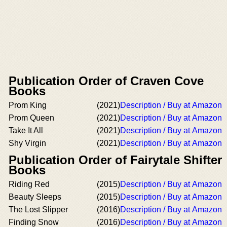
Publication Order of Craven Cove
Books
Prom King
(2021)
Description / Buy at Amazon
Prom Queen
(2021)
Description / Buy at Amazon
Take It All
(2021)
Description / Buy at Amazon
Shy Virgin
(2021)
Description / Buy at Amazon
Publication Order of Fairytale Shifter
Books
Riding Red
(2015)
Description / Buy at Amazon
Beauty Sleeps
(2015)
Description / Buy at Amazon
The Lost Slipper
(2016)
Description / Buy at Amazon
Finding Snow
(2016)
Description / Buy at Amazon