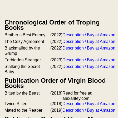
Chronological Order of Troping
Books
Brother’s Best Enemy
(2022)
Description / Buy at Amazon
The Cozy Agreement
(2022)
Description / Buy at Amazon
Blackmailed by the
(2022)
Description / Buy at Amazon
Grump
Forbidden Stranger
(2023)
Description / Buy at Amazon
Stalking the Secret
(2022)
Description / Buy at Amazon
Baby
Publication Order of Virgin Blood
Books
Bitten by the Beast
(2018)
Read for free at:
alexariley.com
Twice Bitten
(2018)
Description / Buy at Amazon
Mated to the Reaper
(2019)
Description / Buy at Amazon