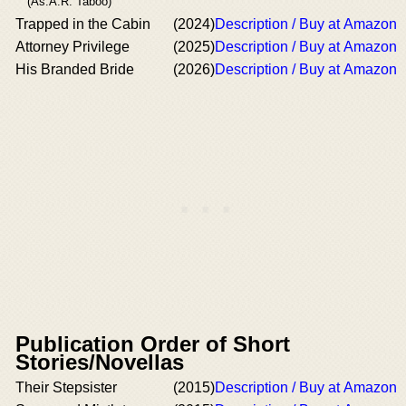
(As:A.R. Taboo)
Trapped in the Cabin
(2024)
Description / Buy at Amazon
Attorney Privilege
(2025)
Description / Buy at Amazon
His Branded Bride
(2026)
Description / Buy at Amazon
Publication Order of Short
Stories/Novellas
Their Stepsister
(2015)
Description / Buy at Amazon