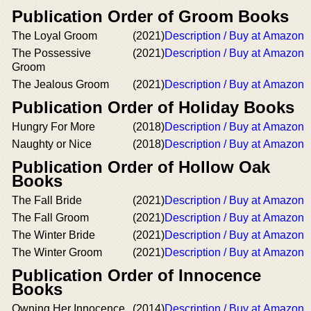
Publication Order of Groom Books
The Loyal Groom
(2021)
Description / Buy at Amazon
The Possessive
(2021)
Description / Buy at Amazon
Groom
The Jealous Groom
(2021)
Description / Buy at Amazon
Publication Order of Holiday Books
Hungry For More
(2018)
Description / Buy at Amazon
Naughty or Nice
(2018)
Description / Buy at Amazon
Publication Order of Hollow Oak
Books
The Fall Bride
(2021)
Description / Buy at Amazon
The Fall Groom
(2021)
Description / Buy at Amazon
The Winter Bride
(2021)
Description / Buy at Amazon
The Winter Groom
(2021)
Description / Buy at Amazon
Publication Order of Innocence
Books
Owning Her Innocence
(2014)
Description / Buy at Amazon