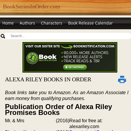
BookSeriesInOrder.com
Home
Authors
Characters
Book Release Calendar
ALEXA RILEY BOOKS IN ORDER
Book links take you to Amazon. As an Amazon Associate I
earn money from qualifying purchases.
Publication Order of Alexa Riley
Promises Books
Mr. & Mrs
(2016)
Read for free at:
alexariley.com