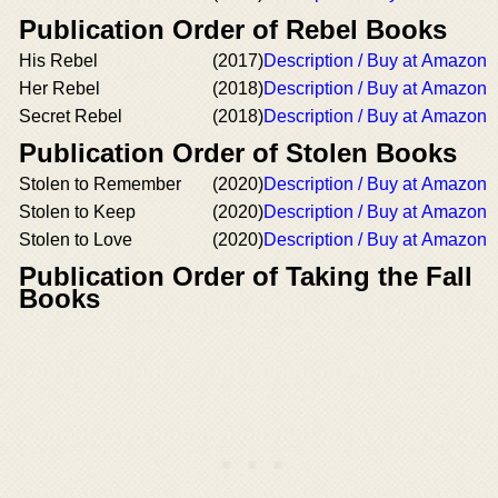
Publication Order of Rebel Books
His Rebel
(2017)
Description / Buy at Amazon
Her Rebel
(2018)
Description / Buy at Amazon
Secret Rebel
(2018)
Description / Buy at Amazon
Publication Order of Stolen Books
Stolen to Remember
(2020)
Description / Buy at Amazon
Stolen to Keep
(2020)
Description / Buy at Amazon
Stolen to Love
(2020)
Description / Buy at Amazon
Publication Order of Taking the Fall
Books