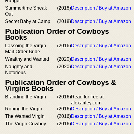
Ranger
Summertime Sneak
(2018)
Description / Buy at Amazon
Out
Secret Baby at Camp
(2018)
Description / Buy at Amazon
Publication Order of Cowboys
Books
Lassoing the Virgin
(2016)
Description / Buy at Amazon
Mail-Order Bride
Wealthy and Wanted
(2020)
Description / Buy at Amazon
Naughty and
(2020)
Description / Buy at Amazon
Notorious
Publication Order of Cowboys &
Virgins Books
Branding the Virgin
(2016)
Read for free at:
alexariley.com
Roping the Virgin
(2016)
Description / Buy at Amazon
The Wanted Virgin
(2016)
Description / Buy at Amazon
The Virgin Cowboy
(2016)
Description / Buy at Amazon