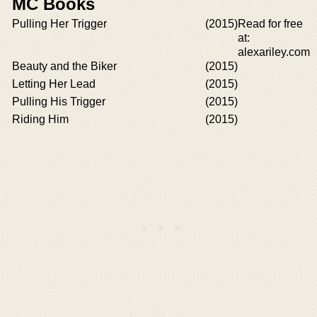
MC Books
Pulling Her Trigger
(2015)
Read for free
at:
alexariley.com
Beauty and the Biker
(2015)
Letting Her Lead
(2015)
Pulling His Trigger
(2015)
Riding Him
(2015)