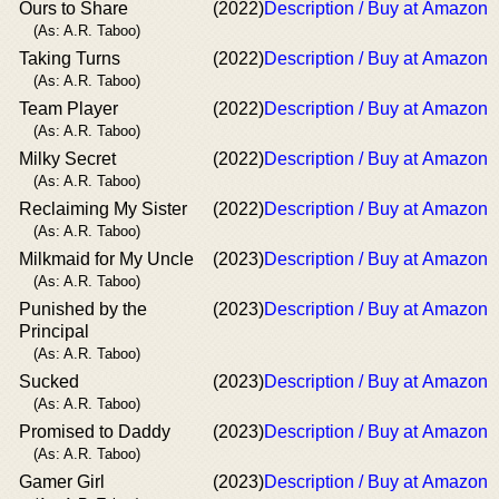
Ours to Share
(2022)
Description / Buy at Amazon
(As: A.R. Taboo)
Taking Turns
(2022)
Description / Buy at Amazon
(As: A.R. Taboo)
Team Player
(2022)
Description / Buy at Amazon
(As: A.R. Taboo)
Milky Secret
(2022)
Description / Buy at Amazon
(As: A.R. Taboo)
Reclaiming My Sister
(2022)
Description / Buy at Amazon
(As: A.R. Taboo)
Milkmaid for My Uncle
(2023)
Description / Buy at Amazon
(As: A.R. Taboo)
Punished by the
(2023)
Description / Buy at Amazon
Principal
(As: A.R. Taboo)
Sucked
(2023)
Description / Buy at Amazon
(As: A.R. Taboo)
Promised to Daddy
(2023)
Description / Buy at Amazon
(As: A.R. Taboo)
Gamer Girl
(2023)
Description / Buy at Amazon