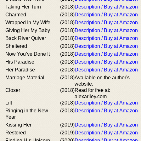
Taking Her Turn
(2018)
Description / Buy at Amazon
Charmed
(2018)
Description / Buy at Amazon
Wrapped In My Wife
(2018)
Description / Buy at Amazon
Giving Her My Baby
(2018)
Description / Buy at Amazon
Back River Quiver
(2018)
Description / Buy at Amazon
Sheltered
(2018)
Description / Buy at Amazon
Now You’ve Done It
(2018)
Description / Buy at Amazon
His Paradise
(2018)
Description / Buy at Amazon
Her Paradise
(2018)
Description / Buy at Amazon
Marriage Material
(2018)
Available on the author's
website.
Closer
(2018)
Read for free at:
alexariley.com
Lift
(2018)
Description / Buy at Amazon
Ringing in the New
(2018)
Description / Buy at Amazon
Year
Kissing Her
(2019)
Description / Buy at Amazon
Restored
(2019)
Description / Buy at Amazon
Finding His Unicorn
(2020)
Description / Buy at Amazon