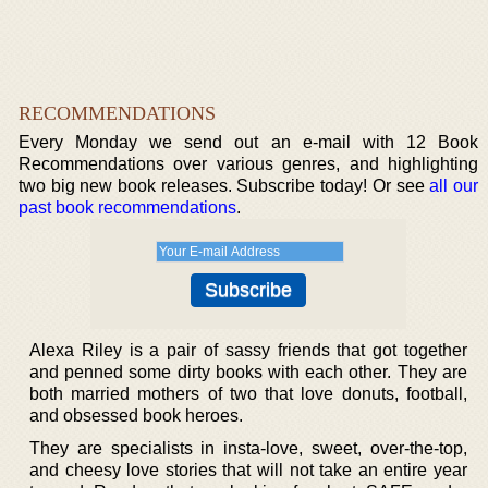
RECOMMENDATIONS
Every Monday we send out an e-mail with 12 Book
Recommendations over various genres, and highlighting
two big new book releases. Subscribe today! Or see
all our
past book recommendations
.
Alexa Riley is a pair of sassy friends that got together
and penned some dirty books with each other. They are
both married mothers of two that love donuts, football,
and obsessed book heroes.
They are specialists in insta-love, sweet, over-the-top,
and cheesy love stories that will not take an entire year