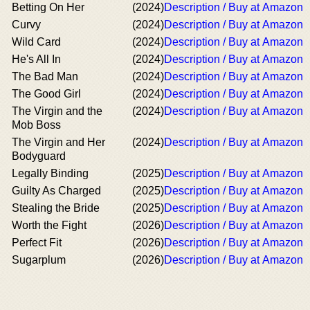
Betting On Her
(2024)
Description / Buy at Amazon
Curvy
(2024)
Description / Buy at Amazon
Wild Card
(2024)
Description / Buy at Amazon
He's All In
(2024)
Description / Buy at Amazon
The Bad Man
(2024)
Description / Buy at Amazon
The Good Girl
(2024)
Description / Buy at Amazon
The Virgin and the
(2024)
Description / Buy at Amazon
Mob Boss
The Virgin and Her
(2024)
Description / Buy at Amazon
Bodyguard
Legally Binding
(2025)
Description / Buy at Amazon
Guilty As Charged
(2025)
Description / Buy at Amazon
Stealing the Bride
(2025)
Description / Buy at Amazon
Worth the Fight
(2026)
Description / Buy at Amazon
Perfect Fit
(2026)
Description / Buy at Amazon
Sugarplum
(2026)
Description / Buy at Amazon