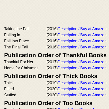
Taking the Fall
(2016)
Description / Buy at Amazon
Falling In
(2016)
Description / Buy at Amazon
Fall Into Place
(2016)
Description / Buy at Amazon
The Final Fall
(2016)
Description / Buy at Amazon
Publication Order of Thankful Books
Thankful For Her
(2017)
Description / Buy at Amazon
Home for Christmas
(2017)
Description / Buy at Amazon
Publication Order of Thick Books
Thick
(2019)
Description / Buy at Amazon
Filled
(2020)
Description / Buy at Amazon
Stuffed
(2020)
Description / Buy at Amazon
Publication Order of Too Books