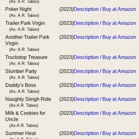
(As: A.R. Taboo)
Poker Night
(2023)
Description / Buy at Amazon
(As: A.R. Taboo)
Trailer Park Virgin
(2023)
Description / Buy at Amazon
(As: A.R. Taboo)
Another Trailer Park
(2023)
Description / Buy at Amazon
Virgin
(As: A.R. Taboo)
Truckstop Treasure
(2023)
Description / Buy at Amazon
(As: A.R. Taboo)
Slumber Party
(2023)
Description / Buy at Amazon
(As: A.R. Taboo)
Daddy’s Boss
(2023)
Description / Buy at Amazon
(As: A.R. Taboo)
Naughty Sleigh Ride
(2023)
Description / Buy at Amazon
(As:A.R. Taboo)
Milk & Cookies for
(2023)
Description / Buy at Amazon
Uncle
(As:A.R. Taboo)
Summer Heat
(2024)
Description / Buy at Amazon