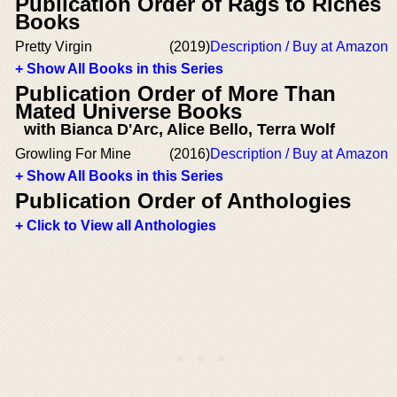
Publication Order of Rags to Riches
Books
Pretty Virgin
(2019)
Description / Buy at Amazon
+ Show All Books in this Series
Publication Order of More Than
Mated Universe Books
with Bianca D'Arc, Alice Bello, Terra Wolf
Growling For Mine
(2016)
Description / Buy at Amazon
+ Show All Books in this Series
Publication Order of Anthologies
+ Click to View all Anthologies