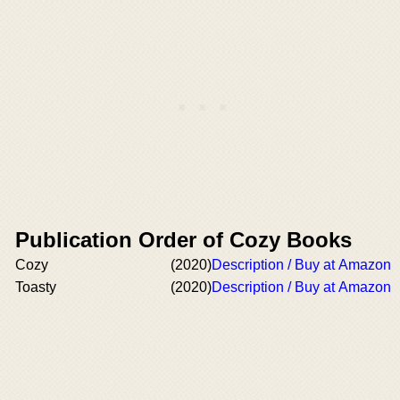
Publication Order of Cozy Books
Cozy
(2020)
Description / Buy at Amazon
Toasty
(2020)
Description / Buy at Amazon