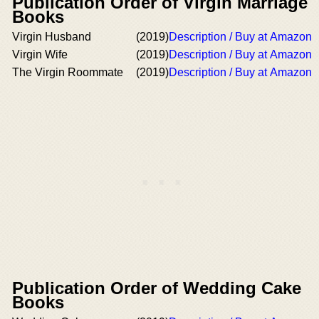
Publication Order of Virgin Marriage
Books
Virgin Husband
(2019)
Description / Buy at Amazon
Virgin Wife
(2019)
Description / Buy at Amazon
The Virgin Roommate
(2019)
Description / Buy at Amazon
Publication Order of Wedding Cake
Books