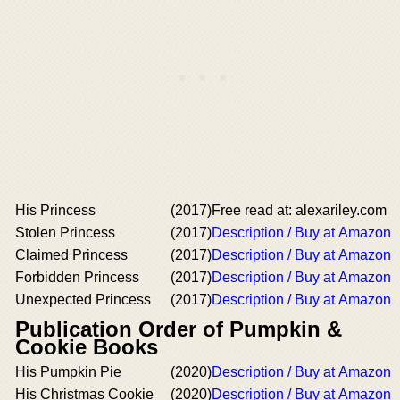
His Princess
(2017)
Free read at: alexariley.com
Stolen Princess
(2017)
Description / Buy at Amazon
Claimed Princess
(2017)
Description / Buy at Amazon
Forbidden Princess
(2017)
Description / Buy at Amazon
Unexpected Princess
(2017)
Description / Buy at Amazon
Publication Order of Pumpkin &
Cookie Books
His Pumpkin Pie
(2020)
Description / Buy at Amazon
His Christmas Cookie
(2020)
Description / Buy at Amazon