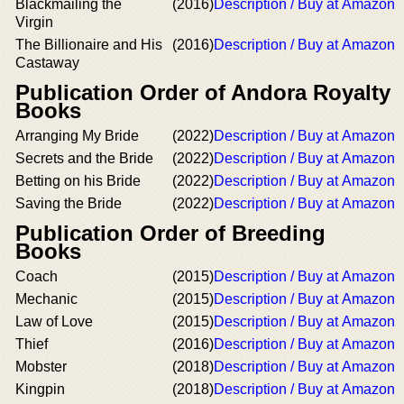
Blackmailing the
(2016)
Description / Buy at Amazon
Virgin
The Billionaire and His
(2016)
Description / Buy at Amazon
Castaway
Publication Order of Andora Royalty
Books
Arranging My Bride
(2022)
Description / Buy at Amazon
Secrets and the Bride
(2022)
Description / Buy at Amazon
Betting on his Bride
(2022)
Description / Buy at Amazon
Saving the Bride
(2022)
Description / Buy at Amazon
Publication Order of Breeding
Books
Coach
(2015)
Description / Buy at Amazon
Mechanic
(2015)
Description / Buy at Amazon
Law of Love
(2015)
Description / Buy at Amazon
Thief
(2016)
Description / Buy at Amazon
Mobster
(2018)
Description / Buy at Amazon
Kingpin
(2018)
Description / Buy at Amazon