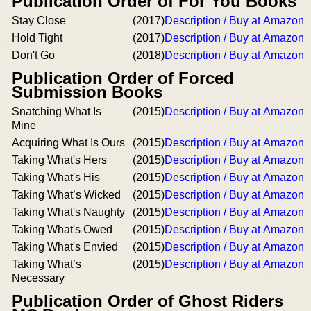
Publication Order of For You Books
Stay Close
(2017)
Description / Buy at Amazon
Hold Tight
(2017)
Description / Buy at Amazon
Don't Go
(2018)
Description / Buy at Amazon
Publication Order of Forced
Submission Books
Snatching What Is
(2015)
Description / Buy at Amazon
Mine
Acquiring What Is Ours
(2015)
Description / Buy at Amazon
Taking What's Hers
(2015)
Description / Buy at Amazon
Taking What's His
(2015)
Description / Buy at Amazon
Taking What’s Wicked
(2015)
Description / Buy at Amazon
Taking What's Naughty
(2015)
Description / Buy at Amazon
Taking What's Owed
(2015)
Description / Buy at Amazon
Taking What's Envied
(2015)
Description / Buy at Amazon
Taking What’s
(2015)
Description / Buy at Amazon
Necessary
Publication Order of Ghost Riders