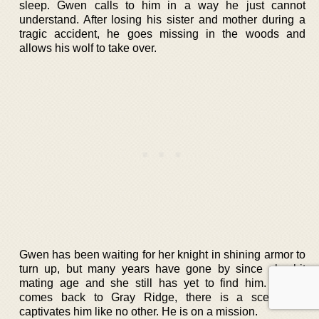
sleep. Gwen calls to him in a way he just cannot
understand. After losing his sister and mother during a
tragic accident, he goes missing in the woods and
allows his wolf to take over.
Gwen has been waiting for her knight in shining armor to
turn up, but many years have gone by since she hit
mating age and she still has yet to find him. Xavier
comes back to Gray Ridge, there is a scent that
captivates him like no other. He is on a mission.