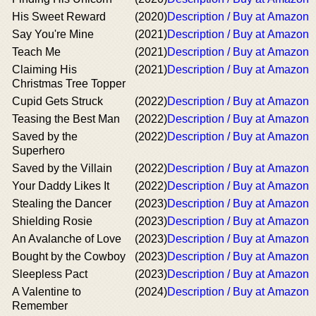
His Sweet Reward
(2020)
Description / Buy at Amazon
Say You're Mine
(2021)
Description / Buy at Amazon
Teach Me
(2021)
Description / Buy at Amazon
Claiming His
(2021)
Description / Buy at Amazon
Christmas Tree Topper
Cupid Gets Struck
(2022)
Description / Buy at Amazon
Teasing the Best Man
(2022)
Description / Buy at Amazon
Saved by the
(2022)
Description / Buy at Amazon
Superhero
Saved by the Villain
(2022)
Description / Buy at Amazon
Your Daddy Likes It
(2022)
Description / Buy at Amazon
Stealing the Dancer
(2023)
Description / Buy at Amazon
Shielding Rosie
(2023)
Description / Buy at Amazon
An Avalanche of Love
(2023)
Description / Buy at Amazon
Bought by the Cowboy
(2023)
Description / Buy at Amazon
Sleepless Pact
(2023)
Description / Buy at Amazon
A Valentine to
(2024)
Description / Buy at Amazon
Remember