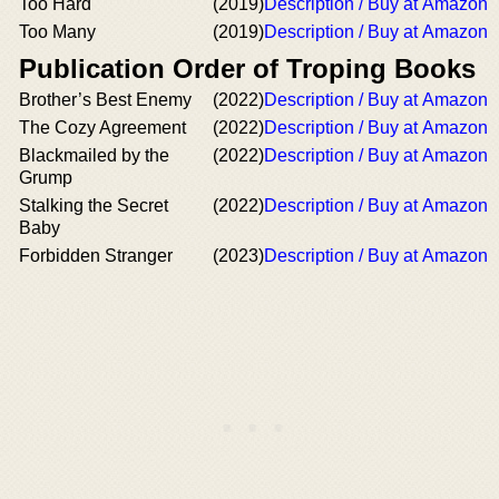
Too Hard
(2019)
Description / Buy at Amazon
Too Many
(2019)
Description / Buy at Amazon
Publication Order of Troping Books
Brother’s Best Enemy
(2022)
Description / Buy at Amazon
The Cozy Agreement
(2022)
Description / Buy at Amazon
Blackmailed by the
(2022)
Description / Buy at Amazon
Grump
Stalking the Secret
(2022)
Description / Buy at Amazon
Baby
Forbidden Stranger
(2023)
Description / Buy at Amazon