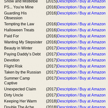
Snow and Mistletoe
(2015)
Description / Buy at Amazon
PS... You're Mine
(2016)
Description / Buy at Amazon
Guarding His
(2016)
Description / Buy at Amazon
Obsession
Tempting the Law
(2016)
Description / Buy at Amazon
Halloween Treats
(2016)
Description / Buy at Amazon
Paid For
(2016)
Description / Buy at Amazon
Wanting My Stepsister
(2016)
Description / Buy at Amazon
Beauty in Winter
(2017)
Description / Buy at Amazon
Paying Daddy’s Debt
(2017)
Description / Buy at Amazon
Devotion
(2017)
Description / Buy at Amazon
Flight Risk
(2017)
Description / Buy at Amazon
Taken by the Russian
(2017)
Description / Buy at Amazon
Summer Camp
(2017)
Description / Buy at Amazon
Captive
Unexpected Claim
(2017)
Description / Buy at Amazon
Dirty Uncle
(2017)
Description / Buy at Amazon
Keeping Her Warm
(2018)
Description / Buy at Amazon
Double The Ache
(2018)
Description / Buy at Amazon