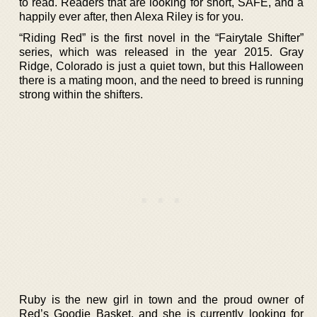
to read. Readers that are looking for short, SAFE, and a
happily ever after, then Alexa Riley is for you.
“Riding Red” is the first novel in the “Fairytale Shifter”
series, which was released in the year 2015. Gray
Ridge, Colorado is just a quiet town, but this Halloween
there is a mating moon, and the need to breed is running
strong within the shifters.
Ruby is the new girl in town and the proud owner of
Red’s Goodie Basket, and she is currently looking for