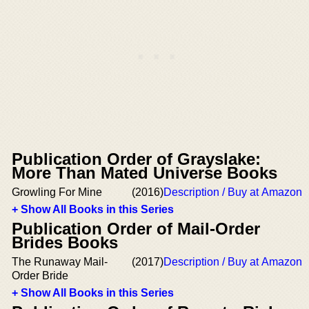
Publication Order of Grayslake:
More Than Mated Universe Books
Growling For Mine
(2016)
Description / Buy at Amazon
+ Show All Books in this Series
Publication Order of Mail-Order
Brides Books
The Runaway Mail-
(2017)
Description / Buy at Amazon
Order Bride
+ Show All Books in this Series