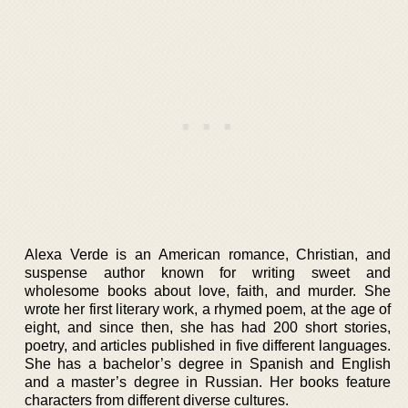
Alexa Verde is an American romance, Christian, and
suspense author known for writing sweet and
wholesome books about love, faith, and murder. She
wrote her first literary work, a rhymed poem, at the age of
eight, and since then, she has had 200 short stories,
poetry, and articles published in five different languages.
She has a bachelor’s degree in Spanish and English
and a master’s degree in Russian. Her books feature
characters from different diverse cultures.