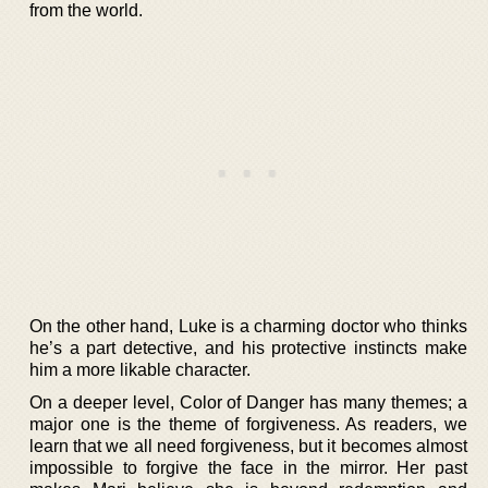
from the world.
On the other hand, Luke is a charming doctor who thinks
he’s a part detective, and his protective instincts make
him a more likable character.
On a deeper level, Color of Danger has many themes; a
major one is the theme of forgiveness. As readers, we
learn that we all need forgiveness, but it becomes almost
impossible to forgive the face in the mirror. Her past