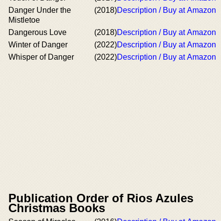
Danger Under the
(2018)
Description / Buy at Amazon
Mistletoe
Dangerous Love
(2018)
Description / Buy at Amazon
Winter of Danger
(2022)
Description / Buy at Amazon
Whisper of Danger
(2022)
Description / Buy at Amazon
Publication Order of Rios Azules
Christmas Books