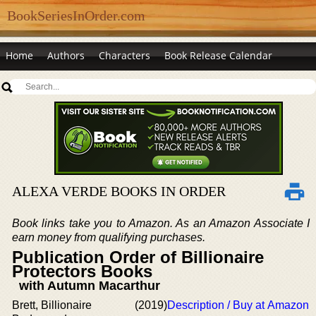
BookSeriesInOrder.com
Home
Authors
Characters
Book Release Calendar
ALEXA VERDE BOOKS IN ORDER
Book links take you to Amazon. As an Amazon Associate I
earn money from qualifying purchases.
Publication Order of Billionaire
Protectors Books
with Autumn Macarthur
Brett, Billionaire
(2019)
Description / Buy at Amazon