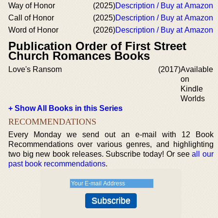
Way of Honor
(2025)
Description / Buy at Amazon
Call of Honor
(2025)
Description / Buy at Amazon
Word of Honor
(2026)
Description / Buy at Amazon
Publication Order of First Street
Church Romances Books
Love's Ransom
(2017)
Available
on
Kindle
Worlds
+ Show All Books in this Series
RECOMMENDATIONS
Every Monday we send out an e-mail with 12 Book
Recommendations over various genres, and highlighting
two big new book releases. Subscribe today! Or see
all our
past book recommendations
.