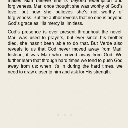
makes Mari believe she is beyond redemption and
forgiveness. Mari once thought she was worthy of God’s
love, but now she believes she’s not worthy of
forgiveness. But the author reveals that no one is beyond
God’s grace as His mercy is limitless.
God’s presence is ever present throughout the novel.
Mari was used to prayers, but ever since his brother
died, she hasn’t been able to do that. But Verde also
reveals to us that God never moved away from Mari.
Instead, it was Mari who moved away from God. We
further learn that through hard times we tend to push God
away from us; when it’s in during the hard times, we
need to draw closer to him and ask for His strength.