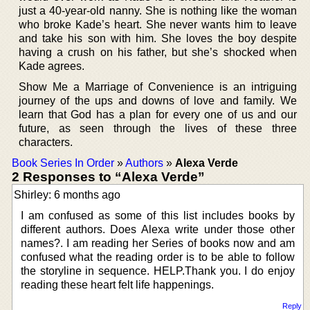
just a 40-year-old nanny. She is nothing like the woman
who broke Kade’s heart. She never wants him to leave
and take his son with him. She loves the boy despite
having a crush on his father, but she’s shocked when
Kade agrees.
Show Me a Marriage of Convenience is an intriguing
journey of the ups and downs of love and family. We
learn that God has a plan for every one of us and our
future, as seen through the lives of these three
characters.
Book Series In Order
»
Authors
»
Alexa Verde
2 Responses to “Alexa Verde”
Shirley: 6 months ago
I am confused as some of this list includes books by
different authors. Does Alexa write under those other
names?. I am reading her Series of books now and am
confused what the reading order is to be able to follow
the storyline in sequence. HELP.Thank you. I do enjoy
reading these heart felt life happenings.
Reply