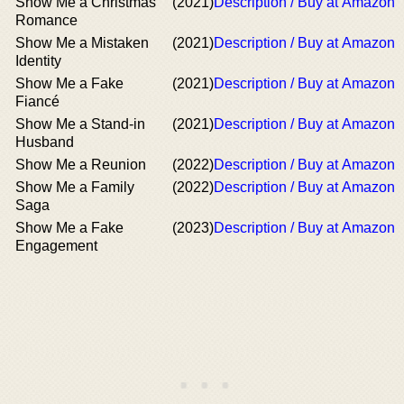
Show Me a Christmas
(2021)
Description / Buy at Amazon
Romance
Show Me a Mistaken
(2021)
Description / Buy at Amazon
Identity
Show Me a Fake
(2021)
Description / Buy at Amazon
Fiancé
Show Me a Stand-in
(2021)
Description / Buy at Amazon
Husband
Show Me a Reunion
(2022)
Description / Buy at Amazon
Show Me a Family
(2022)
Description / Buy at Amazon
Saga
Show Me a Fake
(2023)
Description / Buy at Amazon
Engagement