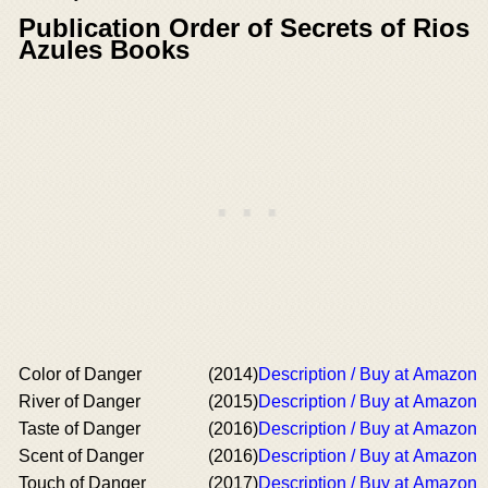
Publication Order of Secrets of Rios
Azules Books
Color of Danger
(2014)
Description / Buy at Amazon
River of Danger
(2015)
Description / Buy at Amazon
Taste of Danger
(2016)
Description / Buy at Amazon
Scent of Danger
(2016)
Description / Buy at Amazon
Touch of Danger
(2017)
Description / Buy at Amazon