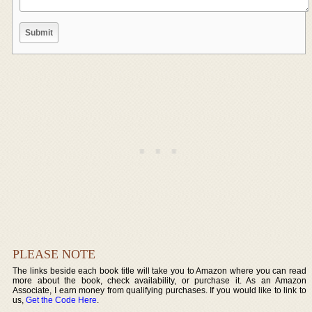
PLEASE NOTE
The links beside each book title will take you to Amazon where you can read
more about the book, check availability, or purchase it. As an Amazon
Associate, I earn money from qualifying purchases. If you would like to link to
us,
Get the Code Here
.