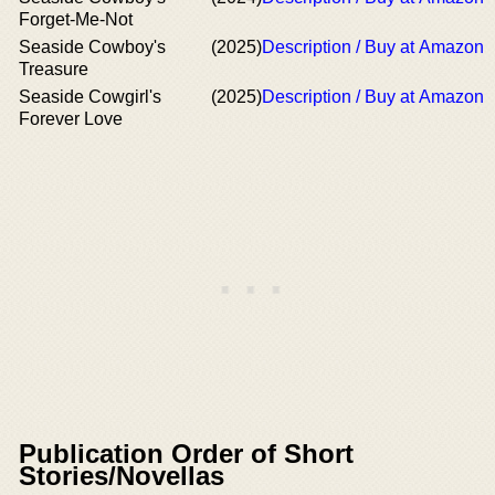
Forget-Me-Not
Seaside Cowboy's
(2025)
Description / Buy at Amazon
Treasure
Seaside Cowgirl's
(2025)
Description / Buy at Amazon
Forever Love
Publication Order of Short
Stories/Novellas