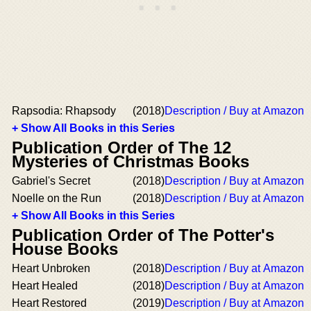
Rapsodia: Rhapsody
(2018)
Description / Buy at Amazon
+ Show All Books in this Series
Publication Order of The 12
Mysteries of Christmas Books
Gabriel's Secret
(2018)
Description / Buy at Amazon
Noelle on the Run
(2018)
Description / Buy at Amazon
+ Show All Books in this Series
Publication Order of The Potter's
House Books
Heart Unbroken
(2018)
Description / Buy at Amazon
Heart Healed
(2018)
Description / Buy at Amazon
Heart Restored
(2019)
Description / Buy at Amazon