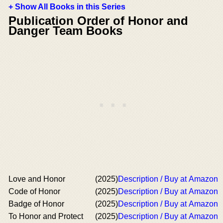
+ Show All Books in this Series
Publication Order of Honor and
Danger Team Books
Love and Honor
(2025)
Description / Buy at Amazon
Code of Honor
(2025)
Description / Buy at Amazon
Badge of Honor
(2025)
Description / Buy at Amazon
To Honor and Protect
(2025)
Description / Buy at Amazon