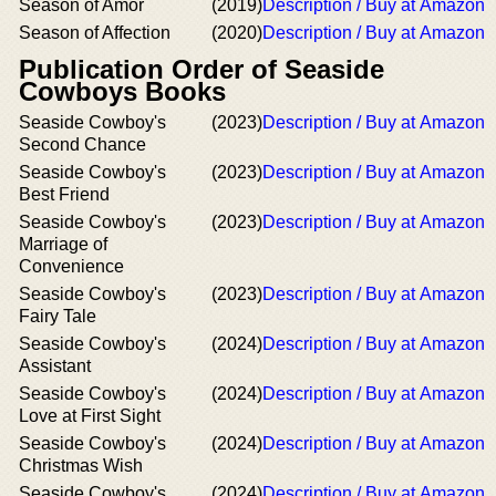
Season of Amor
(2019)
Description / Buy at Amazon
Season of Affection
(2020)
Description / Buy at Amazon
Publication Order of Seaside
Cowboys Books
Seaside Cowboy's
(2023)
Description / Buy at Amazon
Second Chance
Seaside Cowboy's
(2023)
Description / Buy at Amazon
Best Friend
Seaside Cowboy's
(2023)
Description / Buy at Amazon
Marriage of
Convenience
Seaside Cowboy's
(2023)
Description / Buy at Amazon
Fairy Tale
Seaside Cowboy's
(2024)
Description / Buy at Amazon
Assistant
Seaside Cowboy's
(2024)
Description / Buy at Amazon
Love at First Sight
Seaside Cowboy's
(2024)
Description / Buy at Amazon
Christmas Wish
Seaside Cowboy's
(2024)
Description / Buy at Amazon