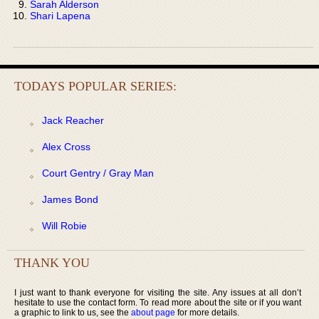
Sarah Alderson
Shari Lapena
TODAYS POPULAR SERIES:
Jack Reacher
Alex Cross
Court Gentry / Gray Man
James Bond
Will Robie
THANK YOU
I just want to thank everyone for visiting the site. Any issues at all don’t
hesitate to use the contact form. To read more about the site or if you want
a graphic to link to us, see the
about page
for more details.