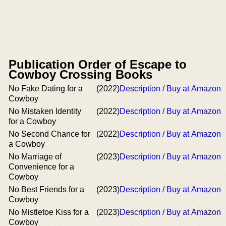
Publication Order of Escape to
Cowboy Crossing Books
No Fake Dating for a
(2022)
Description / Buy at Amazon
Cowboy
No Mistaken Identity
(2022)
Description / Buy at Amazon
for a Cowboy
No Second Chance for
(2022)
Description / Buy at Amazon
a Cowboy
No Marriage of
(2023)
Description / Buy at Amazon
Convenience for a
Cowboy
No Best Friends for a
(2023)
Description / Buy at Amazon
Cowboy
No Mistletoe Kiss for a
(2023)
Description / Buy at Amazon
Cowboy