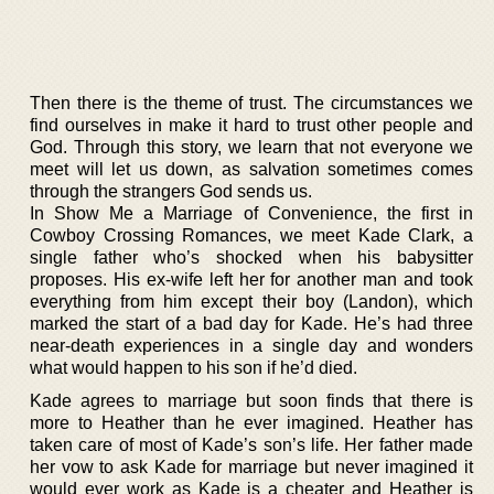
Then there is the theme of trust. The circumstances we
find ourselves in make it hard to trust other people and
God. Through this story, we learn that not everyone we
meet will let us down, as salvation sometimes comes
through the strangers God sends us.
In Show Me a Marriage of Convenience, the first in
Cowboy Crossing Romances, we meet Kade Clark, a
single father who’s shocked when his babysitter
proposes. His ex-wife left her for another man and took
everything from him except their boy (Landon), which
marked the start of a bad day for Kade. He’s had three
near-death experiences in a single day and wonders
what would happen to his son if he’d died.
Kade agrees to marriage but soon finds that there is
more to Heather than he ever imagined. Heather has
taken care of most of Kade’s son’s life. Her father made
her vow to ask Kade for marriage but never imagined it
would ever work as Kade is a cheater and Heather is