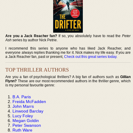
Are you a Jack Reacher fan?
If so, you absolutely have to read the
Peter
Ash
series by author Nick Petrie.
I recommend this series to anyone who has liked Jack Reacher, and
everyone always replies thanking me for it. Nick makes my life easy. If you are
a Jack Reacher fan, past or present,
Check out this great series today
.
TOP THRILLER AUTHORS
Are you a fan of psychological thrillers? A big fan of authors such as
Gillian
Flynn?
These are our most recommended authors in the thriller genre, which
is my personal favourite genre:
B.A. Paris
Freida McFadden
John Marrs
Linwood Barclay
Lucy Foley
Megan Goldin
Peter Swanson
Ruth Ware