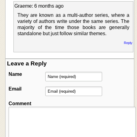
Graeme: 6 months ago
They are known as a multi-author series, where a
variety of authors write under the same series. The
majority of the time those books are generally
standalone but just follow similar themes.
Reply
Leave a Reply
Name
Email
Comment