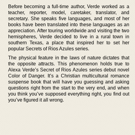
Before becoming a full-time author, Verde worked as a
teacher, reporter, model, caretaker, translator, and
secretary. She speaks five languages, and most of her
books have been translated into these languages as an
appreciation. After touring worldwide and visiting the two
hemispheres, Verde decided to live in a rural town in
southern Texas, a place that inspired her to set her
popular Secrets of Rios Azules series.
The physical feature in the laws of nature dictates that
the opposite attracts. This phenomenon holds true to
Alexa Verde’s Secret of Rios Azules series debut novel
Color of Danger. It’s a Christian multicultural romance
suspense book that will have you guessing and asking
questions right from the start to the very end, and when
you think you’ve supposed everything right, you find out
you’ve figured it all wrong.