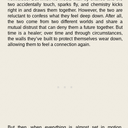
two accidentally touch, sparks fly, and chemistry kicks
right in and draws them together. However, the two are
reluctant to confess what they feel deep down. After all,
the two come from two different worlds and share a
mutual distrust that can deny them a future together. But
time is a healer; over time and through circumstances,
the walls they’ve built to protect themselves wear down,
allowing them to feel a connection again.
But then, when everything is almost set in motion,