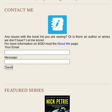
CONTACT ME
Any issues with the book list you are seeing? Or is there an author or series
we don’t have? Let me know!
For more information on BSIO read the
About Me
page.
Your Email
Message:
FEATURED SERIES