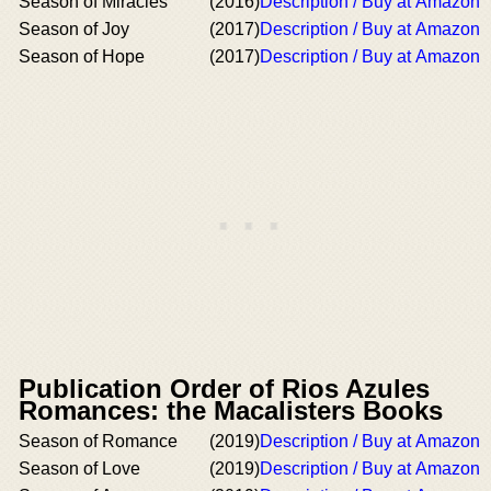
Season of Miracles
(2016)
Description / Buy at Amazon
Season of Joy
(2017)
Description / Buy at Amazon
Season of Hope
(2017)
Description / Buy at Amazon
Publication Order of Rios Azules
Romances: the Macalisters Books
Season of Romance
(2019)
Description / Buy at Amazon
Season of Love
(2019)
Description / Buy at Amazon