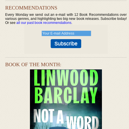
RECOMMENDATIONS
Every Monday we send out an e-mail with 12 Book Recommendations over
various genres, and highlighting two big new book releases. Subscribe today!
Or see
all our past book recommendations
.
BOOK OF THE MONTH: