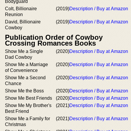
Bodyguard
Colt, Billionaire
(2019)
Description / Buy at Amazon
Reunion
David, Billionaire
(2019)
Description / Buy at Amazon
Cowboy
Publication Order of Cowboy
Crossing Romances Books
Show Me a Single
(2020)
Description / Buy at Amazon
Dad Cowboy
Show Me a Marriage
(2020)
Description / Buy at Amazon
of Convenience
Show Me a Second
(2020)
Description / Buy at Amazon
Chance
Show Me the Boss
(2020)
Description / Buy at Amazon
Show Me Best Friends
(2020)
Description / Buy at Amazon
Show Me My Brother's
(2021)
Description / Buy at Amazon
Best Friend
Show Me a Family for
(2021)
Description / Buy at Amazon
Christmas