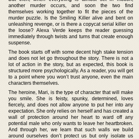
another murder occurs, and soon the two find
themselves working together to fit the pieces of the
murder puzzle. Is the Smiling Killer alive and bent on
unleashing revenge, or is there a copycat serial killer on
the loose? Alexa Verde keeps the reader guessing
immediately through twists and turns that create enough
suspense.
The book starts off with some decent high stake tension
and does not let go throughout the story. There is not a
lot of action in the story, but as expected, this book is
structured more psychologically. As a reader, you will get
to a point where you won’t trust anyone, even the main
characters themselves.
The heroine, Mari, is the type of character that will make
you smile. She is feisty, spunky, determined, loves
fiercely, and does not allow anyone to put her into any
expectation. She only relies on herself and has created a
wall of protection around her heart to ward off any
potential male who only wants to leave her heartbroken.
And through her, we learn that such walls we build
around ourselves don’t protect us but only isolate us