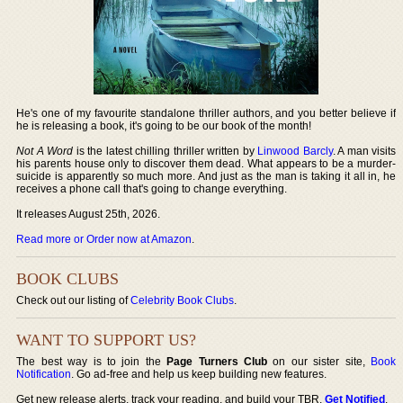
He's one of my favourite standalone thriller authors, and you better believe if
he is releasing a book, it's going to be our book of the month!
Not A Word
is the latest chilling thriller written by
Linwood Barcly
. A man visits
his parents house only to discover them dead. What appears to be a murder-
suicide is apparently so much more. And just as the man is taking it all in, he
receives a phone call that's going to change everything.
It releases August 25th, 2026.
Read more or Order now at Amazon
.
BOOK CLUBS
Check out our listing of
Celebrity Book Clubs
.
WANT TO SUPPORT US?
The best way is to join the
Page Turners Club
on our sister site,
Book
Notification
. Go ad-free and help us keep building new features.
Get new release alerts, track your reading, and build your TBR.
Get Notified
.