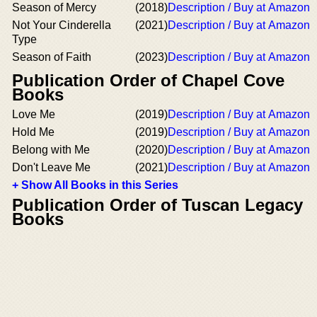
Season of Mercy
(2018)
Description / Buy at Amazon
Not Your Cinderella
(2021)
Description / Buy at Amazon
Type
Season of Faith
(2023)
Description / Buy at Amazon
Publication Order of Chapel Cove
Books
Love Me
(2019)
Description / Buy at Amazon
Hold Me
(2019)
Description / Buy at Amazon
Belong with Me
(2020)
Description / Buy at Amazon
Don't Leave Me
(2021)
Description / Buy at Amazon
+ Show All Books in this Series
Publication Order of Tuscan Legacy
Books