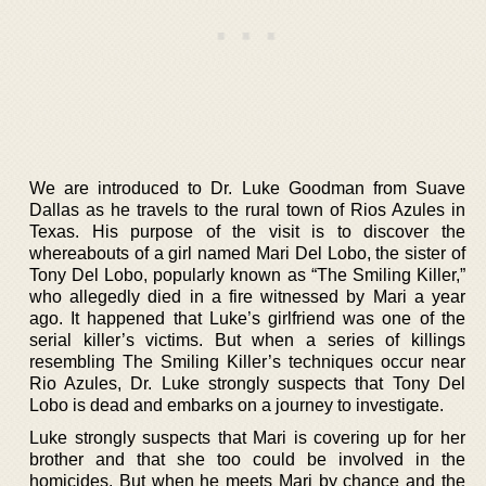
We are introduced to Dr. Luke Goodman from Suave
Dallas as he travels to the rural town of Rios Azules in
Texas. His purpose of the visit is to discover the
whereabouts of a girl named Mari Del Lobo, the sister of
Tony Del Lobo, popularly known as “The Smiling Killer,”
who allegedly died in a fire witnessed by Mari a year
ago. It happened that Luke’s girlfriend was one of the
serial killer’s victims. But when a series of killings
resembling The Smiling Killer’s techniques occur near
Rio Azules, Dr. Luke strongly suspects that Tony Del
Lobo is dead and embarks on a journey to investigate.
Luke strongly suspects that Mari is covering up for her
brother and that she too could be involved in the
homicides. But when he meets Mari by chance and the