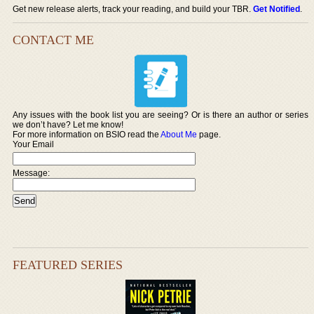
Get new release alerts, track your reading, and build your TBR.
Get Notified
.
CONTACT ME
Any issues with the book list you are seeing? Or is there an author or series
we don’t have? Let me know!
For more information on BSIO read the
About Me
page.
Your Email
Message:
FEATURED SERIES