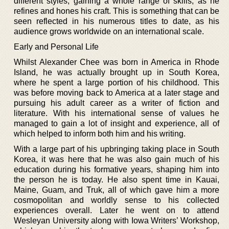
different styles, gaining a whole range of skills, as he
refines and hones his craft. This is something that can be
seen reflected in his numerous titles to date, as his
audience grows worldwide on an international scale.
Early and Personal Life
Whilst Alexander Chee was born in America in Rhode
Island, he was actually brought up in South Korea,
where he spent a large portion of his childhood. This
was before moving back to America at a later stage and
pursuing his adult career as a writer of fiction and
literature. With his international sense of values he
managed to gain a lot of insight and experience, all of
which helped to inform both him and his writing.
With a large part of his upbringing taking place in South
Korea, it was here that he was also gain much of his
education during his formative years, shaping him into
the person he is today. He also spent time in Kauai,
Maine, Guam, and Truk, all of which gave him a more
cosmopolitan and worldly sense to his collected
experiences overall. Later he went on to attend
Wesleyan University along with Iowa Writers’ Workshop,