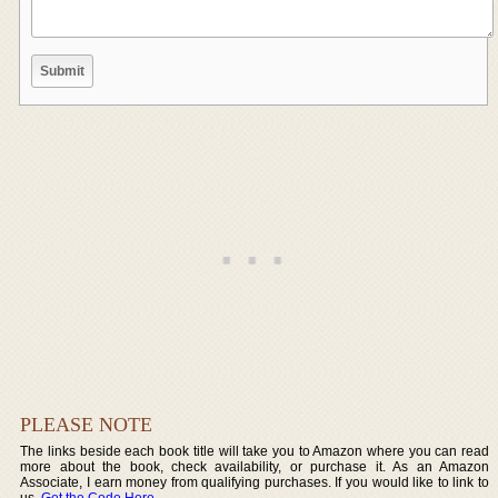
PLEASE NOTE
The links beside each book title will take you to Amazon where you can read
more about the book, check availability, or purchase it. As an Amazon
Associate, I earn money from qualifying purchases. If you would like to link to
us,
Get the Code Here
.