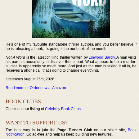
He's one of my favourite standalone thriller authors, and you better believe if
he is releasing a book, it's going to be our book of the month!
Not A Word
is the latest chilling thriller written by
Linwood Barcly
. A man visits
his parents house only to discover them dead. What appears to be a murder-
suicide is apparently so much more. And just as the man is taking it all in, he
receives a phone call that's going to change everything.
It releases August 25th, 2026.
Read more or Order now at Amazon
.
BOOK CLUBS
Check out our listing of
Celebrity Book Clubs
.
WANT TO SUPPORT US?
The best way is to join the
Page Turners Club
on our sister site,
Book
Notification
. Go ad-free and help us keep building new features.