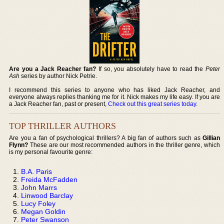
Are you a Jack Reacher fan?
If so, you absolutely have to read the
Peter
Ash
series by author Nick Petrie.
I recommend this series to anyone who has liked Jack Reacher, and
everyone always replies thanking me for it. Nick makes my life easy. If you are
a Jack Reacher fan, past or present,
Check out this great series today
.
TOP THRILLER AUTHORS
Are you a fan of psychological thrillers? A big fan of authors such as
Gillian
Flynn?
These are our most recommended authors in the thriller genre, which
is my personal favourite genre:
B.A. Paris
Freida McFadden
John Marrs
Linwood Barclay
Lucy Foley
Megan Goldin
Peter Swanson