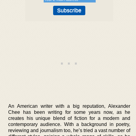
An American writer with a big reputation, Alexander
Chee has been writing for some years now, as he
creates his unique blend of fiction for a modern and
contemporary audience. With a background in poetry,
reviewing and journalism too, he’s tried a vast number of