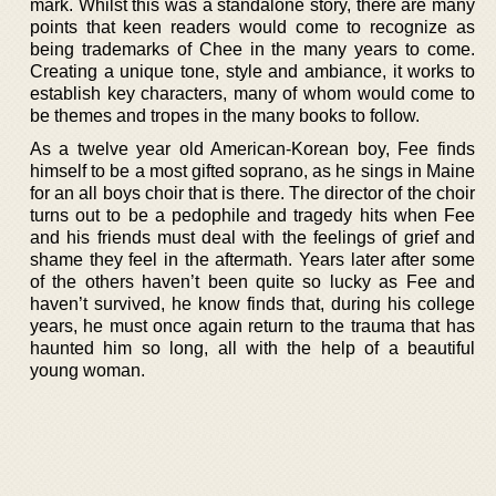
mark. Whilst this was a standalone story, there are many
points that keen readers would come to recognize as
being trademarks of Chee in the many years to come.
Creating a unique tone, style and ambiance, it works to
establish key characters, many of whom would come to
be themes and tropes in the many books to follow.
As a twelve year old American-Korean boy, Fee finds
himself to be a most gifted soprano, as he sings in Maine
for an all boys choir that is there. The director of the choir
turns out to be a pedophile and tragedy hits when Fee
and his friends must deal with the feelings of grief and
shame they feel in the aftermath. Years later after some
of the others haven’t been quite so lucky as Fee and
haven’t survived, he know finds that, during his college
years, he must once again return to the trauma that has
haunted him so long, all with the help of a beautiful
young woman.