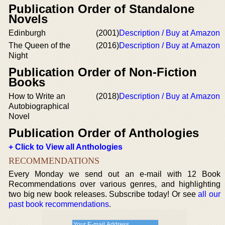
Publication Order of Standalone
Novels
Edinburgh
(2001)
Description / Buy at Amazon
The Queen of the
(2016)
Description / Buy at Amazon
Night
Publication Order of Non-Fiction
Books
How to Write an
(2018)
Description / Buy at Amazon
Autobiographical
Novel
Publication Order of Anthologies
+ Click to View all Anthologies
RECOMMENDATIONS
Every Monday we send out an e-mail with 12 Book
Recommendations over various genres, and highlighting
two big new book releases. Subscribe today! Or see
all our
past book recommendations
.