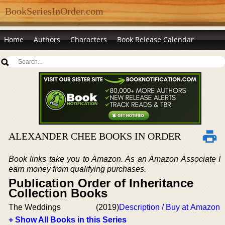
BookSeriesInOrder.com
Home
Authors
Characters
Book Release Calendar
ALEXANDER CHEE BOOKS IN ORDER
Book links take you to Amazon. As an Amazon Associate I
earn money from qualifying purchases.
Publication Order of Inheritance
Collection Books
The Weddings
(2019)
Description / Buy at Amazon
+ Show All Books in this Series