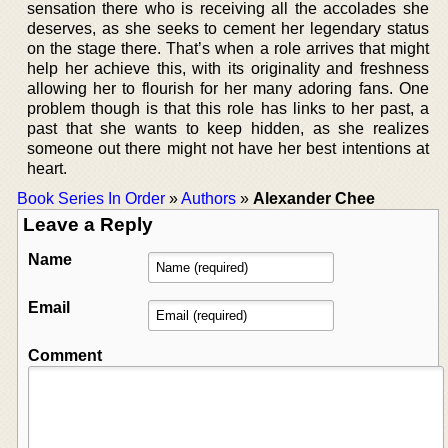
sensation there who is receiving all the accolades she
deserves, as she seeks to cement her legendary status
on the stage there. That’s when a role arrives that might
help her achieve this, with its originality and freshness
allowing her to flourish for her many adoring fans. One
problem though is that this role has links to her past, a
past that she wants to keep hidden, as she realizes
someone out there might not have her best intentions at
heart.
Book Series In Order
»
Authors
»
Alexander Chee
Leave a Reply
Name
Email
Comment