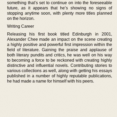
something that’s set to continue on into the foreseeable
future, as it appears that he’s showing no signs of
stopping anytime soon, with plenty more titles planned
on the horizon.
Writing Career
Releasing his first book titled Edinburgh in 2001,
Alexander Chee made an impact on the scene creating
a highly positive and powerful first impression within the
field of literature. Gaining the praise and applause of
both literary pundits and critics, he was well on his way
to becoming a force to be reckoned with creating highly
distinctive and influential novels. Contributing stories to
various collections as well, along with getting his essays
published in a number of highly reputable publications,
he had made a name for himself with his peers.