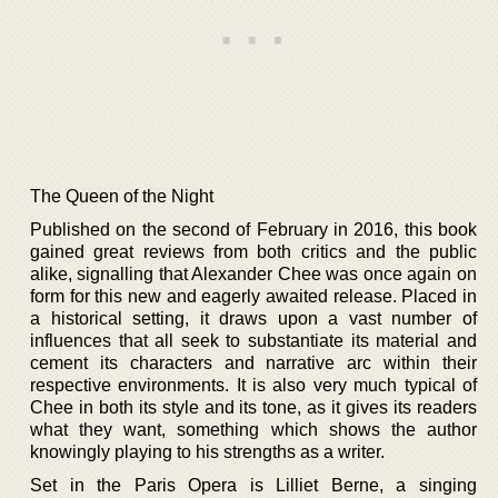
The Queen of the Night
Published on the second of February in 2016, this book
gained great reviews from both critics and the public
alike, signalling that Alexander Chee was once again on
form for this new and eagerly awaited release. Placed in
a historical setting, it draws upon a vast number of
influences that all seek to substantiate its material and
cement its characters and narrative arc within their
respective environments. It is also very much typical of
Chee in both its style and its tone, as it gives its readers
what they want, something which shows the author
knowingly playing to his strengths as a writer.
Set in the Paris Opera is Lilliet Berne, a singing