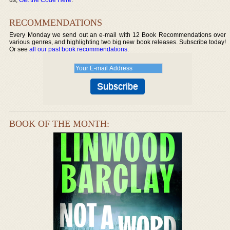
RECOMMENDATIONS
Every Monday we send out an e-mail with 12 Book Recommendations over
various genres, and highlighting two big new book releases. Subscribe today!
Or see
all our past book recommendations
.
BOOK OF THE MONTH: