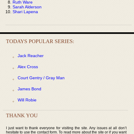
Ruth Ware
Sarah Alderson
Shari Lapena
TODAYS POPULAR SERIES:
Jack Reacher
Alex Cross
Court Gentry / Gray Man
James Bond
Will Robie
THANK YOU
I just want to thank everyone for visiting the site. Any issues at all don’t
hesitate to use the contact form. To read more about the site or if you want