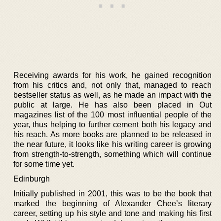
Receiving awards for his work, he gained recognition
from his critics and, not only that, managed to reach
bestseller status as well, as he made an impact with the
public at large. He has also been placed in Out
magazines list of the 100 most influential people of the
year, thus helping to further cement both his legacy and
his reach. As more books are planned to be released in
the near future, it looks like his writing career is growing
from strength-to-strength, something which will continue
for some time yet.
Edinburgh
Initially published in 2001, this was to be the book that
marked the beginning of Alexander Chee’s literary
career, setting up his style and tone and making his first