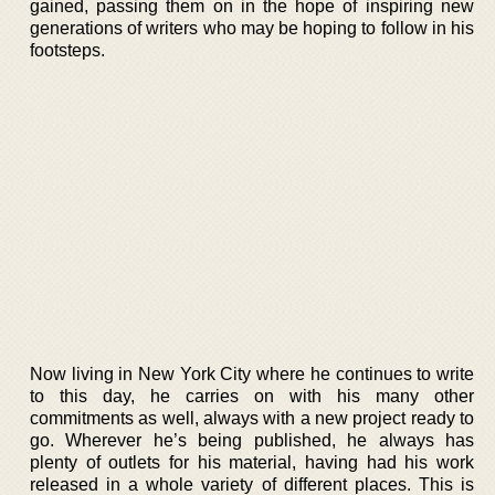
gained, passing them on in the hope of inspiring new
generations of writers who may be hoping to follow in his
footsteps.
Now living in New York City where he continues to write
to this day, he carries on with his many other
commitments as well, always with a new project ready to
go. Wherever he’s being published, he always has
plenty of outlets for his material, having had his work
released in a whole variety of different places. This is