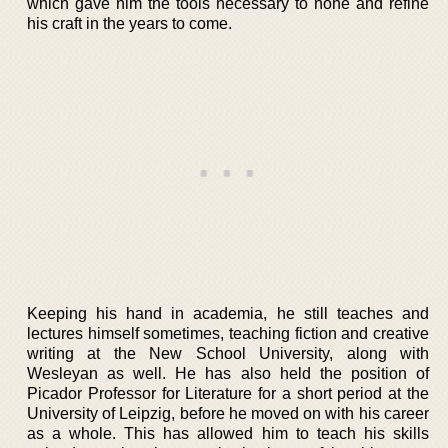
which gave him the tools necessary to hone and refine
his craft in the years to come.
Keeping his hand in academia, he still teaches and
lectures himself sometimes, teaching fiction and creative
writing at the New School University, along with
Wesleyan as well. He has also held the position of
Picador Professor for Literature for a short period at the
University of Leipzig, before he moved on with his career
as a whole. This has allowed him to teach his skills