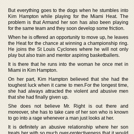
But everything goes to the dogs when he stumbles into
Kim Hampton while playing for the Miami Heat. The
problem is that Armand her son has also been playing
for the same team and they soon develop some friction.
When he is offered an opportunity to move up, he leaves
the Heat for the chance at winning a championship ring.
He joins the St Louis Cyclones where he will not only
play but also train and mentor aspiring basketballers.
It is there that he runs into the woman he once met in
Miami in Kim Hampton.
On her part, Kim Hampton believed that she had the
toughest luck when it came to men.For the longest time,
she had always attracted the violent and abusive men
that she had finally given up.
She does not believe Mr. Right is out there and
moreover, she has to take care of her son who is known
to go into a rage whenever a man just looks at her.
It is definitely an abusive relationship where her son
treats her with so much over-protectiveness that it would