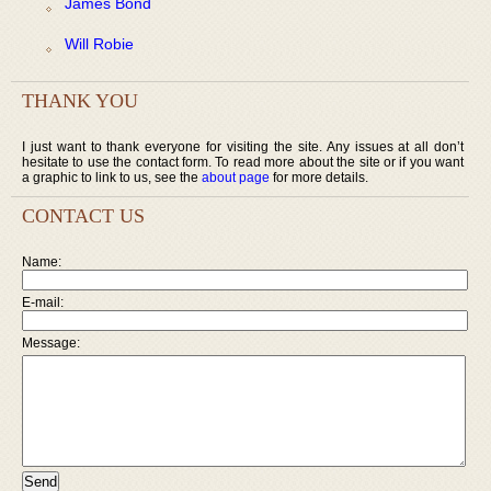
James Bond
Will Robie
THANK YOU
I just want to thank everyone for visiting the site. Any issues at all don’t
hesitate to use the contact form. To read more about the site or if you want
a graphic to link to us, see the
about page
for more details.
CONTACT US
Name:
E-mail:
Message: