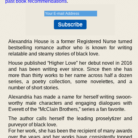
past book recommendations
.
Alexandria House is a former Registered Nurse turned
bestselling romance author who is known for writing
relatable and steamy stories of black love.
House published “Higher Love” her debut novel in 2016
and has been writing ever since. Since then she has
more than thirty works to her name across half a dozen
series, a poetry collection, some novelettes, and a
number of short stories.
Alexandria has made a name for herself writing swoon-
worthy male characters and engaging dialogues with
Everett of the “McClain Brothers,” series a fan favorite.
The author calls herself the leading proselytizer and
purveyor of black love.
For her work, she has been the recipient of many awards
over the years and her works have consistently topped