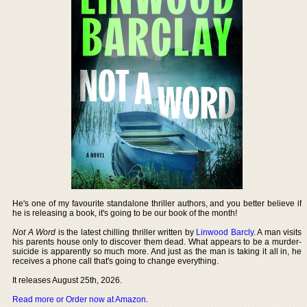
He's one of my favourite standalone thriller authors, and you better believe if
he is releasing a book, it's going to be our book of the month!
Not A Word
is the latest chilling thriller written by
Linwood Barcly
. A man visits
his parents house only to discover them dead. What appears to be a murder-
suicide is apparently so much more. And just as the man is taking it all in, he
receives a phone call that's going to change everything.
It releases August 25th, 2026.
Read more or Order now at Amazon
.