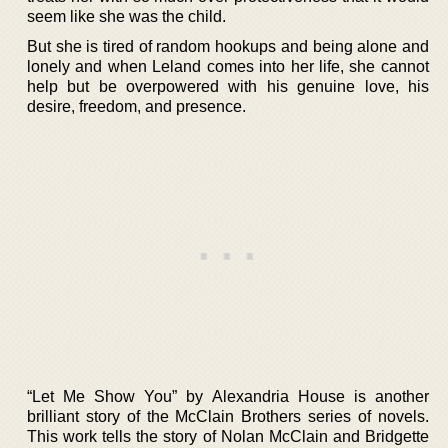
seem like she was the child.
But she is tired of random hookups and being alone and
lonely and when Leland comes into her life, she cannot
help but be overpowered with his genuine love, his
desire, freedom, and presence.
“Let Me Show You” by Alexandria House is another
brilliant story of the McClain Brothers series of novels.
This work tells the story of Nolan McClain and Bridgette