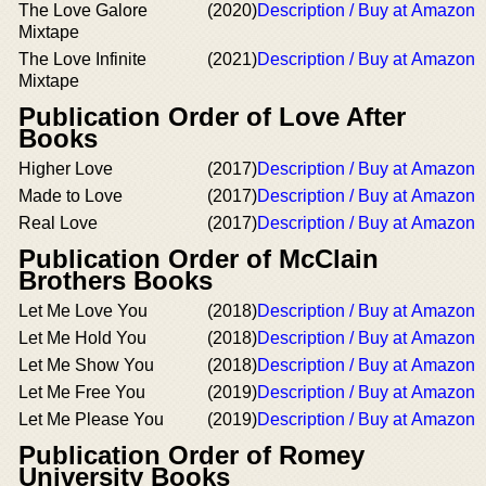
The Love Galore
(2020)
Description / Buy at Amazon
Mixtape
The Love Infinite
(2021)
Description / Buy at Amazon
Mixtape
Publication Order of Love After
Books
Higher Love
(2017)
Description / Buy at Amazon
Made to Love
(2017)
Description / Buy at Amazon
Real Love
(2017)
Description / Buy at Amazon
Publication Order of McClain
Brothers Books
Let Me Love You
(2018)
Description / Buy at Amazon
Let Me Hold You
(2018)
Description / Buy at Amazon
Let Me Show You
(2018)
Description / Buy at Amazon
Let Me Free You
(2019)
Description / Buy at Amazon
Let Me Please You
(2019)
Description / Buy at Amazon
Publication Order of Romey
University Books