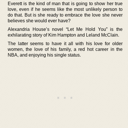
Everett is the kind of man that is going to show her true
love, even if he seems like the most unlikely person to
do that. But is she ready to embrace the love she never
believes she would ever have?
Alexandria House’s novel “Let Me Hold You” is the
exhilarating story of Kim Hampton and Leland McClain.
The latter seems to have it all with his love for older
women, the love of his family, a red hot career in the
NBA, and enjoying his single status.