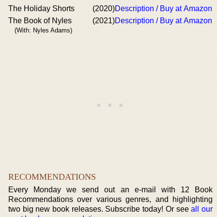
The Holiday Shorts
(2020)
Description / Buy at Amazon
The Book of Nyles
(2021)
Description / Buy at Amazon
(With: Nyles Adams)
RECOMMENDATIONS
Every Monday we send out an e-mail with 12 Book
Recommendations over various genres, and highlighting
two big new book releases. Subscribe today! Or see
all our