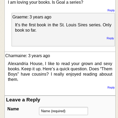
I am loving your books. Is Goal a series?
Reply
Graeme: 3 years ago
It’s the first book in the St. Louis Sires series. Only
book so far.
Reply
Charmaine: 3 years ago
Alexandria House, I like to read your grown and sexy
books. Keep it up. Here’s a quick question. Does “Them
Boys” have cousins? I really enjoyed reading abouut
them.
Reply
Leave a Reply
Name