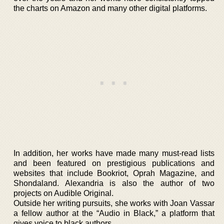
the charts on Amazon and many other digital platforms.
In addition, her works have made many must-read lists
and been featured on prestigious publications and
websites that include Bookriot, Oprah Magazine, and
Shondaland. Alexandria is also the author of two
projects on Audible Original.
Outside her writing pursuits, she works with Joan Vassar
a fellow author at the “Audio in Black,” a platform that
gives voice to black authors.