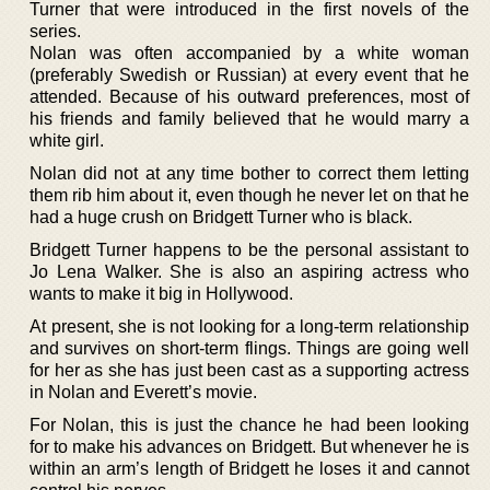
Turner that were introduced in the first novels of the
series.
Nolan was often accompanied by a white woman
(preferably Swedish or Russian) at every event that he
attended. Because of his outward preferences, most of
his friends and family believed that he would marry a
white girl.
Nolan did not at any time bother to correct them letting
them rib him about it, even though he never let on that he
had a huge crush on Bridgett Turner who is black.
Bridgett Turner happens to be the personal assistant to
Jo Lena Walker. She is also an aspiring actress who
wants to make it big in Hollywood.
At present, she is not looking for a long-term relationship
and survives on short-term flings. Things are going well
for her as she has just been cast as a supporting actress
in Nolan and Everett’s movie.
For Nolan, this is just the chance he had been looking
for to make his advances on Bridgett. But whenever he is
within an arm’s length of Bridgett he loses it and cannot