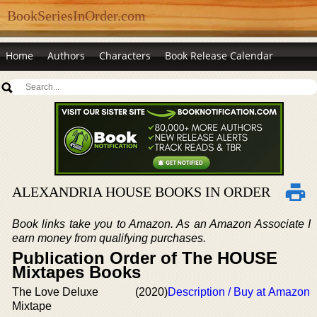
BookSeriesInOrder.com
Home
Authors
Characters
Book Release Calendar
ALEXANDRIA HOUSE BOOKS IN ORDER
Book links take you to Amazon. As an Amazon Associate I
earn money from qualifying purchases.
Publication Order of The HOUSE
Mixtapes Books
The Love Deluxe
(2020)
Description / Buy at Amazon
Mixtape