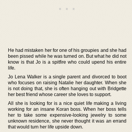
He had mistaken her for one of his groupies and she had
been pissed while he was turned on. But what he did not
know is that Jo is a spitfire who could upend his entire
life.
Jo Lena Walker is a single parent and divorced to boot
who focuses on raising Natalie her daughter. When she
is not doing that, she is often hanging out with Bridgette
her best friend whose career she loves to support.
All she is looking for is a nice quiet life making a living
working for an insane Koran boss. When her boss tells
her to take some expensive-looking jewelry to some
unknown residence, she never thought it was an errand
that would turn her life upside down.