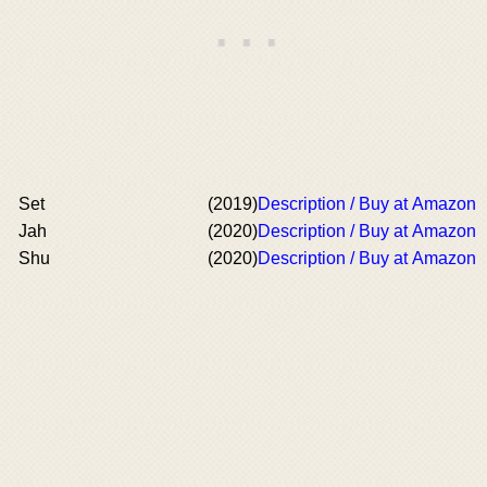
Set
(2019)
Description / Buy at Amazon
Jah
(2020)
Description / Buy at Amazon
Shu
(2020)
Description / Buy at Amazon