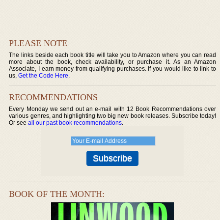
PLEASE NOTE
The links beside each book title will take you to Amazon where you can read
more about the book, check availability, or purchase it. As an Amazon
Associate, I earn money from qualifying purchases. If you would like to link to
us,
Get the Code Here
.
RECOMMENDATIONS
Every Monday we send out an e-mail with 12 Book Recommendations over
various genres, and highlighting two big new book releases. Subscribe today!
Or see
all our past book recommendations
.
BOOK OF THE MONTH: