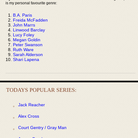
is my personal favourite genre:
B.A. Paris
Freida McFadden
John Marrs
Linwood Barclay
Lucy Foley
Megan Goldin
Peter Swanson
Ruth Ware
Sarah Alderson
Shari Lapena
TODAYS POPULAR SERIES:
Jack Reacher
Alex Cross
Court Gentry / Gray Man