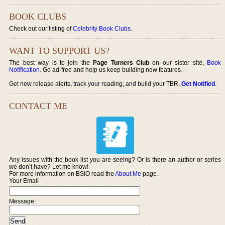
BOOK CLUBS
Check out our listing of
Celebrity Book Clubs
.
WANT TO SUPPORT US?
The best way is to join the
Page Turners Club
on our sister site,
Book
Notification
. Go ad-free and help us keep building new features.
Get new release alerts, track your reading, and build your TBR.
Get Notified
.
CONTACT ME
Any issues with the book list you are seeing? Or is there an author or series
we don’t have? Let me know!
For more information on BSIO read the
About Me
page.
Your Email
Message: