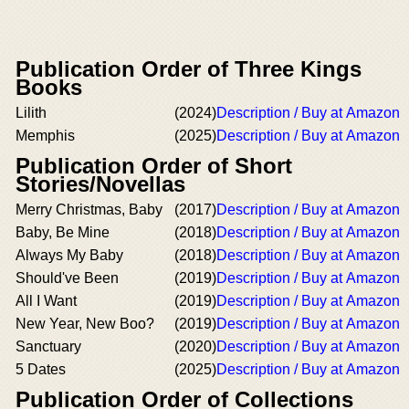
Publication Order of Three Kings
Books
Lilith
(2024)
Description / Buy at Amazon
Memphis
(2025)
Description / Buy at Amazon
Publication Order of Short
Stories/Novellas
Merry Christmas, Baby
(2017)
Description / Buy at Amazon
Baby, Be Mine
(2018)
Description / Buy at Amazon
Always My Baby
(2018)
Description / Buy at Amazon
Should've Been
(2019)
Description / Buy at Amazon
All I Want
(2019)
Description / Buy at Amazon
New Year, New Boo?
(2019)
Description / Buy at Amazon
Sanctuary
(2020)
Description / Buy at Amazon
5 Dates
(2025)
Description / Buy at Amazon
Publication Order of Collections