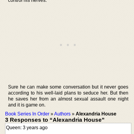
control his nerves.
Sure he can make some conversation but it never goes
according to his well-laid plans to seduce her. But then
he saves her from an almost sexual assault one night
and it is game on.
Book Series In Order
»
Authors
»
Alexandria House
3 Responses to “Alexandria House”
Queen: 3 years ago