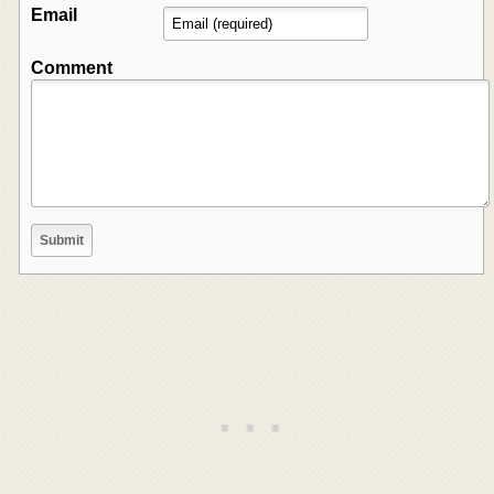
Email
Comment