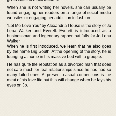
When she is not writing her novels, she can usually be
found engaging her readers on a range of social media
websites or engaging her addiction to fashion.
“Let Me Love You” by Alexandria House is the story of Jo
Lena Walker and Everett. Everett is introduced as a
businessman and legendary rapper that falls for Jo Lena
Walker.
When he is first introduced, we learn that he also goes
by the name Big South. At the opening of the story, he is
lounging at home in his massive bed with a groupie.
He has quite the reputation as a divorced man that does
not care much for real relationships since he has had so
many failed ones. At present, casual connections is the
meat of his love life but this will change when he lays his
eyes on Jo.