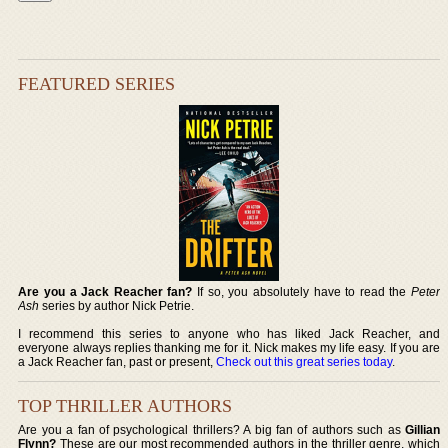
FEATURED SERIES
Are you a Jack Reacher fan?
If so, you absolutely have to read the
Peter
Ash
series by author Nick Petrie.
I recommend this series to anyone who has liked Jack Reacher, and
everyone always replies thanking me for it. Nick makes my life easy. If you are
a Jack Reacher fan, past or present,
Check out this great series today
.
TOP THRILLER AUTHORS
Are you a fan of psychological thrillers? A big fan of authors such as
Gillian
Flynn?
These are our most recommended authors in the thriller genre, which