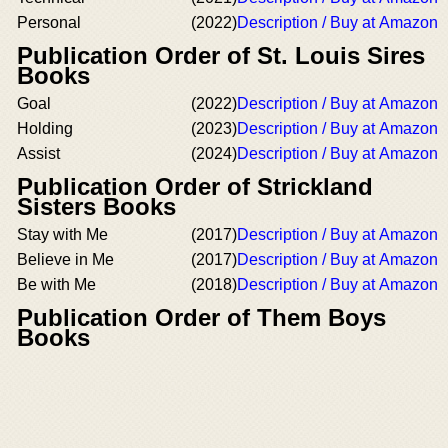
Personal
(2022)
Description / Buy at Amazon
Publication Order of St. Louis Sires
Books
Goal
(2022)
Description / Buy at Amazon
Holding
(2023)
Description / Buy at Amazon
Assist
(2024)
Description / Buy at Amazon
Publication Order of Strickland
Sisters Books
Stay with Me
(2017)
Description / Buy at Amazon
Believe in Me
(2017)
Description / Buy at Amazon
Be with Me
(2018)
Description / Buy at Amazon
Publication Order of Them Boys
Books