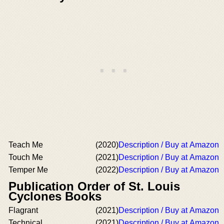
Teach Me
(2020)
Description / Buy at Amazon
Touch Me
(2021)
Description / Buy at Amazon
Temper Me
(2022)
Description / Buy at Amazon
Publication Order of St. Louis
Cyclones Books
Flagrant
(2021)
Description / Buy at Amazon
Technical
(2021)
Description / Buy at Amazon