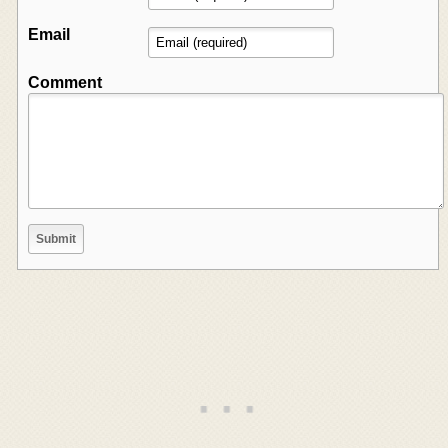
Email
Comment