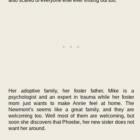
also scared of everyone else ever finding out too.
Her adoptive family, her foster father, Mike is a
psychologist and an expert in trauma while her foster
mom just wants to make Annie feel at home. The
Newmont’s seems like a great family, and they are
welcoming too. Well most of them are welcoming, but
soon she discovers that Phoebe, her new sister does not
want her around.