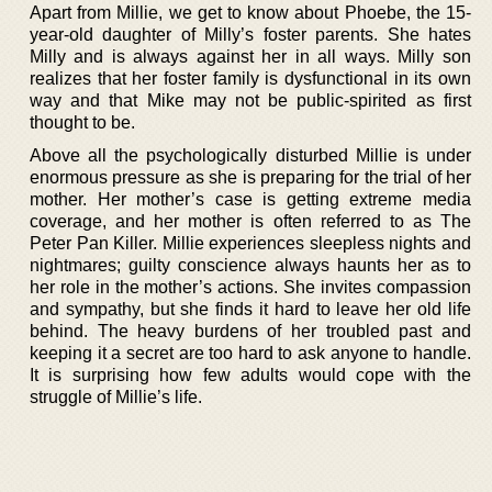
Apart from Millie, we get to know about Phoebe, the 15-
year-old daughter of Milly’s foster parents. She hates
Milly and is always against her in all ways. Milly son
realizes that her foster family is dysfunctional in its own
way and that Mike may not be public-spirited as first
thought to be.
Above all the psychologically disturbed Millie is under
enormous pressure as she is preparing for the trial of her
mother. Her mother’s case is getting extreme media
coverage, and her mother is often referred to as The
Peter Pan Killer. Millie experiences sleepless nights and
nightmares; guilty conscience always haunts her as to
her role in the mother’s actions. She invites compassion
and sympathy, but she finds it hard to leave her old life
behind. The heavy burdens of her troubled past and
keeping it a secret are too hard to ask anyone to handle.
It is surprising how few adults would cope with the
struggle of Millie’s life.