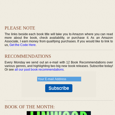
PLEASE NOTE
The links beside each book title will take you to Amazon where you can read
more about the book, check availability, or purchase it. As an Amazon
Associate, I earn money from qualifying purchases. If you would like to link to
us,
Get the Code Here
.
RECOMMENDATIONS
Every Monday we send out an e-mail with 12 Book Recommendations over
various genres, and highlighting two big new book releases. Subscribe today!
Or see
all our past book recommendations
.
BOOK OF THE MONTH: