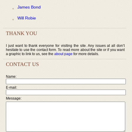
James Bond
Will Robie
THANK YOU
I just want to thank everyone for visiting the site. Any issues at all don’t
hesitate to use the contact form. To read more about the site or if you want
a graphic to link to us, see the
about page
for more details.
CONTACT US
Name:
E-mail:
Message: