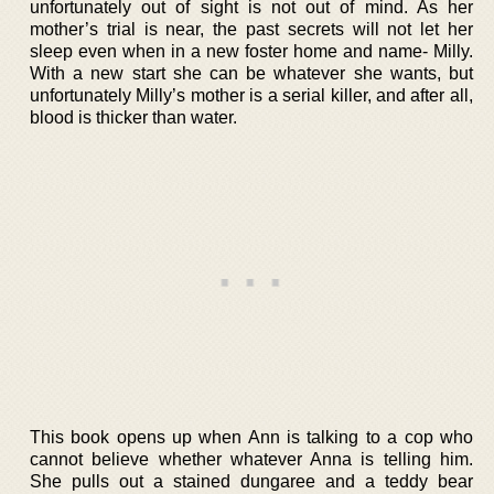
unfortunately out of sight is not out of mind. As her
mother’s trial is near, the past secrets will not let her
sleep even when in a new foster home and name- Milly.
With a new start she can be whatever she wants, but
unfortunately Milly’s mother is a serial killer, and after all,
blood is thicker than water.
This book opens up when Ann is talking to a cop who
cannot believe whether whatever Anna is telling him.
She pulls out a stained dungaree and a teddy bear