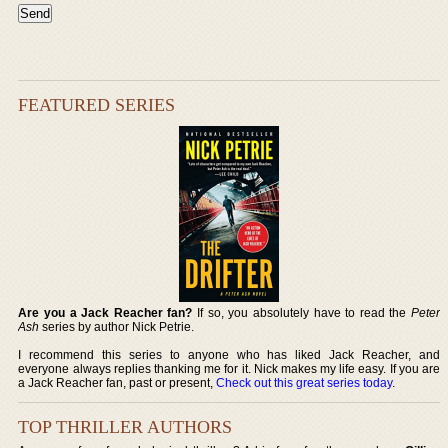
FEATURED SERIES
Are you a Jack Reacher fan?
If so, you absolutely have to read the
Peter
Ash
series by author Nick Petrie.
I recommend this series to anyone who has liked Jack Reacher, and
everyone always replies thanking me for it. Nick makes my life easy. If you are
a Jack Reacher fan, past or present,
Check out this great series today
.
TOP THRILLER AUTHORS