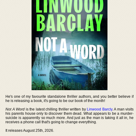
He's one of my favourite standalone thriller authors, and you better believe if
he is releasing a book, it's going to be our book of the month!
Not A Word
is the latest chilling thriller written by
Linwood Barcly
. A man visits
his parents house only to discover them dead. What appears to be a murder-
suicide is apparently so much more. And just as the man is taking it all in, he
receives a phone call that's going to change everything.
It releases August 25th, 2026.