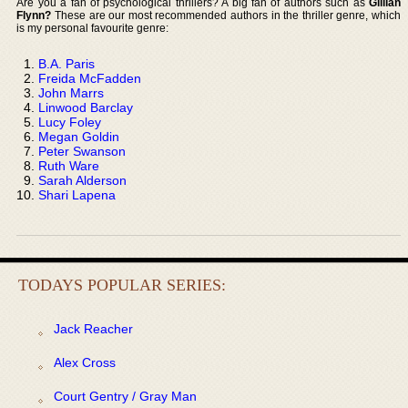
Are you a fan of psychological thrillers? A big fan of authors such as
Gillian
Flynn?
These are our most recommended authors in the thriller genre, which
is my personal favourite genre:
B.A. Paris
Freida McFadden
John Marrs
Linwood Barclay
Lucy Foley
Megan Goldin
Peter Swanson
Ruth Ware
Sarah Alderson
Shari Lapena
TODAYS POPULAR SERIES:
Jack Reacher
Alex Cross
Court Gentry / Gray Man