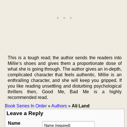
This is a tough read; the author sends the readers into
Millie’s shoes and gives them a proportionate dose of
what she is going through. The author gives an in-depth,
complicated character that feels authentic. Millie is an
enthralling character, and she will keep you gripped. If
you like reading unsettling and disturbing psychological
thrillers then, Good Me, Bad Me is a highly
recommended read.
Book Series In Order
»
Authors
»
Ali Land
Leave a Reply
Name