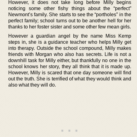
However, it does not take long before Milly begins
noticing some other fishy things about the “perfect”
Newmont’s family. She starts to see the “portholes” in the
perfect family; school turns out to be another hell for her
thanks to her foster sister and some other few mean girls.
However a guardian angel by the name Miss Kemp
steps in, she is a guidance teacher who helps Milly get
into therapy. Outside the school compound, Milly makes
friends with Morgan who also has secrets. Life is not a
downhill task for Milly either, but thankfully no one in the
school knows her story, they all think that it is made up.
However, Milly is scared that one day someone will find
out the truth. She is terrified of what they would think and
also what they will do.