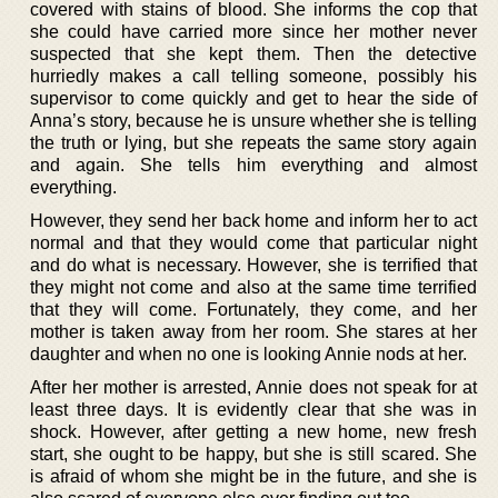
covered with stains of blood. She informs the cop that
she could have carried more since her mother never
suspected that she kept them. Then the detective
hurriedly makes a call telling someone, possibly his
supervisor to come quickly and get to hear the side of
Anna’s story, because he is unsure whether she is telling
the truth or lying, but she repeats the same story again
and again. She tells him everything and almost
everything.
However, they send her back home and inform her to act
normal and that they would come that particular night
and do what is necessary. However, she is terrified that
they might not come and also at the same time terrified
that they will come. Fortunately, they come, and her
mother is taken away from her room. She stares at her
daughter and when no one is looking Annie nods at her.
After her mother is arrested, Annie does not speak for at
least three days. It is evidently clear that she was in
shock. However, after getting a new home, new fresh
start, she ought to be happy, but she is still scared. She
is afraid of whom she might be in the future, and she is