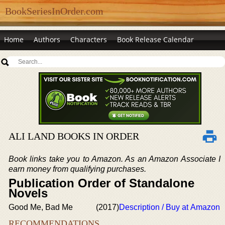
BookSeriesInOrder.com
Home
Authors
Characters
Book Release Calendar
ALI LAND BOOKS IN ORDER
Book links take you to Amazon. As an Amazon Associate I
earn money from qualifying purchases.
Publication Order of Standalone
Novels
Good Me, Bad Me
(2017)
Description / Buy at Amazon
RECOMMENDATIONS