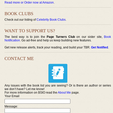
Read more or Order now at Amazon
.
BOOK CLUBS
Check out our listing of
Celebrity Book Clubs
.
WANT TO SUPPORT US?
The best way is to join the
Page Turners Club
on our sister site,
Book
Notification
. Go ad-free and help us keep building new features.
Get new release alerts, track your reading, and build your TBR.
Get Notified
.
CONTACT ME
Any issues with the book list you are seeing? Or is there an author or series
we don’t have? Let me know!
For more information on BSIO read the
About Me
page.
Your Email
Message: