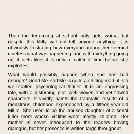
Then the terrorizing at school only gets worse, but
despite this Milly will not tell anyone anything. It is
obviously frustrating how everyone around her seemed
clueless what was happening, and with everything going
on, it feels likes it is only a matter of time before she
explodes.
What would possibly happen when she has had
enough? Good Me Bad Me is quite a chilling read; it is a
well-crafted psychological thriller. It is an engrossing
tale, with a disturbing plot, well woven and yet flawed
characters. It vividly paints the traumatic results of a
monstrous childhood experienced by a fifteen-year-old
Millie. She used to be the abused daughter of a serial
killer mom whose victims were mostly children. Her
mother is never introduced to the readers having
dialogue, but her presence is written large throughout.