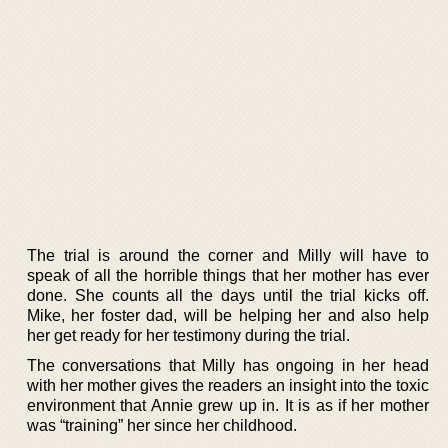
The trial is around the corner and Milly will have to
speak of all the horrible things that her mother has ever
done. She counts all the days until the trial kicks off.
Mike, her foster dad, will be helping her and also help
her get ready for her testimony during the trial.
The conversations that Milly has ongoing in her head
with her mother gives the readers an insight into the toxic
environment that Annie grew up in. It is as if her mother
was “training” her since her childhood.