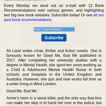
Every Monday we send out an e-mail with 12 Book
Recommendations over various genres, and highlighting
two big new book releases. Subscribe today! Or see
all our
past book recommendations
.
Ali Land writes crime, thriller and fiction novels. She is
famously known for Good Me, Bad Me published in
2017. After completing her university studies with a
degree in Mental Health, she spent ten years working as
a Child & Adolescent Mental Health Nurse in both
schools and hospitals in the United Kingdom and
Australia. However, she quit and now works full time as
a writer living in West London.
Good Me, Bad Me
Annie’s mom is a serial killer, and the only way that Ann
can make her stop is to hand her over to the police, but