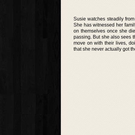
Susie watches steadily from 
She has witnessed her family
on themselves once she die
passing. But she also sees t
move on with their lives, do
that she never actually got 