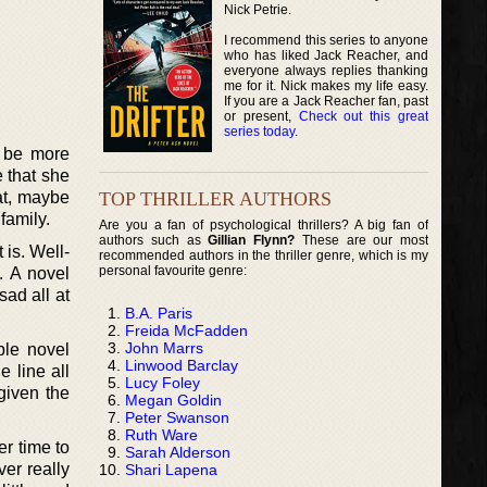
Nick Petrie.
I recommend this series to anyone
who has liked Jack Reacher, and
everyone always replies thanking
me for it. Nick makes my life easy.
If you are a Jack Reacher fan, past
or present,
Check out this great
series today
.
y be more
e that she
TOP THRILLER AUTHORS
at, maybe
family.
Are you a fan of psychological thrillers? A big fan of
authors such as
Gillian Flynn?
These are our most
 is. Well-
recommended authors in the thriller genre, which is my
personal favourite genre:
. A novel
sad all at
B.A. Paris
Freida McFadden
John Marrs
ble novel
Linwood Barclay
 line all
Lucy Foley
given the
Megan Goldin
Peter Swanson
Ruth Ware
er time to
Sarah Alderson
ver really
Shari Lapena