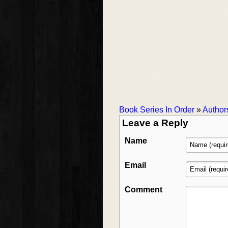
Book Series In Order
»
Author
Leave a Reply
Name
Email
Comment