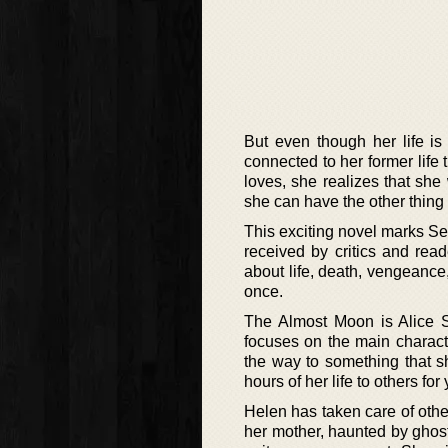
But even though her life i
connected to her former life 
loves, she realizes that she
she can have the other thing 
This exciting novel marks Sebo
received by critics and rea
about life, death, vengeance,
once.
The Almost Moon is Alice Se
focuses on the main charact
the way to something that s
hours of her life to others fo
Helen has taken care of other
her mother, haunted by ghost