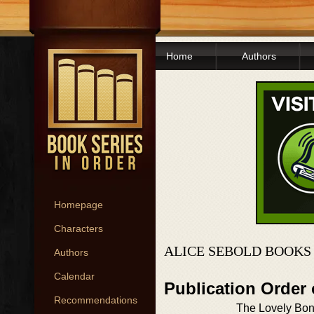
Home
Authors
Homepage
Characters
ALICE SEBOLD BOOKS
Authors
Calendar
Publication Order
Recommendations
The Lovely Bo