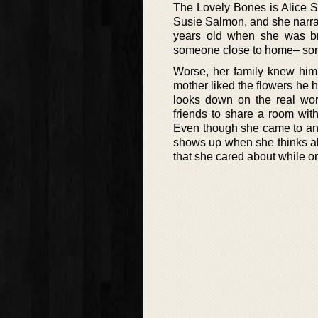
The Lovely Bones is Alice Seb
Susie Salmon, and she narrat
years old when she was br
someone close to home– som
Worse, her family knew him
mother liked the flowers he h
looks down on the real wor
friends to share a room wit
Even though she came to an 
shows up when she thinks abo
that she cared about while o