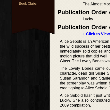
Book Clubs
The Almost Mo
Publication Order
Lucky
Publication Order 
+ Click to View
Alice Sebold is an American a
the wild success of her bes
immediately sold copies and i
motion picture that did well 
Glass. The Lovely Bones was 
The Lovely Bones came out
character, dead girl Susie
Susan Sarandon and Stanley 
the screenplay was written 
credit going to Alice Sebold
Alice Sebold hasn’t just wri
Lucky. She also contribute
2009 compilation.