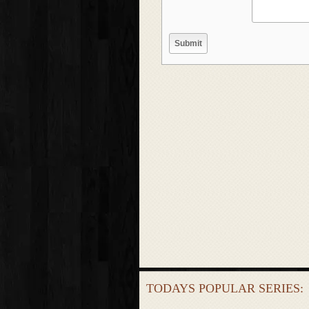
TODAYS POPULAR SERIES: