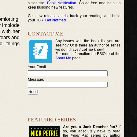
sister site,
Book Notification
. Go ad-free and help us
keep building new features.
Get new release alerts, track your reading, and build
mforting.
your TBR.
Get Notified
.
y implode
 with her
CONTACT ME
years and
Any issues with the book list you are
ol–things
seeing? Or is there an author or series
we don’t have? Let me know!
For more information on BSIO read the
About Me
page.
Your Email
Message:
FEATURED SERIES
Are you a Jack Reacher fan?
If
so, you absolutely have to read
the
Peter Ash
series by author