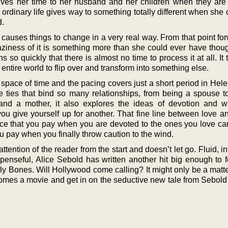
ves her time to her husband and her children when they are l
ordinary life gives way to something totally different when she
d.
causes things to change in a very real way. From that point for
raziness of it is something more than she could ever have thou
 so quickly that there is almost no time to process it at all. It 
 entire world to flip over and transform into something else.
 space of time and the pacing covers just a short period in Helen
he ties that bind so many relationships, from being a spouse t
and a mother, it also explores the ideas of devotion and w
u give yourself up for another. That fine line between love an
ce that you pay when you are devoted to the ones you love ca
u pay when you finally throw caution to the wind.
attention of the reader from the start and doesn’t let go. Fluid, in
penseful, Alice Sebold has written another hit big enough to f
y Bones. Will Hollywood come calling? It might only be a matter
comes a movie and get in on the seductive new tale from Sebold