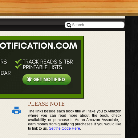
PLEASE NOTE
The links beside each book title will take you to Amazon
where you can read more about the book, check
availability, or purchase it. As an Amazon Associate, I
earn money from qualifying purchases. If you would like
to link to us,
Get the Code Here
.