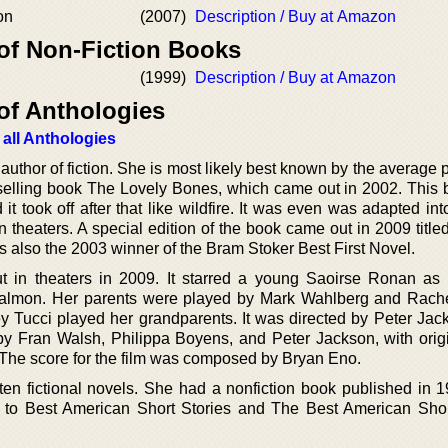
on
(2007)
Description / Buy at Amazon
 of Non-Fiction Books
(1999)
Description / Buy at Amazon
of Anthologies
 all Anthologies
uthor of fiction. She is most likely best known by the average 
tselling book The Lovely Bones, which came out in 2002. This b
t took off after that like wildfire. It was even was adapted in
in theaters. A special edition of the book came out in 2009 titl
also the 2003 winner of the Bram Stoker Best First Novel.
 in theaters in 2009. It starred a young Saoirse Ronan as
 Salmon. Her parents were played by Mark Wahlberg and Rach
Tucci played her grandparents. It was directed by Peter Jac
by Fran Walsh, Philippa Boyens, and Peter Jackson, with origi
. The score for the film was composed by Bryan Eno.
tten fictional novels. She had a nonfiction book published in 1
d to Best American Short Stories and The Best American Shor