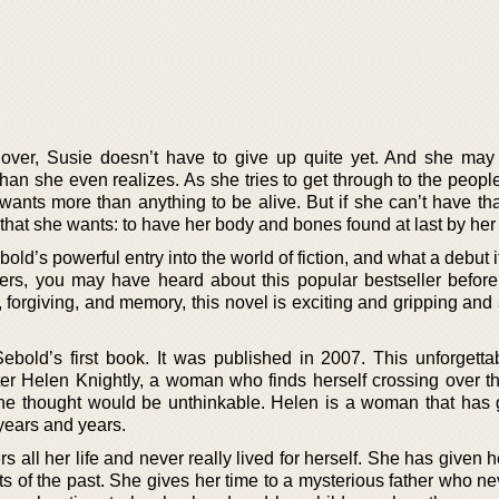
s over, Susie doesn’t have to give up quite yet. And she ma
than she even realizes. As she tries to get through to the peopl
 wants more than anything to be alive. But if she can’t have th
that she wants: to have her body and bones found at last by her 
ld’s powerful entry into the world of fiction, and what a debut it
ders, you may have heard about this popular bestseller before
 forgiving, and memory, this novel is exciting and gripping and 
bold’s first book. It was published in 2007. This unforgetta
er Helen Knightly, a woman who finds herself crossing over the
he thought would be unthinkable. Helen is a woman that has 
r years and years.
s all her life and never really lived for herself. She has given h
s of the past. She gives her time to a mysterious father who ne