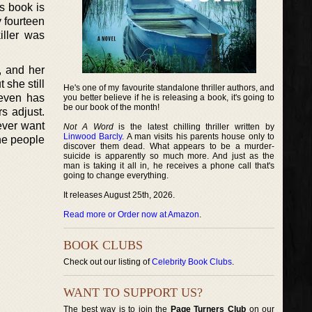
is book is
 fourteen
iller was
, and her
 she still
He's one of my favourite standalone thriller authors, and
 even has
you better believe if he is releasing a book, it's going to
be our book of the month!
s adjust.
ever want
Not A Word
is the latest chilling thriller written by
Linwood Barcly
. A man visits his parents house only to
the people
discover them dead. What appears to be a murder-
suicide is apparently so much more. And just as the
man is taking it all in, he receives a phone call that's
going to change everything.
It releases August 25th, 2026.
Read more or Order now at Amazon
.
BOOK CLUBS
Check out our listing of
Celebrity Book Clubs
.
WANT TO SUPPORT US?
The best way is to join the
Page Turners Club
on our