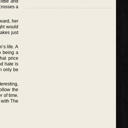
ittle and
 crosses a
ward, her
ght would
takes just
’s life. A
o being a
hat price
d hate is
n only be
teresting,
ollow the
 of time.
 with The