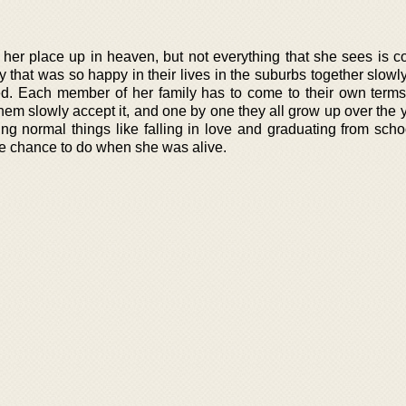
her place up in heaven, but not everything that she sees is co
 that was so happy in their lives in the suburbs together slowl
d. Each member of her family has to come to their own terms
hem slowly accept it, and one by one they all grow up over the 
ing normal things like falling in love and graduating from scho
the chance to do when she was alive.