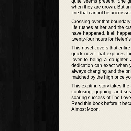
quite seems present. She gi
when they are grown. But an 
line that cannot be uncrosse
Crossing over that boundary 
life rushes at her and the c
have happened. It all happens
twenty-four hours for Helen’s
This novel covers that entire
quick novel that explores t
lover to being a daughter 
dedication can exact when yo
always changing and the pri
matched by the high price yo
This exciting story takes the 
confusing, gripping, and sus
soaring success of The Lovel
Read this book before it be
Almost Moon.