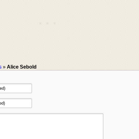
s
»
Alice Sebold