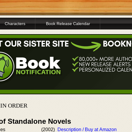
Characters
Book Release Calendar
 IN ORDER
 of Standalone Novels
nes
(2002)
Description / Buy at Amazon