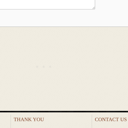
THANK YOU
CONTACT US