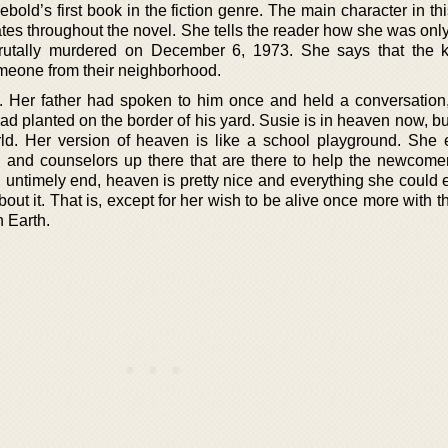
old’s first book in the fiction genre. The main character in th
es throughout the novel. She tells the reader how she was only
utally murdered on December 6, 1973. She says that the k
eone from their neighborhood.
. Her father had spoken to him once and held a conversation
ad planted on the border of his yard. Susie is in heaven now, but
ld. Her version of heaven is like a school playground. She
h and counselors up there that are there to help the newcomer
untimely end, heaven is pretty nice and everything she could 
ut it. That is, except for her wish to be alive once more with 
n Earth.