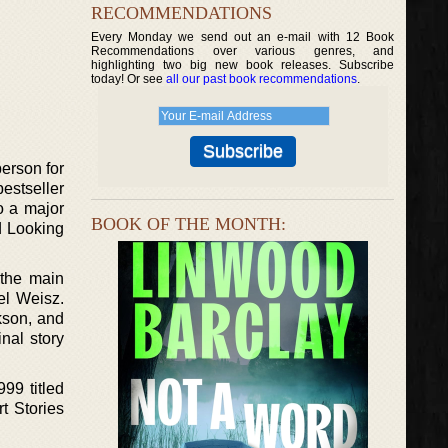
RECOMMENDATIONS
Every Monday we send out an e-mail with 12 Book
Recommendations over various genres, and
highlighting two big new book releases. Subscribe
today! Or see
all our past book recommendations
.
person for
estseller
to a major
BOOK OF THE MONTH:
ed Looking
 the main
el Weisz.
kson, and
nal story
999 titled
t Stories