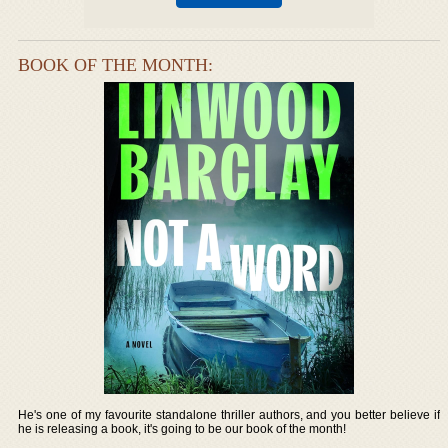
BOOK OF THE MONTH:
He's one of my favourite standalone thriller authors, and you better believe if
he is releasing a book, it's going to be our book of the month!