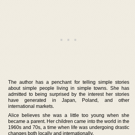
The author has a penchant for telling simple stories
about simple people living in simple towns. She has
admitted to being surprised by the interest her stories
have generated in Japan, Poland, and other
international markets.
Alice believes she was a little too young when she
became a parent. Her children came into the world in the
1960s and 70s, a time when life was undergoing drastic
changes both locally and internationally.