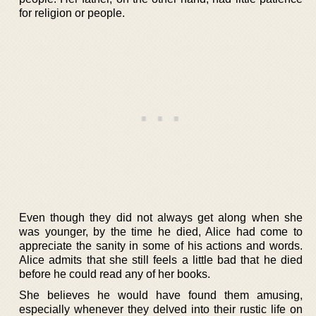
for religion or people.
Even though they did not always get along when she
was younger, by the time he died, Alice had come to
appreciate the sanity in some of his actions and words.
Alice admits that she still feels a little bad that he died
before he could read any of her books.
She believes he would have found them amusing,
especially whenever they delved into their rustic life on