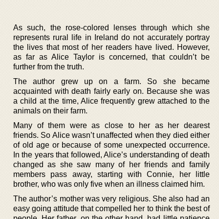
As such, the rose-colored lenses through which she
represents rural life in Ireland do not accurately portray
the lives that most of her readers have lived. However,
as far as Alice Taylor is concerned, that couldn’t be
further from the truth.
The author grew up on a farm. So she became
acquainted with death fairly early on. Because she was
a child at the time, Alice frequently grew attached to the
animals on their farm.
Many of them were as close to her as her dearest
friends. So Alice wasn’t unaffected when they died either
of old age or because of some unexpected occurrence.
In the years that followed, Alice’s understanding of death
changed as she saw many of her friends and family
members pass away, starting with Connie, her little
brother, who was only five when an illness claimed him.
The author’s mother was very religious. She also had an
easy going attitude that compelled her to think the best of
people. Her father, on the other hand, had little patience