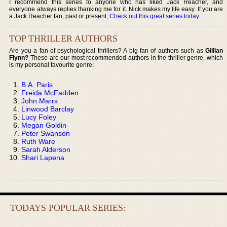
I recommend this series to anyone who has liked Jack Reacher, and
everyone always replies thanking me for it. Nick makes my life easy. If you are
a Jack Reacher fan, past or present,
Check out this great series today
.
TOP THRILLER AUTHORS
Are you a fan of psychological thrillers? A big fan of authors such as
Gillian
Flynn?
These are our most recommended authors in the thriller genre, which
is my personal favourite genre:
B.A. Paris
Freida McFadden
John Marrs
Linwood Barclay
Lucy Foley
Megan Goldin
Peter Swanson
Ruth Ware
Sarah Alderson
Shari Lapena
TODAYS POPULAR SERIES: