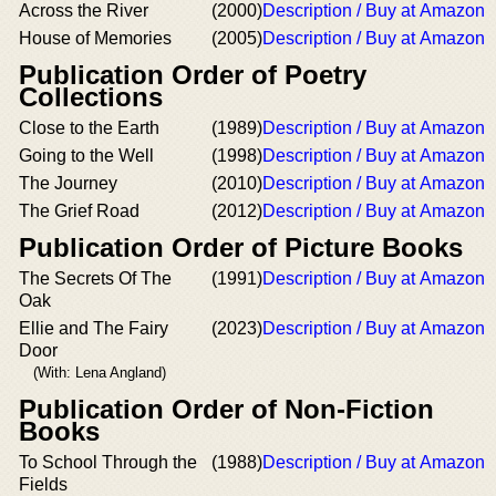
Across the River
(2000)
Description / Buy at Amazon
House of Memories
(2005)
Description / Buy at Amazon
Publication Order of Poetry
Collections
Close to the Earth
(1989)
Description / Buy at Amazon
Going to the Well
(1998)
Description / Buy at Amazon
The Journey
(2010)
Description / Buy at Amazon
The Grief Road
(2012)
Description / Buy at Amazon
Publication Order of Picture Books
The Secrets Of The
(1991)
Description / Buy at Amazon
Oak
Ellie and The Fairy
(2023)
Description / Buy at Amazon
Door
(With: Lena Angland)
Publication Order of Non-Fiction
Books
To School Through the
(1988)
Description / Buy at Amazon
Fields