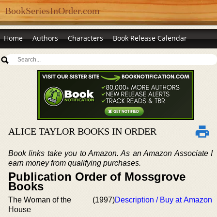
BookSeriesInOrder.com
Home
Authors
Characters
Book Release Calendar
ALICE TAYLOR BOOKS IN ORDER
Book links take you to Amazon. As an Amazon Associate I
earn money from qualifying purchases.
Publication Order of Mossgrove
Books
The Woman of the
(1997)
Description / Buy at Amazon
House