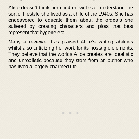
Alice doesn’t think her children will ever understand the
sort of lifestyle she lived as a child of the 1940s. She has
endeavored to educate them about the ordeals she
suffered by creating characters and plots that best
represent that bygone era.
Many a reviewer has praised Alice’s writing abilities
whilst also criticizing her work for its nostalgic elements.
They believe that the worlds Alice creates are idealistic
and unrealistic because they stem from an author who
has lived a largely charmed life.