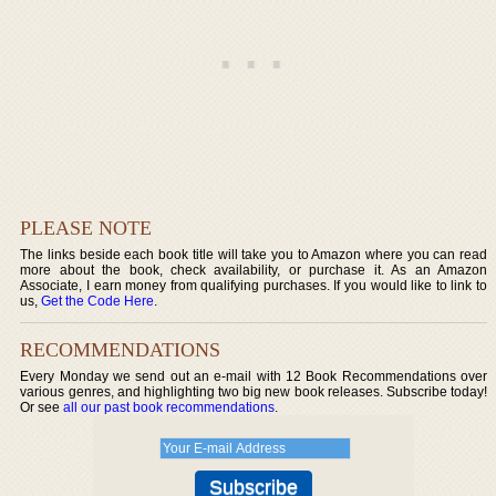
PLEASE NOTE
The links beside each book title will take you to Amazon where you can read
more about the book, check availability, or purchase it. As an Amazon
Associate, I earn money from qualifying purchases. If you would like to link to
us,
Get the Code Here
.
RECOMMENDATIONS
Every Monday we send out an e-mail with 12 Book Recommendations over
various genres, and highlighting two big new book releases. Subscribe today!
Or see
all our past book recommendations
.