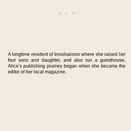
A longtime resident of Innishannon where she raised her
four sons and daughter, and also run a guesthouse,
Alice’s publishing journey began when she became the
editor of her local magazine.