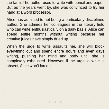
the farm. The author used to write with pencil and paper.
But as the years went by, she was convinced to try her
hand at a word processor.
Alice has admitted to not being a particularly disciplined
author. She admires her colleagues in the literary field
who can write enthusiastically on a daily basis. Alice can
spend entire months without writing because her
creative juices have simply dried up.
When the urge to write assaults her, she will block
everything out and spend entire hours and even days
writing, pushing her mind and body until she is
completely exhausted. However, if the urge to write is
absent, Alice won’t force it.