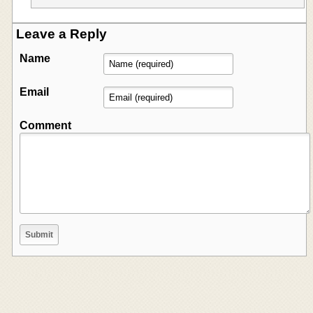
Leave a Reply
Name
Email
Comment