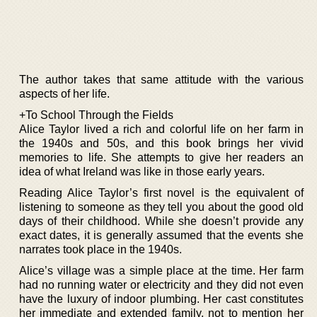
The author takes that same attitude with the various
aspects of her life.
+To School Through the Fields
Alice Taylor lived a rich and colorful life on her farm in
the 1940s and 50s, and this book brings her vivid
memories to life. She attempts to give her readers an
idea of what Ireland was like in those early years.
Reading Alice Taylor’s first novel is the equivalent of
listening to someone as they tell you about the good old
days of their childhood. While she doesn’t provide any
exact dates, it is generally assumed that the events she
narrates took place in the 1940s.
Alice’s village was a simple place at the time. Her farm
had no running water or electricity and they did not even
have the luxury of indoor plumbing. Her cast constitutes
her immediate and extended family, not to mention her