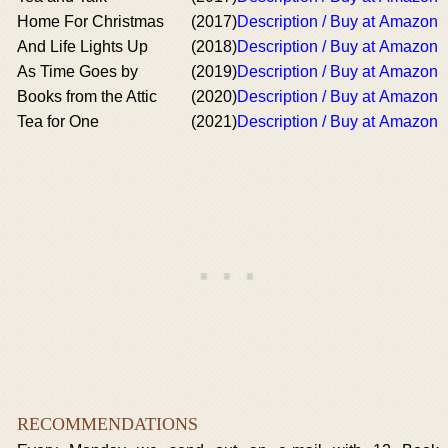
Home For Christmas
(2017)
Description / Buy at Amazon
And Life Lights Up
(2018)
Description / Buy at Amazon
As Time Goes by
(2019)
Description / Buy at Amazon
Books from the Attic
(2020)
Description / Buy at Amazon
Tea for One
(2021)
Description / Buy at Amazon
RECOMMENDATIONS