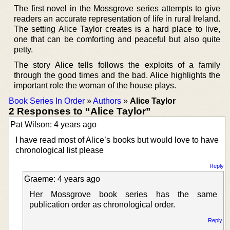
The first novel in the Mossgrove series attempts to give
readers an accurate representation of life in rural Ireland.
The setting Alice Taylor creates is a hard place to live,
one that can be comforting and peaceful but also quite
petty.
The story Alice tells follows the exploits of a family
through the good times and the bad. Alice highlights the
important role the woman of the house plays.
Book Series In Order
»
Authors
»
Alice Taylor
2 Responses to “Alice Taylor”
Pat Wilson: 4 years ago
I have read most of Alice’s books but would love to have
chronological list please
Reply
Graeme: 4 years ago
Her Mossgrove book series has the same
publication order as chronological order.
Reply