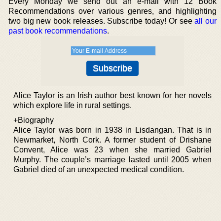
Every Monday we send out an e-mail with 12 Book
Recommendations over various genres, and highlighting
two big new book releases. Subscribe today! Or see
all our
past book recommendations
.
Alice Taylor is an Irish author best known for her novels
which explore life in rural settings.
+Biography
Alice Taylor was born in 1938 in Lisdangan. That is in
Newmarket, North Cork. A former student of Drishane
Convent, Alice was 23 when she married Gabriel
Murphy. The couple’s marriage lasted until 2005 when
Gabriel died of an unexpected medical condition.