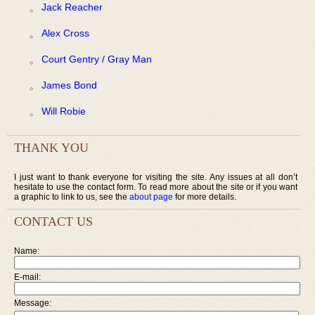
Jack Reacher
Alex Cross
Court Gentry / Gray Man
James Bond
Will Robie
THANK YOU
I just want to thank everyone for visiting the site. Any issues at all don’t
hesitate to use the contact form. To read more about the site or if you want
a graphic to link to us, see the
about page
for more details.
CONTACT US
Name:
E-mail:
Message: