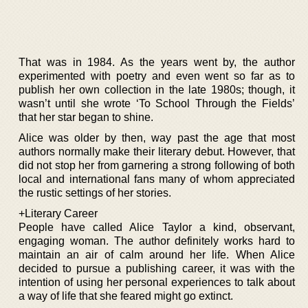
That was in 1984. As the years went by, the author
experimented with poetry and even went so far as to
publish her own collection in the late 1980s; though, it
wasn’t until she wrote ‘To School Through the Fields’
that her star began to shine.
Alice was older by then, way past the age that most
authors normally make their literary debut. However, that
did not stop her from garnering a strong following of both
local and international fans many of whom appreciated
the rustic settings of her stories.
+Literary Career
People have called Alice Taylor a kind, observant,
engaging woman. The author definitely works hard to
maintain an air of calm around her life. When Alice
decided to pursue a publishing career, it was with the
intention of using her personal experiences to talk about
a way of life that she feared might go extinct.