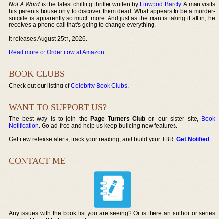
Not A Word
is the latest chilling thriller written by
Linwood Barcly
. A man visits
his parents house only to discover them dead. What appears to be a murder-
suicide is apparently so much more. And just as the man is taking it all in, he
receives a phone call that's going to change everything.
It releases August 25th, 2026.
Read more or Order now at Amazon
.
BOOK CLUBS
Check out our listing of
Celebrity Book Clubs
.
WANT TO SUPPORT US?
The best way is to join the
Page Turners Club
on our sister site,
Book
Notification
. Go ad-free and help us keep building new features.
Get new release alerts, track your reading, and build your TBR.
Get Notified
.
CONTACT ME
Any issues with the book list you are seeing? Or is there an author or series