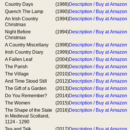
Country Days
(1988)
Description / Buy at Amazon
Quench The Lamp
(1990)
Description / Buy at Amazon
An Irish Country
(1994)
Description / Buy at Amazon
Christmas
Night Before
(1994)
Description / Buy at Amazon
Christmas
A Country Miscellany
(1998)
Description / Buy at Amazon
Irish Country Diary
(1999)
Description / Buy at Amazon
A Fallen Leaf
(2004)
Description / Buy at Amazon
The Parish
(2008)
Description / Buy at Amazon
The Village
(2010)
Description / Buy at Amazon
And Time Stood Still
(2012)
Description / Buy at Amazon
The Gift of a Garden
(2013)
Description / Buy at Amazon
Do You Remember?
(2014)
Description / Buy at Amazon
The Women
(2015)
Description / Buy at Amazon
The Shape of the State
(2016)
Description / Buy at Amazon
in Medieval Scotland,
1124 - 1290
Tea and Talk
(2017)
Description / Buy at Amazon