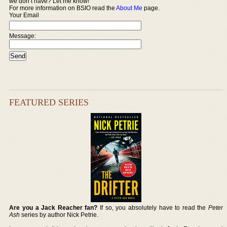
we don’t have? Let me know!
For more information on BSIO read the
About Me
page.
Your Email
Message:
FEATURED SERIES
Are you a Jack Reacher fan?
If so, you absolutely have to read the
Peter
Ash
series by author Nick Petrie.