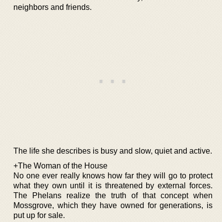
neighbors and friends.
The life she describes is busy and slow, quiet and active.
+The Woman of the House
No one ever really knows how far they will go to protect
what they own until it is threatened by external forces.
The Phelans realize the truth of that concept when
Mossgrove, which they have owned for generations, is
put up for sale.