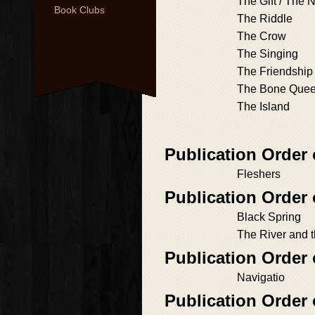
The Gift / The
Book Clubs
The Riddle
The Crow
The Singing
The Friendship
The Bone Que
The Island
Publication Order
Fleshers
Publication Order
Black Spring
The River and 
Publication Order 
Navigatio
Publication Order 