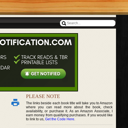
PLEASE NOTE
The links beside each book title will take you to Amazon
where you can read more about the book, check
availability, or purchase it. As an Amazon Associate, I
earn money from qualifying purchases. If you would like
to link to us,
Get the Code Here
.