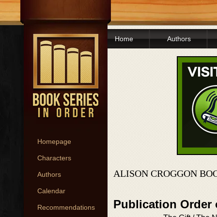
Home
Authors
Homepage
Characters
ALISON CROGGON BOO
Authors
Calendar
Publication Order 
Recommendations