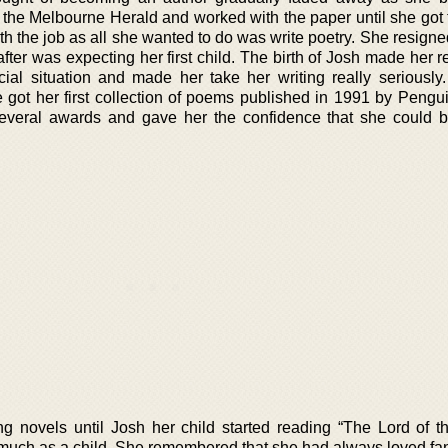
h the Melbourne Herald and worked with the paper until she got ti
th the job as all she wanted to do was write poetry. She resign
ter was expecting her first child. The birth of Josh made her r
cial situation and made her take her writing really seriously
e got her first collection of poems published in 1991 by Pengu
everal awards and gave her the confidence that she could
ng novels until Josh her child started reading “The Lord of t
o much as a child. She remembered that she had always loved fa