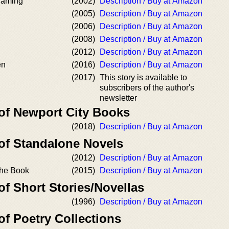
 Naming
(2002)
Description / Buy at Amazon
(2005)
Description / Buy at Amazon
(2006)
Description / Buy at Amazon
(2008)
Description / Buy at Amazon
(2012)
Description / Buy at Amazon
en
(2016)
Description / Buy at Amazon
(2017)
This story is available to
subscribers of the author's
newsletter
 of Newport City Books
(2018)
Description / Buy at Amazon
 of Standalone Novels
(2012)
Description / Buy at Amazon
the Book
(2015)
Description / Buy at Amazon
of Short Stories/Novellas
(1996)
Description / Buy at Amazon
of Poetry Collections