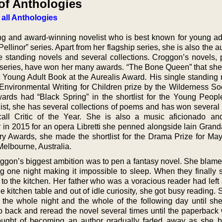
of Anthologies
 all Anthologies
ng and award-winning novelist who is best known for young ad
Pellinor” series. Apart from her flagship series, she is also the a
e standing novels and several collections. Croggon’s novels, p
r series, have won her many awards. “The Bone Queen” that sh
st Young Adult Book at the Aurealis Award. His single standing
nvironmental Writing for Children prize by the Wilderness So
rds had “Black Spring” in the shortlist for the Young People
st, she has several collections of poems and has won several
ll Critic of the Year. She is also a music aficionado a
 in 2015 for an opera Libretti she penned alongside lain Grand
ary Awards, she made the shortlist for the Drama Prize for Ma
 Melbourne, Australia.
oggon’s biggest ambition was to pen a fantasy novel. She blames
ng one night making it impossible to sleep. When they finally s
to the kitchen. Her father who was a voracious reader had left 
e kitchen table and out of idle curiosity, she got busy reading.
the whole night and the whole of the following day until she
o back and reread the novel several times until the paperback 
ught of becoming an author gradually faded away as she 