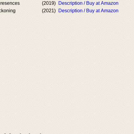
resences
(2019)
Description / Buy at Amazon
ckoning
(2021)
Description / Buy at Amazon