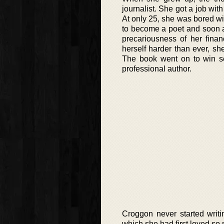
journalist. She got a job wit
At only 25, she was bored wi
to become a poet and soon af
precariousness of her finan
herself harder than ever, sh
The book went on to win s
professional author.
Croggon never started writi
which she had first loved s