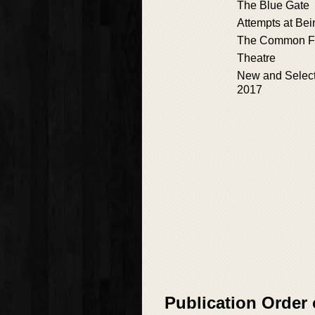
The Blue Gate
Attempts at Bei
The Common F
Theatre
New and Selec
2017
Publication Order