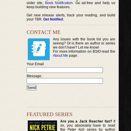
sister site,
Book Notification
. Go ad-free and help us
keep building new features.
Get new release alerts, track your reading, and build
your TBR.
Get Notified
.
CONTACT ME
Any issues with the book list you are
seeing? Or is there an author or series
we don’t have? Let me know!
For more information on BSIO read the
About Me
page.
Your Email
Message:
FEATURED SERIES
Are you a Jack Reacher fan?
If
so, you absolutely have to read
the
Peter Ash
series by author