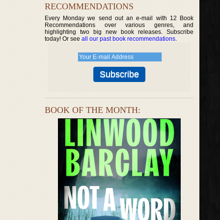
RECOMMENDATIONS
Every Monday we send out an e-mail with 12 Book
Recommendations over various genres, and
highlighting two big new book releases. Subscribe
today! Or see
all our past book recommendations
.
BOOK OF THE MONTH: