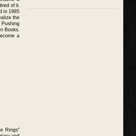
red of it.
ed in 1985
ealize the
. Pushing
in Books.
 become a
he Rings”
ntasy and