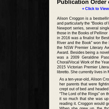
Publication Order 
+ Click to View
Alison Croggon is a bestselli
and particularly the “Books of 
Newport series, several singl
those in the Books of Pellino
in 2016 was a finalist for Be
River and the Book” won the E
the NSW Premier Literary Awa
Award. Besides being a noveli
was a 2009 Geraldine Pasca
Choral/Vocal Work of the Year
2015 Victorian Premier Liter
libretto. She currently lives in
As a ten-year-old, Alison Cr
her parents that were fighti
crept out of bed and headed 
“The Lord of the Rings” on th
it so much that she was up 
reading it. Croggon would g
When she grew up, the tho