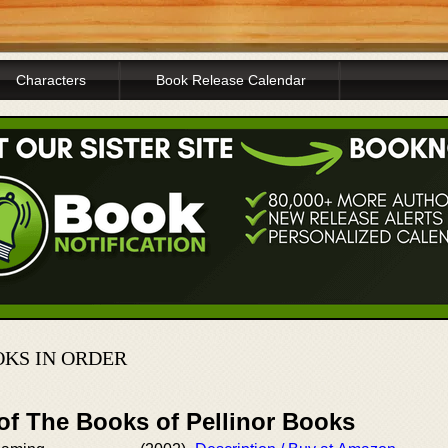
Characters
Book Release Calendar
KS IN ORDER
of The Books of Pellinor Books