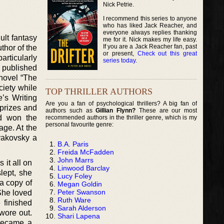
Nick Petrie.
I recommend this series to anyone
who has liked Jack Reacher, and
everyone always replies thanking
ult fantasy
me for it. Nick makes my life easy.
If you are a Jack Reacher fan, past
uthor of the
or present,
Check out this great
articularly
series today
.
e published
 novel “The
ciety while
TOP THRILLER AUTHORS
’s Writing
Are you a fan of psychological thrillers? A big fan of
 prizes and
authors such as
Gillian Flynn?
These are our most
nd won the
recommended authors in the thriller genre, which is my
personal favourite genre:
age. At the
yakovsky a
B.A. Paris
Freida McFadden
John Marrs
 it all on
Linwood Barclay
lept, she
Lucy Foley
a copy of
Megan Goldin
Peter Swanson
 She loved
Ruth Ware
 finished
Sarah Alderson
wore out.
Shari Lapena
became a