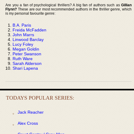
Are you a fan of psychological thrillers? A big fan of authors such as
Gillian
Flynn?
These are our most recommended authors in the thriller genre, which
is my personal favourite genre:
B.A. Paris
Freida McFadden
John Marrs
Linwood Barclay
Lucy Foley
Megan Goldin
Peter Swanson
Ruth Ware
Sarah Alderson
Shari Lapena
TODAYS POPULAR SERIES:
Jack Reacher
Alex Cross