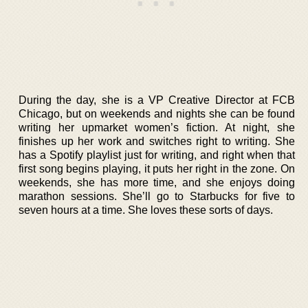
During the day, she is a VP Creative Director at FCB
Chicago, but on weekends and nights she can be found
writing her upmarket women’s fiction. At night, she
finishes up her work and switches right to writing. She
has a Spotify playlist just for writing, and right when that
first song begins playing, it puts her right in the zone. On
weekends, she has more time, and she enjoys doing
marathon sessions. She’ll go to Starbucks for five to
seven hours at a time. She loves these sorts of days.