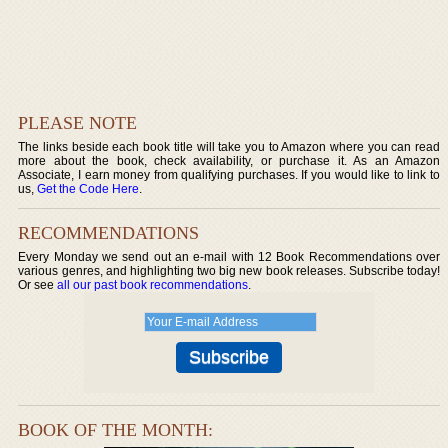
PLEASE NOTE
The links beside each book title will take you to Amazon where you can read
more about the book, check availability, or purchase it. As an Amazon
Associate, I earn money from qualifying purchases. If you would like to link to
us,
Get the Code Here
.
RECOMMENDATIONS
Every Monday we send out an e-mail with 12 Book Recommendations over
various genres, and highlighting two big new book releases. Subscribe today!
Or see
all our past book recommendations
.
BOOK OF THE MONTH: