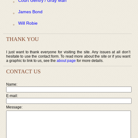
Court Gentry / Gray Man
James Bond
Will Robie
THANK YOU
I just want to thank everyone for visiting the site. Any issues at all don’t
hesitate to use the contact form. To read more about the site or if you want
a graphic to link to us, see the
about page
for more details.
CONTACT US
Name:
E-mail:
Message: