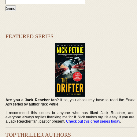
FEATURED SERIES
Are you a Jack Reacher fan?
If so, you absolutely have to read the
Peter
Ash
series by author Nick Petrie.
I recommend this series to anyone who has liked Jack Reacher, and
everyone always replies thanking me for it. Nick makes my life easy. If you are
a Jack Reacher fan, past or present,
Check out this great series today
.
TOP THRILLER AUTHORS