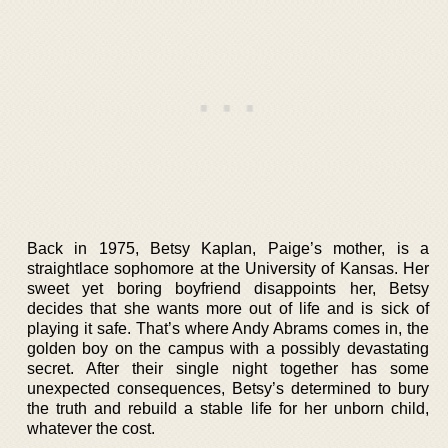
Back in 1975, Betsy Kaplan, Paige’s mother, is a
straightlace sophomore at the University of Kansas. Her
sweet yet boring boyfriend disappoints her, Betsy
decides that she wants more out of life and is sick of
playing it safe. That’s where Andy Abrams comes in, the
golden boy on the campus with a possibly devastating
secret. After their single night together has some
unexpected consequences, Betsy’s determined to bury
the truth and rebuild a stable life for her unborn child,
whatever the cost.