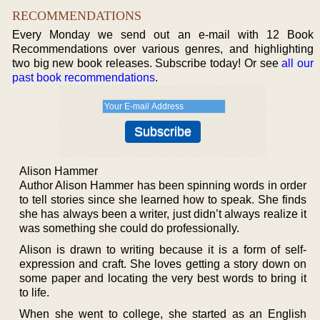
RECOMMENDATIONS
Every Monday we send out an e-mail with 12 Book
Recommendations over various genres, and highlighting
two big new book releases. Subscribe today! Or see
all our
past book recommendations
.
Alison Hammer
Author Alison Hammer has been spinning words in order
to tell stories since she learned how to speak. She finds
she has always been a writer, just didn’t always realize it
was something she could do professionally.
Alison is drawn to writing because it is a form of self-
expression and craft. She loves getting a story down on
some paper and locating the very best words to bring it
to life.
When she went to college, she started as an English