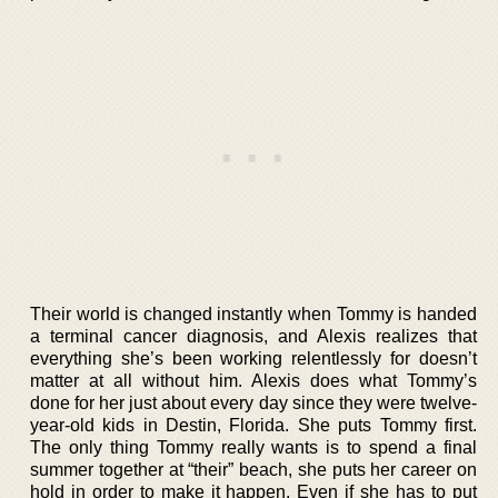
Their world is changed instantly when Tommy is handed
a terminal cancer diagnosis, and Alexis realizes that
everything she’s been working relentlessly for doesn’t
matter at all without him. Alexis does what Tommy’s
done for her just about every day since they were twelve-
year-old kids in Destin, Florida. She puts Tommy first.
The only thing Tommy really wants is to spend a final
summer together at “their” beach, she puts her career on
hold in order to make it happen. Even if she has to put