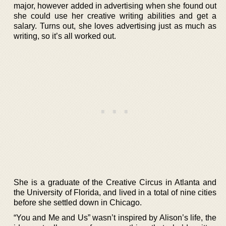
major, however added in advertising when she found out
she could use her creative writing abilities and get a
salary. Turns out, she loves advertising just as much as
writing, so it’s all worked out.
She is a graduate of the Creative Circus in Atlanta and
the University of Florida, and lived in a total of nine cities
before she settled down in Chicago.
“You and Me and Us” wasn’t inspired by Alison’s life, the