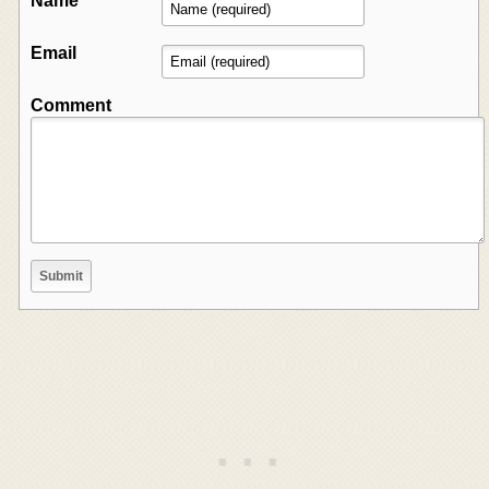
Name
Email
Comment