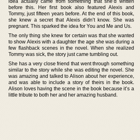
idea actually came from something that she’d written
before this. Her first book also featured Alexis and
Tommy, just fifteen years before. At the end of this book,
she knew a secret that Alexis didn’t know. She was
pregnant. This sparked the idea for You and Me and Us.
The only thing she knew for certain was that she wanted
to show Alexis with a daughter the age she was during a
few flashback scenes in the novel. When she realized
Tommy was sick, the story just came tumbling out.
She has a very close friend that went through something
similar to the story while she was editing the novel. She
was amazing and talked to Alison about her experience,
and was able to include a story of theirs in the book.
Alison loves having the scene in the book because it’s a
little tribute to both her and her amazing husband.