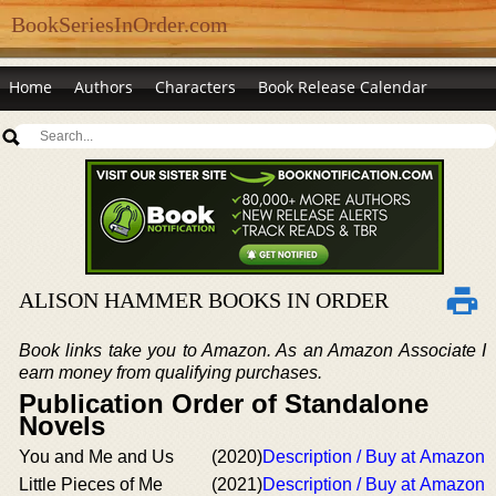
BookSeriesInOrder.com
Home
Authors
Characters
Book Release Calendar
ALISON HAMMER BOOKS IN ORDER
Book links take you to Amazon. As an Amazon Associate I
earn money from qualifying purchases.
Publication Order of Standalone
Novels
You and Me and Us
(2020)
Description / Buy at Amazon
Little Pieces of Me
(2021)
Description / Buy at Amazon