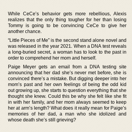
While CeCe’s behavior gets more rebellious, Alexis
realizes that the only thing tougher for her than losing
Tommy is going to be convincing CeCe to give her
another chance.
“Little Pieces of Me” is the second stand alone novel and
was released in the year 2021. When a DNA test reveals
a long-buried secret, a woman has to look to the past in
order to comprehend her mom and herself.
Paige Meyer gets an email from a DNA testing site
announcing that her dad she’s never met before, she is
convinced there’s a mistake. But digging deeper into her
mom’s past and her own feelings of being the odd kid
out growing up, she starts to question everything that she
thought she knew. Could this be why she felt like she fit
in with her family, and her mom always seemed to keep
her at arm’s length? What does it really mean for Paige’s
memories of her dad, a man who she idolized and
whose death she’s still grieving?