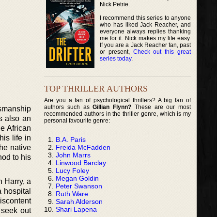
Nick Petrie.
I recommend this series to anyone
who has liked Jack Reacher, and
everyone always replies thanking
me for it. Nick makes my life easy.
If you are a Jack Reacher fan, past
or present,
Check out this great
series today
.
TOP THRILLER AUTHORS
Are you a fan of psychological thrillers? A big fan of
authors such as
Gillian Flynn?
These are our most
ksmanship
recommended authors in the thriller genre, which is my
s also an
personal favourite genre:
e African
is life in
B.A. Paris
Freida McFadden
he native
John Marrs
od to his
Linwood Barclay
Lucy Foley
Megan Goldin
n Harry, a
Peter Swanson
a hospital
Ruth Ware
iscontent
Sarah Alderson
Shari Lapena
n seek out