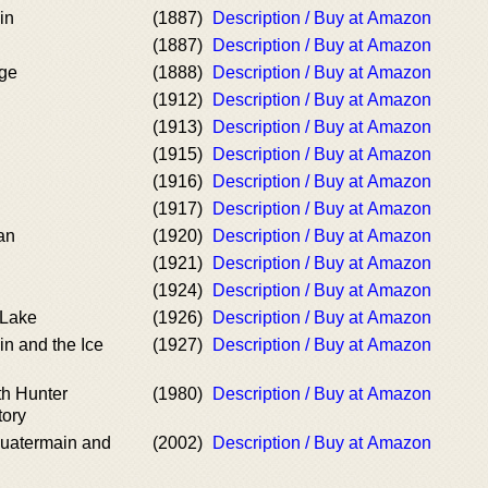
in
(1887)
Description / Buy at Amazon
(1887)
Description / Buy at Amazon
ge
(1888)
Description / Buy at Amazon
(1912)
Description / Buy at Amazon
(1913)
Description / Buy at Amazon
(1915)
Description / Buy at Amazon
(1916)
Description / Buy at Amazon
(1917)
Description / Buy at Amazon
an
(1920)
Description / Buy at Amazon
(1921)
Description / Buy at Amazon
(1924)
Description / Buy at Amazon
 Lake
(1926)
Description / Buy at Amazon
n and the Ice
(1927)
Description / Buy at Amazon
th Hunter
(1980)
Description / Buy at Amazon
tory
Quatermain and
(2002)
Description / Buy at Amazon