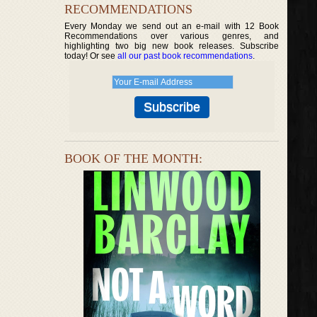
RECOMMENDATIONS
Every Monday we send out an e-mail with 12 Book
Recommendations over various genres, and
highlighting two big new book releases. Subscribe
today! Or see
all our past book recommendations
.
BOOK OF THE MONTH: