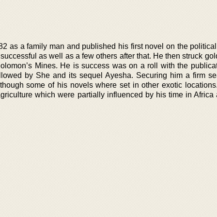
 as a family man and published his first novel on the political
uccessful as well as a few others after that. He then struck gol
Solomon’s Mines. He is success was on a roll with the publicati
llowed by She and its sequel Ayesha. Securing him a firm se
lthough some of his novels where set in other exotic locations
griculture which were partially influenced by his time in Afric