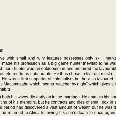
in
tive with small and wiry features possesses only skill; mar
s made his profession as a big game hunter inevitable; he wa
ish born hunter was an outdoorsman and preferred the favourabl
 referred to as unbearable. He thus chose to live out most of h
 He was a firm supporter of colonialism but he also favoured t
 as Macumazahn which means “watcher by night” which gives a n
habits.
both his wives die early on in the marriage. He entrusts his so
ting of his memoirs, but he contracts and dies of small pox in 
s period had discovered a vast amount of wealth but he was d
so he returned to Africa following his son’s death to once agai