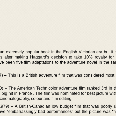
 extremely popular book in the English Victorian era but it p
 after making Haggard’s decision to take 10% royalty for
e been five film adaptations to the adventure novel in the 
– This is a British adventure film that was considered most fa
 – The American Technicolor adventure film ranked 3rd in th
 big hit in France . The film was nominated for best picture wit
cinematography, colour and film editing.
979) – A British-Canadian low budget film that was poorly r
 gave “embarrassingly bad performances” but the picture was “n