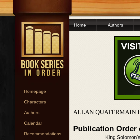
Home
Authors
Homepage
Characters
ALLAN QUATERMAIN 
Authors
Calendar
Publication Order
Recommendations
King Solomon'