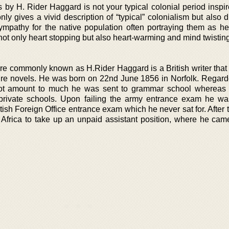
by H. Rider Haggard is not your typical colonial period inspir
only gives a vivid description of “typical” colonialism but also 
mpathy for the native population often portraying them as he
not only heart stopping but also heart-warming and mind twisting
e commonly known as H.Rider Haggard is a British writer that
re novels. He was born on 22nd June 1856 in Norfolk. Regard
ot amount to much he was sent to grammar school whereas 
 private schools. Upon failing the army entrance exam he wa
tish Foreign Office entrance exam which he never sat for. After
 Africa to take up an unpaid assistant position, where he came 