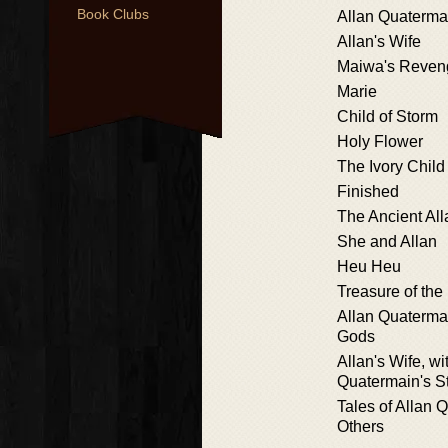
Book Clubs
Allan Quaterma
Allan's Wife
Maiwa's Reven
Marie
Child of Storm
Holy Flower
The Ivory Child
Finished
The Ancient All
She and Allan
Heu Heu
Treasure of the
Allan Quatermai
Gods
Allan's Wife, wi
Quatermain's S
Tales of Allan 
Others