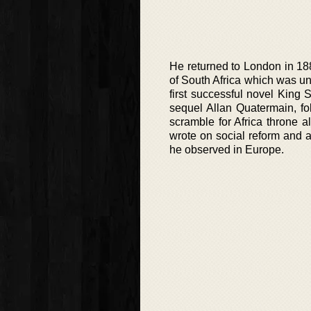
He returned to London in 1882
of South Africa which was uns
first successful novel King 
sequel Allan Quatermain, fo
scramble for Africa throne a
wrote on social reform and a
he observed in Europe.