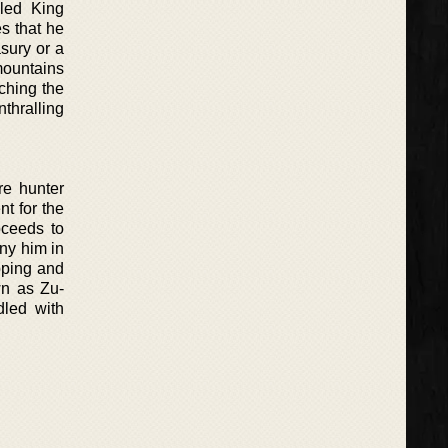
bled King
s that he
sury or a
mountains
ching the
thralling
re hunter
nt for the
oceeds to
ny him in
apping and
wn as Zu-
dled with