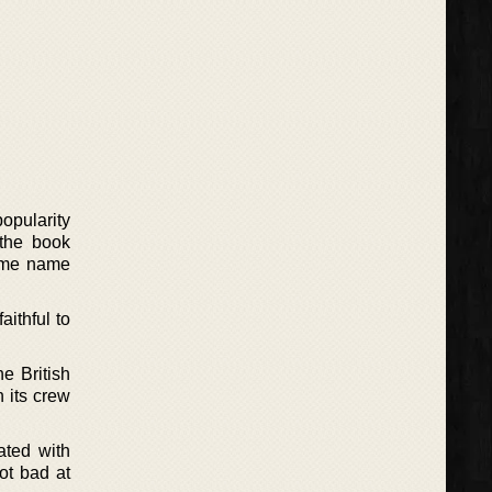
opularity
 the book
same name
ithful to
e British
h its crew
ated with
ot bad at