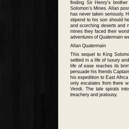
finding Sir Henry’s brothe
Solomon’s Mines. Allan poss
has never taken seriously. H
stipend to his son should h
and scorching deserts and n
mines they faced their wors
adventures of Quatermain wer
Allan Quatermain
This sequel to King Solomo
settled in a life of luxury a
life of ease reaches its br
persuade his friends Captai
his expedition to East Afric
only escalates from there w
Vendi. The tale spirals int
treachery and jealousy.