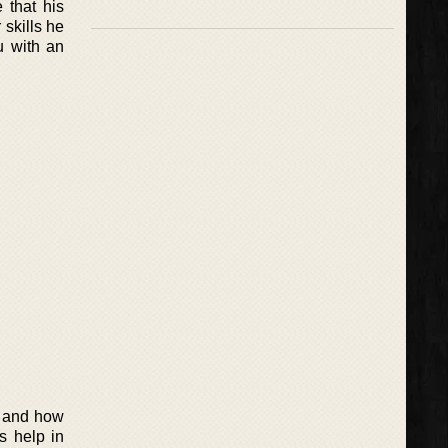
 that his
 skills he
u with an
s and how
s help in