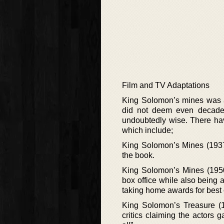
Film and TV Adaptations
King Solomon’s mines was an
did not deem even decades
undoubtedly wise. There hav
which include;
King Solomon’s Mines (1937) 
the book.
King Solomon’s Mines (1950)
box office while also being a
taking home awards for best 
King Solomon’s Treasure (1
critics claiming the actors