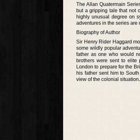
The Allan Quatermain Series 
but a gripping tale that not 
highly unusual degree on sy
adventures in the series are 
Biography of Author
Sir Henry Rider Haggard mor
some wildly popular adventu
father as one who would n
brothers were sent to elite
London to prepare for the Bri
his father sent him to South
view of the colonial situation.