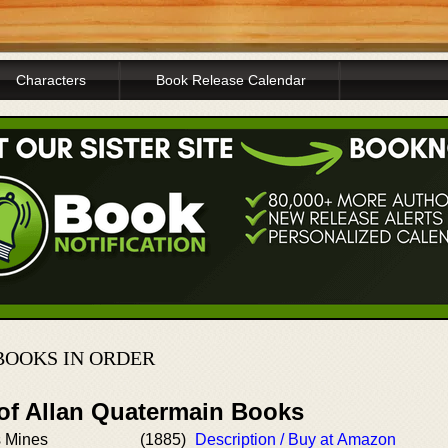
Characters
Book Release Calendar
BOOKS IN ORDER
 of Allan Quatermain Books
s Mines
(1885)
Description / Buy at Amazon