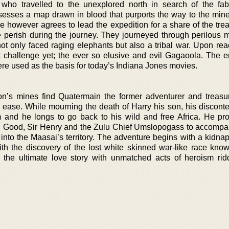
r who travelled to the unexplored north in search of the fa
esses a map drawn in blood that purports the way to the mine
e however agrees to lead the expedition for a share of the trea
e perish during the journey. They journeyed through perilous 
ot only faced raging elephants but also a tribal war. Upon rea
t challenge yet; the ever so elusive and evil Gagaoola. The en
e used as the basis for today’s Indiana Jones movies.
n’s mines find Quatermain the former adventurer and treasu
nd ease. While mourning the death of Harry his son, his disconte
im and he longs to go back to his wild and free Africa. He pr
n Good, Sir Henry and the Zulu Chief Umslopogass to accompa
a into the Maasai’s territory. The adventure begins with a kidn
ith the discovery of the lost white skinned war-like race kno
o the ultimate love story with unmatched acts of heroism rid