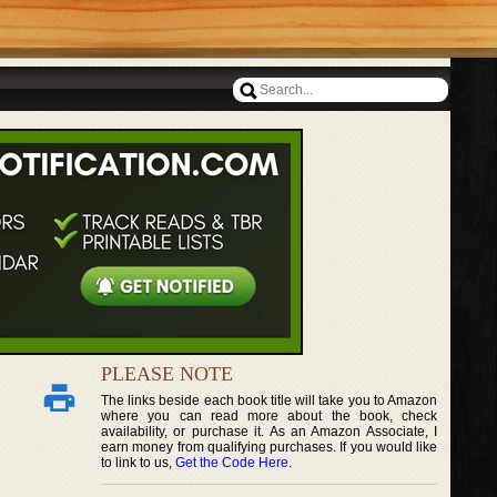
PLEASE NOTE
The links beside each book title will take you to Amazon
where you can read more about the book, check
availability, or purchase it. As an Amazon Associate, I
earn money from qualifying purchases. If you would like
to link to us,
Get the Code Here
.