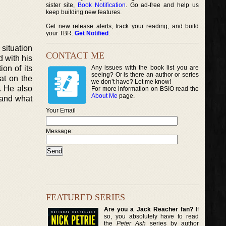
sister site,
Book Notification
. Go ad-free and help us
keep building new features.
Get new release alerts, track your reading, and build
your TBR.
Get Notified
.
 situation
CONTACT ME
d with his
on of its
Any issues with the book list you are
seeing? Or is there an author or series
at on the
we don’t have? Let me know!
. He also
For more information on BSIO read the
About Me
page.
a and what
Your Email
Message:
FEATURED SERIES
Are you a Jack Reacher fan?
If
so, you absolutely have to read
the
Peter Ash
series by author