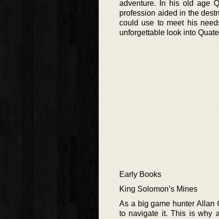
adventure. In his old age 
profession aided in the destr
could use to meet his needs
unforgettable look into Quate
Early Books
King Solomon’s Mines
As a big game hunter Allan 
to navigate it. This is why