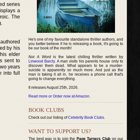
ed series
displays a
roic. The
.
He's one of my favourite standalone thriller authors, and
 authored
you better believe if he is releasing a book, it's going to
ed by his
be our book of the month!
his elder
Not A Word
is the latest chilling thriller written by
s sent to
Linwood Barcly
. A man visits his parents house only to
discover them dead. What appears to be a murder-
 two years
suicide is apparently so much more. And just as the
into full
man is taking it all in, he receives a phone call that's
going to change everything.
It releases August 25th, 2026.
Read more or Order now at Amazon
.
BOOK CLUBS
Check out our listing of
Celebrity Book Clubs
.
WANT TO SUPPORT US?
The best way is to join the
Page Turners Club
on our