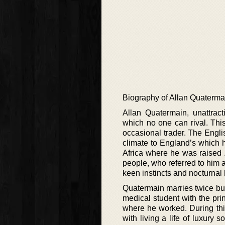
Biography of Allan Quaterma
Allan Quatermain, unattrac
which no one can rival. Thi
occasional trader. The Engl
climate to England’s which he
Africa where he was raised .
people, who referred to him
keen instincts and nocturnal 
Quatermain marries twice but 
medical student with the prin
where he worked. During thi
with living a life of luxury 