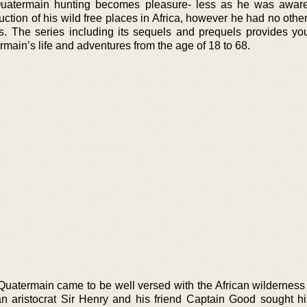
Quatermain hunting becomes pleasure- less as he was aware
uction of his wild free places in Africa, however he had no other
. The series including its sequels and prequels provides yo
rmain’s life and adventures from the age of 18 to 68.
Quatermain came to be well versed with the African wildernes
 an aristocrat Sir Henry and his friend Captain Good sought hi