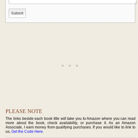
PLEASE NOTE
The links beside each book title will take you to Amazon where you can read
more about the book, check availability, or purchase it. As an Amazon
Associate, I earn money from qualifying purchases. If you would like to link to
us,
Get the Code Here
.