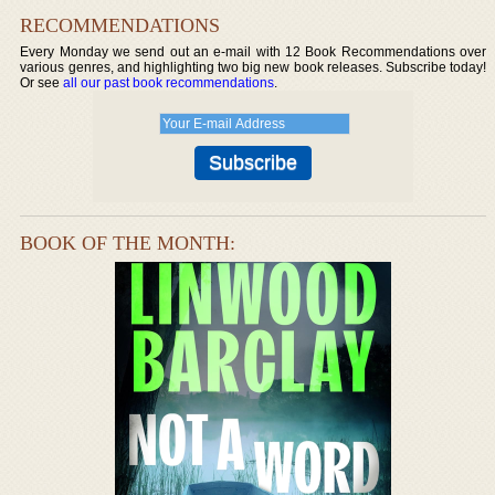
RECOMMENDATIONS
Every Monday we send out an e-mail with 12 Book Recommendations over
various genres, and highlighting two big new book releases. Subscribe today!
Or see
all our past book recommendations
.
BOOK OF THE MONTH: