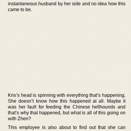
instantaneous husband by her side and no idea how this
came to be.
Kris’s head is spinning with everything that’s happening.
She doesn’t know how this happened at all. Maybe it
was her fault for feeding the Chinese hellhounds and
that’s why that happened, but what is all of this going on
with Zhen?
This employee is also about to find out that she can