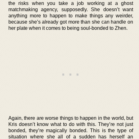
the risks when you take a job working at a ghost
matchmaking agency, supposedly. She doesn’t want
anything more to happen to make things any weirder,
because she’s already got more than she can handle on
her plate when it comes to being soul-bonded to Zhen.
Again, there are worse things to happen in the world, but
Kris doesn’t know what to do with this. They’re not just
bonded, they’re magically bonded. This is the type of
situation where she all of a sudden has herself an