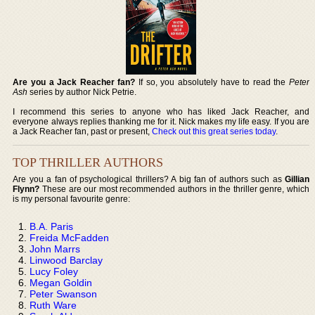
Are you a Jack Reacher fan?
If so, you absolutely have to read the
Peter
Ash
series by author Nick Petrie.
I recommend this series to anyone who has liked Jack Reacher, and
everyone always replies thanking me for it. Nick makes my life easy. If you are
a Jack Reacher fan, past or present,
Check out this great series today
.
TOP THRILLER AUTHORS
Are you a fan of psychological thrillers? A big fan of authors such as
Gillian
Flynn?
These are our most recommended authors in the thriller genre, which
is my personal favourite genre:
B.A. Paris
Freida McFadden
John Marrs
Linwood Barclay
Lucy Foley
Megan Goldin
Peter Swanson
Ruth Ware