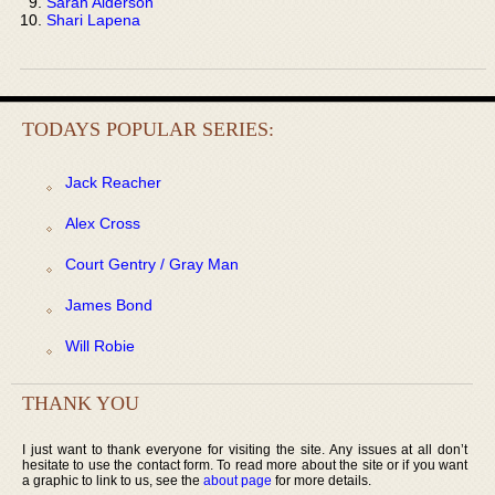
Sarah Alderson
Shari Lapena
TODAYS POPULAR SERIES:
Jack Reacher
Alex Cross
Court Gentry / Gray Man
James Bond
Will Robie
THANK YOU
I just want to thank everyone for visiting the site. Any issues at all don’t
hesitate to use the contact form. To read more about the site or if you want
a graphic to link to us, see the
about page
for more details.