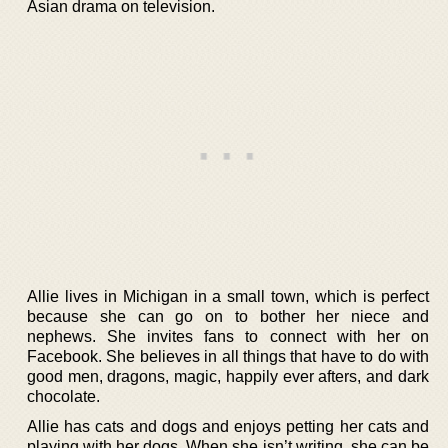
Asian drama on television.
Allie lives in Michigan in a small town, which is perfect
because she can go on to bother her niece and
nephews. She invites fans to connect with her on
Facebook. She believes in all things that have to do with
good men, dragons, magic, happily ever afters, and dark
chocolate.
Allie has cats and dogs and enjoys petting her cats and
playing with her dogs. When she isn’t writing, she can be