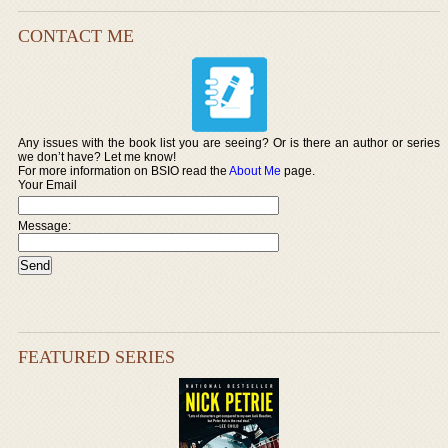
CONTACT ME
Any issues with the book list you are seeing? Or is there an author or series
we don’t have? Let me know!
For more information on BSIO read the
About Me
page.
Your Email
Message:
FEATURED SERIES