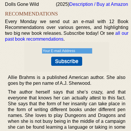
Dolls Gone Wild
(2025)
Description / Buy at Amazon
RECOMMENDATIONS
Every Monday we send out an e-mail with 12 Book
Recommendations over various genres, and highlighting
two big new book releases. Subscribe today! Or see
all our
past book recommendations
.
Allie Brahms is a published American author. She also
goes by the pen name of A.J. Sherwood.
The author herself says that she’s crazy, and that
everyone that knows her can actually attest to this fact.
She says that the form of her insanity can take place in
the form of writing different books under different pen
names. She loves to play Dungeons and Dragons and
when she is not busy being in the middle of a campaign
she can be found learning a language or taking in some