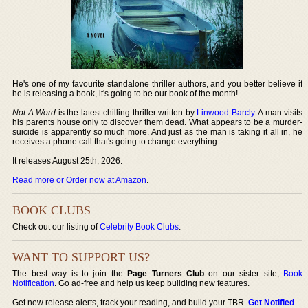
He's one of my favourite standalone thriller authors, and you better believe if
he is releasing a book, it's going to be our book of the month!
Not A Word
is the latest chilling thriller written by
Linwood Barcly
. A man visits
his parents house only to discover them dead. What appears to be a murder-
suicide is apparently so much more. And just as the man is taking it all in, he
receives a phone call that's going to change everything.
It releases August 25th, 2026.
Read more or Order now at Amazon
.
BOOK CLUBS
Check out our listing of
Celebrity Book Clubs
.
WANT TO SUPPORT US?
The best way is to join the
Page Turners Club
on our sister site,
Book
Notification
. Go ad-free and help us keep building new features.
Get new release alerts, track your reading, and build your TBR.
Get Notified
.