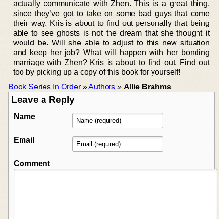
actually communicate with Zhen. This is a great thing,
since they’ve got to take on some bad guys that come
their way. Kris is about to find out personally that being
able to see ghosts is not the dream that she thought it
would be. Will she able to adjust to this new situation
and keep her job? What will happen with her bonding
marriage with Zhen? Kris is about to find out. Find out
too by picking up a copy of this book for yourself!
Book Series In Order
»
Authors
»
Allie Brahms
Leave a Reply
Name
Email
Comment