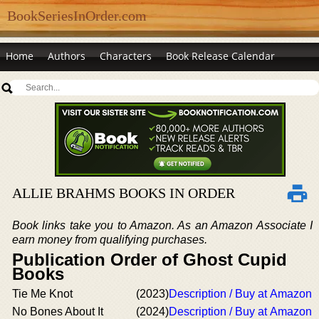
BookSeriesInOrder.com
Home
Authors
Characters
Book Release Calendar
ALLIE BRAHMS BOOKS IN ORDER
Book links take you to Amazon. As an Amazon Associate I
earn money from qualifying purchases.
Publication Order of Ghost Cupid
Books
Tie Me Knot
(2023)
Description / Buy at Amazon
No Bones About It
(2024)
Description / Buy at Amazon