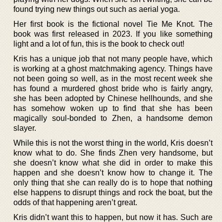
found trying new things out such as aerial yoga.
Her first book is the fictional novel Tie Me Knot. The
book was first released in 2023. If you like something
light and a lot of fun, this is the book to check out!
Kris has a unique job that not many people have, which
is working at a ghost matchmaking agency. Things have
not been going so well, as in the most recent week she
has found a murdered ghost bride who is fairly angry,
she has been adopted by Chinese hellhounds, and she
has somehow woken up to find that she has been
magically soul-bonded to Zhen, a handsome demon
slayer.
While this is not the worst thing in the world, Kris doesn’t
know what to do. She finds Zhen very handsome, but
she doesn’t know what she did in order to make this
happen and she doesn’t know how to change it. The
only thing that she can really do is to hope that nothing
else happens to disrupt things and rock the boat, but the
odds of that happening aren’t great.
Kris didn’t want this to happen, but now it has. Such are