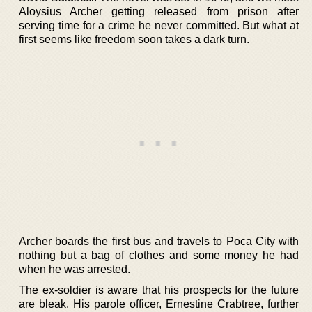
Aloysius Archer getting released from prison after
serving time for a crime he never committed. But what at
first seems like freedom soon takes a dark turn.
Archer boards the first bus and travels to Poca City with
nothing but a bag of clothes and some money he had
when he was arrested.
The ex-soldier is aware that his prospects for the future
are bleak. His parole officer, Ernestine Crabtree, further