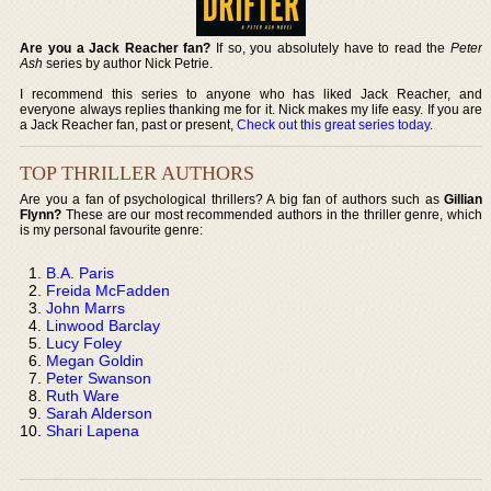
Are you a Jack Reacher fan?
If so, you absolutely have to read the
Peter
Ash
series by author Nick Petrie.
I recommend this series to anyone who has liked Jack Reacher, and
everyone always replies thanking me for it. Nick makes my life easy. If you are
a Jack Reacher fan, past or present,
Check out this great series today
.
TOP THRILLER AUTHORS
Are you a fan of psychological thrillers? A big fan of authors such as
Gillian
Flynn?
These are our most recommended authors in the thriller genre, which
is my personal favourite genre:
B.A. Paris
Freida McFadden
John Marrs
Linwood Barclay
Lucy Foley
Megan Goldin
Peter Swanson
Ruth Ware
Sarah Alderson
Shari Lapena