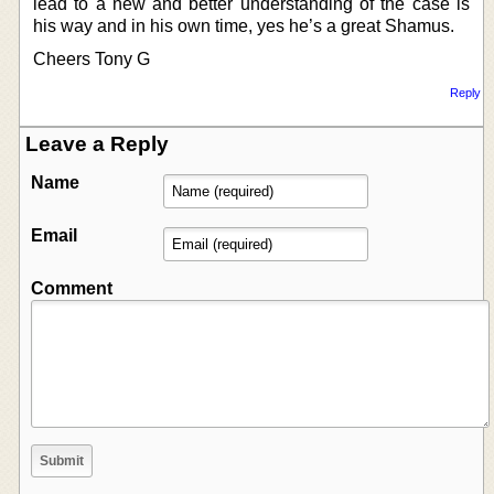
lead to a new and better understanding of the case is
his way and in his own time, yes he’s a great Shamus.
Cheers Tony G
Reply
Leave a Reply
Name
Email
Comment