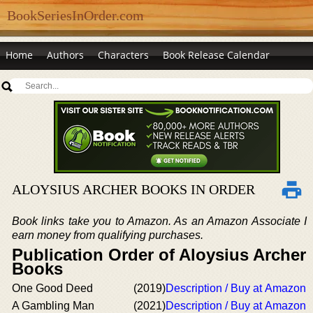
BookSeriesInOrder.com
Home
Authors
Characters
Book Release Calendar
ALOYSIUS ARCHER BOOKS IN ORDER
Book links take you to Amazon. As an Amazon Associate I
earn money from qualifying purchases.
Publication Order of Aloysius Archer
Books
One Good Deed
(2019)
Description / Buy at Amazon
A Gambling Man
(2021)
Description / Buy at Amazon