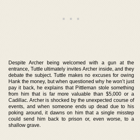
Despite Archer being welcomed with a gun at the
entrance, Tuttle ultimately invites Archer inside, and they
debate the subject. Tuttle makes no excuses for owing
Hank the money, but when questioned why he won’t just
pay it back, he explains that Pittleman stole something
from him that is far more valuable than $5,000 or a
Cadillac. Archer is shocked by the unexpected course of
events, and when someone ends up dead due to his
poking around, it dawns on him that a single misstep
could send him back to prison or, even worse, to a
shallow grave.