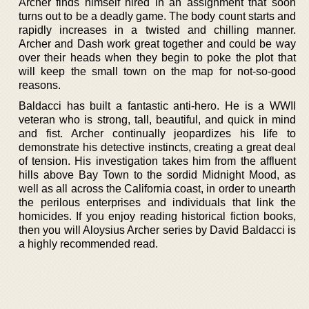
Archer finds himself hired in an assignment that soon
turns out to be a deadly game. The body count starts and
rapidly increases in a twisted and chilling manner.
Archer and Dash work great together and could be way
over their heads when they begin to poke the plot that
will keep the small town on the map for not-so-good
reasons.
Baldacci has built a fantastic anti-hero. He is a WWII
veteran who is strong, tall, beautiful, and quick in mind
and fist. Archer continually jeopardizes his life to
demonstrate his detective instincts, creating a great deal
of tension. His investigation takes him from the affluent
hills above Bay Town to the sordid Midnight Mood, as
well as all across the California coast, in order to unearth
the perilous enterprises and individuals that link the
homicides. If you enjoy reading historical fiction books,
then you will Aloysius Archer series by David Baldacci is
a highly recommended read.