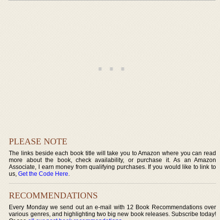
PLEASE NOTE
The links beside each book title will take you to Amazon where you can read
more about the book, check availability, or purchase it. As an Amazon
Associate, I earn money from qualifying purchases. If you would like to link to
us,
Get the Code Here
.
RECOMMENDATIONS
Every Monday we send out an e-mail with 12 Book Recommendations over
various genres, and highlighting two big new book releases. Subscribe today!