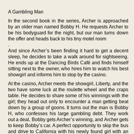
A Gambling Man
In the second book in the series, Archer is approached
by an older man named Bobby H. He requests Archer to
be his bodyguard for the night, but our man turns down
the offer and heads back to his tiny motel room
.
And since Archer’s been finding it hard to get a decent
sleep, he decides to take a walk around for sightseeing.
He ends up at the Dancing Birds Café and finds himself
sitting next to the owner, who hires him to watch his best
showgirl and informs him to stop by the casino.
At the casino, Archer meets the showgirl, Liberty, and the
two have some luck at the roulette wheel and the craps
table. He decides to share some of his winnings with the
girl; they head out only to encounter a man getting beat
down by a group of goons. It turns out the man is Bobby
H, who confesses his large gambling debt. They work
out a deal, Bobby gets Archer’s winning, and Archer gets
to keep Bobby’s car. A perfect opportunity to skip the bus
and drive to California with his newly found girl with an