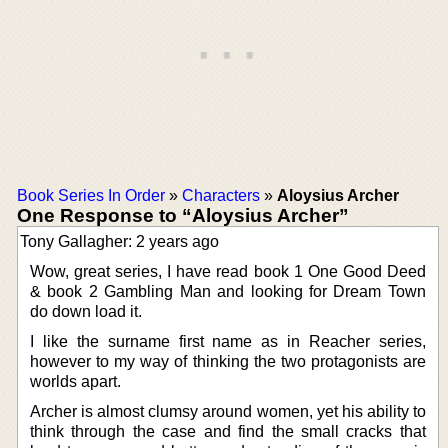
Book Series In Order
»
Characters
»
Aloysius Archer
One Response to “Aloysius Archer”
Tony Gallagher: 2 years ago
Wow, great series, I have read book 1 One Good Deed
& book 2 Gambling Man and looking for Dream Town
do down load it.
I like the surname first name as in Reacher series,
however to my way of thinking the two protagonists are
worlds apart.
Archer is almost clumsy around women, yet his ability to
think through the case and find the small cracks that