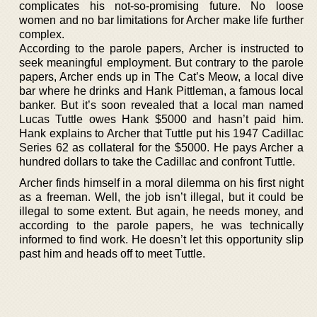
complicates his not-so-promising future. No loose
women and no bar limitations for Archer make life further
complex.
According to the parole papers, Archer is instructed to
seek meaningful employment. But contrary to the parole
papers, Archer ends up in The Cat’s Meow, a local dive
bar where he drinks and Hank Pittleman, a famous local
banker. But it’s soon revealed that a local man named
Lucas Tuttle owes Hank $5000 and hasn’t paid him.
Hank explains to Archer that Tuttle put his 1947 Cadillac
Series 62 as collateral for the $5000. He pays Archer a
hundred dollars to take the Cadillac and confront Tuttle.
Archer finds himself in a moral dilemma on his first night
as a freeman. Well, the job isn’t illegal, but it could be
illegal to some extent. But again, he needs money, and
according to the parole papers, he was technically
informed to find work. He doesn’t let this opportunity slip
past him and heads off to meet Tuttle.