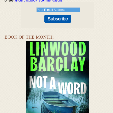
Or see
all our past book recommendations
.
BOOK OF THE MONTH: