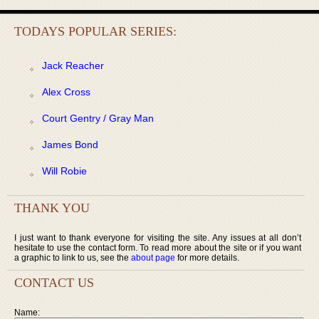
TODAYS POPULAR SERIES:
Jack Reacher
Alex Cross
Court Gentry / Gray Man
James Bond
Will Robie
THANK YOU
I just want to thank everyone for visiting the site. Any issues at all don’t
hesitate to use the contact form. To read more about the site or if you want
a graphic to link to us, see the
about page
for more details.
CONTACT US
Name: