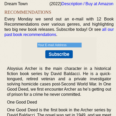
Dream Town
(2022)
Description / Buy at Amazon
RECOMMENDATIONS
Every Monday we send out an e-mail with 12 Book
Recommendations over various genres, and highlighting
two big new book releases. Subscribe today! Or see
all our
past book recommendations
.
Aloysius Archer is the main character in a historical
fiction book series by David Baldacci. He is a quick-
tongued, retired veteran and a private investigator
solving homicide cases post-Second World War. In One
Good Deed, we first encounter Archer as he’s getting out
of prison for a crime he never committed.
One Good Deed
One Good Deed is the first book in the Archer series by
David Baldacci. The novel was set in 1949, and we meet