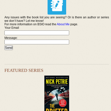
Any issues with the book list you are seeing? Or is there an author or series
we don’t have? Let me know!
For more information on BSIO read the
About Me
page.
Your Email
Message:
FEATURED SERIES