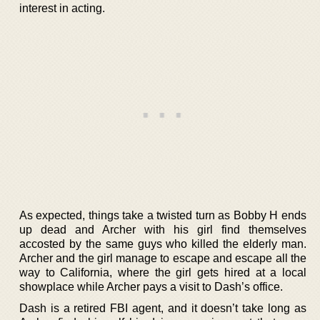
interest in acting.
As expected, things take a twisted turn as Bobby H ends
up dead and Archer with his girl find themselves
accosted by the same guys who killed the elderly man.
Archer and the girl manage to escape and escape all the
way to California, where the girl gets hired at a local
showplace while Archer pays a visit to Dash’s office.
Dash is a retired FBI agent, and it doesn’t take long as