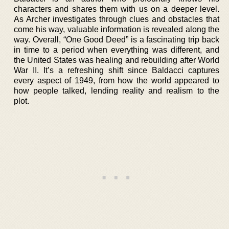
characters and shares them with us on a deeper level.
As Archer investigates through clues and obstacles that
come his way, valuable information is revealed along the
way. Overall, “One Good Deed” is a fascinating trip back
in time to a period when everything was different, and
the United States was healing and rebuilding after World
War II. It’s a refreshing shift since Baldacci captures
every aspect of 1949, from how the world appeared to
how people talked, lending reality and realism to the
plot.