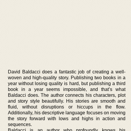
David Baldacci does a fantastic job of creating a well-
woven and high-quality story. Publishing two books in a
year without losing quality is hard, but publishing a third
book in a year seems impossible, and that’s what
Baldacci does. The author connects his characters, plot
and story style beautifully. His stories are smooth and
fluid, without disruptions or hiccups in the flow.
Additionally, his descriptive language focuses on moving
the story forward with lows and highs in action and
sequences.
Baldacci is an author who profoundly knows his