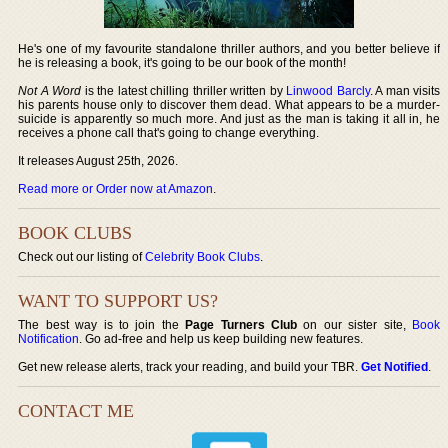
He's one of my favourite standalone thriller authors, and you better believe if
he is releasing a book, it's going to be our book of the month!
Not A Word
is the latest chilling thriller written by
Linwood Barcly
. A man visits
his parents house only to discover them dead. What appears to be a murder-
suicide is apparently so much more. And just as the man is taking it all in, he
receives a phone call that's going to change everything.
It releases August 25th, 2026.
Read more or Order now at Amazon
.
BOOK CLUBS
Check out our listing of
Celebrity Book Clubs
.
WANT TO SUPPORT US?
The best way is to join the
Page Turners Club
on our sister site,
Book
Notification
. Go ad-free and help us keep building new features.
Get new release alerts, track your reading, and build your TBR.
Get Notified
.
CONTACT ME