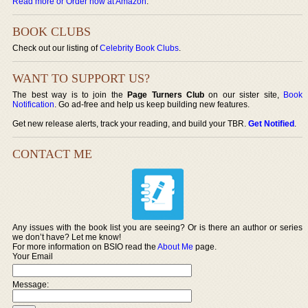
Read more or Order now at Amazon
.
BOOK CLUBS
Check out our listing of
Celebrity Book Clubs
.
WANT TO SUPPORT US?
The best way is to join the
Page Turners Club
on our sister site,
Book
Notification
. Go ad-free and help us keep building new features.
Get new release alerts, track your reading, and build your TBR.
Get Notified
.
CONTACT ME
Any issues with the book list you are seeing? Or is there an author or series
we don’t have? Let me know!
For more information on BSIO read the
About Me
page.
Your Email
Message: