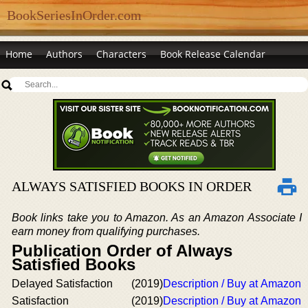
BookSeriesInOrder.com
Home
Authors
Characters
Book Release Calendar
ALWAYS SATISFIED BOOKS IN ORDER
Book links take you to Amazon. As an Amazon Associate I
earn money from qualifying purchases.
Publication Order of Always
Satisfied Books
Delayed Satisfaction
(2019)
Description / Buy at Amazon
Satisfaction
(2019)
Description / Buy at Amazon