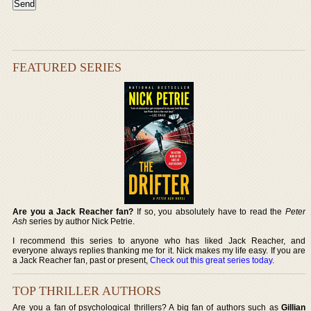
FEATURED SERIES
Are you a Jack Reacher fan?
If so, you absolutely have to read the
Peter
Ash
series by author Nick Petrie.
I recommend this series to anyone who has liked Jack Reacher, and
everyone always replies thanking me for it. Nick makes my life easy. If you are
a Jack Reacher fan, past or present,
Check out this great series today
.
TOP THRILLER AUTHORS
Are you a fan of psychological thrillers? A big fan of authors such as
Gillian