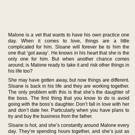
Malone is a vet that wants to have his own practice one
day. When it comes to love, things are a little
complicated for him. Sloane will forever be to him the
one that ‘got away’. He knows in his heart that she is the
only one for him. But when another chance comes
around, is Malone ready to take it and risk other things in
his life too?
She may have gotten away, but now things are different.
Sloane is back in his life and they are working together.
The only problem with this is that she’s the daughter of
the boss. The first thing that you know to do is avoid
going with the boss’s daughter. Don’t fall in love with her
and don’t date her. Particularly when you have plans to
try and buy the business from the father.
Sloane is hot, and she’s constantly around Malone every
day. They’re spending hours together, and she’s just as