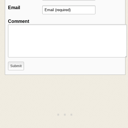
Email
Comment