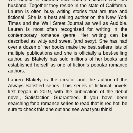
husband. Together they reside in the state of California.
Lauren is often busy writing stories that are true and
fictional. She is a best selling author on the New York
Times and the Wall Street Journal as well as Audible.
Lauren is most often recognized for writing in the
contemporary romance genre. Her writing can be
described as witty and sweet (and sexy). She has had
over a dozen of her books make the best sellers lists of
multiple publications and she is officially a best-selling
author, as Blakely has sold millions of her books and
established herself as one of fiction’s popular romance
authors.
Lauren Blakely is the creator and the author of the
Always Satisfied series. This series of fictional novels
first began in 2019, with the publication of the debut
novel, Satisfaction Guaranteed. If you have been
searching for a romance series to read that is red hot, be
sure to check this one out and see what you think!