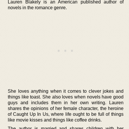
Lauren Blakely is an American published author of
novels in the romance genre.
She loves anything when it comes to clever jokes and
things like toast. She also loves when novels have good
guys and includes them in her own writing. Lauren
shares the opinions of her female character, the heroine
of Caught Up In Us, where life ought to be full of things
like movie kisses and things like coffee drinks.
The author is married and shares children with her