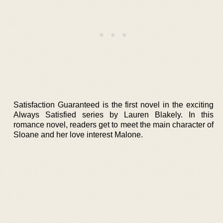
Satisfaction Guaranteed is the first novel in the exciting
Always Satisfied series by Lauren Blakely. In this
romance novel, readers get to meet the main character of
Sloane and her love interest Malone.