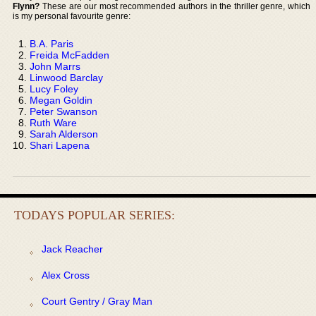
Flynn?
These are our most recommended authors in the thriller genre, which
is my personal favourite genre:
B.A. Paris
Freida McFadden
John Marrs
Linwood Barclay
Lucy Foley
Megan Goldin
Peter Swanson
Ruth Ware
Sarah Alderson
Shari Lapena
TODAYS POPULAR SERIES:
Jack Reacher
Alex Cross
Court Gentry / Gray Man