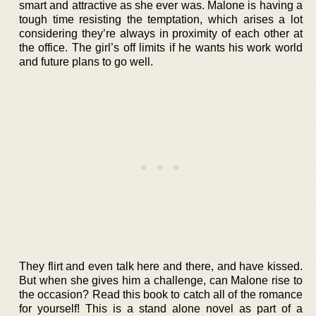
smart and attractive as she ever was. Malone is having a
tough time resisting the temptation, which arises a lot
considering they’re always in proximity of each other at
the office. The girl’s off limits if he wants his work world
and future plans to go well.
They flirt and even talk here and there, and have kissed.
But when she gives him a challenge, can Malone rise to
the occasion? Read this book to catch all of the romance
for yourself! This is a stand alone novel as part of a