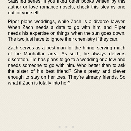
Satisfied series. If you liked other books written by this
author or love romance novels, check this steamy one
out for yourself!
Piper plans weddings, while Zach is a divorce lawyer.
When Zach needs a date to go with him, and Piper
needs his expertise on things when the sun goes down.
The two just have to ignore their chemistry if they can.
Zach serves as a best man for the hiring, serving much
of the Manhattan area. As such, he always delivers
discretion. He has plans to go to a wedding or a few and
needs someone to go with him. Who better than to ask
the sister of his best friend? She’s pretty and clever
enough to stay on her toes. They’re already friends. So
what if Zach is totally into her?