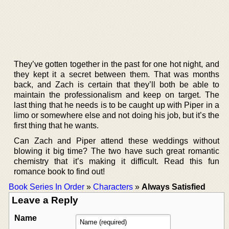
They’ve gotten together in the past for one hot night, and
they kept it a secret between them. That was months
back, and Zach is certain that they’ll both be able to
maintain the professionalism and keep on target. The
last thing that he needs is to be caught up with Piper in a
limo or somewhere else and not doing his job, but it’s the
first thing that he wants.
Can Zach and Piper attend these weddings without
blowing it big time? The two have such great romantic
chemistry that it’s making it difficult. Read this fun
romance book to find out!
Book Series In Order
»
Characters
»
Always Satisfied
Leave a Reply
Name