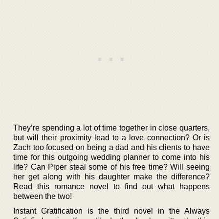
They’re spending a lot of time together in close quarters,
but will their proximity lead to a love connection? Or is
Zach too focused on being a dad and his clients to have
time for this outgoing wedding planner to come into his
life? Can Piper steal some of his free time? Will seeing
her get along with his daughter make the difference?
Read this romance novel to find out what happens
between the two!
Instant Gratification is the third novel in the Always