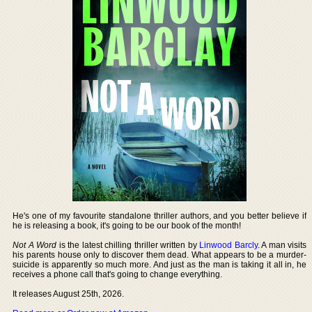
He's one of my favourite standalone thriller authors, and you better believe if
he is releasing a book, it's going to be our book of the month!
Not A Word
is the latest chilling thriller written by
Linwood Barcly
. A man visits
his parents house only to discover them dead. What appears to be a murder-
suicide is apparently so much more. And just as the man is taking it all in, he
receives a phone call that's going to change everything.
It releases August 25th, 2026.