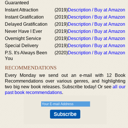
Guaranteed
Instant Attraction
(2019)
Description / Buy at Amazon
Instant Gratification
(2019)
Description / Buy at Amazon
Delayed Gratification
(2019)
Description / Buy at Amazon
Never Have I Ever
(2019)
Description / Buy at Amazon
Overnight Service
(2019)
Description / Buy at Amazon
Special Delivery
(2019)
Description / Buy at Amazon
P.S. It's Always Been
(2020)
Description / Buy at Amazon
You
RECOMMENDATIONS
Every Monday we send out an e-mail with 12 Book
Recommendations over various genres, and highlighting
two big new book releases. Subscribe today! Or see
all our
past book recommendations
.