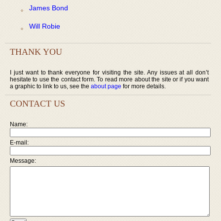
James Bond
Will Robie
THANK YOU
I just want to thank everyone for visiting the site. Any issues at all don’t
hesitate to use the contact form. To read more about the site or if you want
a graphic to link to us, see the
about page
for more details.
CONTACT US
Name:
E-mail:
Message: