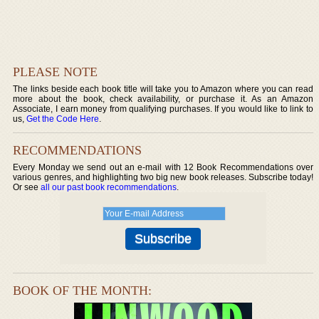
PLEASE NOTE
The links beside each book title will take you to Amazon where you can read
more about the book, check availability, or purchase it. As an Amazon
Associate, I earn money from qualifying purchases. If you would like to link to
us,
Get the Code Here
.
RECOMMENDATIONS
Every Monday we send out an e-mail with 12 Book Recommendations over
various genres, and highlighting two big new book releases. Subscribe today!
Or see
all our past book recommendations
.
BOOK OF THE MONTH: