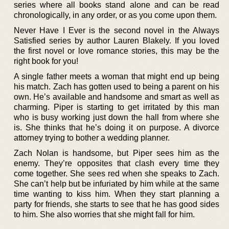
series where all books stand alone and can be read
chronologically, in any order, or as you come upon them.
Never Have I Ever is the second novel in the Always
Satisfied series by author Lauren Blakely. If you loved
the first novel or love romance stories, this may be the
right book for you!
A single father meets a woman that might end up being
his match. Zach has gotten used to being a parent on his
own. He’s available and handsome and smart as well as
charming. Piper is starting to get irritated by this man
who is busy working just down the hall from where she
is. She thinks that he’s doing it on purpose. A divorce
attorney trying to bother a wedding planner.
Zach Nolan is handsome, but Piper sees him as the
enemy. They’re opposites that clash every time they
come together. She sees red when she speaks to Zach.
She can’t help but be infuriated by him while at the same
time wanting to kiss him. When they start planning a
party for friends, she starts to see that he has good sides
to him. She also worries that she might fall for him.